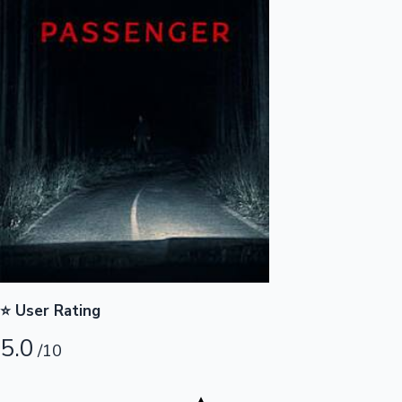
Highest Opening Weekend Collections
OTT News
⭐ User Rating
5.0
/10