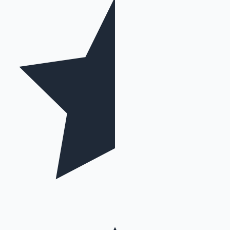
Mollywood News