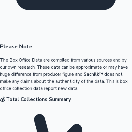
Please Note
The Box Office Data are compiled from various sources and by
our own research. These data can be approximate or may have
huge difference from producer figure and
Sacnilk™
does not
make any claims about the authenticity of the data. This is box
office collection data report new data.
💰 Total Collections Summary