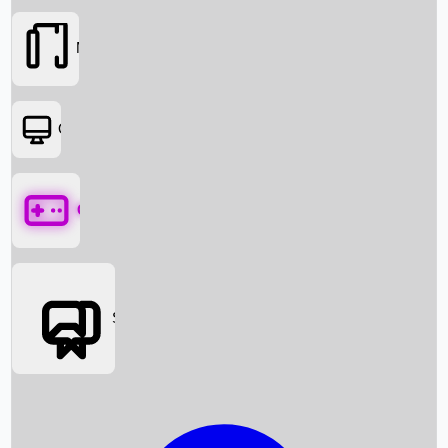
Movies
OTT
Games
Social Media
Box Office News
Box Office Collection