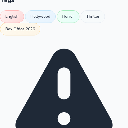
English
Hollywood
Horror
Thriller
Box Office 2026