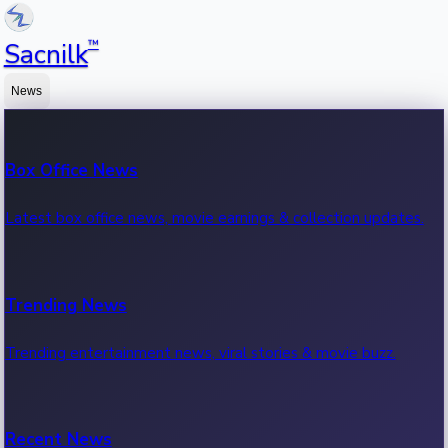
™
Sacnilk
News
Box Office News
Latest box office news, movie earnings & collection updates.
Trending News
Trending entertainment news, viral stories & movie buzz.
Recent News