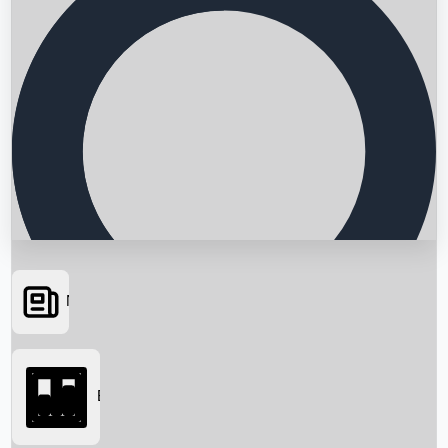
News
Searching...
Box Office