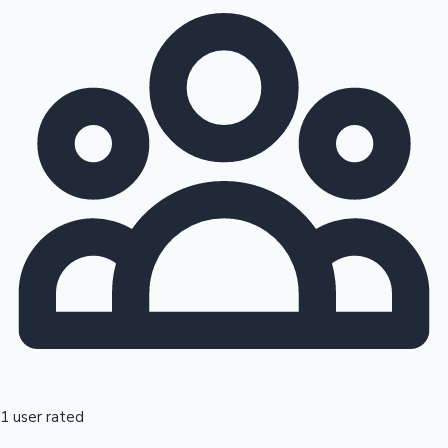
1 user rated