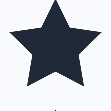
Hollywood News