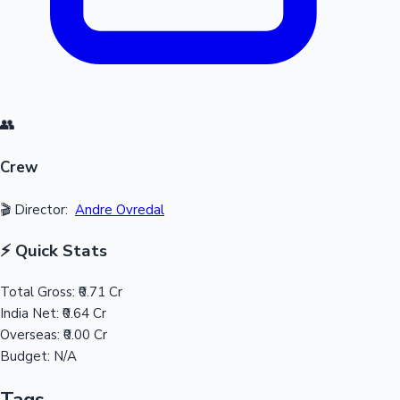
👥
Crew
🎬 Director:
Andre Ovredal
⚡ Quick Stats
Total Gross:
₹0.71 Cr
India Net:
₹0.64 Cr
Overseas:
₹0.00 Cr
Budget:
N/A
Tags