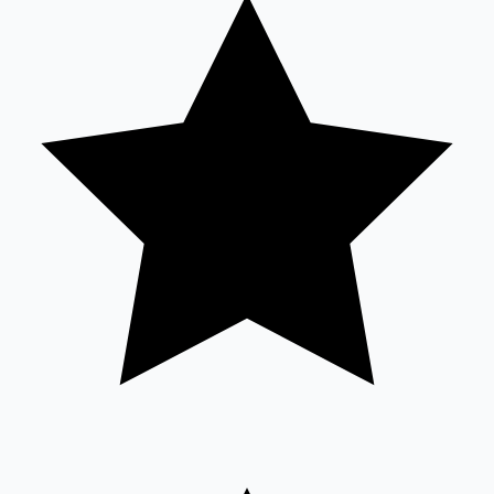
Tollywood News
Top 10 Indian Movies