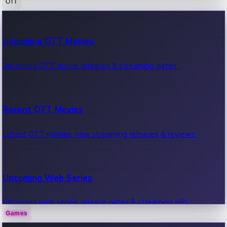
OTT
100 Cr Club Movies
Upcoming OTT Movies
Movies in 100 crore club, box office hits.
Upcoming OTT movie releases & streaming dates.
Recent OTT Movies
Latest OTT movies, new streaming releases & reviews.
Upcoming Web Series
Upcoming web series, release dates & streaming info.
Games