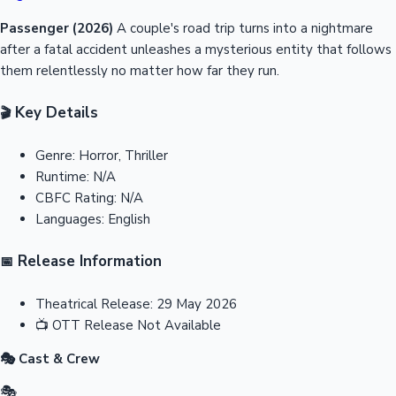
Passenger (2026)
A couple's road trip turns into a nightmare
after a fatal accident unleashes a mysterious entity that follows
them relentlessly no matter how far they run.
Key Details
🎬
Genre:
Horror, Thriller
Runtime:
N/A
CBFC Rating:
N/A
Languages:
English
Release Information
📅
Theatrical Release:
29 May 2026
📺
OTT Release
Not Available
🎭 Cast & Crew
🎭