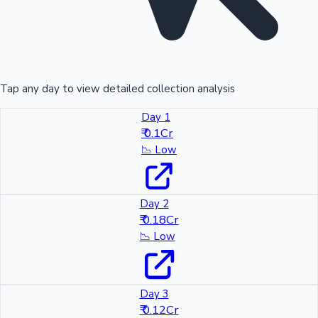
Tap any day to view detailed collection analysis
Day 1
₹ 0.1Cr
📉
Low
Day 2
₹ 0.18Cr
📉
Low
Day 3
₹ 0.12Cr