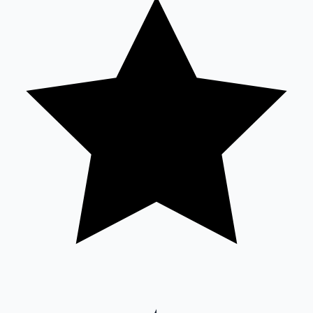
Sandalwood News
100 Cr Club Movies