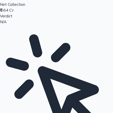
Net Collection
₹0.64 Cr
Verdict
N/A