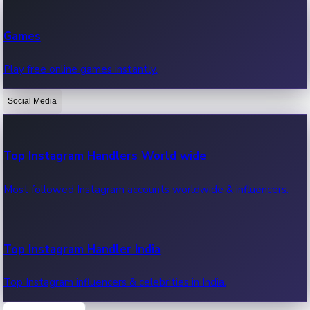
Recent Web Series
Games
Latest web series, new episodes & streaming updates.
Play free online games instantly.
Social Media
OTT News
Recent OTT News.
Top Instagram Handlers World wide
Most followed Instagram accounts worldwide & influencers.
Top Instagram Handler India
Top Instagram influencers & celebrities in India.