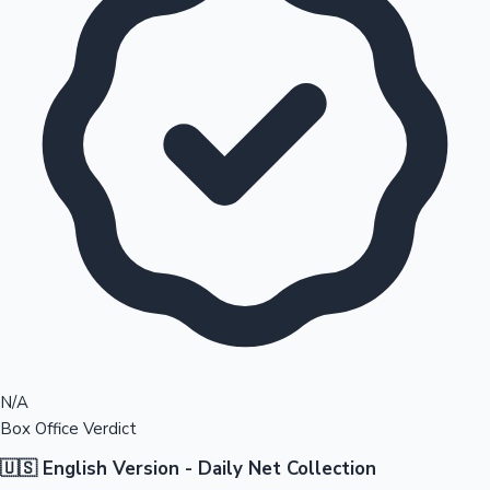
N/A
Box Office Verdict
🇺🇸 English Version - Daily Net Collection