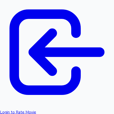
Login to Rate Movie