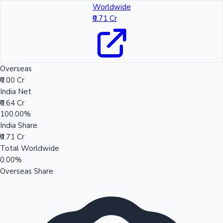
Worldwide
₹0.71 Cr
Overseas
₹0.00 Cr
India Net
₹0.64 Cr
100.00%
India Share
₹0.71 Cr
Total Worldwide
0.00%
Overseas Share