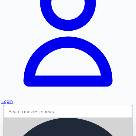
Searching...
Login