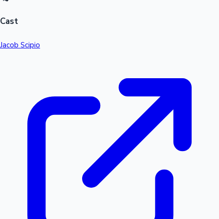
Cast
Jacob Scipio