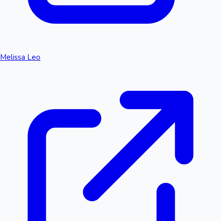
Melissa Leo