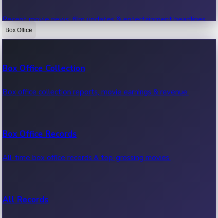
Recent movie news, film updates & entertainment headlines.
Box Office
Bollywood News
Box Office Collection
Recent Bollywood News.
Box office collection reports, movie earnings & revenue.
Kollywood News
Box Office Records
Recent Kollywood News.
All-time box office records & top-grossing movies.
Tollywood News
All Records
Recent Tollywood News.