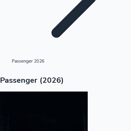
Highest Single Day Collections
Passenger 2026
Recent Web Series
Passenger (2026)
Kollywood News