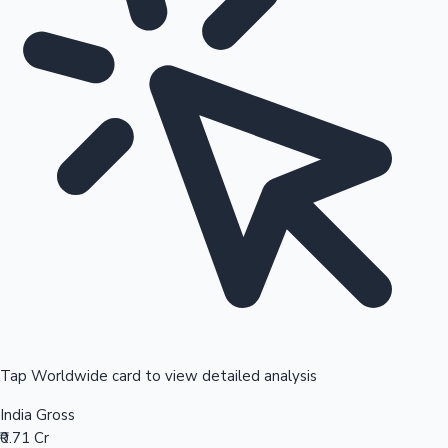
Tap Worldwide card to view detailed analysis
India Gross
₹0.71 Cr