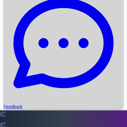
Box Office Records
Upcoming Movies
Recent OTT Movies
Feedback
Recent News
Top Instagram Handler India
Feedback