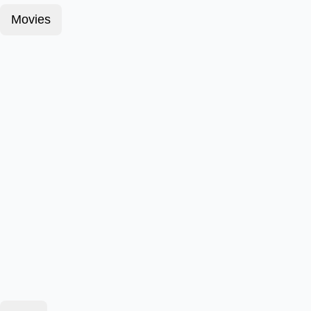
Movies