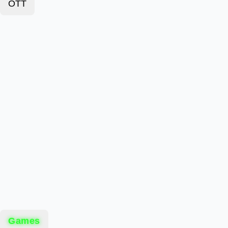
OTT
Games