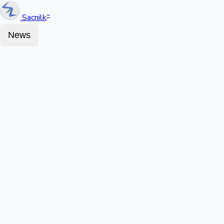
Sacnilk
™
News