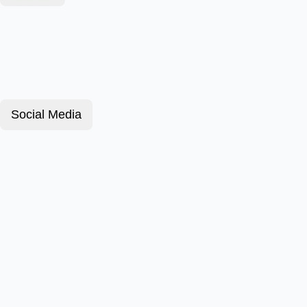
Social Media