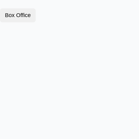
Box Office