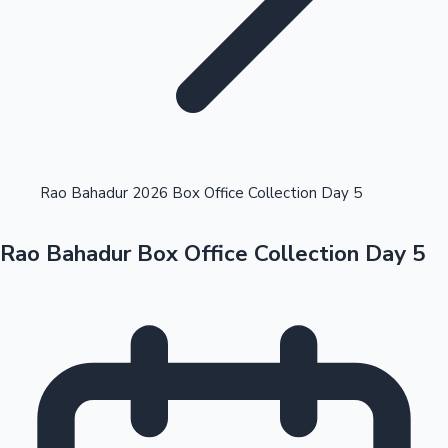
Highest Opening Weekend Collections
Rao Bahadur 2026 Box Office Collection Day 5
Rao Bahadur Box Office Collection Day 5
OTT News