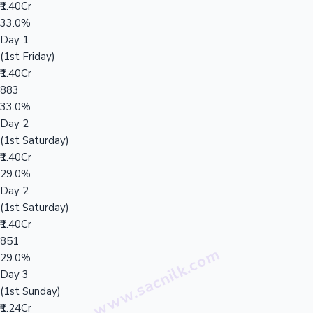
₹1.40Cr
33.0%
Day 1
(1st Friday)
₹1.40Cr
883
33.0%
Day 2
(1st Saturday)
₹1.40Cr
29.0%
Day 2
(1st Saturday)
₹1.40Cr
851
29.0%
Day 3
(1st Sunday)
₹1.24Cr