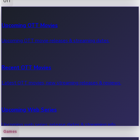
OTT
100 Cr Club Movies
Upcoming OTT Movies
Movies in 100 crore club, box office hits.
Upcoming OTT movie releases & streaming dates.
Recent OTT Movies
Latest OTT movies, new streaming releases & reviews.
Upcoming Web Series
Upcoming web series, release dates & streaming info.
Games