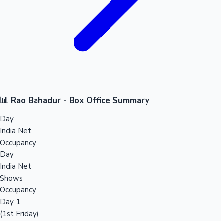
📊 Rao Bahadur - Box Office Summary
Day
India Net
Occupancy
Day
India Net
Shows
Occupancy
Day 1
(1st Friday)