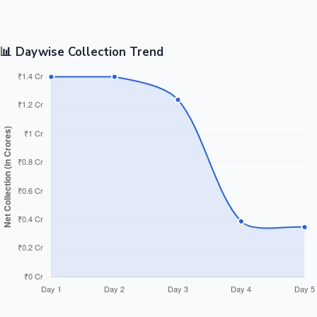
📊 Daywise Collection Trend