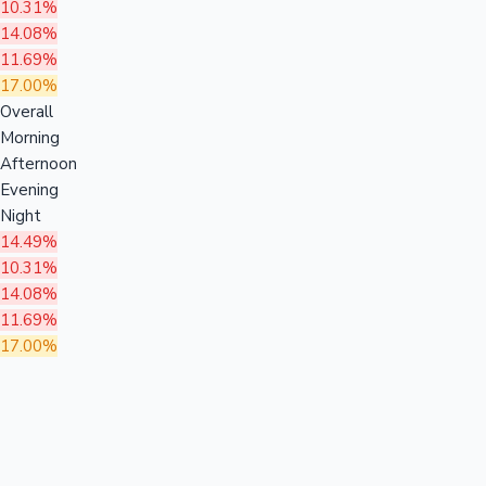
10.31%
14.08%
11.69%
17.00%
Overall
Morning
Afternoon
Evening
Night
14.49%
10.31%
14.08%
11.69%
17.00%