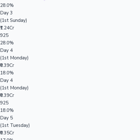
28.0%
Day 3
(1st Sunday)
₹1.24Cr
925
28.0%
Day 4
(1st Monday)
₹0.39Cr
18.0%
Day 4
(1st Monday)
₹0.39Cr
925
18.0%
Day 5
(1st Tuesday)
₹0.35Cr