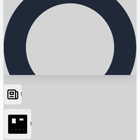
News
Searching...
Box Office