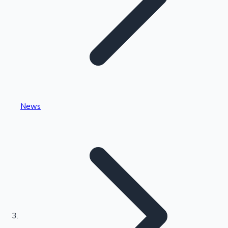
Highest Single Day Collections
News
Recent Web Series
Kollywood News