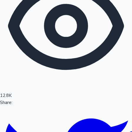
Sandalwood News
100 Cr Club Movies
12.8K
Share: