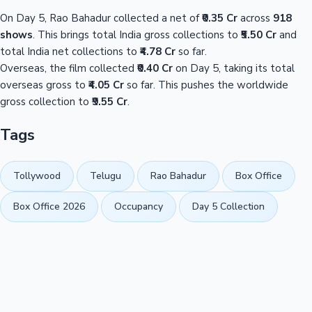
On Day 5, Rao Bahadur collected a net of
₹0.35 Cr
across
918
shows
. This brings total India gross collections to
₹5.50 Cr
and
total India net collections to
₹4.78 Cr
so far.
Overseas, the film collected
₹0.40 Cr
on Day 5, taking its total
overseas gross to
₹4.05 Cr
so far. This pushes the worldwide
gross collection to
₹9.55 Cr
.
Tags
Tollywood
Telugu
Rao Bahadur
Box Office
Box Office 2026
Occupancy
Day 5 Collection