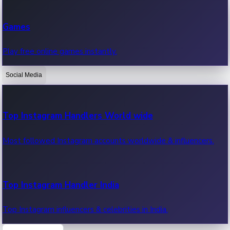
Recent Web Series
Games
Latest web series, new episodes & streaming updates.
Play free online games instantly.
Social Media
OTT News
Recent OTT News.
Top Instagram Handlers World wide
Most followed Instagram accounts worldwide & influencers.
Top Instagram Handler India
Top Instagram influencers & celebrities in India.