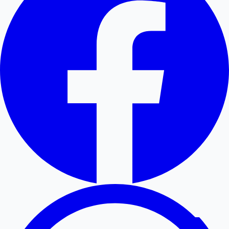
Hollywood News