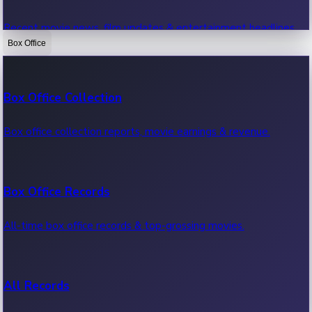
Recent movie news, film updates & entertainment headlines.
Box Office
Bollywood News
Box Office Collection
Recent Bollywood News.
Box office collection reports, movie earnings & revenue.
Kollywood News
Box Office Records
Recent Kollywood News.
All-time box office records & top-grossing movies.
Tollywood News
All Records
Recent Tollywood News.