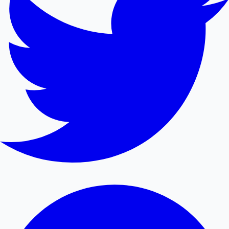
Mollywood News