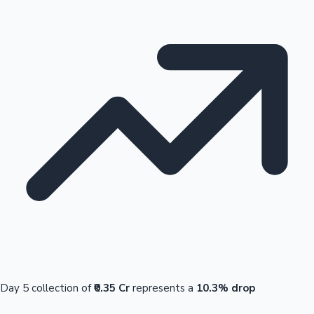
Day 5 collection of
₹0.35 Cr
represents a
10.3% drop