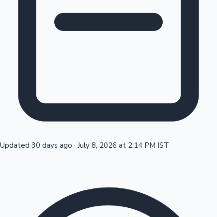
Tollywood News
Top 10 Indian Movies
Updated 30 days ago
·
July 8, 2026 at 2:14 PM IST