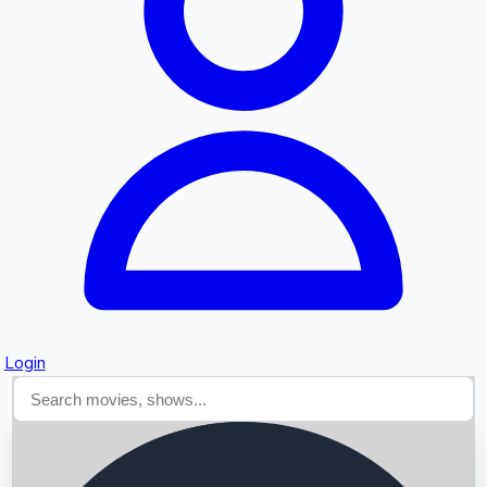
Searching...
Login