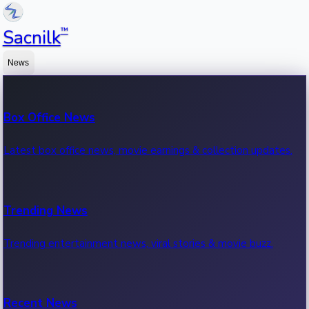
™
Sacnilk
News
Box Office News
Latest box office news, movie earnings & collection updates.
Trending News
Trending entertainment news, viral stories & movie buzz.
Recent News