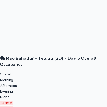
🎭 Rao Bahadur - Telugu (2D) - Day 5 Overall
Occupancy
Overall
Morning
Afternoon
Evening
Night
14.49%