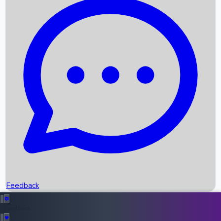
Box Office Records
Upcoming Movies
Recent OTT Movies
Feedback
Recent News
Top Instagram Handler India
Feedback