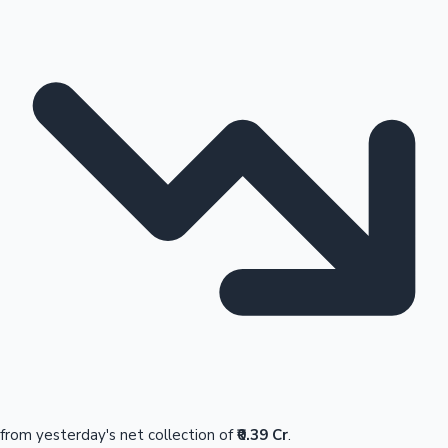
from yesterday's net collection of
₹0.39 Cr
.