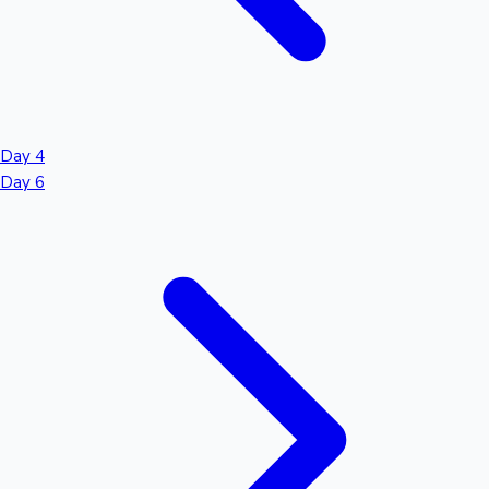
Day 4
Day 6