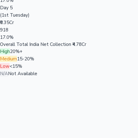
17.0%
Day 5
(1st Tuesday)
₹0.35Cr
918
17.0%
Overall Total India Net Collection
₹4.78Cr
High
20%+
Medium
15-20%
Low
<15%
N/A
Not Available