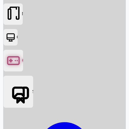
Movies
OTT
Games
Social Media
Box Office News
Box Office Collection