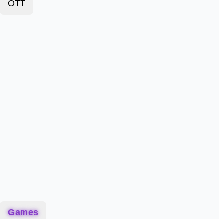
OTT
Games