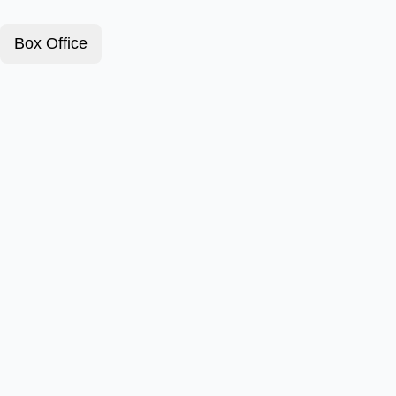
Box Office