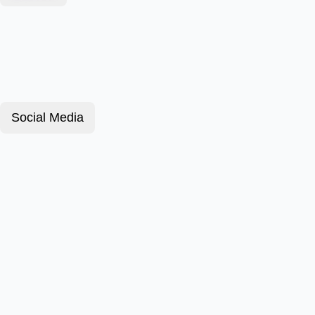
Social Media