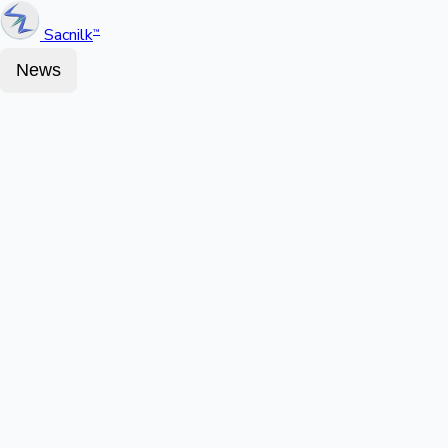
Sacnilk
™
News