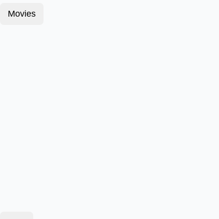
Movies