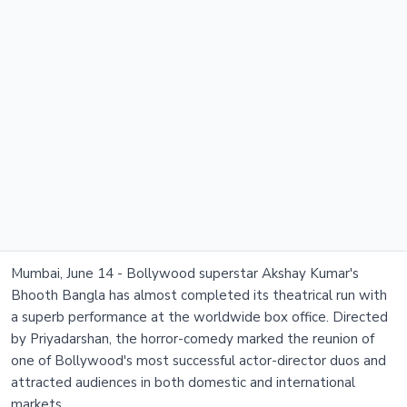
Mumbai, June 14 - Bollywood superstar Akshay Kumar's
Bhooth Bangla has almost completed its theatrical run with
a superb performance at the worldwide box office. Directed
by Priyadarshan, the horror-comedy marked the reunion of
one of Bollywood's most successful actor-director duos and
attracted audiences in both domestic and international
markets.