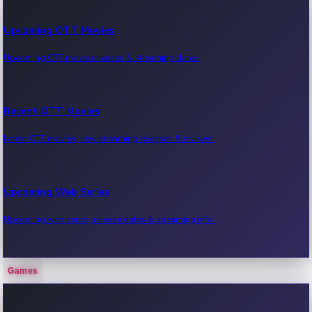
Upcoming OTT Movies
Upcoming OTT movie releases & streaming dates.
Recent OTT Movies
Latest OTT movies, new streaming releases & reviews.
Upcoming Web Series
Upcoming web series, release dates & streaming info.
Games
Recent Web Series
Latest web series, new episodes & streaming updates.