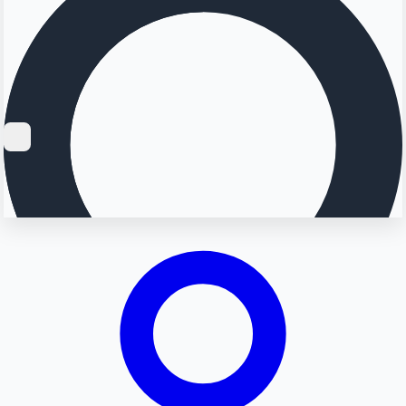
Searching...