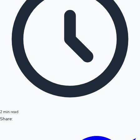
2 min read
Share: