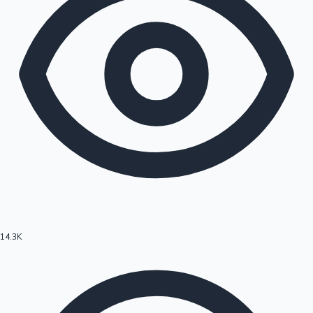
14.3K
Hollywood News