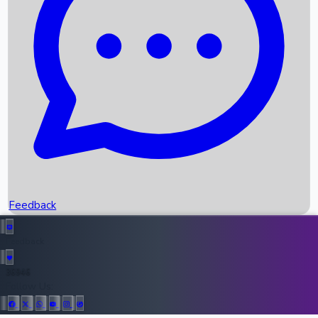
Upcoming Movies
Recent OTT Movies
Feedback
Recent News
Top Instagram Handler India
Feedback
36946
All Records
Follow Us: