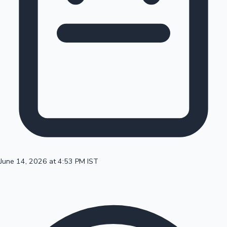
100 Cr Club Movies
June 14, 2026 at 4:53 PM IST
Mollywood News