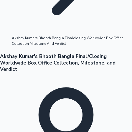
Highest Opening Weekend Collections
Akshay Kumars Bhooth Bangla Finalclosing Worldwide Box Office
Collection Milestone And Verdict
OTT News
Akshay Kumar's Bhooth Bangla Final/Closing
Worldwide Box Office Collection, Milestone, and
Verdict
Tollywood News