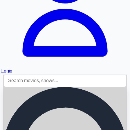
Login