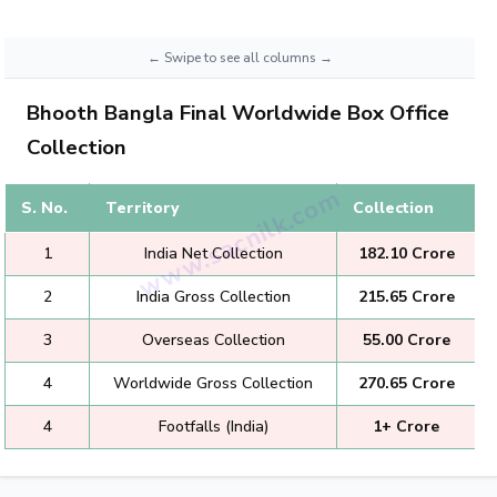
Bhooth Bangla Final Worldwide Box Office
Collection
S. No.
Territory
Collection
1
India Net Collection
₹182.10 Crore
2
India Gross Collection
₹215.65 Crore
3
Overseas Collection
₹55.00 Crore
4
Worldwide Gross Collection
₹270.65 Crore
4
Footfalls (India)
1+ Crore