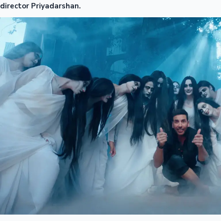
director Priyadarshan.