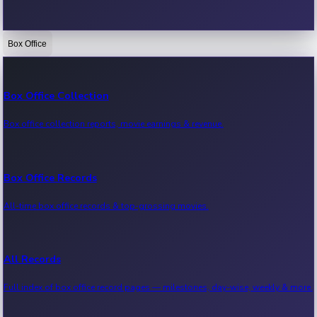
Box Office
Bollywood News
Recent Bollywood News.
Box Office Collection
Box office collection reports, movie earnings & revenue.
Kollywood News
Recent Kollywood News.
Box Office Records
All-time box office records & top-grossing movies.
Tollywood News
Recent Tollywood News.
All Records
Full index of box office record pages — milestones, day-wise, weekly & more.
Sandalwood News