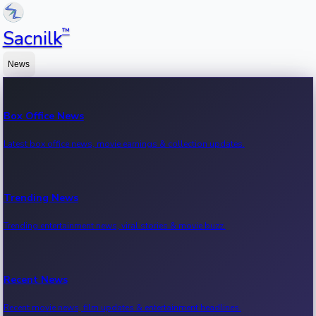
™
Sacnilk
News
Box Office News
Latest box office news, movie earnings & collection updates.
Trending News
Trending entertainment news, viral stories & movie buzz.
Recent News
Recent movie news, film updates & entertainment headlines.