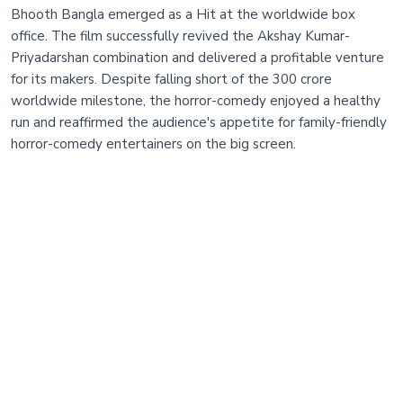
Bhooth Bangla emerged as a Hit at the worldwide box
office. The film successfully revived the Akshay Kumar-
Priyadarshan combination and delivered a profitable venture
for its makers. Despite falling short of the 300 crore
worldwide milestone, the horror-comedy enjoyed a healthy
run and reaffirmed the audience's appetite for family-friendly
horror-comedy entertainers on the big screen.