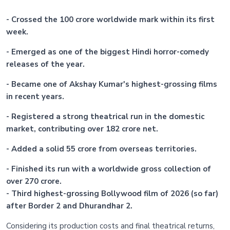
- Crossed the 100 crore worldwide mark within its first
week.
- Emerged as one of the biggest Hindi horror-comedy
releases of the year.
- Became one of Akshay Kumar's highest-grossing films
in recent years.
- Registered a strong theatrical run in the domestic
market, contributing over 182 crore net.
- Added a solid 55 crore from overseas territories.
- Finished its run with a worldwide gross collection of
over 270 crore.
- Third highest-grossing Bollywood film of 2026 (so far)
after Border 2 and Dhurandhar 2.
Considering its production costs and final theatrical returns,