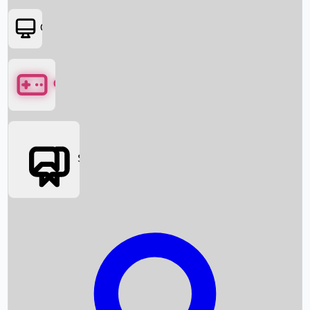
OTT
Games
Social Media
Box Office News
Box Office Collection