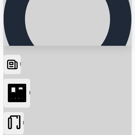
News
Searching...
Box Office
Movies