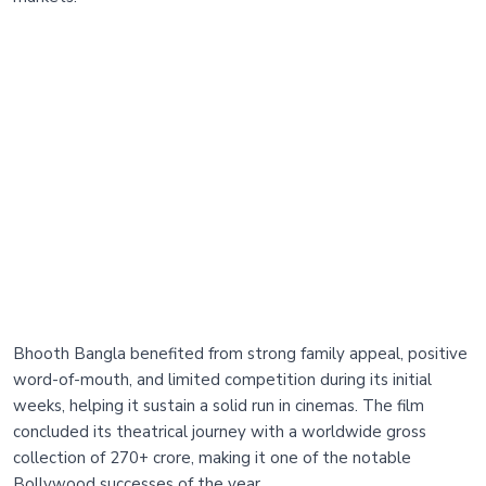
Bhooth Bangla benefited from strong family appeal, positive
word-of-mouth, and limited competition during its initial
weeks, helping it sustain a solid run in cinemas. The film
concluded its theatrical journey with a worldwide gross
collection of 270+ crore, making it one of the notable
Bollywood successes of the year.