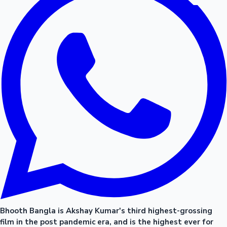
Bhooth Bangla is Akshay Kumar's third highest-grossing
film in the post pandemic era, and is the highest ever for