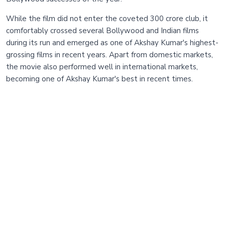
While the film did not enter the coveted 300 crore club, it
comfortably crossed several Bollywood and Indian films
during its run and emerged as one of Akshay Kumar's highest-
grossing films in recent years. Apart from domestic markets,
the movie also performed well in international markets,
becoming one of Akshay Kumar's best in recent times.