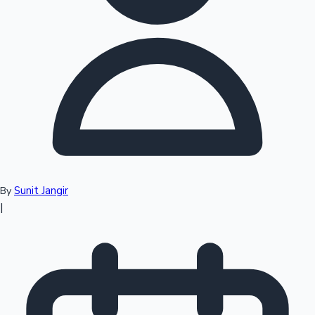
Top 10 Indian Movies
Sunit Jangir
By
|
Sandalwood News