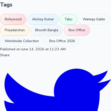
Tags
Bollywood
Akshay Kumar
Tabu
Wamiqa Gabbi
Priyadarshan
Bhooth Bangla
Box Office
Worldwide Collection
Box Office 2026
Published on June 14, 2026 at 11:23 AM
Share: