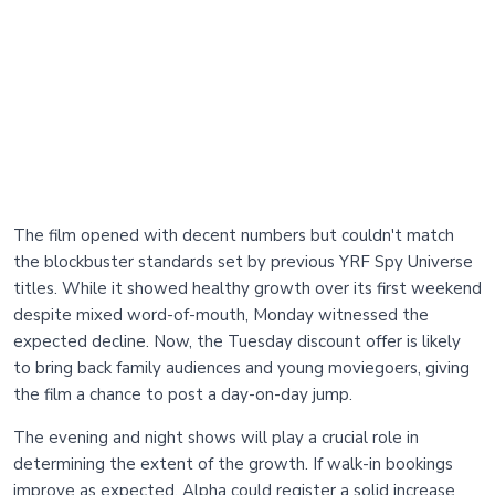
The film opened with decent numbers but couldn't match
the blockbuster standards set by previous YRF Spy Universe
titles. While it showed healthy growth over its first weekend
despite mixed word-of-mouth, Monday witnessed the
expected decline. Now, the Tuesday discount offer is likely
to bring back family audiences and young moviegoers, giving
the film a chance to post a day-on-day jump.
The evening and night shows will play a crucial role in
determining the extent of the growth. If walk-in bookings
improve as expected, Alpha could register a solid increase