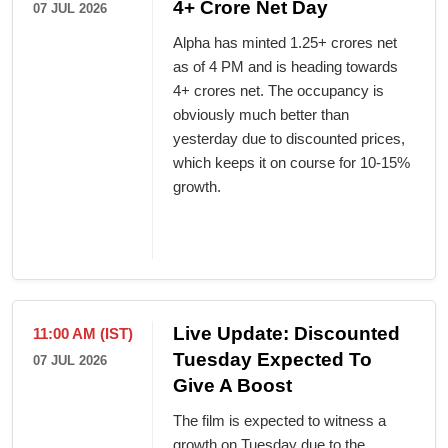
4+ Crore Net Day
07 JUL 2026
Alpha has minted 1.25+ crores net
as of 4 PM and is heading towards
4+ crores net. The occupancy is
obviously much better than
yesterday due to discounted prices,
which keeps it on course for 10-15%
growth.
Live Update: Discounted
11:00 AM (IST)
Tuesday Expected To
07 JUL 2026
Give A Boost
The film is expected to witness a
growth on Tuesday due to the