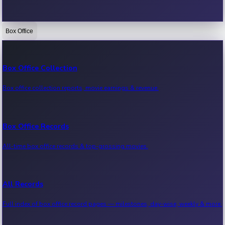
Box Office
Bollywood News
Recent Bollywood News.
Box Office Collection
Box office collection reports, movie earnings & revenue.
Kollywood News
Recent Kollywood News.
Box Office Records
All-time box office records & top-grossing movies.
Tollywood News
Recent Tollywood News.
All Records
Full index of box office record pages — milestones, day-wise, weekly & more.
Sandalwood News