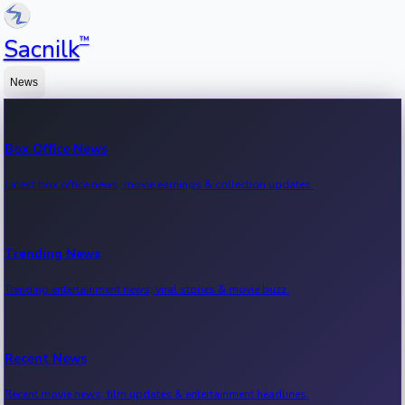
™
Sacnilk
News
Box Office News
Latest box office news, movie earnings & collection updates.
Trending News
Trending entertainment news, viral stories & movie buzz.
Recent News
Recent movie news, film updates & entertainment headlines.