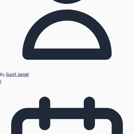
Top 10 Indian Movies
Sunit Jangir
By
|
Sandalwood News