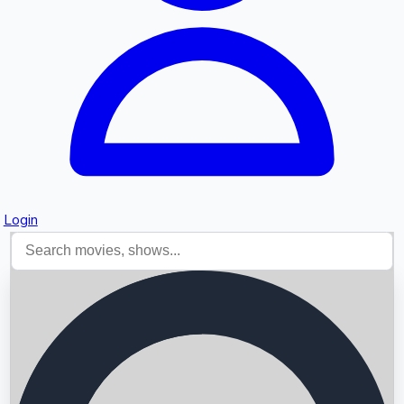
Login