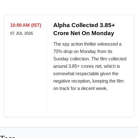
Alpha Collected 3.85+
10:00 AM (IST)
Crore Net On Monday
07 JUL 2026
The spy action thriller witnessed a
70% drop on Monday from its
Sunday collection. The film collected
around 3.85+ crores net, which is
somewhat respectable given the
negative reception, keeping the film
on track for a decent week.