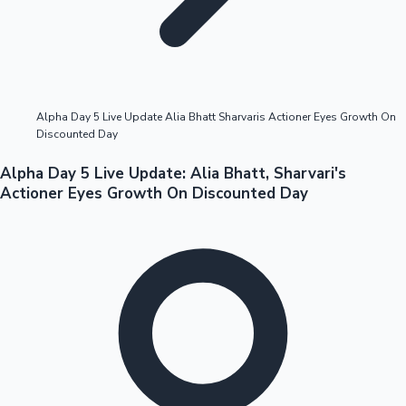
Highest Opening Weekend Collections
Alpha Day 5 Live Update Alia Bhatt Sharvaris Actioner Eyes Growth On
Discounted Day
OTT News
Alpha Day 5 Live Update: Alia Bhatt, Sharvari's
Actioner Eyes Growth On Discounted Day
Tollywood News