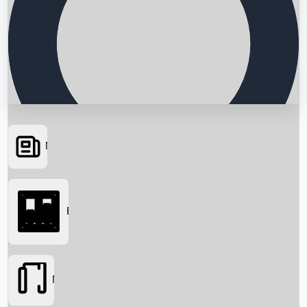
News
Searching...
Box Office
Movies