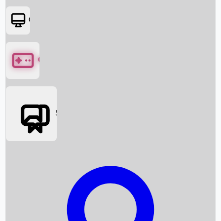
OTT
Games
Social Media
Box Office News
Box Office Collection