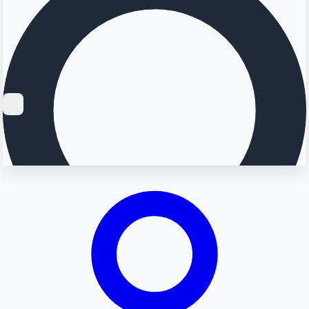
Searching...