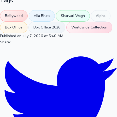
Tags
Bollywood
Alia Bhatt
Sharvari Wagh
Alpha
Box Office
Box Office 2026
Worldwide Collection
Published on July 7, 2026 at 5:40 AM
Share: