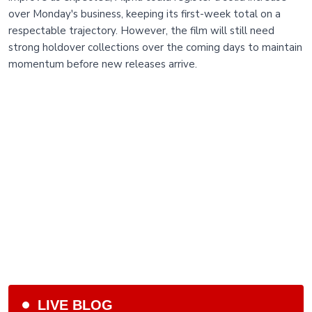
over Monday's business, keeping its first-week total on a
respectable trajectory. However, the film will still need
strong holdover collections over the coming days to maintain
momentum before new releases arrive.
LIVE BLOG