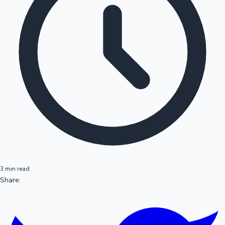
3 min read
Share: