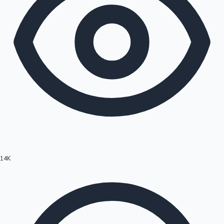
14K
Hollywood News