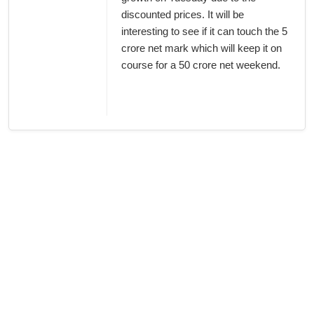
discounted prices. It will be
interesting to see if it can touch the 5
crore net mark which will keep it on
course for a 50 crore net weekend.