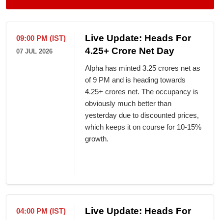
Live Update: Heads For
09:00 PM (IST)
4.25+ Crore Net Day
07 JUL 2026
Alpha has minted 3.25 crores net as
of 9 PM and is heading towards
4.25+ crores net. The occupancy is
obviously much better than
yesterday due to discounted prices,
which keeps it on course for 10-15%
growth.
Live Update: Heads For
04:00 PM (IST)