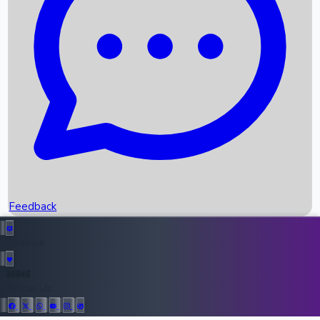
Upcoming Movies
Recent OTT Movies
Feedback
Recent News
Top Instagram Handler India
Feedback
36946
All Records
Follow Us: