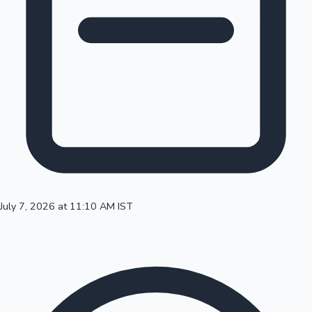
100 Cr Club Movies
July 7, 2026 at 11:10 AM IST
Mollywood News