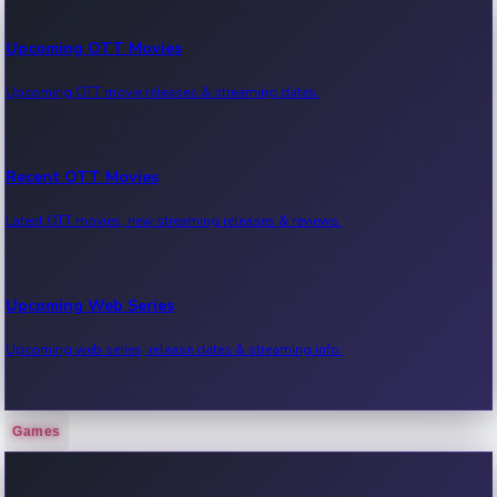
Upcoming OTT Movies
Upcoming OTT movie releases & streaming dates.
Recent OTT Movies
Latest OTT movies, new streaming releases & reviews.
Upcoming Web Series
Upcoming web series, release dates & streaming info.
Games
Recent Web Series
Latest web series, new episodes & streaming updates.