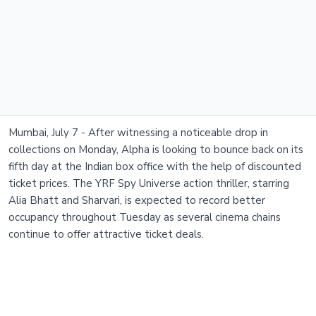
Mumbai, July 7 - After witnessing a noticeable drop in
collections on Monday, Alpha is looking to bounce back on its
fifth day at the Indian box office with the help of discounted
ticket prices. The YRF Spy Universe action thriller, starring
Alia Bhatt and Sharvari, is expected to record better
occupancy throughout Tuesday as several cinema chains
continue to offer attractive ticket deals.