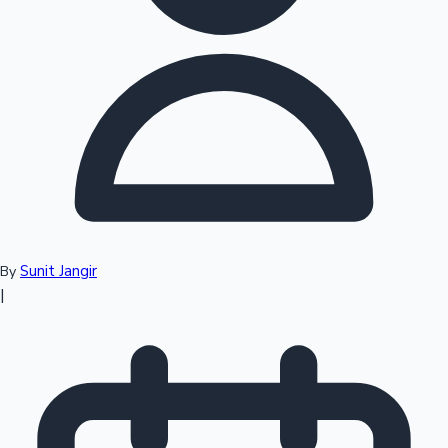
Top 10 Indian Movies
Sunit Jangir
By
|
Sandalwood News