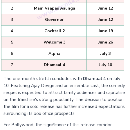
2
Main Vaapas Aaunga
June 12
3
Governor
June 12
4
Cocktail 2
June 19
5
Welcome 3
June 26
6
Alpha
July 3
7
Dhamaal 4
July 10
The one-month stretch concludes with
Dhamaal 4
on July
10. Featuring Ajay Devgn and an ensemble cast, the comedy
sequel is expected to attract family audiences and capitalise
on the franchise's strong popularity. The decision to position
the film for a solo release has further increased expectations
surrounding its box office prospects.
For Bollywood, the significance of this release corridor