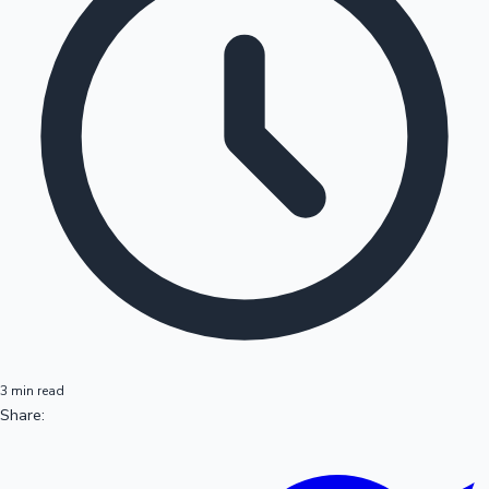
3 min read
Share: