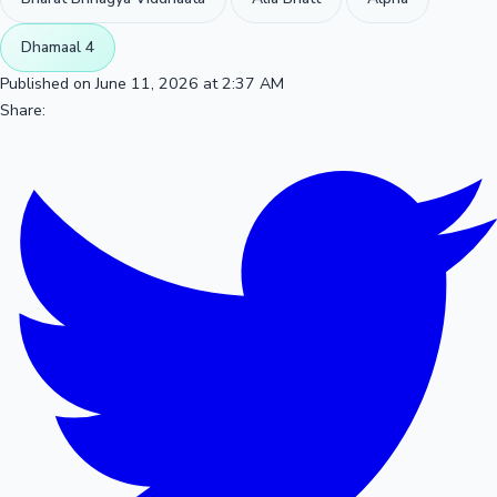
Dhamaal 4
Published on June 11, 2026 at 2:37 AM
Share: