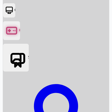
OTT
Games
Social Media
Box Office News
Box Office Collection