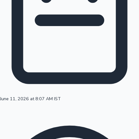
100 Cr Club Movies
June 11, 2026 at 8:07 AM IST
Mollywood News