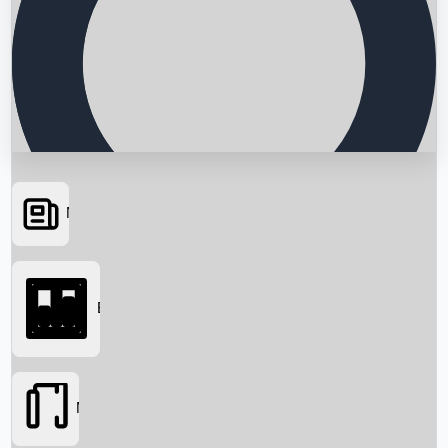
News
Searching...
Box Office
Movies