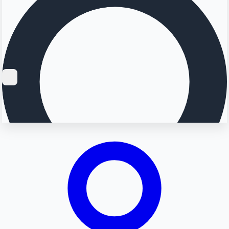
Searching...