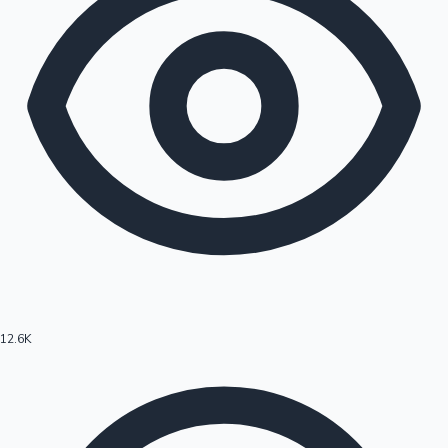
12.6K
Hollywood News