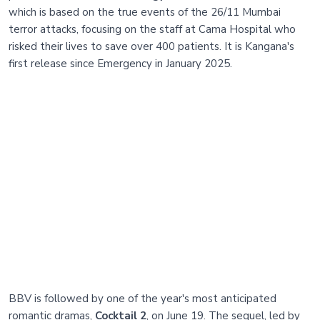
which is based on the true events of the 26/11 Mumbai
terror attacks, focusing on the staff at Cama Hospital who
risked their lives to save over 400 patients. It is Kangana's
first release since Emergency in January 2025.
BBV is followed by one of the year's most anticipated
romantic dramas,
Cocktail 2
, on June 19. The sequel, led by