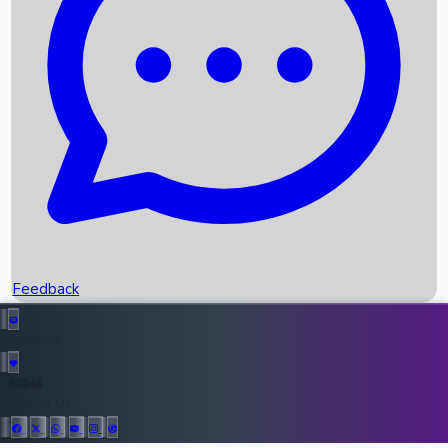
Upcoming Movies
Recent OTT Movies
Feedback
Recent News
Top Instagram Handler India
Feedback
36946
All Records
Follow Us: