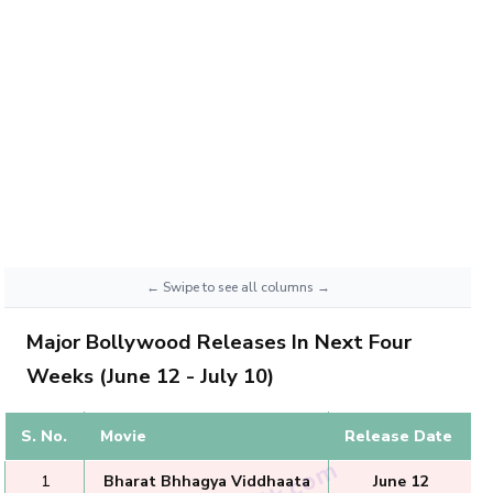
Major Bollywood Releases In Next Four
Weeks (June 12 - July 10)
S. No.
Movie
Release Date
1
Bharat Bhhagya Viddhaata
June 12