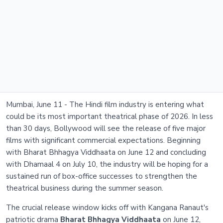
Mumbai, June 11 - The Hindi film industry is entering what
could be its most important theatrical phase of 2026. In less
than 30 days, Bollywood will see the release of five major
films with significant commercial expectations. Beginning
with Bharat Bhhagya Viddhaata on June 12 and concluding
with Dhamaal 4 on July 10, the industry will be hoping for a
sustained run of box-office successes to strengthen the
theatrical business during the summer season.
The crucial release window kicks off with Kangana Ranaut's
patriotic drama
Bharat Bhhagya Viddhaata
on June 12,