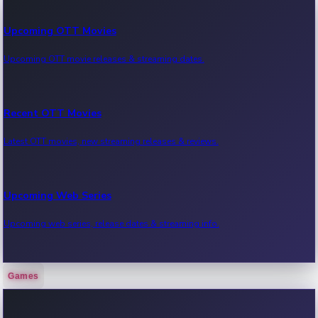
Upcoming OTT Movies
Upcoming OTT movie releases & streaming dates.
Recent OTT Movies
Latest OTT movies, new streaming releases & reviews.
Upcoming Web Series
Upcoming web series, release dates & streaming info.
Games
Recent Web Series
Latest web series, new episodes & streaming updates.