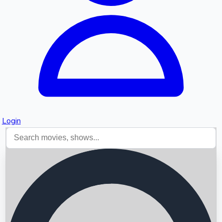
Login