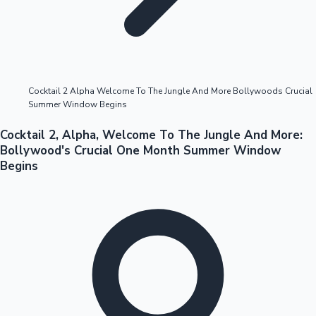
Highest Opening Weekend Collections
Cocktail 2 Alpha Welcome To The Jungle And More Bollywoods Crucial
Summer Window Begins
OTT News
Cocktail 2, Alpha, Welcome To The Jungle And More:
Bollywood's Crucial One Month Summer Window
Begins
Tollywood News