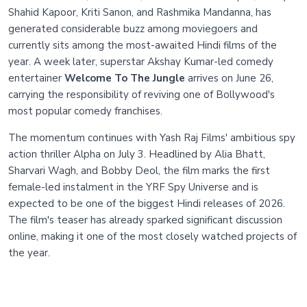
Shahid Kapoor, Kriti Sanon, and Rashmika Mandanna, has
generated considerable buzz among moviegoers and
currently sits among the most-awaited Hindi films of the
year. A week later, superstar Akshay Kumar-led comedy
entertainer
Welcome To The Jungle
arrives on June 26,
carrying the responsibility of reviving one of Bollywood's
most popular comedy franchises.
The momentum continues with Yash Raj Films' ambitious spy
action thriller Alpha on July 3. Headlined by Alia Bhatt,
Sharvari Wagh, and Bobby Deol, the film marks the first
female-led instalment in the YRF Spy Universe and is
expected to be one of the biggest Hindi releases of 2026.
The film's teaser has already sparked significant discussion
online, making it one of the most closely watched projects of
the year.