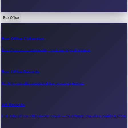
Box Office
Bollywood News
Recent Bollywood News.
Box Office Collection
Box office collection reports, movie earnings & revenue.
Kollywood News
Recent Kollywood News.
Box Office Records
All-time box office records & top-grossing movies.
Tollywood News
Recent Tollywood News.
All Records
Full index of box office record pages — milestones, day-wise, weekly & more.
Sandalwood News