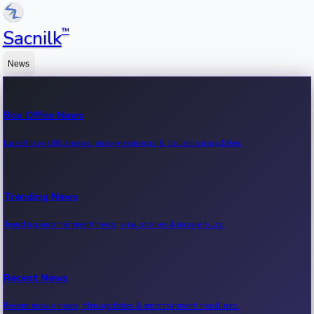
™
Sacnilk
News
Box Office News
Latest box office news, movie earnings & collection updates.
Trending News
Trending entertainment news, viral stories & movie buzz.
Recent News
Recent movie news, film updates & entertainment headlines.