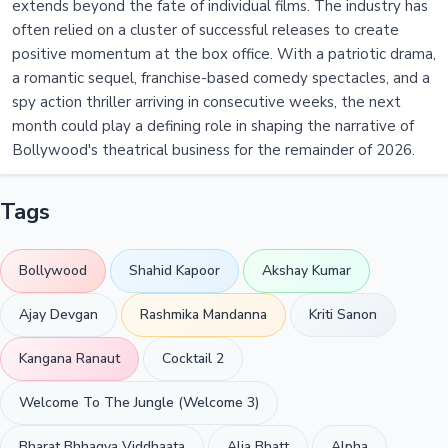
extends beyond the fate of individual films. The industry has
often relied on a cluster of successful releases to create
positive momentum at the box office. With a patriotic drama,
a romantic sequel, franchise-based comedy spectacles, and a
spy action thriller arriving in consecutive weeks, the next
month could play a defining role in shaping the narrative of
Bollywood's theatrical business for the remainder of 2026.
Tags
Bollywood
Shahid Kapoor
Akshay Kumar
Ajay Devgan
Rashmika Mandanna
Kriti Sanon
Kangana Ranaut
Cocktail 2
Welcome To The Jungle (Welcome 3)
Bharat Bhhagya Viddhaata
Alia Bhatt
Alpha