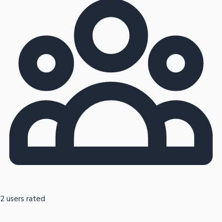
2 users rated