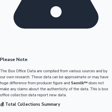
Please Note
The Box Office Data are compiled from various sources and by
our own research. These data can be approximate or may have
huge difference from producer figure and
Sacnilk™
does not
make any claims about the authenticity of the data. This is box
office collection data report new data.
💰 Total Collections Summary