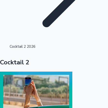
Highest Opening Weekend Collections
Cocktail 2 2026
OTT News
Cocktail 2