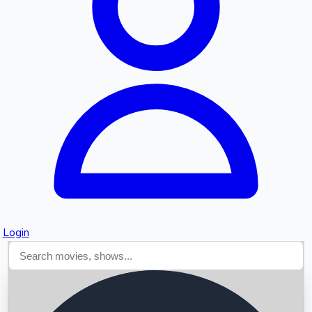
Searching...
Login