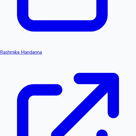
Rashmika Mandanna