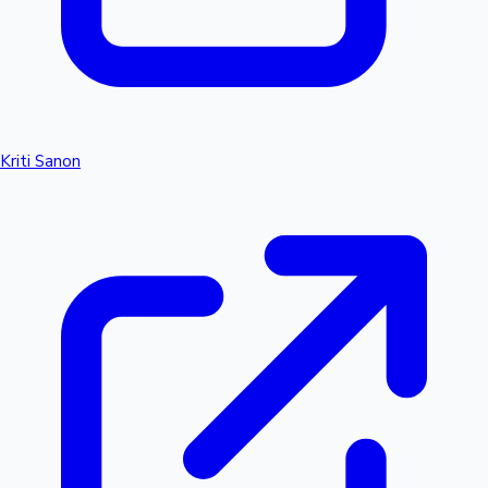
Kriti Sanon