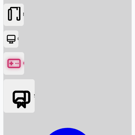
Movies
OTT
Games
Social Media
Box Office News
Box Office Collection