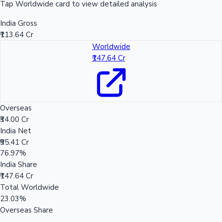
Tap Worldwide card to view detailed analysis
India Gross
₹113.64 Cr
Worldwide
₹147.64 Cr
Overseas
₹34.00 Cr
India Net
₹95.41 Cr
76.97%
India Share
₹147.64 Cr
Total Worldwide
23.03%
Overseas Share