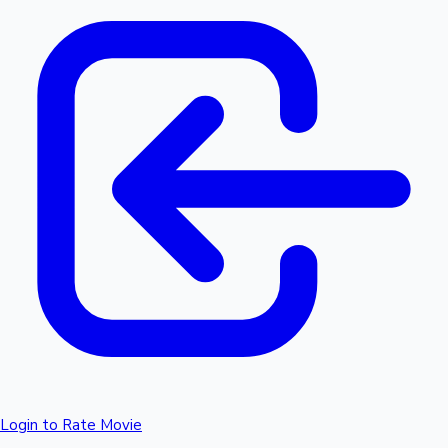
Login to Rate Movie