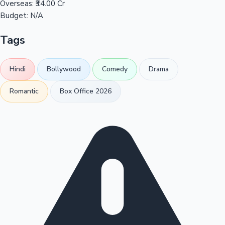
Overseas:
₹34.00 Cr
Budget:
N/A
Tags
Hindi
Bollywood
Comedy
Drama
Romantic
Box Office 2026