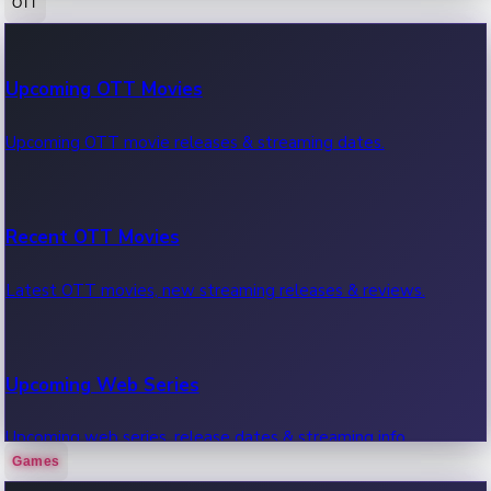
OTT
100 Cr Club Movies
Upcoming OTT Movies
Movies in 100 crore club, box office hits.
Upcoming OTT movie releases & streaming dates.
Recent OTT Movies
Latest OTT movies, new streaming releases & reviews.
Upcoming Web Series
Upcoming web series, release dates & streaming info.
Games