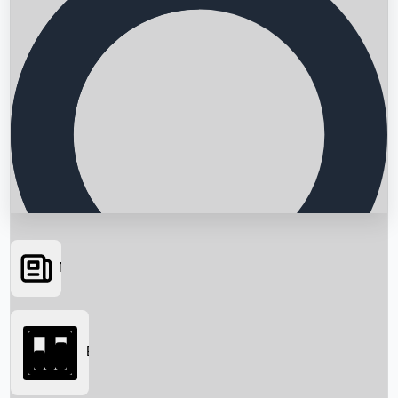
News
Searching...
Box Office