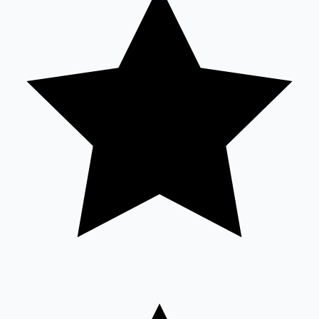
Sandalwood News
100 Cr Club Movies