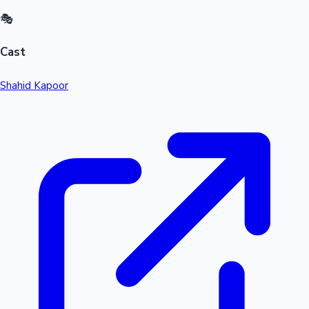
🎭
Cast
Shahid Kapoor