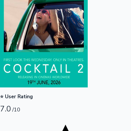
Tollywood News
Top 10 Indian Movies
⭐ User Rating
7.0
/10