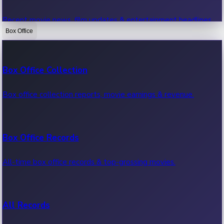
Recent movie news, film updates & entertainment headlines.
Box Office
Bollywood News
Box Office Collection
Recent Bollywood News.
Box office collection reports, movie earnings & revenue.
Kollywood News
Box Office Records
Recent Kollywood News.
All-time box office records & top-grossing movies.
Tollywood News
All Records
Recent Tollywood News.