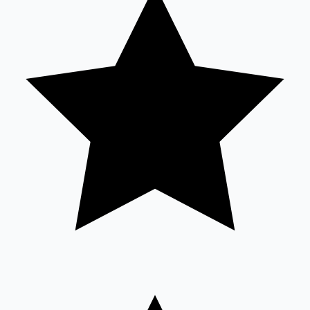
Mollywood News