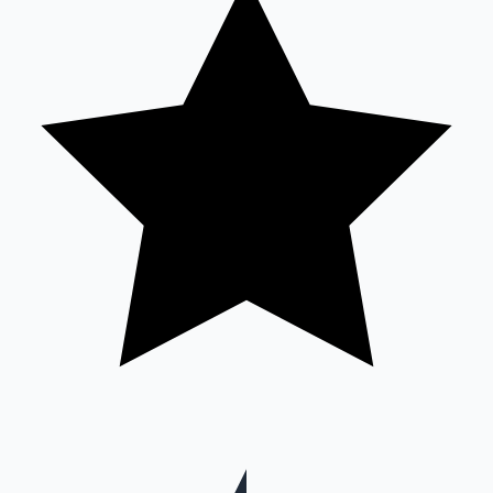
Hollywood News