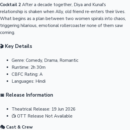
Cocktail 2
After a decade together, Diya and Kunal's
relationship is shaken when Ally, old friend re-enters their lives.
What begins as a plan between two women spirals into chaos,
triggering hilarious, emotional rollercoaster none of them saw
coming.
Key Details
🎬
Genre:
Comedy, Drama, Romantic
Runtime:
2h 30m
CBFC Rating:
A
Languages:
Hindi
Release Information
📅
Theatrical Release:
19 Jun 2026
📺
OTT Release
Not Available
🎭 Cast & Crew