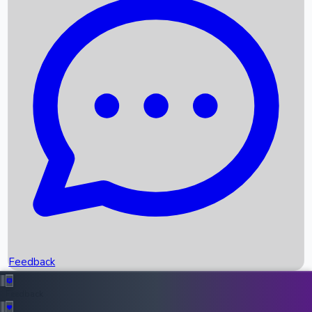
Box Office Records
Upcoming Movies
Recent OTT Movies
Feedback
Recent News
Top Instagram Handler India
Feedback