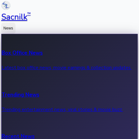
™
Sacnilk
News
Box Office News
Latest box office news, movie earnings & collection updates.
Trending News
Trending entertainment news, viral stories & movie buzz.
Recent News