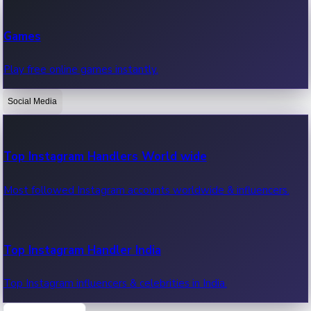
Recent Web Series
Games
Latest web series, new episodes & streaming updates.
Play free online games instantly.
Social Media
OTT News
Recent OTT News.
Top Instagram Handlers World wide
Most followed Instagram accounts worldwide & influencers.
Top Instagram Handler India
Top Instagram influencers & celebrities in India.