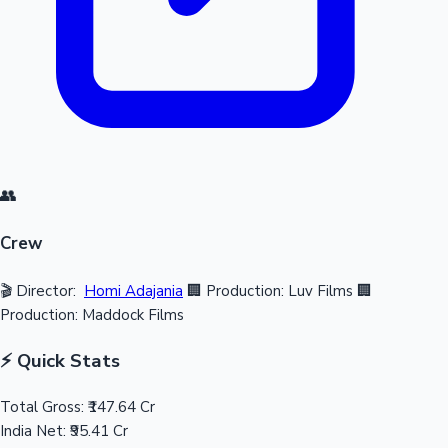
👥
Crew
🎬 Director:
Homi Adajania
🏢 Production: Luv Films
🏢
Production: Maddock Films
⚡ Quick Stats
Total Gross:
₹147.64 Cr
India Net:
₹95.41 Cr