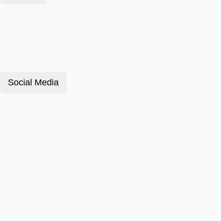
Social Media