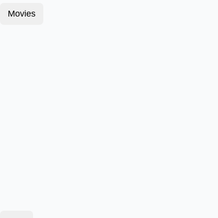
Movies