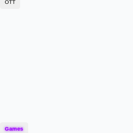
OTT
Games