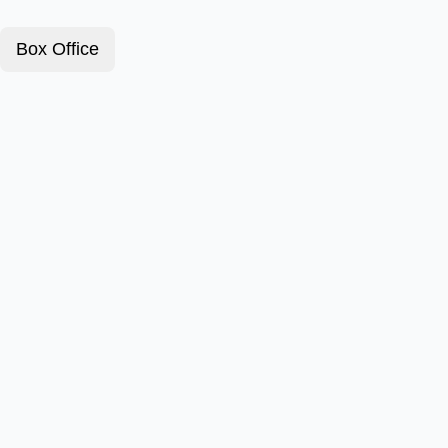
Box Office