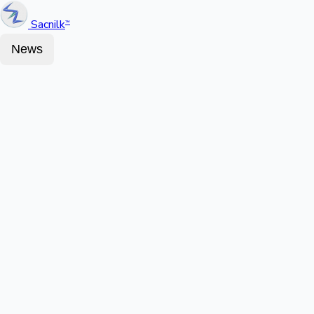
Sacnilk
™
News