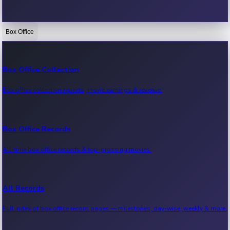
Box Office
Bollywood News
Recent Bollywood News.
Box Office Collection
Box office collection reports, movie earnings & revenue.
Kollywood News
Recent Kollywood News.
Box Office Records
All-time box office records & top-grossing movies.
Tollywood News
Recent Tollywood News.
All Records
Full index of box office record pages — milestones, day-wise, weekly & more.
Sandalwood News