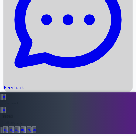
Upcoming Movies
Recent OTT Movies
Feedback
Recent News
Top Instagram Handler India
Feedback
36953
All Records
Follow Us: