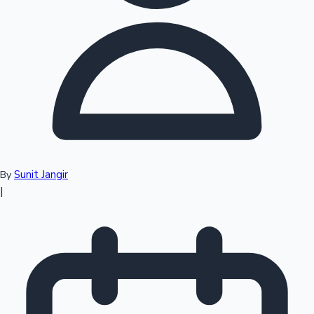
Top 10 Indian Movies
Sunit Jangir
By
|
Sandalwood News