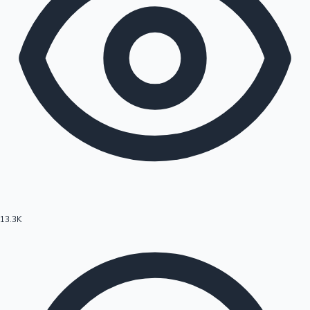
13.3K
Hollywood News