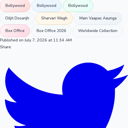
Bollywood
Bollywood
Bollywood
Diljit Dosanjh
Sharvari Wagh
Main Vaapas Aaunga
Box Office
Box Office 2026
Worldwide Collection
Published on July 7, 2026 at 11:34 AM
Share: