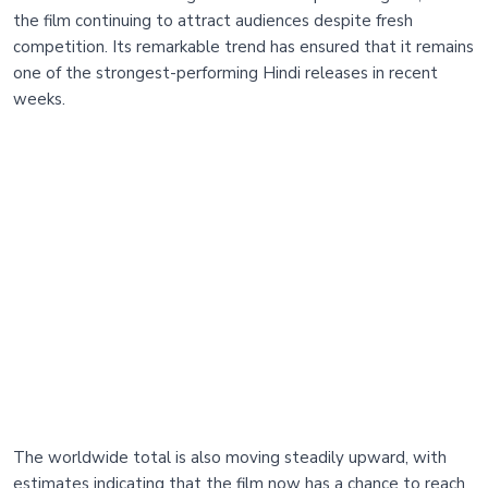
the film continuing to attract audiences despite fresh
competition. Its remarkable trend has ensured that it remains
one of the strongest-performing Hindi releases in recent
weeks.
The worldwide total is also moving steadily upward, with
estimates indicating that the film now has a chance to reach