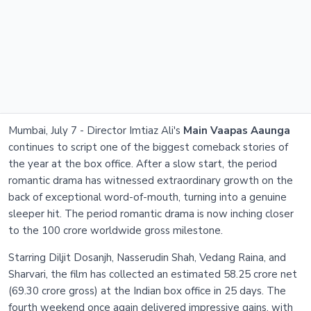
Mumbai, July 7 - Director Imtiaz Ali's
Main Vaapas Aaunga
continues to script one of the biggest comeback stories of
the year at the box office. After a slow start, the period
romantic drama has witnessed extraordinary growth on the
back of exceptional word-of-mouth, turning into a genuine
sleeper hit. The period romantic drama is now inching closer
to the 100 crore worldwide gross milestone.
Starring Diljit Dosanjh, Nasserudin Shah, Vedang Raina, and
Sharvari, the film has collected an estimated 58.25 crore net
(69.30 crore gross) at the Indian box office in 25 days. The
fourth weekend once again delivered impressive gains, with