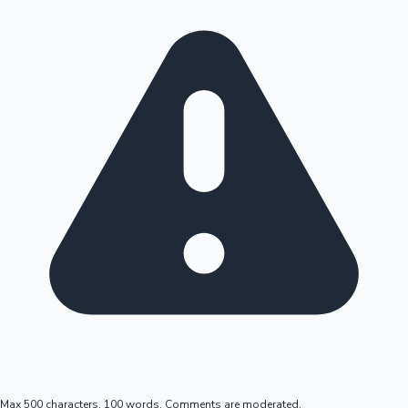
Max 500 characters, 100 words. Comments are moderated.