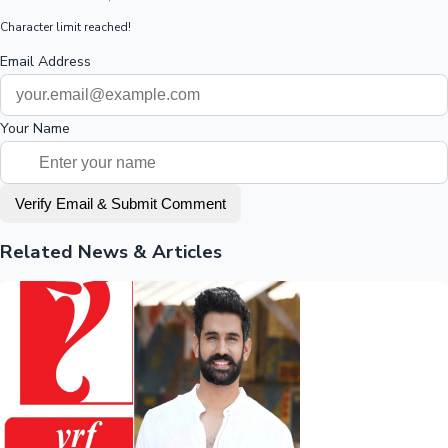
Character limit reached!
Email Address
Your Name
Verify Email & Submit Comment
Related News & Articles