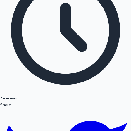
2 min read
Share: