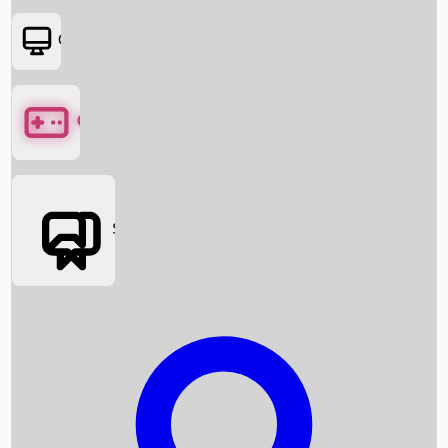
OTT
Games
Social Media
Box Office News
Box Office Collection