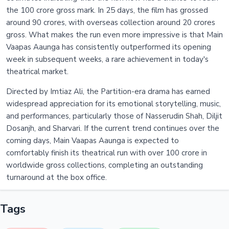
the 100 crore gross mark. In 25 days, the film has grossed
around 90 crores, with overseas collection around 20 crores
gross. What makes the run even more impressive is that Main
Vaapas Aaunga has consistently outperformed its opening
week in subsequent weeks, a rare achievement in today's
theatrical market.
Directed by Imtiaz Ali, the Partition-era drama has earned
widespread appreciation for its emotional storytelling, music,
and performances, particularly those of Nasserudin Shah, Diljit
Dosanjh, and Sharvari. If the current trend continues over the
coming days, Main Vaapas Aaunga is expected to
comfortably finish its theatrical run with over 100 crore in
worldwide gross collections, completing an outstanding
turnaround at the box office.
Tags