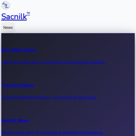
™
Sacnilk
News
Box Office News
Latest box office news, movie earnings & collection updates.
Trending News
Trending entertainment news, viral stories & movie buzz.
Recent News
Recent movie news, film updates & entertainment headlines.