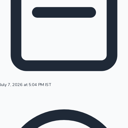
100 Cr Club Movies
July 7, 2026 at 5:04 PM IST
Mollywood News