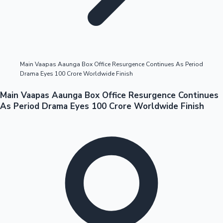
Highest Opening Weekend Collections
Main Vaapas Aaunga Box Office Resurgence Continues As Period
Drama Eyes 100 Crore Worldwide Finish
OTT News
Main Vaapas Aaunga Box Office Resurgence Continues
As Period Drama Eyes 100 Crore Worldwide Finish
Tollywood News