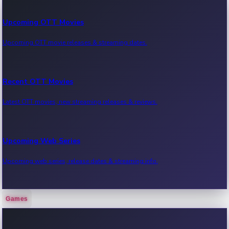
Upcoming OTT Movies
Upcoming OTT movie releases & streaming dates.
Recent OTT Movies
Latest OTT movies, new streaming releases & reviews.
Upcoming Web Series
Upcoming web series, release dates & streaming info.
Games
Recent Web Series
Latest web series, new episodes & streaming updates.