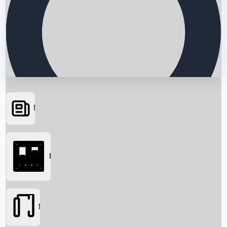
News
Searching...
Box Office
Movies