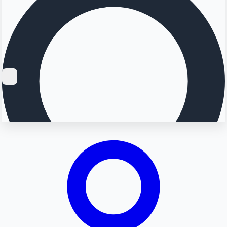
Searching...