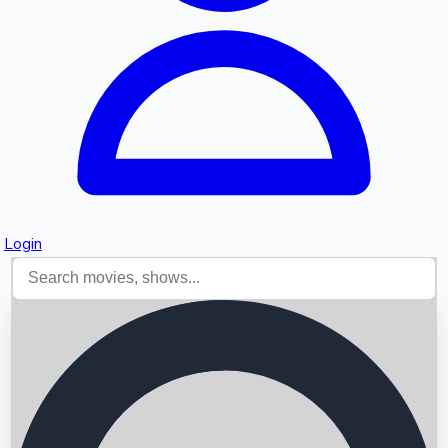
Login