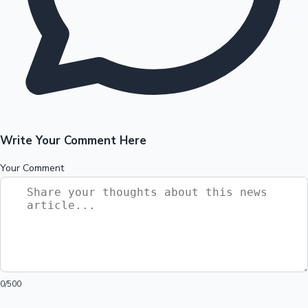
Write Your Comment Here
Your Comment
0
/500