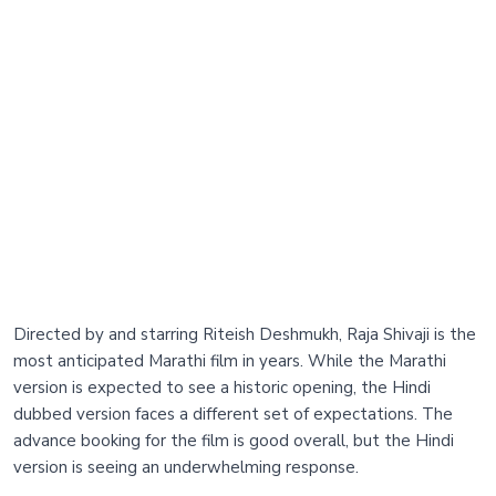
Directed by and starring Riteish Deshmukh, Raja Shivaji is the
most anticipated Marathi film in years. While the Marathi
version is expected to see a historic opening, the Hindi
dubbed version faces a different set of expectations. The
advance booking for the film is good overall, but the Hindi
version is seeing an underwhelming response.