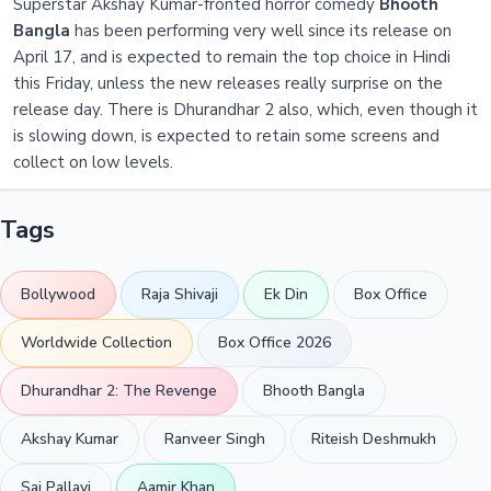
Superstar Akshay Kumar-fronted horror comedy
Bhooth
Bangla
has been performing very well since its release on
April 17, and is expected to remain the top choice in Hindi
this Friday, unless the new releases really surprise on the
release day. There is Dhurandhar 2 also, which, even though it
is slowing down, is expected to retain some screens and
collect on low levels.
Tags
Bollywood
Raja Shivaji
Ek Din
Box Office
Worldwide Collection
Box Office 2026
Dhurandhar 2: The Revenge
Bhooth Bangla
Akshay Kumar
Ranveer Singh
Riteish Deshmukh
Sai Pallavi
Aamir Khan