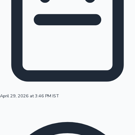
100 Cr Club Movies
April 29, 2026 at 3:46 PM IST
Mollywood News