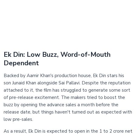
Ek Din: Low Buzz, Word-of-Mouth
Dependent
Backed by Aamir Khan's production house, Ek Din stars his
son Junaid Khan alongside Sai Pallavi. Despite the reputation
attached to it, the film has struggled to generate some sort
of pre-release excitement. The makers tried to boost the
buzz by opening the advance sales a month before the
release date, but things haven't turned out as expected with
low pre-sales.
As a result, Ek Din is expected to open in the 1 to 2 crore net