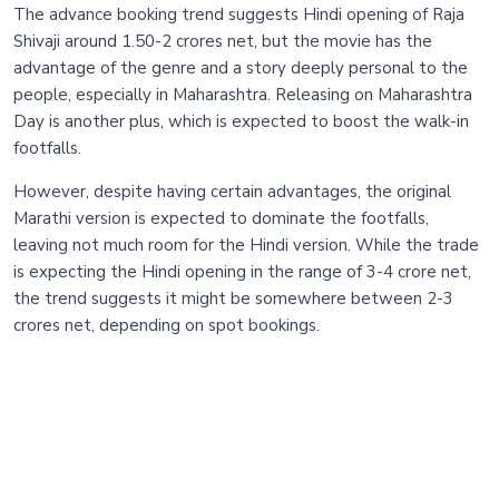
The advance booking trend suggests Hindi opening of Raja
Shivaji around 1.50-2 crores net, but the movie has the
advantage of the genre and a story deeply personal to the
people, especially in Maharashtra. Releasing on Maharashtra
Day is another plus, which is expected to boost the walk-in
footfalls.
However, despite having certain advantages, the original
Marathi version is expected to dominate the footfalls,
leaving not much room for the Hindi version. While the trade
is expecting the Hindi opening in the range of 3-4 crore net,
the trend suggests it might be somewhere between 2-3
crores net, depending on spot bookings.