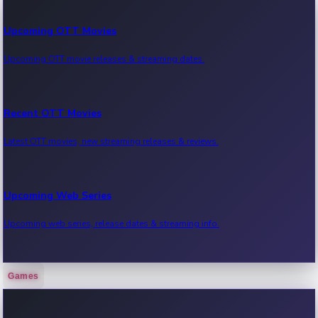
Upcoming OTT Movies
Upcoming OTT movie releases & streaming dates.
Recent OTT Movies
Latest OTT movies, new streaming releases & reviews.
Upcoming Web Series
Upcoming web series, release dates & streaming info.
Games
Recent Web Series
Latest web series, new episodes & streaming updates.