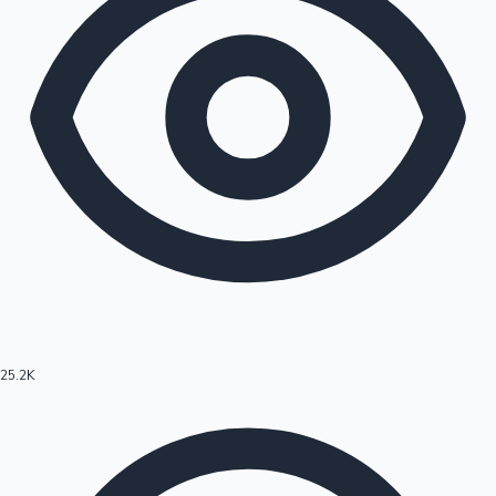
25.2K
Hollywood News