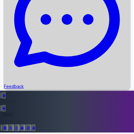
Upcoming Movies
Recent OTT Movies
Feedback
Recent News
Top Instagram Handler India
Feedback
36952
All Records
Follow Us: