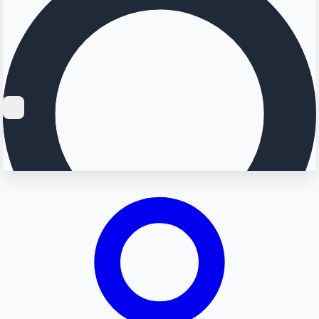
Searching...