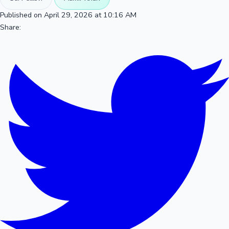
Published on April 29, 2026 at 10:16 AM
Share: