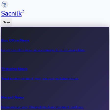
™
Sacnilk
News
Box Office News
Latest box office news, movie earnings & collection updates.
Trending News
Trending entertainment news, viral stories & movie buzz.
Recent News
Recent movie news, film updates & entertainment headlines.