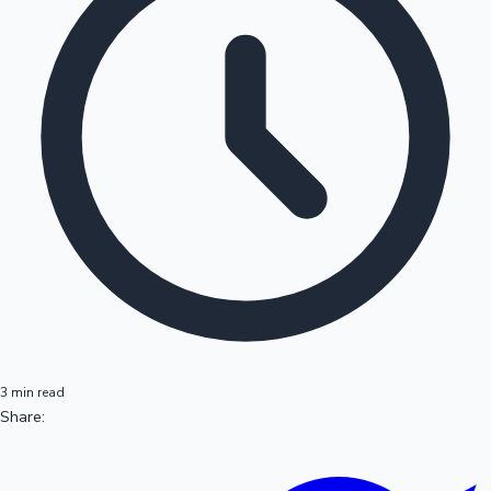
3 min read
Share: