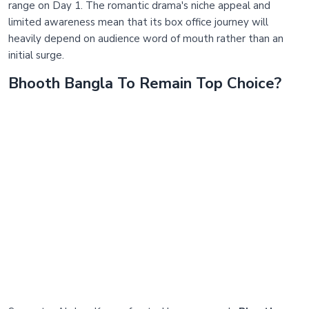
range on Day 1. The romantic drama's niche appeal and
limited awareness mean that its box office journey will
heavily depend on audience word of mouth rather than an
initial surge.
Bhooth Bangla To Remain Top Choice?