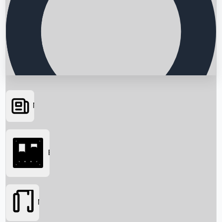
News
Searching...
Box Office
Movies