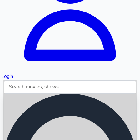
Login