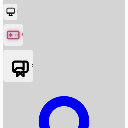
OTT
Games
Social Media
Box Office News
Box Office Collection