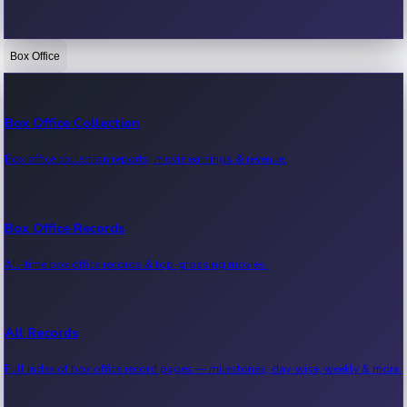
Box Office
Bollywood News
Recent Bollywood News.
Box Office Collection
Box office collection reports, movie earnings & revenue.
Kollywood News
Recent Kollywood News.
Box Office Records
All-time box office records & top-grossing movies.
Tollywood News
Recent Tollywood News.
All Records
Full index of box office record pages — milestones, day-wise, weekly & more.
Sandalwood News