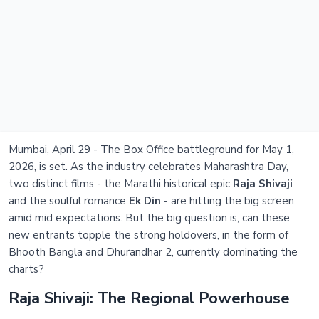
Mumbai, April 29 - The Box Office battleground for May 1,
2026, is set. As the industry celebrates Maharashtra Day,
two distinct films - the Marathi historical epic
Raja Shivaji
and the soulful romance
Ek Din
- are hitting the big screen
amid mid expectations. But the big question is, can these
new entrants topple the strong holdovers, in the form of
Bhooth Bangla and Dhurandhar 2, currently dominating the
charts?
Raja Shivaji: The Regional Powerhouse