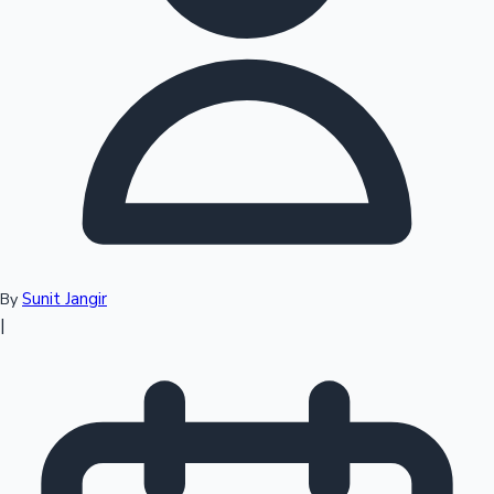
Top 10 Indian Movies
Sunit Jangir
By
|
Sandalwood News