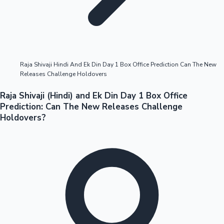
Highest Opening Weekend Collections
Raja Shivaji Hindi And Ek Din Day 1 Box Office Prediction Can The New
Releases Challenge Holdovers
OTT News
Raja Shivaji (Hindi) and Ek Din Day 1 Box Office
Prediction: Can The New Releases Challenge
Holdovers?
Tollywood News