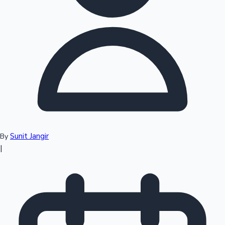
Top 10 Indian Movies
Sunit Jangir
By
|
Sandalwood News