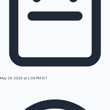
100 Cr Club Movies
May 18, 2026 at 1:59 PM IST
Mollywood News