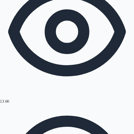
13.6K
Hollywood News