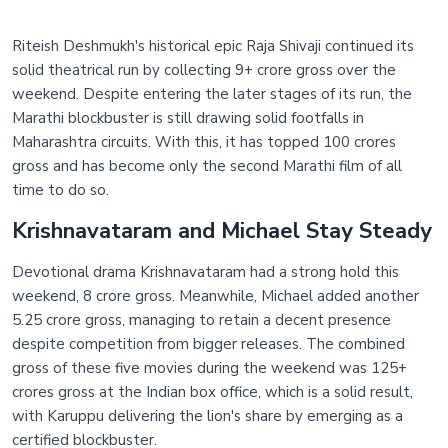
Riteish Deshmukh's historical epic Raja Shivaji continued its
solid theatrical run by collecting 9+ crore gross over the
weekend. Despite entering the later stages of its run, the
Marathi blockbuster is still drawing solid footfalls in
Maharashtra circuits. With this, it has topped 100 crores
gross and has become only the second Marathi film of all
time to do so.
Krishnavataram and Michael Stay Steady
Devotional drama Krishnavataram had a strong hold this
weekend, 8 crore gross. Meanwhile, Michael added another
5.25 crore gross, managing to retain a decent presence
despite competition from bigger releases. The combined
gross of these five movies during the weekend was 125+
crores gross at the Indian box office, which is a solid result,
with Karuppu delivering the lion's share by emerging as a
certified blockbuster.