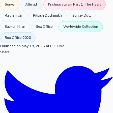
Suriya
Athiradi
Krishnavataram Part 1: The Heart
Raja Shivaji
Riteish Deshmukh
Sanjay Dutt
Salman Khan
Box Office
Worldwide Collection
Box Office 2026
Published on May 18, 2026 at 8:29 AM
Share: