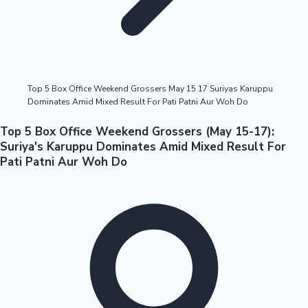
Highest Opening Weekend Collections
Top 5 Box Office Weekend Grossers May 15 17 Suriyas Karuppu
Dominates Amid Mixed Result For Pati Patni Aur Woh Do
OTT News
Top 5 Box Office Weekend Grossers (May 15-17):
Suriya's Karuppu Dominates Amid Mixed Result For
Pati Patni Aur Woh Do
Tollywood News