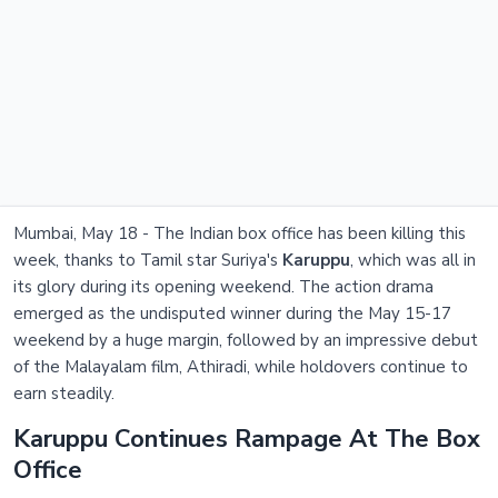
Mumbai, May 18 - The Indian box office has been killing this
week, thanks to Tamil star Suriya's
Karuppu
, which was all in
its glory during its opening weekend. The action drama
emerged as the undisputed winner during the May 15-17
weekend by a huge margin, followed by an impressive debut
of the Malayalam film, Athiradi, while holdovers continue to
earn steadily.
Karuppu Continues Rampage At The Box
Office