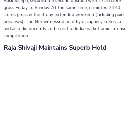
Basil Joseph, secured the second position with 17.35 crore
gross Friday to Sunday. At the same time, it minted 24.40
crores gross in the 4-day extended weekend (including paid
previews). The film witnessed healthy occupancy in Kerala
and also did decently in the rest of India market amid intense
competition.
Raja Shivaji Maintains Superb Hold