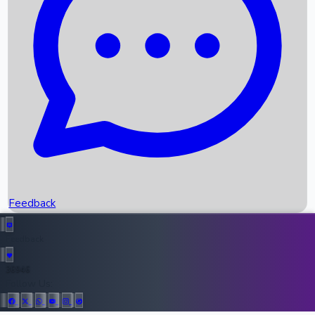
Upcoming Movies
Recent OTT Movies
Feedback
Recent News
Top Instagram Handler India
Feedback
36946
All Records
Follow Us: