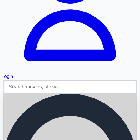
Login