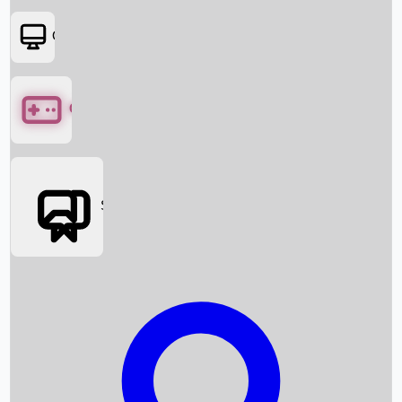
OTT
Games
Social Media
Box Office News
Box Office Collection