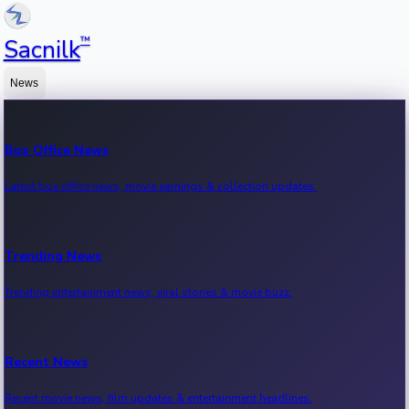
™
Sacnilk
News
Box Office News
Latest box office news, movie earnings & collection updates.
Trending News
Trending entertainment news, viral stories & movie buzz.
Recent News
Recent movie news, film updates & entertainment headlines.