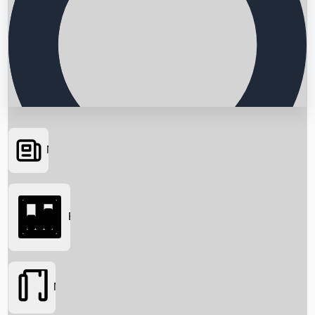
News
Searching...
Box Office
Movies