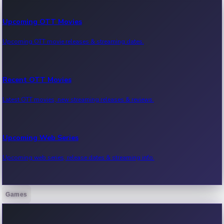
Upcoming OTT Movies
Upcoming OTT movie releases & streaming dates.
Recent OTT Movies
Latest OTT movies, new streaming releases & reviews.
Upcoming Web Series
Upcoming web series, release dates & streaming info.
Games
Recent Web Series
Latest web series, new episodes & streaming updates.