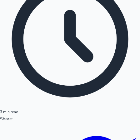
3 min read
Share: