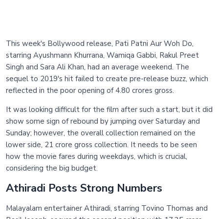
This week's Bollywood release, Pati Patni Aur Woh Do,
starring Ayushmann Khurrana, Wamiqa Gabbi, Rakul Preet
Singh and Sara Ali Khan, had an average weekend. The
sequel to 2019's hit failed to create pre-release buzz, which
reflected in the poor opening of 4.80 crores gross.
It was looking difficult for the film after such a start, but it did
show some sign of rebound by jumping over Saturday and
Sunday; however, the overall collection remained on the
lower side, 21 crore gross collection. It needs to be seen
how the movie fares during weekdays, which is crucial,
considering the big budget.
Athiradi Posts Strong Numbers
Malayalam entertainer Athiradi, starring Tovino Thomas and