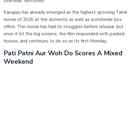
overseas territories.
Karuppu has already emerged as the highest-grossing Tamil
movie of 2026 at the domestic as well as worldwide box
office. The movie has had its struggles before release, but
once it hit the big screens, the film responded with packed
houses, and continues to do so on its first Monday.
Pati Patni Aur Woh Do Scores A Mixed
Weekend