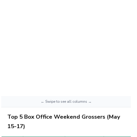
Top 5 Box Office Weekend Grossers (May
15-17)