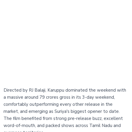
Directed by RJ Balaji, Karuppu dominated the weekend with
a massive around 79 crores gross in its 3-day weekend,
comfortably outperforming every other release in the
market, and emerging as Suriya's biggest opener to date.
The film benefited from strong pre-release buzz, excellent
word-of-mouth, and packed shows across Tamil Nadu and