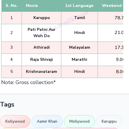
S. No.
Movie
1st Language
Weekend Col
₹ 78.75 
1
Karuppu
Tamil
Pati Patni Aur
₹ 21.00 
2
Hindi
Woh Do
₹ 17.35 
3
Athiradi
Malayalam
₹ 9.00 
4
Raja Shivaji
Marathi
₹ 8.00 
5
Krishnavataram
Hindi
Note: Gross collection*
Tags
Kollywood
Aamir Khan
Mollywood
Karuppu