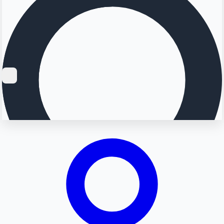
Searching...