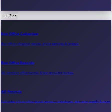
Box Office
Bollywood News
Recent Bollywood News.
Box Office Collection
Box office collection reports, movie earnings & revenue.
Kollywood News
Recent Kollywood News.
Box Office Records
All-time box office records & top-grossing movies.
Tollywood News
Recent Tollywood News.
All Records
Full index of box office record pages — milestones, day-wise, weekly & more.
Sandalwood News