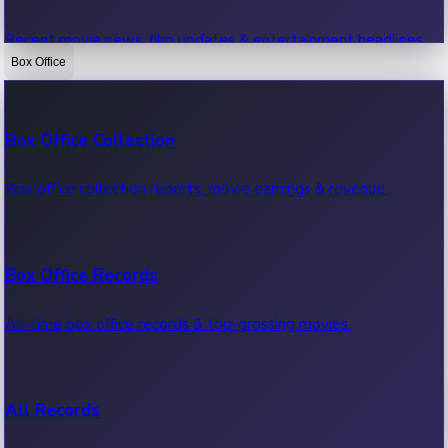
Recent movie news, film updates & entertainment headlines.
Box Office
Bollywood News
Box Office Collection
Recent Bollywood News.
Box office collection reports, movie earnings & revenue.
Kollywood News
Box Office Records
Recent Kollywood News.
All-time box office records & top-grossing movies.
Tollywood News
All Records
Recent Tollywood News.