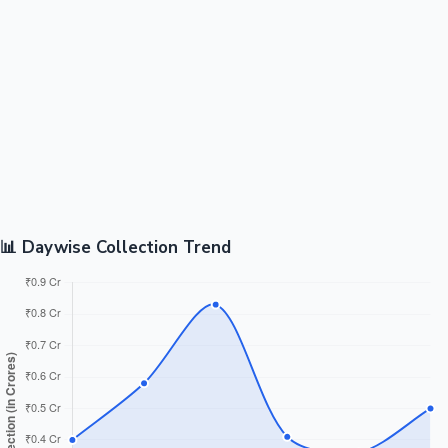
📊 Daywise Collection Trend