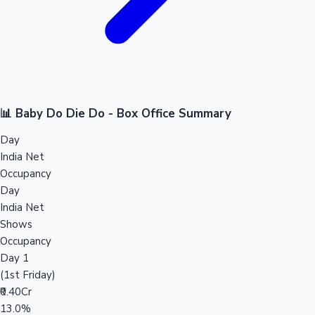
📊 Baby Do Die Do - Box Office Summary
Day
India Net
Occupancy
Day
India Net
Shows
Occupancy
Day 1
(1st Friday)
₹0.40Cr
13.0%