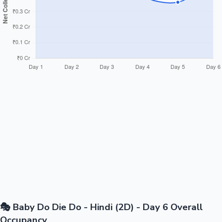
🎭 Baby Do Die Do - Hindi (2D) - Day 6 Overall
Occupancy