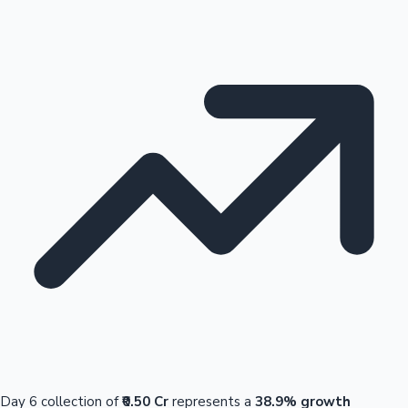
Day 6 collection of
₹0.50 Cr
represents a
38.9% growth