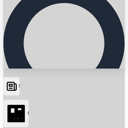
News
Searching...
Box Office