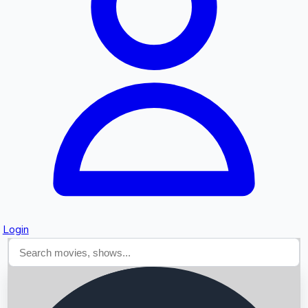
Searching...
Login