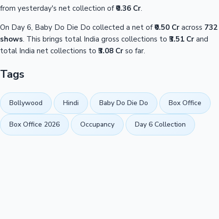
from yesterday's net collection of
₹0.36 Cr
.
On Day 6, Baby Do Die Do collected a net of
₹0.50 Cr
across
732
shows
. This brings total India gross collections to
₹3.51 Cr
and
total India net collections to
₹3.08 Cr
so far.
Tags
Bollywood
Hindi
Baby Do Die Do
Box Office
Box Office 2026
Occupancy
Day 6 Collection