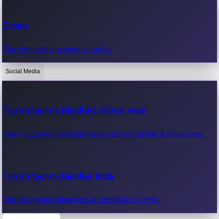
Recent Web Series
Games
Latest web series, new episodes & streaming updates.
Play free online games instantly.
Social Media
OTT News
Recent OTT News.
Top Instagram Handlers World wide
Most followed Instagram accounts worldwide & influencers.
Top Instagram Handler India
Top Instagram influencers & celebrities in India.