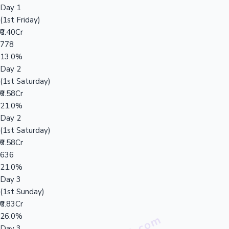
Day 1
(1st Friday)
₹0.40Cr
778
13.0%
Day 2
(1st Saturday)
₹0.58Cr
21.0%
Day 2
(1st Saturday)
₹0.58Cr
636
21.0%
Day 3
(1st Sunday)
₹0.83Cr
26.0%
Day 3