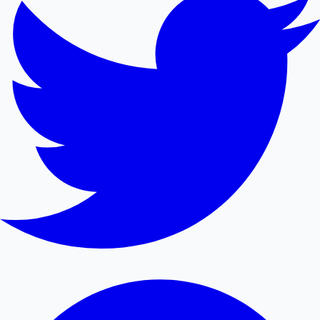
Mollywood News