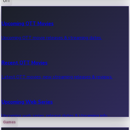
OTT
100 Cr Club Movies
Upcoming OTT Movies
Movies in 100 crore club, box office hits.
Upcoming OTT movie releases & streaming dates.
Recent OTT Movies
Latest OTT movies, new streaming releases & reviews.
Upcoming Web Series
Upcoming web series, release dates & streaming info.
Games