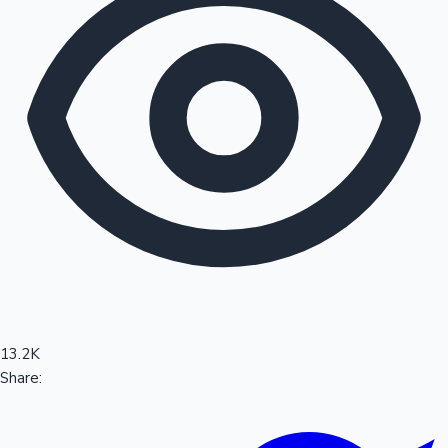
Sandalwood News
100 Cr Club Movies
13.2K
Share: