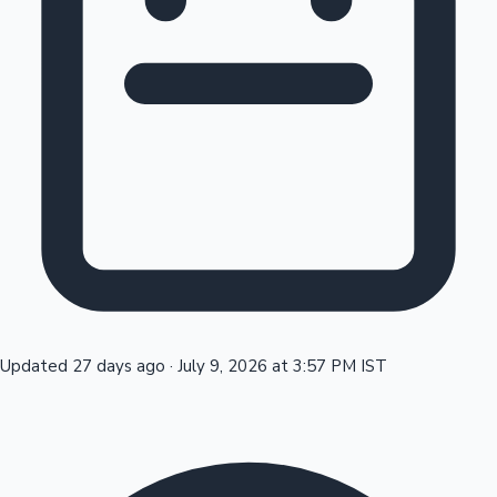
Tollywood News
Top 10 Indian Movies
Updated 27 days ago
·
July 9, 2026 at 3:57 PM IST