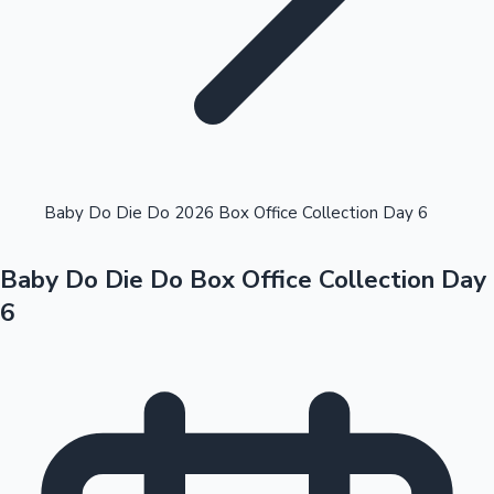
Highest Opening Weekend Collections
Baby Do Die Do 2026 Box Office Collection Day 6
Baby Do Die Do Box Office Collection Day
OTT News
6