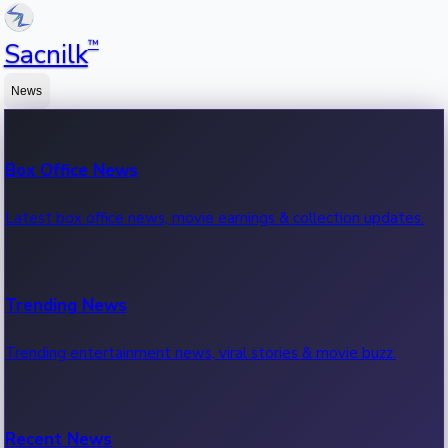
™
Sacnilk
News
Box Office News
Latest box office news, movie earnings & collection updates.
Trending News
Trending entertainment news, viral stories & movie buzz.
Recent News