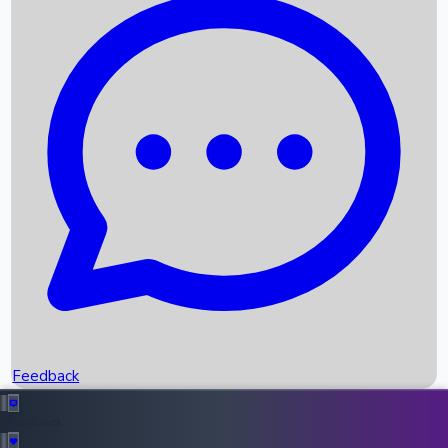
Box Office Records
Upcoming Movies
Recent OTT Movies
Feedback
Recent News
Top Instagram Handler India
Feedback