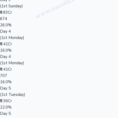
(1st Sunday)
₹0.83Cr
674
26.0%
Day 4
(1st Monday)
₹0.41Cr
16.0%
Day 4
(1st Monday)
₹0.41Cr
707
16.0%
Day 5
(1st Tuesday)
₹0.36Cr
22.0%
Day 5