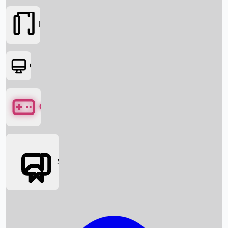
Movies
OTT
Games
Social Media
Box Office News
Box Office Collection