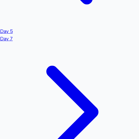
Day 5
Day 7