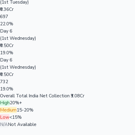
(1st Tuesday)
₹0.36Cr
697
22.0%
Day 6
(1st Wednesday)
₹0.50Cr
19.0%
Day 6
(1st Wednesday)
₹0.50Cr
732
19.0%
Overall Total India Net Collection
₹3.08Cr
High
20%+
Medium
15-20%
Low
<15%
N/A
Not Available