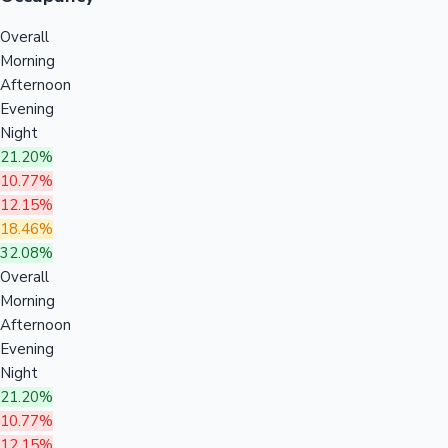
Overall
Morning
Afternoon
Evening
Night
21.20%
10.77%
12.15%
18.46%
32.08%
Overall
Morning
Afternoon
Evening
Night
21.20%
10.77%
12.15%