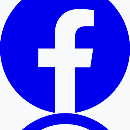
Hollywood News