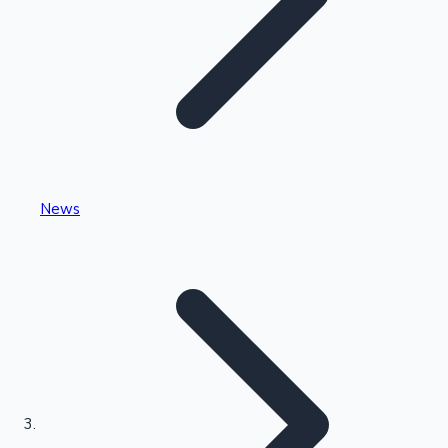
Highest Single Day Collections
News
Recent Web Series
Kollywood News