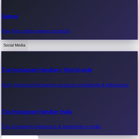
Recent Web Series
Games
Latest web series, new episodes & streaming updates.
Play free online games instantly.
Social Media
OTT News
Recent OTT News.
Top Instagram Handlers World wide
Most followed Instagram accounts worldwide & influencers.
Top Instagram Handler India
Top Instagram influencers & celebrities in India.