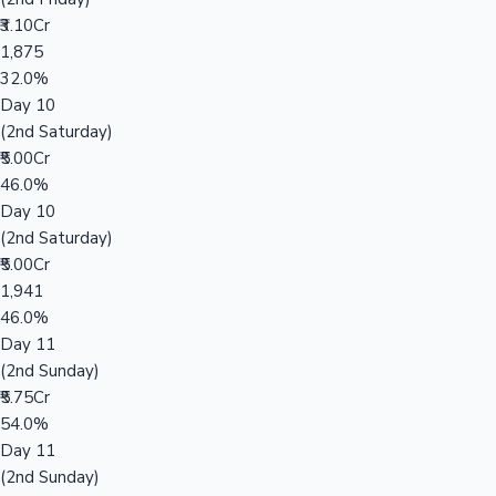
₹3.10Cr
1,875
32.0%
Day 10
(2nd Saturday)
₹5.00Cr
46.0%
Day 10
(2nd Saturday)
₹5.00Cr
1,941
46.0%
Day 11
(2nd Sunday)
₹5.75Cr
54.0%
Day 11
(2nd Sunday)