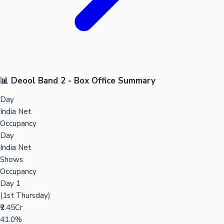
📊 Deool Band 2 - Box Office Summary
Day
India Net
Occupancy
Day
India Net
Shows
Occupancy
Day 1
(1st Thursday)
₹2.45Cr
41.0%