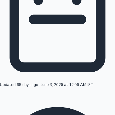
Tollywood News
Top 10 Indian Movies
Updated 68 days ago
·
June 3, 2026 at 12:06 AM IST