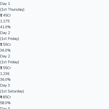
Day 1
(1st Thursday)
₹2.45Cr
1,175
41.0%
Day 2
(1st Friday)
₹2.55Cr
36.0%
Day 2
(1st Friday)
₹2.55Cr
1,236
36.0%
Day 3
(1st Saturday)
₹4.85Cr
58.0%
Day 3