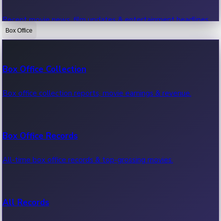
Recent movie news, film updates & entertainment headlines.
Box Office
Bollywood News
Box Office Collection
Recent Bollywood News.
Box office collection reports, movie earnings & revenue.
Kollywood News
Box Office Records
Recent Kollywood News.
All-time box office records & top-grossing movies.
Tollywood News
All Records
Recent Tollywood News.