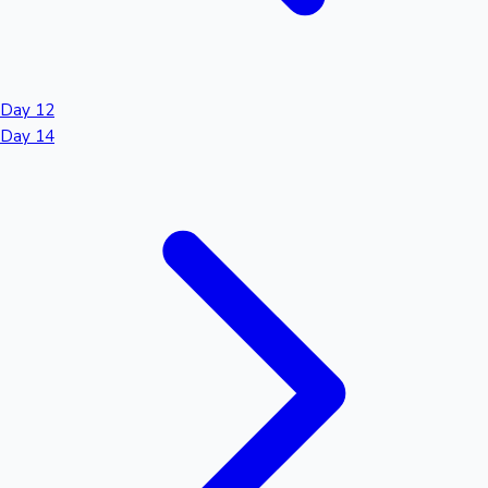
Day 12
Day 14