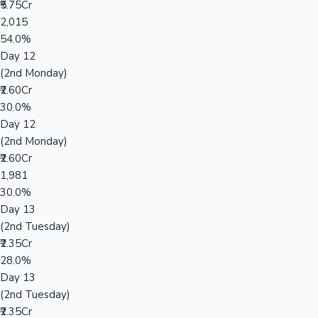
₹5.75Cr
2,015
54.0%
Day 12
(2nd Monday)
₹2.60Cr
30.0%
Day 12
(2nd Monday)
₹2.60Cr
1,981
30.0%
Day 13
(2nd Tuesday)
₹2.35Cr
28.0%
Day 13
(2nd Tuesday)
₹2.35Cr