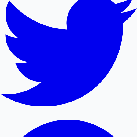
Mollywood News