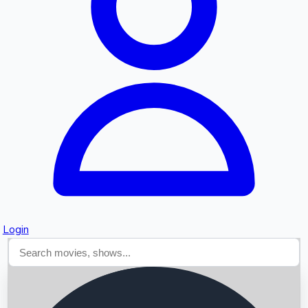
Searching...
Login