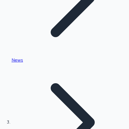
Highest Single Day Collections
News
Recent Web Series
Kollywood News