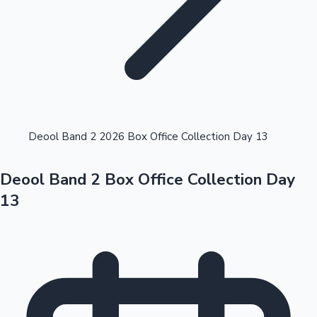
Highest Opening Weekend Collections
Deool Band 2 2026 Box Office Collection Day 13
Deool Band 2 Box Office Collection Day
OTT News
13