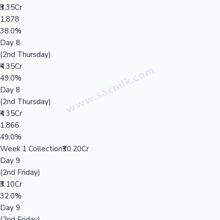
₹3.35Cr
1,878
38.0%
Day 8
(2nd Thursday)
₹4.35Cr
49.0%
Day 8
(2nd Thursday)
₹4.35Cr
1,866
49.0%
Week 1 Collection
₹30.20Cr
Day 9
(2nd Friday)
₹3.10Cr
32.0%
Day 9
(2nd Friday)