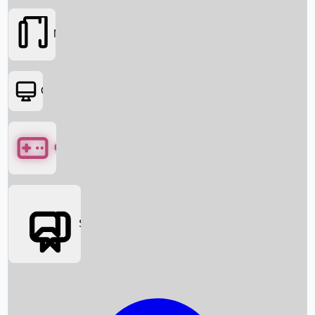
Movies
OTT
Games
Social Media
Box Office News
Box Office Collection