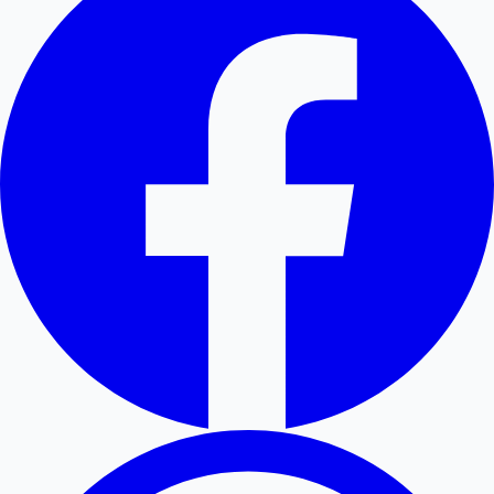
Hollywood News