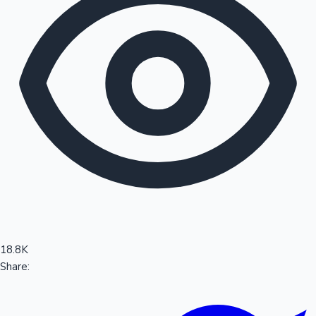
Sandalwood News
100 Cr Club Movies
18.8K
Share: