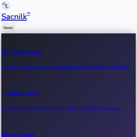
™
Sacnilk
News
Box Office News
Latest box office news, movie earnings & collection updates.
Trending News
Trending entertainment news, viral stories & movie buzz.
Recent News