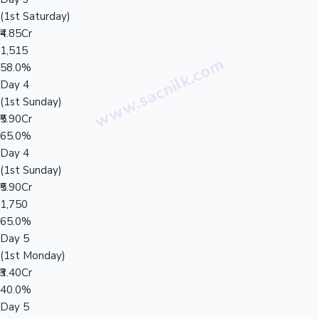
(1st Saturday)
₹4.85Cr
1,515
58.0%
Day 4
(1st Sunday)
₹5.90Cr
65.0%
Day 4
(1st Sunday)
₹5.90Cr
1,750
65.0%
Day 5
(1st Monday)
₹3.40Cr
40.0%
Day 5