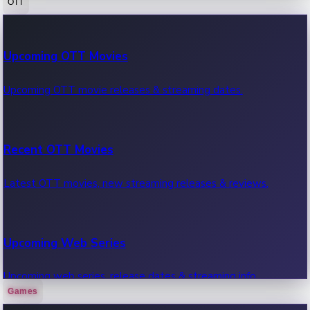
OTT
100 Cr Club Movies
Upcoming OTT Movies
Movies in 100 crore club, box office hits.
Upcoming OTT movie releases & streaming dates.
Recent OTT Movies
Latest OTT movies, new streaming releases & reviews.
Upcoming Web Series
Upcoming web series, release dates & streaming info.
Games