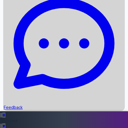
Box Office Records
Upcoming Movies
Recent OTT Movies
Feedback
Recent News
Top Instagram Handler India
Feedback