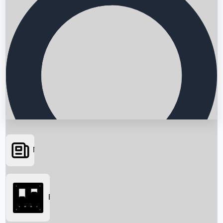
News
Searching...
Box Office