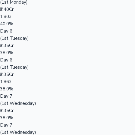
(1st Monday)
₹3.40Cr
1,803
40.0%
Day 6
(1st Tuesday)
₹3.35Cr
38.0%
Day 6
(1st Tuesday)
₹3.35Cr
1,863
38.0%
Day 7
(1st Wednesday)
₹3.35Cr
38.0%
Day 7
(1st Wednesday)