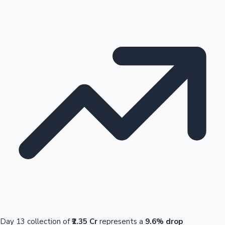
Day 13 collection of
₹2.35 Cr
represents a
9.6% drop