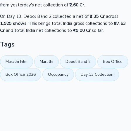
from yesterday's net collection of
₹2.60 Cr
.
On Day 13, Deool Band 2 collected a net of
₹2.35 Cr
across
1,925 shows
. This brings total India gross collections to
₹57.63
Cr
and total India net collections to
₹49.00 Cr
so far.
Tags
Marathi Film
Marathi
Deool Band 2
Box Office
Box Office 2026
Occupancy
Day 13 Collection