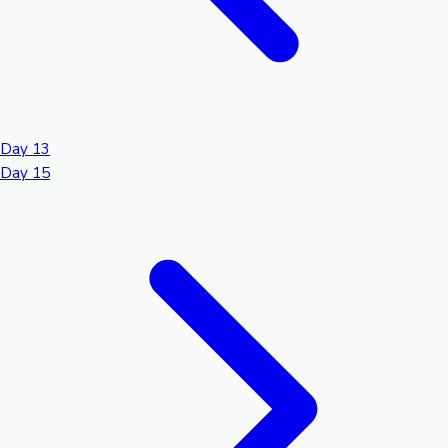
Day 13
Day 15