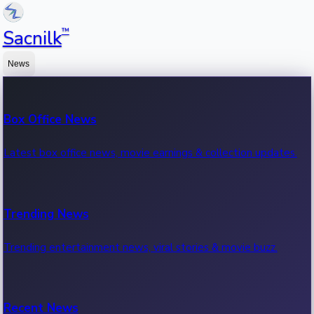
™
Sacnilk
News
Box Office News
Latest box office news, movie earnings & collection updates.
Trending News
Trending entertainment news, viral stories & movie buzz.
Recent News