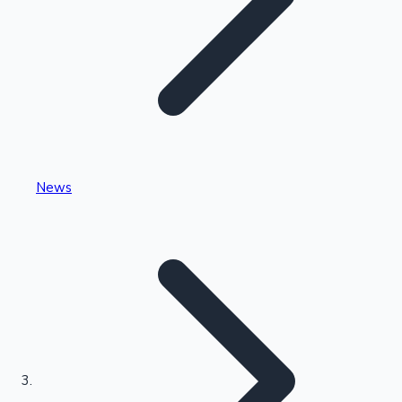
Highest Single Day Collections
News
Recent Web Series
Kollywood News