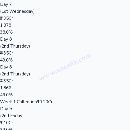
Day 7
(1st Wednesday)
₹3.35Cr
1,878
38.0%
Day 8
(2nd Thursday)
₹4.35Cr
49.0%
Day 8
(2nd Thursday)
₹4.35Cr
1,866
49.0%
Week 1 Collection
₹30.20Cr
Day 9
(2nd Friday)
₹3.10Cr
32.0%