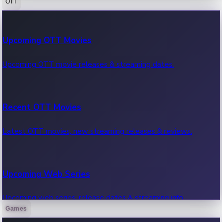
OTT
100 Cr Club Movies
Upcoming OTT Movies
Movies in 100 crore club, box office hits.
Upcoming OTT movie releases & streaming dates.
Recent OTT Movies
Latest OTT movies, new streaming releases & reviews.
Upcoming Web Series
Upcoming web series, release dates & streaming info.
Games