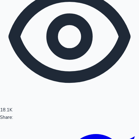
Sandalwood News
100 Cr Club Movies
18.1K
Share: