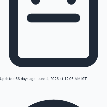
Tollywood News
Top 10 Indian Movies
Updated 66 days ago
·
June 4, 2026 at 12:06 AM IST