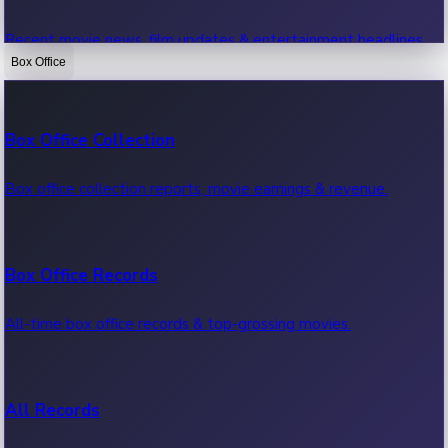
Recent movie news, film updates & entertainment headlines.
Box Office
Bollywood News
Box Office Collection
Recent Bollywood News.
Box office collection reports, movie earnings & revenue.
Kollywood News
Box Office Records
Recent Kollywood News.
All-time box office records & top-grossing movies.
Tollywood News
All Records
Recent Tollywood News.