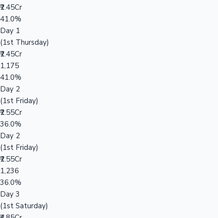
₹2.45Cr
41.0%
Day 1
(1st Thursday)
₹2.45Cr
1,175
41.0%
Day 2
(1st Friday)
₹2.55Cr
36.0%
Day 2
(1st Friday)
₹2.55Cr
1,236
36.0%
Day 3
(1st Saturday)
₹4.85Cr