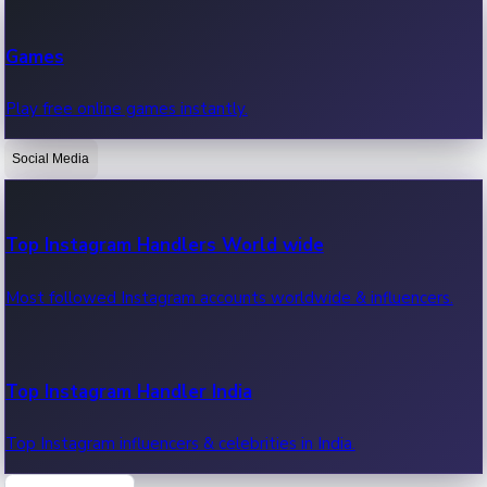
Recent Web Series
Games
Latest web series, new episodes & streaming updates.
Play free online games instantly.
Social Media
OTT News
Recent OTT News.
Top Instagram Handlers World wide
Most followed Instagram accounts worldwide & influencers.
Top Instagram Handler India
Top Instagram influencers & celebrities in India.