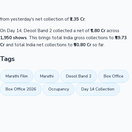
from yesterday's net collection of
₹2.35 Cr
.
On Day 14, Deool Band 2 collected a net of
₹1.80 Cr
across
1,950 shows
. This brings total India gross collections to
₹59.73
Cr
and total India net collections to
₹50.80 Cr
so far.
Tags
Marathi Film
Marathi
Deool Band 2
Box Office
Box Office 2026
Occupancy
Day 14 Collection