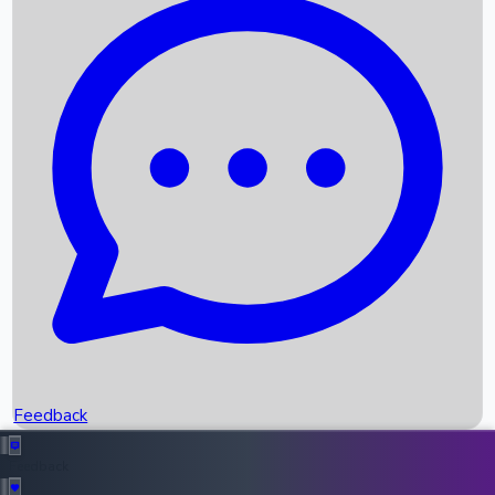
Box Office Records
Upcoming Movies
Recent OTT Movies
Feedback
Recent News
Top Instagram Handler India
Feedback