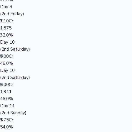
Day 9
(2nd Friday)
₹3.10Cr
1,875
32.0%
Day 10
(2nd Saturday)
₹5.00Cr
46.0%
Day 10
(2nd Saturday)
₹5.00Cr
1,941
46.0%
Day 11
(2nd Sunday)
₹5.75Cr
54.0%