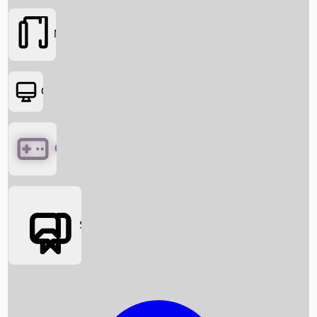
Movies
OTT
Games
Social Media
Box Office News
Box Office Collection