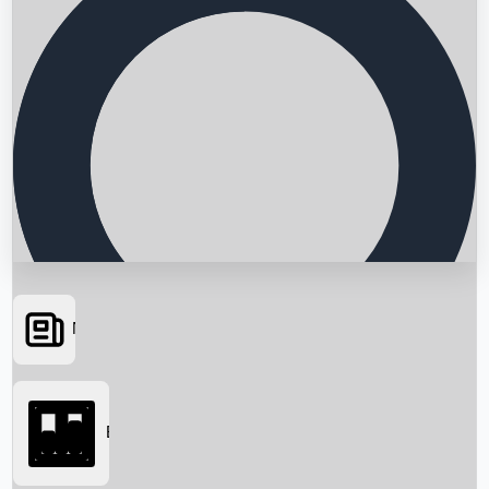
News
Searching...
Box Office