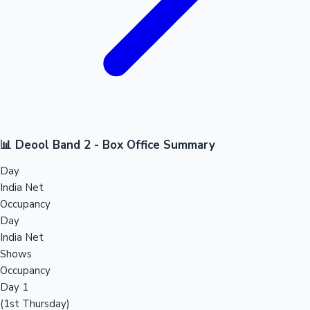
📊 Deool Band 2 - Box Office Summary
Day
India Net
Occupancy
Day
India Net
Shows
Occupancy
Day 1
(1st Thursday)