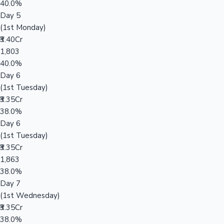
40.0%
Day 5
(1st Monday)
₹3.40Cr
1,803
40.0%
Day 6
(1st Tuesday)
₹3.35Cr
38.0%
Day 6
(1st Tuesday)
₹3.35Cr
1,863
38.0%
Day 7
(1st Wednesday)
₹3.35Cr
38.0%