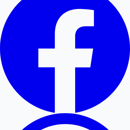
Hollywood News