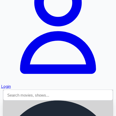
Searching...
Login