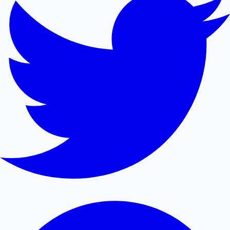
Mollywood News