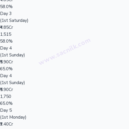
58.0%
Day 3
(1st Saturday)
₹4.85Cr
1,515
58.0%
Day 4
(1st Sunday)
₹5.90Cr
65.0%
Day 4
(1st Sunday)
₹5.90Cr
1,750
65.0%
Day 5
(1st Monday)
₹3.40Cr