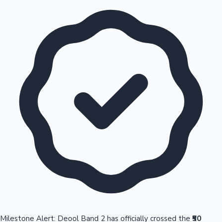
Milestone Alert: Deool Band 2 has officially crossed the
₹50