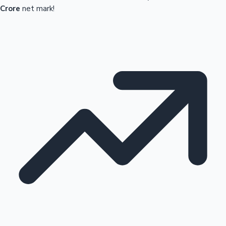
Crore
net mark!