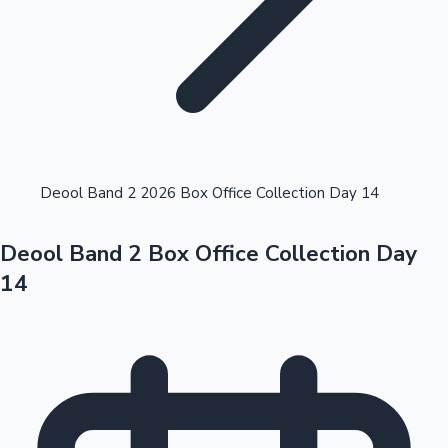
Highest Opening Weekend Collections
Deool Band 2 2026 Box Office Collection Day 14
Deool Band 2 Box Office Collection Day
OTT News
14