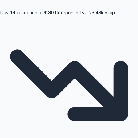
Day 14 collection of
₹1.80 Cr
represents a
23.4% drop