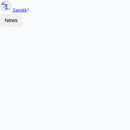
Sacnilk
™
News