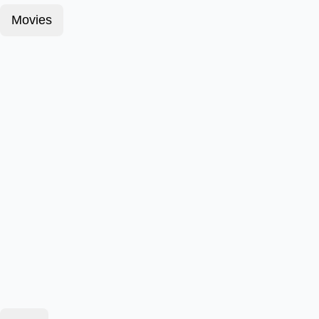
Movies