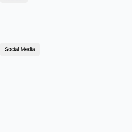
Social Media