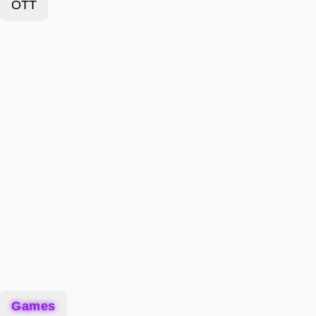
OTT
Games