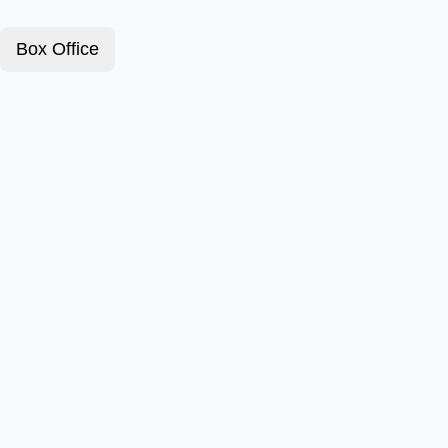
Box Office