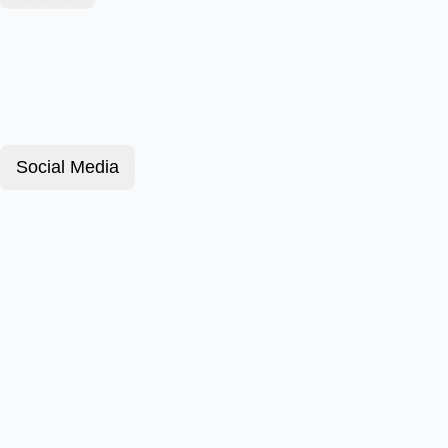
Social Media