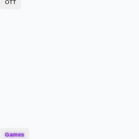
OTT
Games