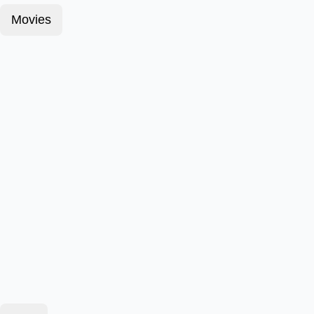
Movies