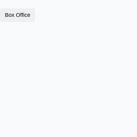
Box Office