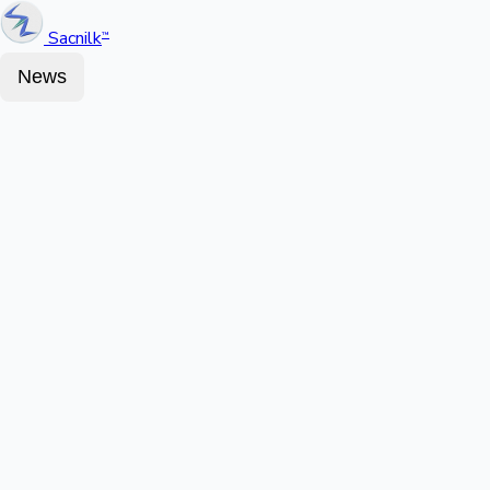
Sacnilk
™
News