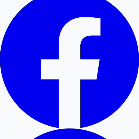
Hollywood News