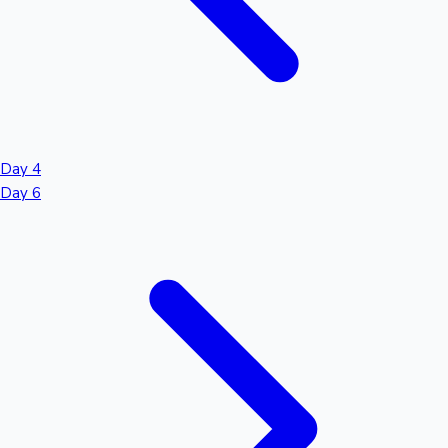
Day 4
Day 6