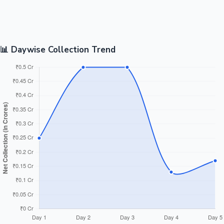
📊 Daywise Collection Trend