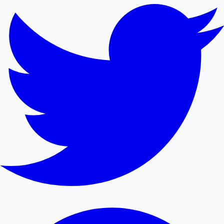
Mollywood News