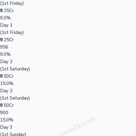
(1st Friday)
₹0.25Cr
9.0%
Day 1
(1st Friday)
₹0.25Cr
956
9.0%
Day 2
(1st Saturday)
₹0.50Cr
15.0%
Day 2
(1st Saturday)
₹0.50Cr
900
15.0%
Day 3
(1st Sunday)