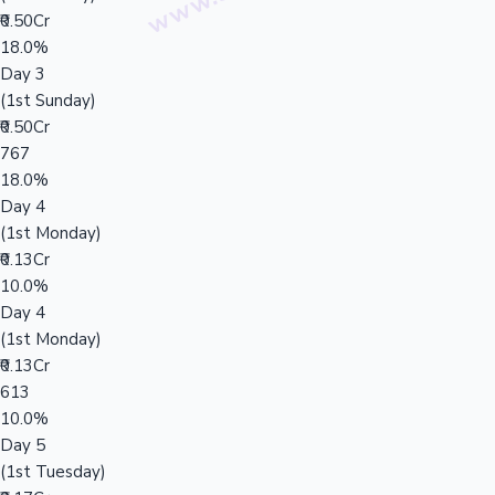
₹0.50Cr
18.0%
Day 3
(1st Sunday)
₹0.50Cr
767
18.0%
Day 4
(1st Monday)
₹0.13Cr
10.0%
Day 4
(1st Monday)
₹0.13Cr
613
10.0%
Day 5
(1st Tuesday)