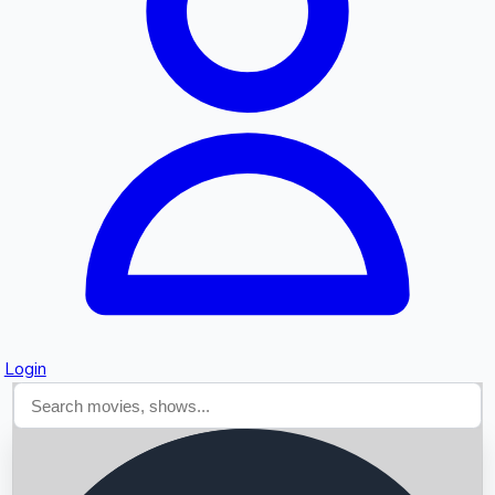
Searching...
Login