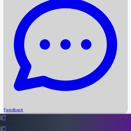
Box Office Records
Upcoming Movies
Recent OTT Movies
Feedback
Recent News
Top Instagram Handler India
Feedback