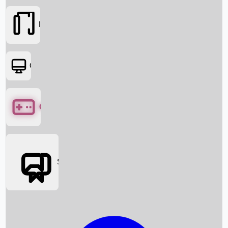
Movies
OTT
Games
Social Media
Box Office News
Box Office Collection