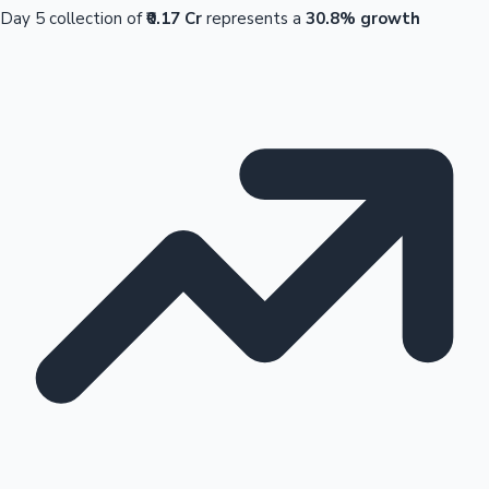
Day 5 collection of
₹0.17 Cr
represents a
30.8% growth