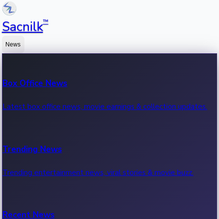
™
Sacnilk
News
Box Office News
Latest box office news, movie earnings & collection updates.
Trending News
Trending entertainment news, viral stories & movie buzz.
Recent News