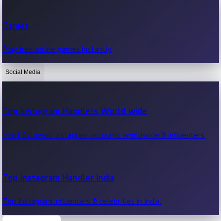
Recent Web Series
Games
Latest web series, new episodes & streaming updates.
Play free online games instantly.
Social Media
OTT News
Recent OTT News.
Top Instagram Handlers World wide
Most followed Instagram accounts worldwide & influencers.
Top Instagram Handler India
Top Instagram influencers & celebrities in India.