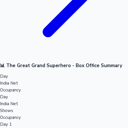
📊 The Great Grand Superhero - Box Office Summary
Day
India Net
Occupancy
Day
India Net
Shows
Occupancy
Day 1