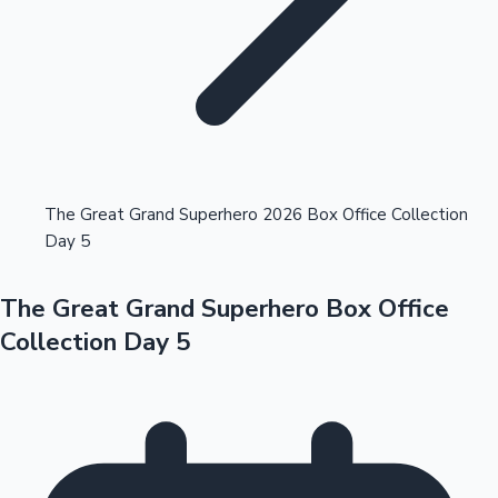
Highest Opening Weekend Collections
The Great Grand Superhero 2026 Box Office Collection
Day 5
OTT News
The Great Grand Superhero Box Office
Collection Day 5