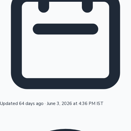
Tollywood News
Top 10 Indian Movies
Updated 64 days ago
·
June 3, 2026 at 4:36 PM IST