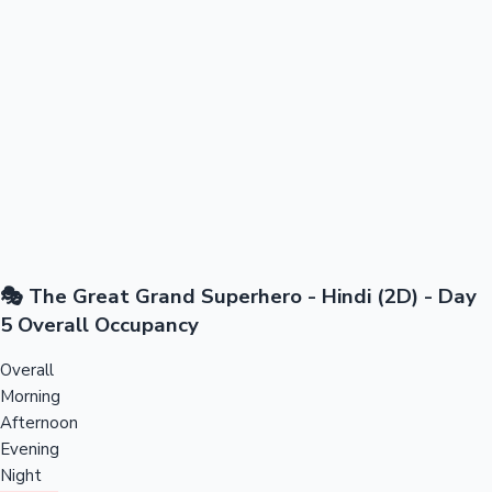
🎭 The Great Grand Superhero - Hindi (2D) - Day
5 Overall Occupancy
Overall
Morning
Afternoon
Evening
Night