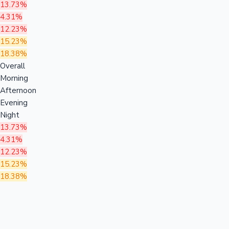
13.73%
4.31%
12.23%
15.23%
18.38%
Overall
Morning
Afternoon
Evening
Night
13.73%
4.31%
12.23%
15.23%
18.38%