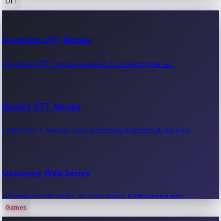
OTT
100 Cr Club Movies
Upcoming OTT Movies
Movies in 100 crore club, box office hits.
Upcoming OTT movie releases & streaming dates.
Recent OTT Movies
Latest OTT movies, new streaming releases & reviews.
Upcoming Web Series
Upcoming web series, release dates & streaming info.
Games