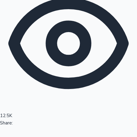
Sandalwood News
100 Cr Club Movies
12.5K
Share: