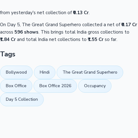
from yesterday's net collection of
₹0.13 Cr
.
On Day 5, The Great Grand Superhero collected a net of
₹0.17 Cr
across
596 shows
. This brings total India gross collections to
₹1.84 Cr
and total India net collections to
₹1.55 Cr
so far.
Tags
Bollywood
Hindi
The Great Grand Superhero
Box Office
Box Office 2026
Occupancy
Day 5 Collection