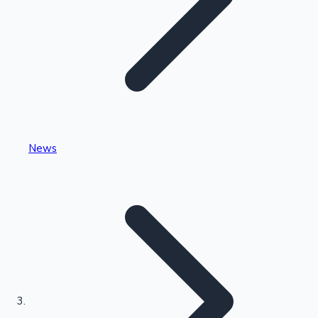
Highest Single Day Collections
News
Recent Web Series
Kollywood News