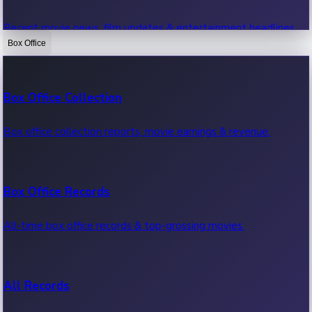
Recent movie news, film updates & entertainment headlines.
Box Office
Bollywood News
Box Office Collection
Recent Bollywood News.
Box office collection reports, movie earnings & revenue.
Kollywood News
Box Office Records
Recent Kollywood News.
All-time box office records & top-grossing movies.
Tollywood News
All Records
Recent Tollywood News.