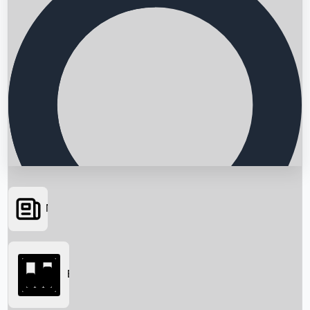
News
Searching...
Box Office