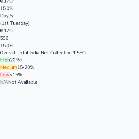
₹0.17Cr
15.0%
Day 5
(1st Tuesday)
₹0.17Cr
596
15.0%
Overall Total India Net Collection
₹1.55Cr
High
20%+
Medium
15-20%
Low
<15%
N/A
Not Available