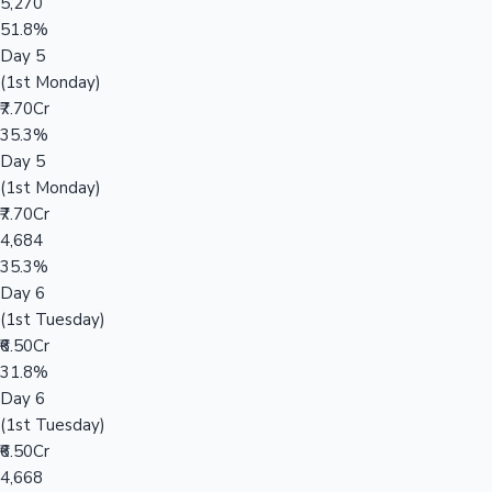
5,270
51.8%
Day 5
(1st Monday)
₹7.70Cr
35.3%
Day 5
(1st Monday)
₹7.70Cr
4,684
35.3%
Day 6
(1st Tuesday)
₹6.50Cr
31.8%
Day 6
(1st Tuesday)
₹6.50Cr
4,668