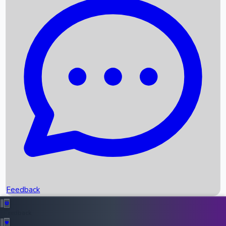
Box Office Records
Upcoming Movies
Recent OTT Movies
Feedback
Recent News
Top Instagram Handler India
Feedback