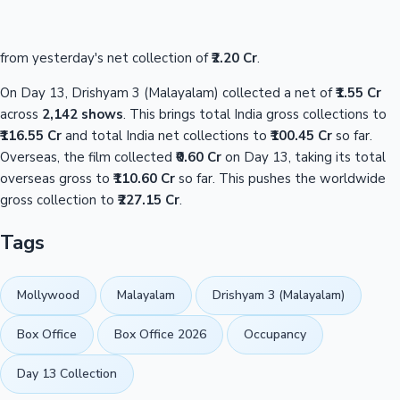
from yesterday's net collection of
₹2.20 Cr
.
On Day 13, Drishyam 3 (Malayalam) collected a net of
₹1.55 Cr
across
2,142 shows
. This brings total India gross collections to
₹116.55 Cr
and total India net collections to
₹100.45 Cr
so far.
Overseas, the film collected
₹0.60 Cr
on Day 13, taking its total
overseas gross to
₹110.60 Cr
so far. This pushes the worldwide
gross collection to
₹227.15 Cr
.
Tags
Mollywood
Malayalam
Drishyam 3 (Malayalam)
Box Office
Box Office 2026
Occupancy
Day 13 Collection