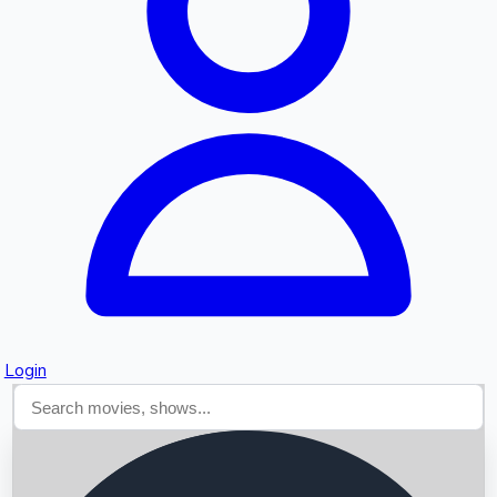
Searching...
Login