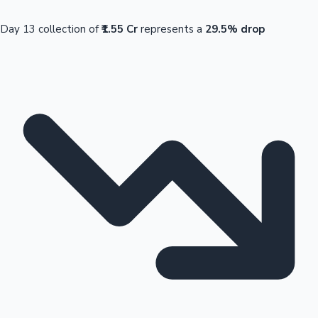
Day 13 collection of
₹1.55 Cr
represents a
29.5% drop