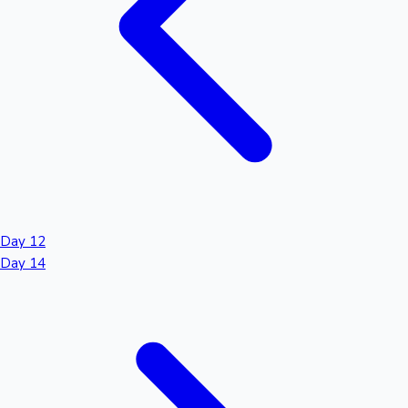
Day 12
Day 14