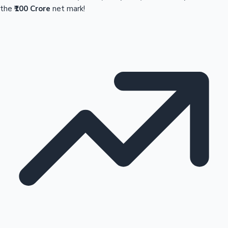
the
₹100 Crore
net mark!