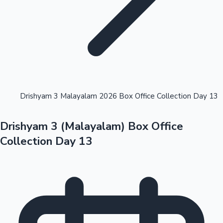
Highest Opening Weekend Collections
Drishyam 3 Malayalam 2026 Box Office Collection Day 13
Drishyam 3 (Malayalam) Box Office
OTT News
Collection Day 13