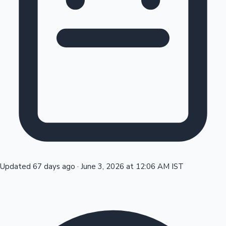
Tollywood News
Top 10 Indian Movies
Updated 67 days ago
·
June 3, 2026 at 12:06 AM IST