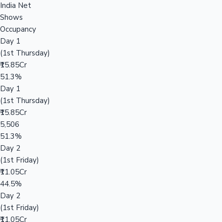
India Net
Shows
Occupancy
Day 1
(1st Thursday)
₹15.85Cr
51.3%
Day 1
(1st Thursday)
₹15.85Cr
5,506
51.3%
Day 2
(1st Friday)
₹11.05Cr
44.5%
Day 2
(1st Friday)
₹11.05Cr