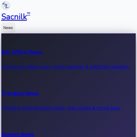
™
Sacnilk
News
Box Office News
Latest box office news, movie earnings & collection updates.
Trending News
Trending entertainment news, viral stories & movie buzz.
Recent News