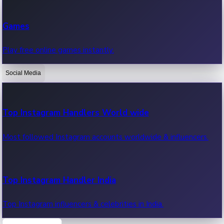
Recent Web Series
Games
Latest web series, new episodes & streaming updates.
Play free online games instantly.
Social Media
OTT News
Recent OTT News.
Top Instagram Handlers World wide
Most followed Instagram accounts worldwide & influencers.
Top Instagram Handler India
Top Instagram influencers & celebrities in India.