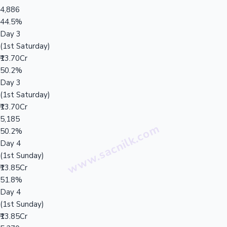
4,886
44.5%
Day 3
(1st Saturday)
₹13.70Cr
50.2%
Day 3
(1st Saturday)
₹13.70Cr
5,185
50.2%
Day 4
(1st Sunday)
₹13.85Cr
51.8%
Day 4
(1st Sunday)
₹13.85Cr