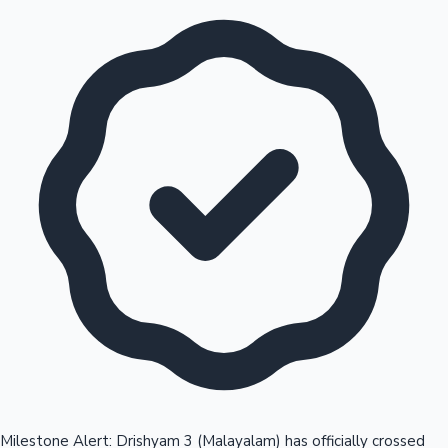
Milestone Alert: Drishyam 3 (Malayalam) has officially crossed