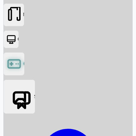
Movies
OTT
Games
Social Media
Box Office News
Box Office Collection