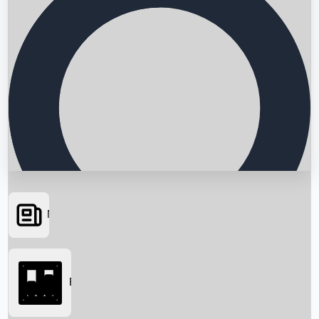
News
Searching...
Box Office