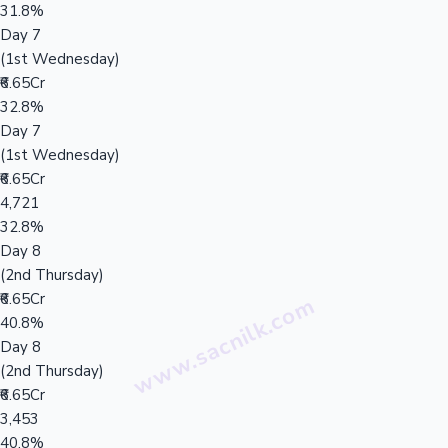
31.8%
Day 7
(1st Wednesday)
₹6.65Cr
32.8%
Day 7
(1st Wednesday)
₹6.65Cr
4,721
32.8%
Day 8
(2nd Thursday)
₹6.65Cr
40.8%
Day 8
(2nd Thursday)
₹6.65Cr
3,453
40.8%