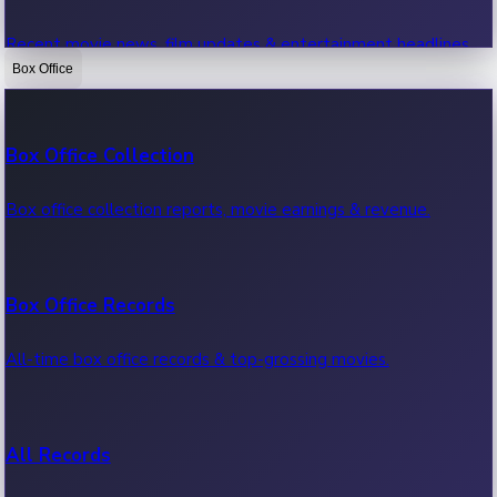
Recent movie news, film updates & entertainment headlines.
Box Office
Bollywood News
Box Office Collection
Recent Bollywood News.
Box office collection reports, movie earnings & revenue.
Kollywood News
Box Office Records
Recent Kollywood News.
All-time box office records & top-grossing movies.
Tollywood News
All Records
Recent Tollywood News.