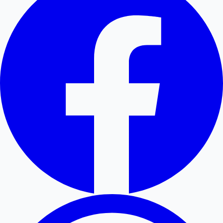
Hollywood News