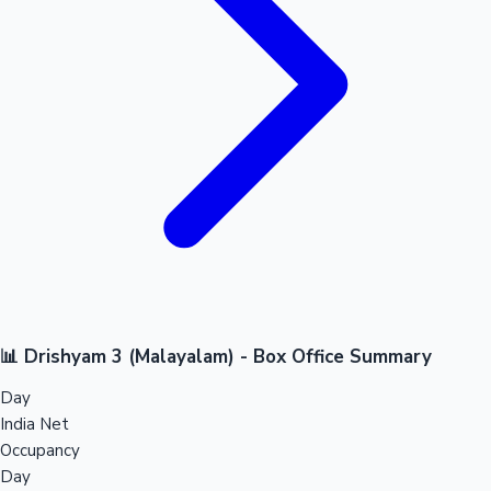
📊 Drishyam 3 (Malayalam) - Box Office Summary
Day
India Net
Occupancy
Day