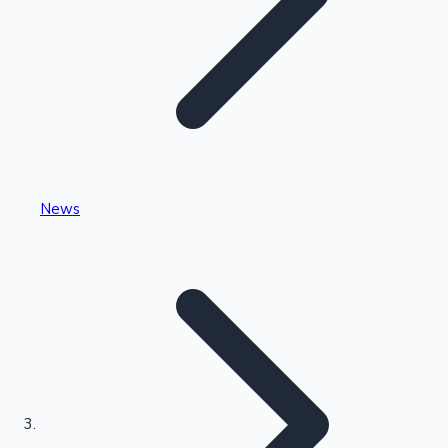
Highest Single Day Collections
News
Recent Web Series
Kollywood News