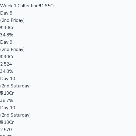
Week 1 Collection
₹81.95Cr
Day 9
(2nd Friday)
₹4.30Cr
34.8%
Day 9
(2nd Friday)
₹4.30Cr
2,524
34.8%
Day 10
(2nd Saturday)
₹5.10Cr
38.7%
Day 10
(2nd Saturday)
₹5.10Cr
2,570