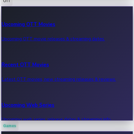
OTT
100 Cr Club Movies
Upcoming OTT Movies
Movies in 100 crore club, box office hits.
Upcoming OTT movie releases & streaming dates.
Recent OTT Movies
Latest OTT movies, new streaming releases & reviews.
Upcoming Web Series
Upcoming web series, release dates & streaming info.
Games