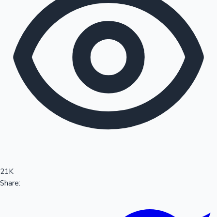
Sandalwood News
100 Cr Club Movies
21K
Share: