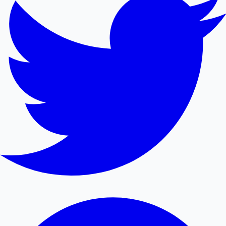
Mollywood News