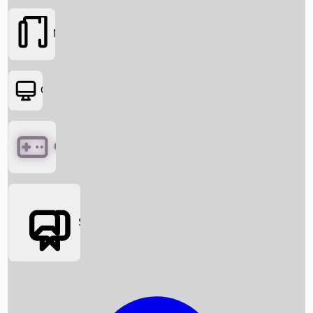
Movies
OTT
Games
Social Media
Box Office News
Box Office Collection