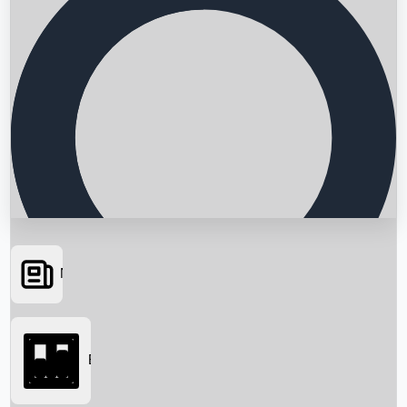
News
Searching...
Box Office