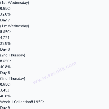
(1st Wednesday)
₹6.65Cr
32.8%
Day 7
(1st Wednesday)
₹6.65Cr
4,721
32.8%
Day 8
(2nd Thursday)
₹6.65Cr
40.8%
Day 8
(2nd Thursday)
₹6.65Cr
3,453
40.8%
Week 1 Collection
₹81.95Cr
Day 9