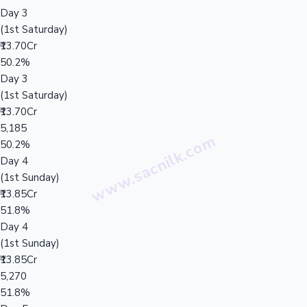
Day 3
(1st Saturday)
₹13.70Cr
50.2%
Day 3
(1st Saturday)
₹13.70Cr
5,185
50.2%
Day 4
(1st Sunday)
₹13.85Cr
51.8%
Day 4
(1st Sunday)
₹13.85Cr
5,270
51.8%