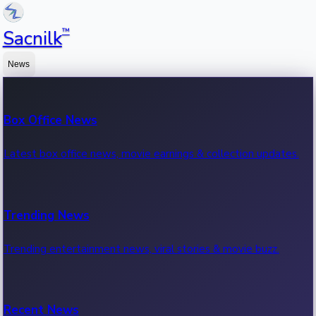
™
Sacnilk
News
Box Office News
Latest box office news, movie earnings & collection updates.
Trending News
Trending entertainment news, viral stories & movie buzz.
Recent News