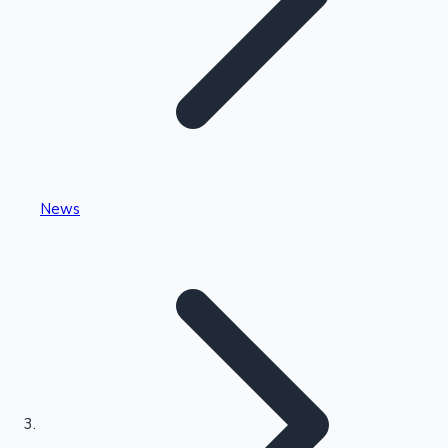
Highest Single Day Collections
News
Recent Web Series
Kollywood News