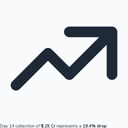
Day 14 collection of
₹1.25 Cr
represents a
19.4% drop