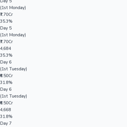
Day 5
(1st Monday)
₹7.70Cr
35.3%
Day 5
(1st Monday)
₹7.70Cr
4,684
35.3%
Day 6
(1st Tuesday)
₹6.50Cr
31.8%
Day 6
(1st Tuesday)
₹6.50Cr
4,668
31.8%
Day 7