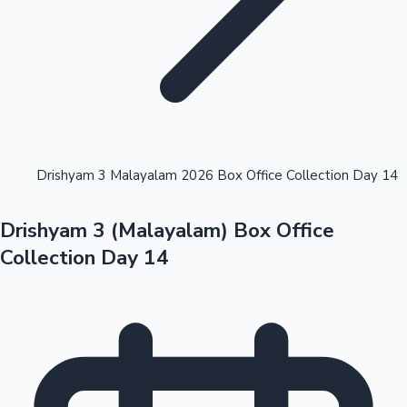
Highest Opening Weekend Collections
Drishyam 3 Malayalam 2026 Box Office Collection Day 14
Drishyam 3 (Malayalam) Box Office
OTT News
Collection Day 14