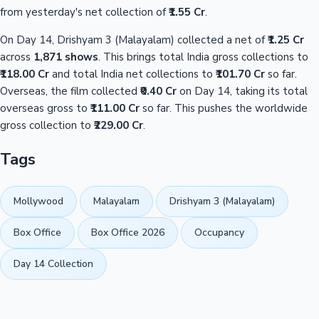
from yesterday's net collection of
₹1.55 Cr
.
On Day 14, Drishyam 3 (Malayalam) collected a net of
₹1.25 Cr
across
1,871 shows
. This brings total India gross collections to
₹118.00 Cr
and total India net collections to
₹101.70 Cr
so far.
Overseas, the film collected
₹0.40 Cr
on Day 14, taking its total
overseas gross to
₹111.00 Cr
so far. This pushes the worldwide
gross collection to
₹229.00 Cr
.
Tags
Mollywood
Malayalam
Drishyam 3 (Malayalam)
Box Office
Box Office 2026
Occupancy
Day 14 Collection