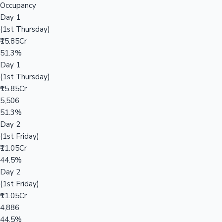
Occupancy
Day 1
(1st Thursday)
₹15.85Cr
51.3%
Day 1
(1st Thursday)
₹15.85Cr
5,506
51.3%
Day 2
(1st Friday)
₹11.05Cr
44.5%
Day 2
(1st Friday)
₹11.05Cr
4,886
44.5%