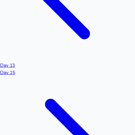
Day 13
Day 15