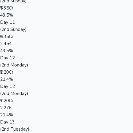
(2nd Sunday)
₹5.35Cr
43.5%
Day 11
(2nd Sunday)
₹5.35Cr
2,454
43.5%
Day 12
(2nd Monday)
₹2.20Cr
21.4%
Day 12
(2nd Monday)
₹2.20Cr
2,276
21.4%
Day 13
(2nd Tuesday)