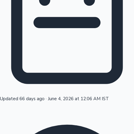
Tollywood News
Top 10 Indian Movies
Updated 66 days ago
·
June 4, 2026 at 12:06 AM IST