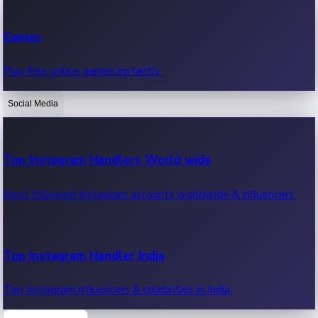
Recent Web Series
Games
Latest web series, new episodes & streaming updates.
Play free online games instantly.
Social Media
OTT News
Recent OTT News.
Top Instagram Handlers World wide
Most followed Instagram accounts worldwide & influencers.
Top Instagram Handler India
Top Instagram influencers & celebrities in India.