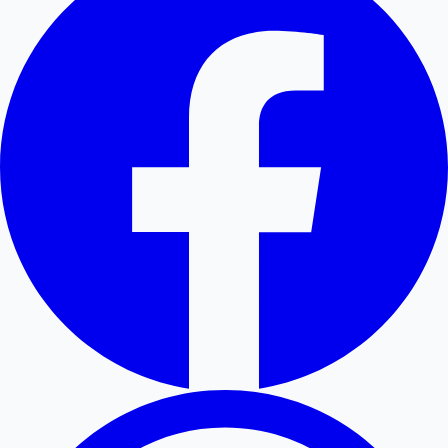
Hollywood News