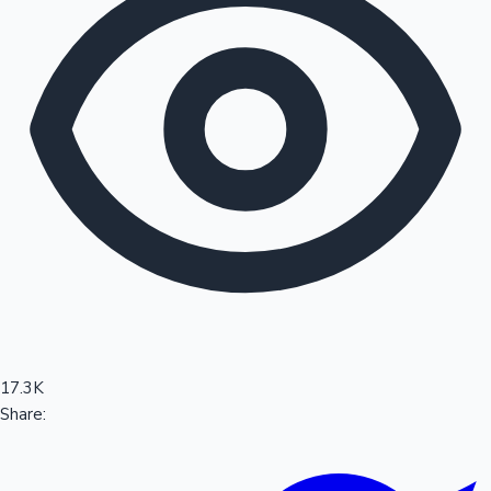
Sandalwood News
100 Cr Club Movies
17.3K
Share: