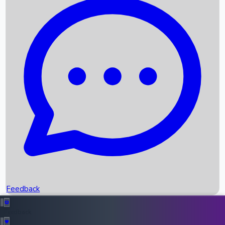
Box Office Records
Upcoming Movies
Recent OTT Movies
Feedback
Recent News
Top Instagram Handler India
Feedback