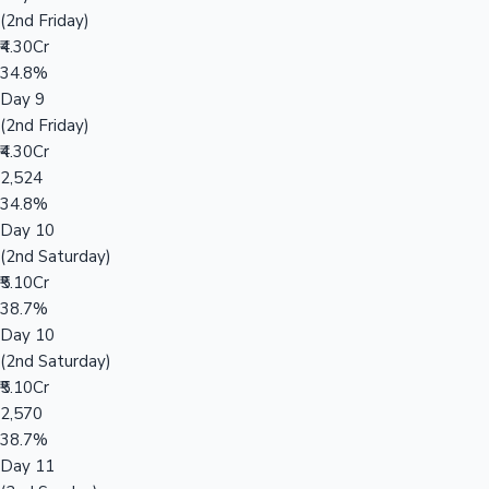
(2nd Friday)
₹4.30Cr
34.8%
Day 9
(2nd Friday)
₹4.30Cr
2,524
34.8%
Day 10
(2nd Saturday)
₹5.10Cr
38.7%
Day 10
(2nd Saturday)
₹5.10Cr
2,570
38.7%
Day 11