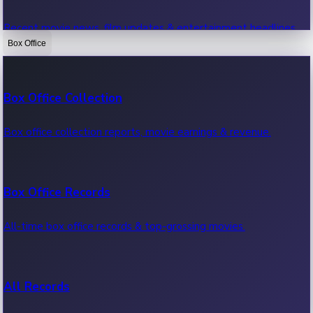
Recent movie news, film updates & entertainment headlines.
Box Office
Bollywood News
Box Office Collection
Recent Bollywood News.
Box office collection reports, movie earnings & revenue.
Kollywood News
Box Office Records
Recent Kollywood News.
All-time box office records & top-grossing movies.
Tollywood News
All Records
Recent Tollywood News.