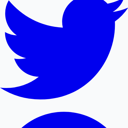
Mollywood News