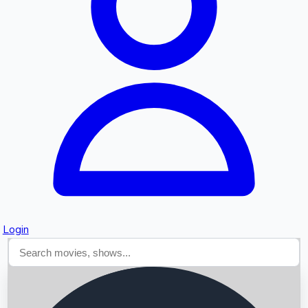
Searching...
Login