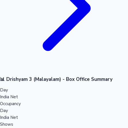
📊 Drishyam 3 (Malayalam) - Box Office Summary
Day
India Net
Occupancy
Day
India Net
Shows