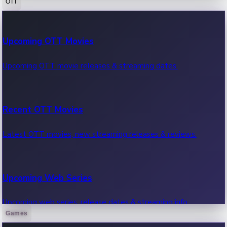
OTT
100 Cr Club Movies
Upcoming OTT Movies
Movies in 100 crore club, box office hits.
Upcoming OTT movie releases & streaming dates.
Recent OTT Movies
Latest OTT movies, new streaming releases & reviews.
Upcoming Web Series
Upcoming web series, release dates & streaming info.
Games