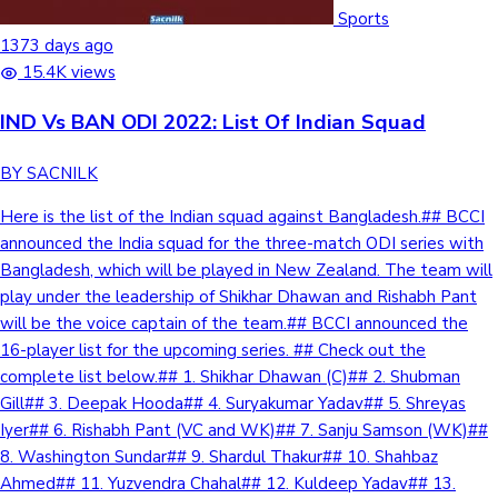
Tollywood News
Sports
1373 days ago
15.4K views
IND Vs BAN ODI 2022: List Of Indian Squad
Top 10 Indian Movies
BY SACNILK
Here is the list of the Indian squad against Bangladesh.## BCCI
announced the India squad for the three-match ODI series with
Bangladesh, which will be played in New Zealand. The team will
play under the leadership of Shikhar Dhawan and Rishabh Pant
will be the voice captain of the team.## BCCI announced the
16-player list for the upcoming series. ## Check out the
complete list below.## 1. Shikhar Dhawan (C)## 2. Shubman
Gill## 3. Deepak Hooda## 4. Suryakumar Yadav## 5. Shreyas
Iyer## 6. Rishabh Pant (VC and WK)## 7. Sanju Samson (WK)##
8. Washington Sundar## 9. Shardul Thakur## 10. Shahbaz
Ahmed## 11. Yuzvendra Chahal## 12. Kuldeep Yadav## 13.