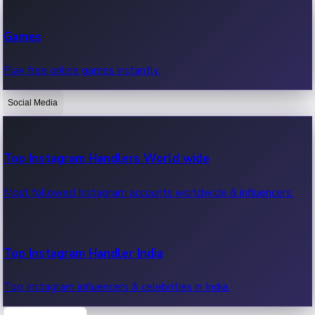
Recent Web Series
Games
Latest web series, new episodes & streaming updates.
Play free online games instantly.
Social Media
OTT News
Recent OTT News.
Top Instagram Handlers World wide
Most followed Instagram accounts worldwide & influencers.
Top Instagram Handler India
Top Instagram influencers & celebrities in India.