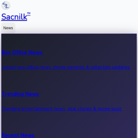
™
Sacnilk
News
Box Office News
Latest box office news, movie earnings & collection updates.
Trending News
Trending entertainment news, viral stories & movie buzz.
Recent News