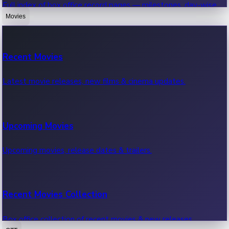
Full index of box office record pages — milestones, day-wise,
weekly & more.
Movies
Sandalwood News
Recent Movies
Highest Single Day Collections
Recent Sandalwood News.
Latest movie releases, new films & cinema updates.
Movies with highest single day box office collections.
Mollywood News
Upcoming Movies
Highest Opening Weekend Collections
Recent Mollywood News.
Upcoming movies, release dates & trailers.
Top movies by highest weekly box office collections.
Hollywood News
Recent Movies Collection
Top 10 Indian Movies
Recent Hollywood News.
Box office collection of recent movies & new releases.
Top 10 Indian movies by box office collection & earnings.