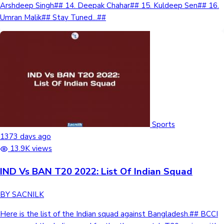
Arshdeep Singh## 14. Deepak Chahar## 15. Kuldeep Sen## 16.
Sandalwood News
Umran Malik## Stay Tuned...##
100 Cr Club Movies
Sports
1373 days ago
13.9K views
IND Vs BAN T20 2022: List Of Indian Squad
BY SACNILK
Here is the list of the Indian squad against Bangladesh.## BCCI