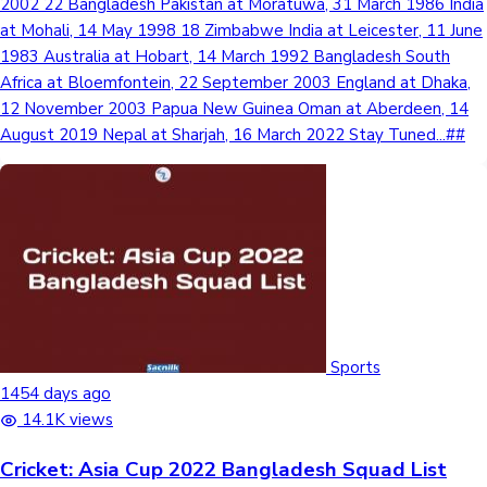
2002 22 Bangladesh Pakistan at Moratuwa, 31 March 1986 India
at Mohali, 14 May 1998 18 Zimbabwe India at Leicester, 11 June
1983 Australia at Hobart, 14 March 1992 Bangladesh South
Africa at Bloemfontein, 22 September 2003 England at Dhaka,
12 November 2003 Papua New Guinea Oman at Aberdeen, 14
August 2019 Nepal at Sharjah, 16 March 2022 Stay Tuned...##
Sports
1454 days ago
14.1K views
Cricket: Asia Cup 2022 Bangladesh Squad List