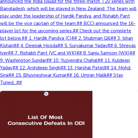
announced the India squad for the three-match T20 series with
Bangladesh, which will be played in New Zealand. The team will
Mollywood News
play under the leadership of Hardik Pandya, and Rishabh Pant
will be the vice captain of the team.## BCCI announced the 16-
player list for the upcoming series.## Check out the complete
list below.## 1. Hardik Pandya (C)## 2. Shubman Gill## 3. Ishan
Kishan## 4. Deepak Hooda## 5. Suryakumar Yadav## 6. Shreyas
Iyer## 7. Rishabh Pant (VC and WK)## 8. Sanju Samson (WK)##
9. Washington Sundar## 10. Yuzvendra Chahal## 11. Kuldeep
Yadav## 12. Arshdeep Singh## 13. Harshal Patel## 14. Mohd.
Siraj## 15. Bhuvneshwar Kumar## 16. Umran Malik## Stay
Tuned...##