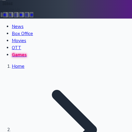
36946
Follow Us:
All Records
News
Box Office
Recent Movies Collection
Movies
OTT
Games
Upcoming Web Series
Home
Bollywood News