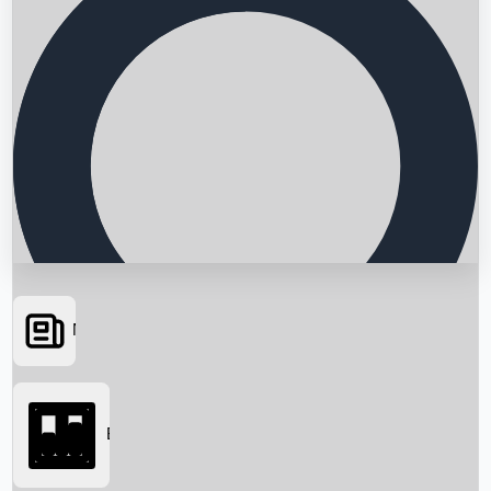
News
Searching...
Box Office