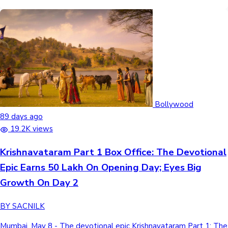
Bollywood
89 days ago
19.2K views
Krishnavataram Part 1 Box Office: The Devotional
Epic Earns 50 Lakh On Opening Day; Eyes Big
Growth On Day 2
BY SACNILK
Mumbai, May 8 - The devotional epic Krishnavataram Part 1: The