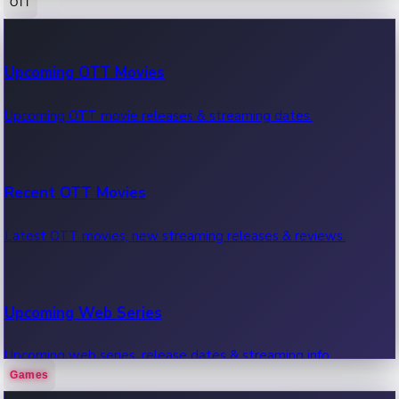
OTT
100 Cr Club Movies
Upcoming OTT Movies
Movies in 100 crore club, box office hits.
Upcoming OTT movie releases & streaming dates.
Recent OTT Movies
Latest OTT movies, new streaming releases & reviews.
Upcoming Web Series
Upcoming web series, release dates & streaming info.
Games