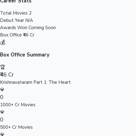
Tollywood News
Career Stats
Total Movies
2
Debut Year
N/A
Awards Won
Coming Soon
Top 10 Indian Movies
Box Office
₹46 Cr
💰
Box Office Summary
🏆
₹46 Cr
Krishnavataram Part 1: The Heart
💎
0
1000+ Cr Movies
💎
0
500+ Cr Movies
💎