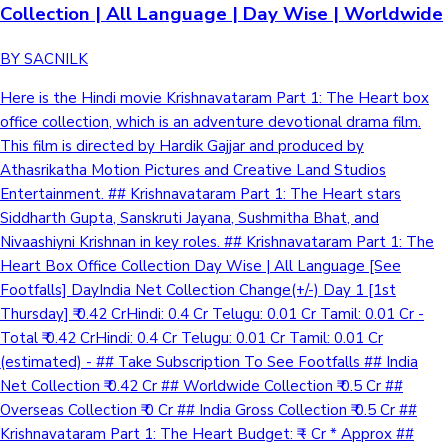
Collection | All Language | Day Wise | Worldwide
BY SACNILK
Here is the Hindi movie Krishnavataram Part 1: The Heart box
office collection, which is an adventure devotional drama film.
This film is directed by Hardik Gajjar and produced by
Athasrikatha Motion Pictures and Creative Land Studios
Entertainment. ## Krishnavataram Part 1: The Heart stars
Siddharth Gupta, Sanskruti Jayana, Sushmitha Bhat, and
Nivaashiyni Krishnan in key roles. ## Krishnavataram Part 1: The
Heart Box Office Collection Day Wise | All Language [See
Footfalls] DayIndia Net Collection Change(+/-) Day 1 [1st
Thursday] ₹ 0.42 CrHindi: 0.4 Cr Telugu: 0.01 Cr Tamil: 0.01 Cr -
Total ₹ 0.42 CrHindi: 0.4 Cr Telugu: 0.01 Cr Tamil: 0.01 Cr
(estimated) - ## Take Subscription To See Footfalls ## India
Net Collection ₹ 0.42 Cr ## Worldwide Collection ₹ 0.5 Cr ##
Overseas Collection ₹ 0 Cr ## India Gross Collection ₹ 0.5 Cr ##
Krishnavataram Part 1: The Heart Budget: ₹ - Cr * Approx ##