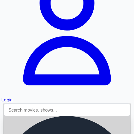
Searching...
Login