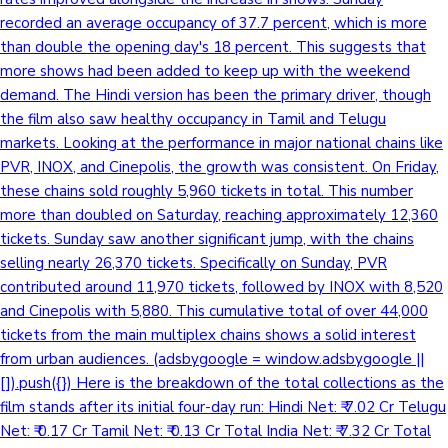
recorded an average occupancy of 37.7 percent, which is more
than double the opening day's 18 percent. This suggests that
more shows had been added to keep up with the weekend
demand. The Hindi version has been the primary driver, though
the film also saw healthy occupancy in Tamil and Telugu
markets. Looking at the performance in major national chains like
PVR, INOX, and Cinepolis, the growth was consistent. On Friday,
these chains sold roughly 5,960 tickets in total. This number
more than doubled on Saturday, reaching approximately 12,360
tickets. Sunday saw another significant jump, with the chains
selling nearly 26,370 tickets. Specifically on Sunday, PVR
contributed around 11,970 tickets, followed by INOX with 8,520
and Cinepolis with 5,880. This cumulative total of over 44,000
tickets from the main multiplex chains shows a solid interest
from urban audiences. (adsbygoogle = window.adsbygoogle ||
[]).push({}) Here is the breakdown of the total collections as the
film stands after its initial four-day run: Hindi Net: ₹ 7.02 Cr Telugu
Net: ₹ 0.17 Cr Tamil Net: ₹ 0.13 Cr Total India Net: ₹ 7.32 Cr Total