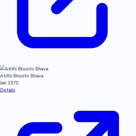
Hollywood News
Atithi Bhooto Bhava
Jan 1970
Details