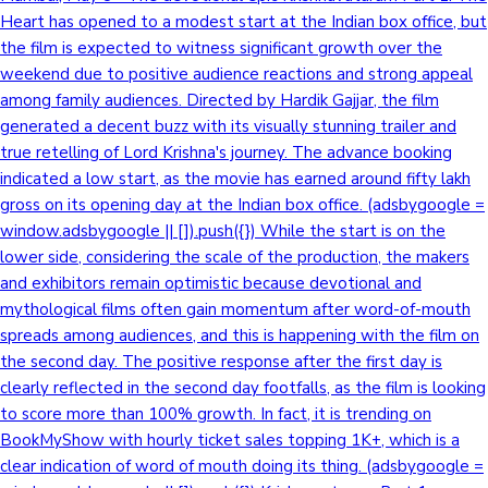
Heart has opened to a modest start at the Indian box office, but
the film is expected to witness significant growth over the
weekend due to positive audience reactions and strong appeal
among family audiences. Directed by Hardik Gajjar, the film
generated a decent buzz with its visually stunning trailer and
true retelling of Lord Krishna's journey. The advance booking
indicated a low start, as the movie has earned around fifty lakh
gross on its opening day at the Indian box office. (adsbygoogle =
window.adsbygoogle || []).push({}) While the start is on the
lower side, considering the scale of the production, the makers
and exhibitors remain optimistic because devotional and
mythological films often gain momentum after word-of-mouth
spreads among audiences, and this is happening with the film on
the second day. The positive response after the first day is
clearly reflected in the second day footfalls, as the film is looking
to score more than 100% growth. In fact, it is trending on
BookMyShow with hourly ticket sales topping 1K+, which is a
clear indication of word of mouth doing its thing. (adsbygoogle =