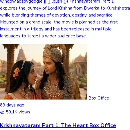
window.adsbygoogle || []).push({}) Krishnavataram Part 1
explores the journey of Lord Krishna from Dwarka to Kurukshetra
while blending themes of devotion, destiny, and sacrifice.
Mounted on a grand scale, the movie is planned as the first
instalment in a trilogy and has been released in multiple
languages to target a wider audience base.
Box Office
89 days ago
59.1K views
Krishnavataram Part 1: The Heart Box Office