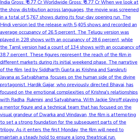
India Gross: ₹ 8.77 Cr Worldwide Gross: ₹ 8.77 Cr When we look at
the show distribution across languages, the movie was screened
in a total of 5,767 shows during its four-day opening run. The
Hindi version led the release with 5,405 shows and recorded an
average occupancy of 26.5 percent. The Telugu version was
played in 228 shows with an occupancy of 28.6 percent, while
the Tamil version had a count of 134 shows with an occupancy of
38.7 percent. These figures represent the reach of the film in
different markets during its initial weekend phase. The narrative
of the film, led by Siddharth Gupta as Krishna and Sanskruti
Jayana as Satyabhama, focuses on the human side of the divine
protagonist. Hardik Gajjar, who previously directed Bhavai, has
focused on the emotional complexities of Krishna's relationships
with Radha, Rukmini, and Satyabhama. With Jackie Shroff playing
a mentor figure and a technical team that has focused on the
visual grandeur of Dwarka and Vrindavan, the film is attempting
to set a strong foundation for the subsequent parts of the
trilogy. As it enters the first Monday, the film will need to
maintain a steady hold to ensure a long theatrical run.