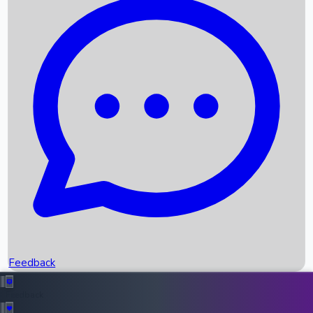
Box Office Records
Upcoming Movies
Recent OTT Movies
Feedback
Recent News
Top Instagram Handler India
Feedback