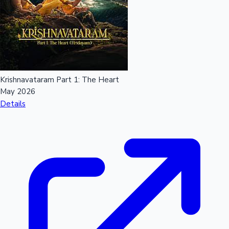
Mollywood News
Krishnavataram Part 1: The Heart
May 2026
Details