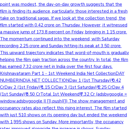
point was modest, the day-on-day growth suggests that the
film is finding its audience, particularly those interested in a fresh
take on traditional sagas. If we look at the collection trend, the
film started with 0.42 crore on Thursday. However, it witnessed
a massive jump of 173.8 percent on Friday, bringing in 1.15 crore.
The momentum continued into the weekend, with Saturday
recording 2.25 crore and Sunday hitting its peak at 3.50 crore.
This upward trajectory indicates that word-of-mouth is gradually
helping the film gain traction across the country. In total, the film
has earned 7.32 crore net in India over the first four days.
Krishnavataram Part 1 - 1st Weekend India Net CollectionDAY
NUMBERINDIA NET COLLECTIONDay 1 (1st Thursday)₹ 0.42
CrDay 2 (1st Friday)₹ 1.15 CrDay 3 (1st Saturday)₹ 2.25 CrDay 4
(1st Sunday)₹ 3.50 CrTotal 1st Weekend₹ 7.32 Cr (adsbygoogle =
window.adsbygoogle || []).push({}) The show management and
occupancy rates also reflect this rising interest. The film started
with just 510 shows on its opening day but ended the weekend
with 1,995 shows on Sunday. More importantly, the occupancy
rates improved alongside the increase in shows. Sunday