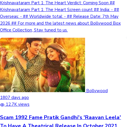
Krishnavataram Part 1: The Heart Verdict: Coming Soon ##
Krishnavataram Part 1: The Heart Screen count ## India: - ##
Overseas: - ## Worldwide total: - ## Release Date: 7th May
2026 ## For more and the latest news about Bollywood Box
Office Collection, Stay tuned to us.
Bollywood
1807 days ago
12.7K views
Scam 1992 Fame Pratik Gandhi's 'Raavan Leela'
To Have A Theatrical Release In October 2021