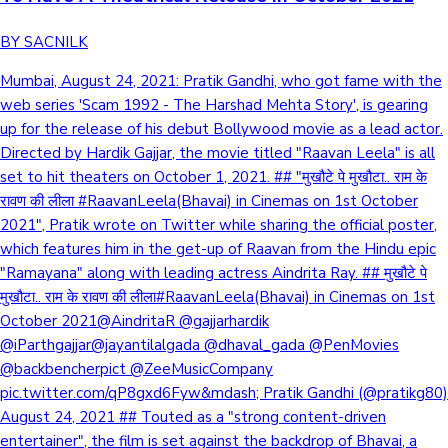
BY SACNILK
Mumbai, August 24, 2021: Pratik Gandhi, who got fame with the
web series 'Scam 1992 - The Harshad Mehta Story', is gearing
up for the release of his debut Bollywood movie as a lead actor.
Directed by Hardik Gajjar, the movie titled "Raavan Leela" is all
set to hit theaters on October 1, 2021. ## "मुखौटे पे मुखौटा.. राम के
रावण की लीला #RaavanLeela(Bhavai) in Cinemas on 1st October
2021", Pratik wrote on Twitter while sharing the official poster,
which features him in the get-up of Raavan from the Hindu epic
"Ramayana" along with leading actress Aindrita Ray. ## मुखौटे पे
मुखौटा.. राम के रावण की लीला#RaavanLeela(Bhavai) in Cinemas on 1st
October 2021@AindritaR @gajjarhardik
@iParthgajjar@jayantilalgada @dhaval_gada @PenMovies
@backbencherpict @ZeeMusicCompany
pic.twitter.com/qP8gxd6Fyw&mdash; Pratik Gandhi (@pratikg80)
August 24, 2021 ## Touted as a "strong content-driven
entertainer", the film is set against the backdrop of Bhavai, a