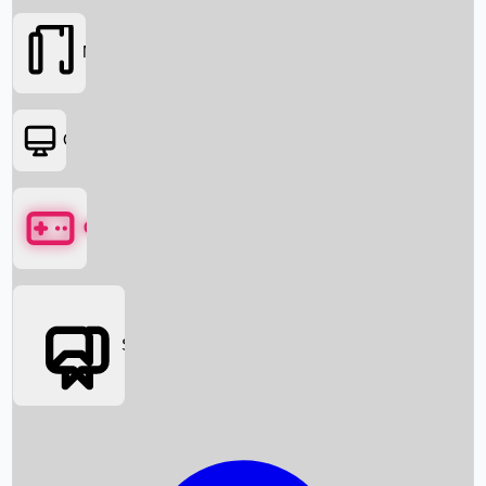
Movies
OTT
Games
Social Media
Box Office News
Box Office Collection