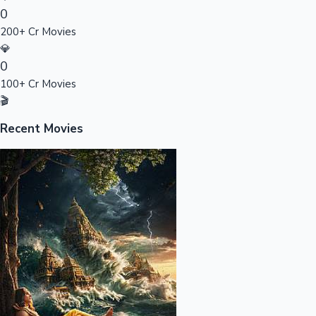
0
Sandalwood News
200+ Cr Movies
💎
0
100+ Cr Movies
100 Cr Club Movies
🎬
Recent Movies