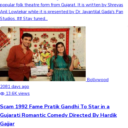
popular folk theatre form from Gujarat. It is written by Shreyas
Anil Lowlekar while it is presented by Dr. Jayantilal Gada's Pan
Studios. ## Stay tuned...
Bollywood
2081 days ago
13.6K views
Scam 1992 Fame Pratik Gandhi To Star in a
Gujarati Romantic Comedy Directed By Hardik
Gajjar