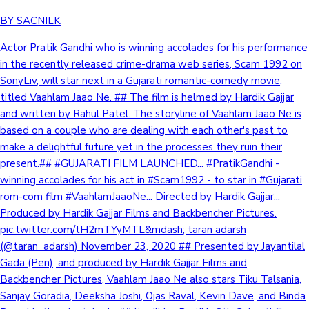
BY SACNILK
Actor Pratik Gandhi who is winning accolades for his performance
in the recently released crime-drama web series, Scam 1992 on
SonyLiv, will star next in a Gujarati romantic-comedy movie,
titled Vaahlam Jaao Ne. ## The film is helmed by Hardik Gajjar
and written by Rahul Patel. The storyline of Vaahlam Jaao Ne is
based on a couple who are dealing with each other's past to
make a delightful future yet in the processes they ruin their
present.## #GUJARATI FILM LAUNCHED... #PratikGandhi -
winning accolades for his act in #Scam1992 - to star in #Gujarati
rom-com film #VaahlamJaaoNe... Directed by Hardik Gajjar...
Produced by Hardik Gajjar Films and Backbencher Pictures.
pic.twitter.com/tH2mTYyMTL&mdash; taran adarsh
(@taran_adarsh) November 23, 2020 ## Presented by Jayantilal
Gada (Pen), and produced by Hardik Gajjar Films and
Backbencher Pictures, Vaahlam Jaao Ne also stars Tiku Talsania,
Sanjay Goradia, Deeksha Joshi, Ojas Raval, Kevin Dave, and Binda