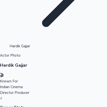
Highest Opening Weekend Collections
Hardik Gajjar
Actor Photo
OTT News
Hardik Gajjar
🎬
Known For
Indian Cinema
Director
Producer
⚡