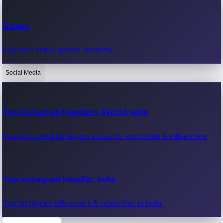
Recent Web Series
Games
Latest web series, new episodes & streaming updates.
Play free online games instantly.
Social Media
OTT News
Recent OTT News.
Top Instagram Handlers World wide
Most followed Instagram accounts worldwide & influencers.
Top Instagram Handler India
Top Instagram influencers & celebrities in India.