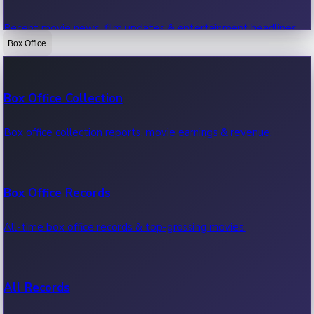
Recent movie news, film updates & entertainment headlines.
Box Office
Bollywood News
Box Office Collection
Recent Bollywood News.
Box office collection reports, movie earnings & revenue.
Kollywood News
Box Office Records
Recent Kollywood News.
All-time box office records & top-grossing movies.
Tollywood News
All Records
Recent Tollywood News.