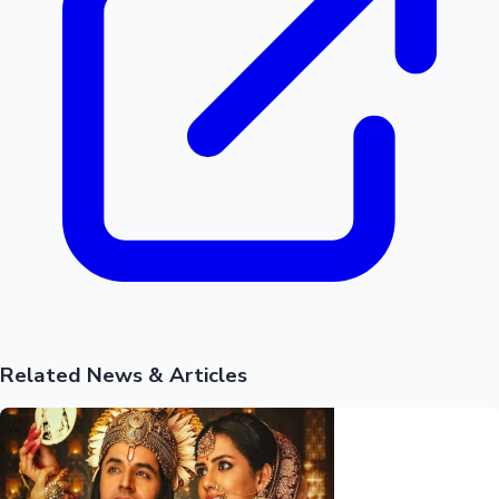
Related News & Articles