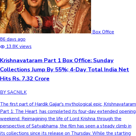
Box Office
86 days ago
13.8K views
Krishnavataram Part 1 Box Office: Sunday
Collections Jump By 55%; 4-Day Total India Net
Hits Rs. 7.32 Crore
BY SACNILK
The first part of Hardik Gajjar's mythological epic, Krishnavataram
Part 1: The Heart, has completed its four-day extended opening
weekend. Reimagining the life of Lord Krishna through the
perspective of Satyabhama, the film has seen a steady climb in
its collections since its release on Thursday. While the starting