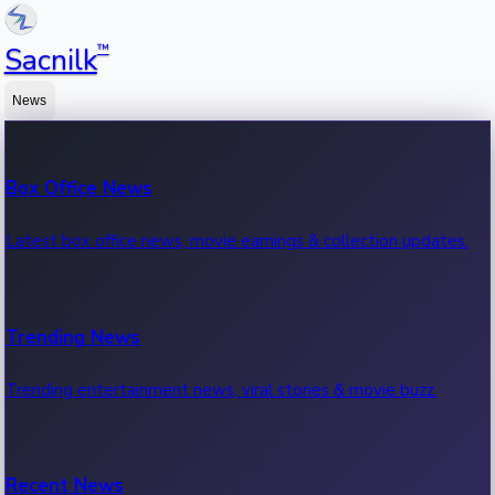
™
Sacnilk
News
Box Office News
Latest box office news, movie earnings & collection updates.
Trending News
Trending entertainment news, viral stories & movie buzz.
Recent News