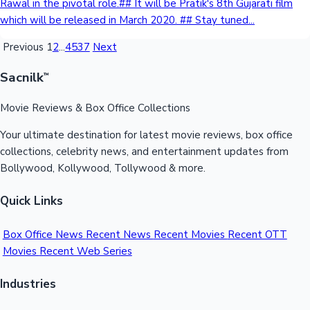
Rawal in the pivotal role.## It will be Pratik's 8th Gujarati film
which will be released in March 2020. ## Stay tuned...
Previous
1
2
...
4537
Next
Sacnilk
™
Movie Reviews & Box Office Collections
Your ultimate destination for latest movie reviews, box office
collections, celebrity news, and entertainment updates from
Bollywood, Kollywood, Tollywood & more.
Quick Links
Box Office News
Recent News
Recent Movies
Recent OTT
Movies
Recent Web Series
Industries