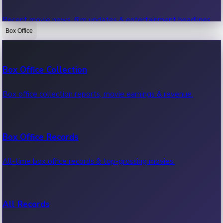
Recent movie news, film updates & entertainment headlines.
Box Office
Bollywood News
Box Office Collection
Recent Bollywood News.
Box office collection reports, movie earnings & revenue.
Kollywood News
Box Office Records
Recent Kollywood News.
All-time box office records & top-grossing movies.
Tollywood News
All Records
Recent Tollywood News.