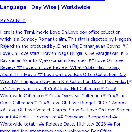
Language | Day Wise | Worldwide
BY SACNILK
Here is the Tamil movie Love Oh Love box office collection
which is a Comedy Romantic film. This film is directed by Magesh
Rajendran and produced by ,Dinesh Raj,Dhananjeyan Govind. ##
Love Oh Love stars , Pavish, Naga Durga, K. Selvaraghavan, K. S.
Ravikumar, Vanitha Vijayakumar in key roles. ## Love Oh Love
Review ## Love Oh Love Review: What Public Has To Say
About This Movie ## Love Oh Love Box Office Collection Day
Wise | All Language DayIndia Net Collection Day 1 [1st Friday] ₹
- Cr * may earn Total ₹ - Cr ## India Net Collection ₹ - Cr ##
Worldwide Collection ₹ - Cr ## Overseas Collection ₹ - Cr ## India
Gross Collection ₹ - Cr ## Love Oh Love Budget: ₹ 1 Cr * Approx
## Love Oh Love Verdict: Coming Soon ## Love Oh Love Screen
count ## India: - * expected ## Overseas: - * expected ##
Worldwide total: - ## Release Date: 10th July 2026 ## For
more and the latest news about Kollywood Box Office