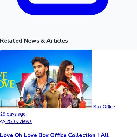
Related News & Articles
Box Office
29 days ago
25.3K views
Love Oh Love Box Office Collection | All