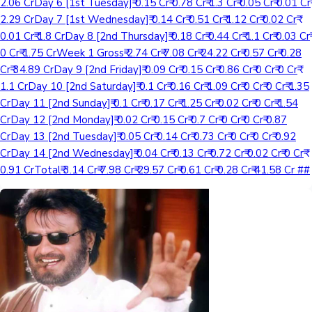
2.06 CrDay 6 [1st Tuesday]₹ 0.15 Cr₹ 0.78 Cr₹ 1.3 Cr₹ 0.05 Cr₹ 0.01 Cr₹
2.29 CrDay 7 [1st Wednesday]₹ 0.14 Cr₹ 0.51 Cr₹ 1.12 Cr₹ 0.02 Cr₹
0.01 Cr₹ 1.8 CrDay 8 [2nd Thursday]₹ 0.18 Cr₹ 0.44 Cr₹ 1.1 Cr₹ 0.03 Cr₹
0 Cr₹ 1.75 CrWeek 1 Gross₹ 2.74 Cr₹ 7.08 Cr₹ 24.22 Cr₹ 0.57 Cr₹ 0.28
Cr₹ 34.89 CrDay 9 [2nd Friday]₹ 0.09 Cr₹ 0.15 Cr₹ 0.86 Cr₹ 0 Cr₹ 0 Cr₹
1.1 CrDay 10 [2nd Saturday]₹ 0.1 Cr₹ 0.16 Cr₹ 1.09 Cr₹ 0 Cr₹ 0 Cr₹ 1.35
CrDay 11 [2nd Sunday]₹ 0.1 Cr₹ 0.17 Cr₹ 1.25 Cr₹ 0.02 Cr₹ 0 Cr₹ 1.54
CrDay 12 [2nd Monday]₹ 0.02 Cr₹ 0.15 Cr₹ 0.7 Cr₹ 0 Cr₹ 0 Cr₹ 0.87
CrDay 13 [2nd Tuesday]₹ 0.05 Cr₹ 0.14 Cr₹ 0.73 Cr₹ 0 Cr₹ 0 Cr₹ 0.92
CrDay 14 [2nd Wednesday]₹ 0.04 Cr₹ 0.13 Cr₹ 0.72 Cr₹ 0.02 Cr₹ 0 Cr₹
0.91 CrTotal₹ 3.14 Cr₹ 7.98 Cr₹ 29.57 Cr₹ 0.61 Cr₹ 0.28 Cr₹ 41.58 Cr ##