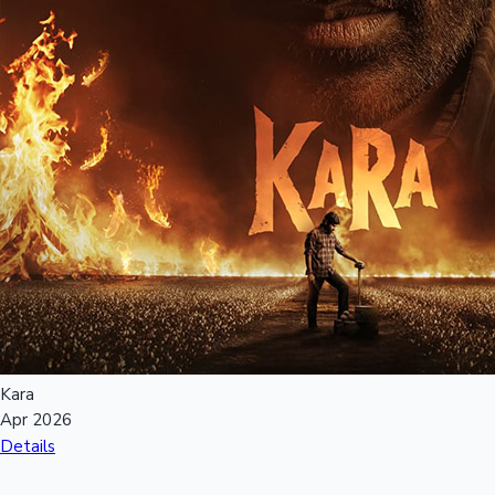
Kara
Apr 2026
Details