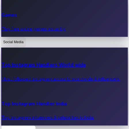
Recent Web Series
Games
Latest web series, new episodes & streaming updates.
Play free online games instantly.
Social Media
OTT News
Recent OTT News.
Top Instagram Handlers World wide
Most followed Instagram accounts worldwide & influencers.
Top Instagram Handler India
Top Instagram influencers & celebrities in India.