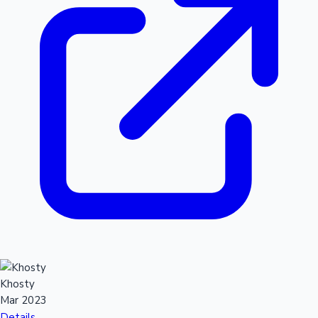
Khosty
Mar 2023
Details