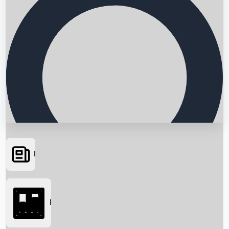
News
Searching...
Box Office