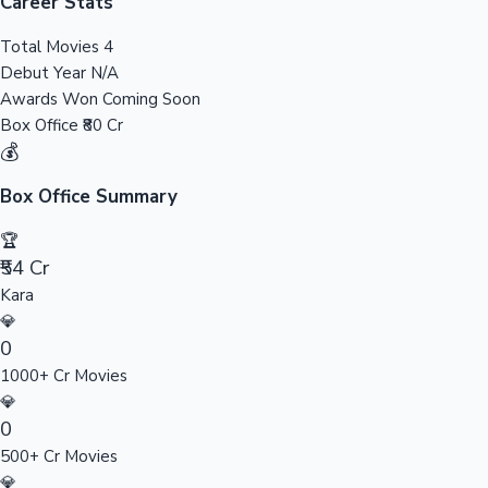
Tollywood News
Career Stats
Total Movies
4
Debut Year
N/A
Awards Won
Coming Soon
Top 10 Indian Movies
Box Office
₹80 Cr
💰
Box Office Summary
🏆
₹54 Cr
Kara
💎
0
1000+ Cr Movies
💎
0
500+ Cr Movies
💎