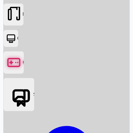
Movies
OTT
Games
Social Media
Box Office News
Box Office Collection