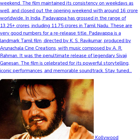
weekend. The film maintained its consistency on weekdays as
well, and closed out the opening weekend with around 16 crore
worldwide. In India, Padayappa has grossed in the range of
13.25+ crores, including 11.75 crores in Tamil Nadu. These are
very good numbers for a re-release title. Padayappa is a
landmark Tamil film, directed by K. S. Ravikumar, produced by
Arunachala Cine Creations, with music composed by A. R.
Rahman. It was the penultimate release of legendary Sivaji
Ganesan. The film is celebrated for its powerful storytelling,
iconic performances, and memorable soundtrack. Stay tuned...
Kollywood