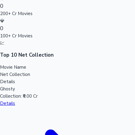
0
Sandalwood News
200+ Cr Movies
💎
0
100+ Cr Movies
100 Cr Club Movies
💹
Top 10 Net Collection
Movie Name
Net Collection
Details
Ghosty
Collection:
₹0.00 Cr
Details