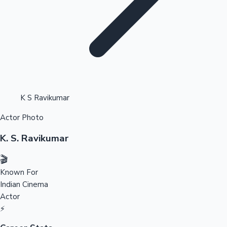
Highest Opening Weekend Collections
K S Ravikumar
Actor Photo
OTT News
K. S. Ravikumar
🎬
Known For
Indian Cinema
Actor
⚡