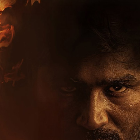
Hollywood News