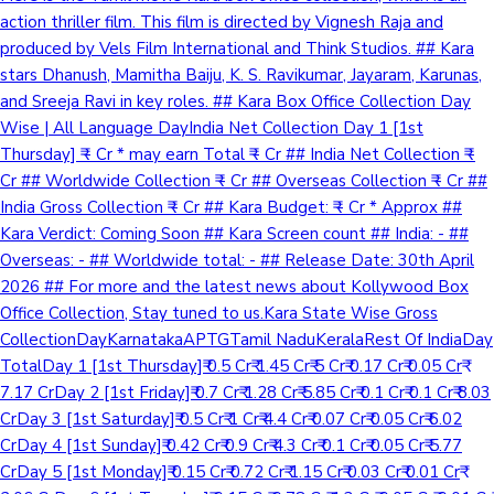
action thriller film. This film is directed by Vignesh Raja and
produced by Vels Film International and Think Studios. ## Kara
stars Dhanush, Mamitha Baiju, K. S. Ravikumar, Jayaram, Karunas,
and Sreeja Ravi in key roles. ## Kara Box Office Collection Day
Wise | All Language DayIndia Net Collection Day 1 [1st
Thursday] ₹ - Cr * may earn Total ₹ - Cr ## India Net Collection ₹ -
Cr ## Worldwide Collection ₹ - Cr ## Overseas Collection ₹ - Cr ##
India Gross Collection ₹ - Cr ## Kara Budget: ₹ - Cr * Approx ##
Kara Verdict: Coming Soon ## Kara Screen count ## India: - ##
Overseas: - ## Worldwide total: - ## Release Date: 30th April
2026 ## For more and the latest news about Kollywood Box
Office Collection, Stay tuned to us.Kara State Wise Gross
CollectionDayKarnatakaAPTGTamil NaduKeralaRest Of IndiaDay
TotalDay 1 [1st Thursday]₹ 0.5 Cr₹ 1.45 Cr₹ 5 Cr₹ 0.17 Cr₹ 0.05 Cr₹
7.17 CrDay 2 [1st Friday]₹ 0.7 Cr₹ 1.28 Cr₹ 5.85 Cr₹ 0.1 Cr₹ 0.1 Cr₹ 8.03
CrDay 3 [1st Saturday]₹ 0.5 Cr₹ 1 Cr₹ 4.4 Cr₹ 0.07 Cr₹ 0.05 Cr₹ 6.02
CrDay 4 [1st Sunday]₹ 0.42 Cr₹ 0.9 Cr₹ 4.3 Cr₹ 0.1 Cr₹ 0.05 Cr₹ 5.77
CrDay 5 [1st Monday]₹ 0.15 Cr₹ 0.72 Cr₹ 1.15 Cr₹ 0.03 Cr₹ 0.01 Cr₹