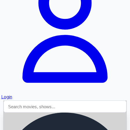
Searching...
Login