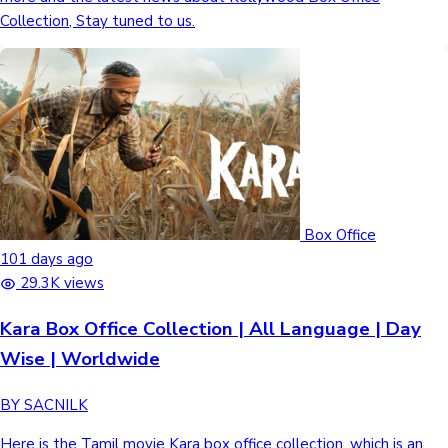
Collection, Stay tuned to us.
Box Office
101 days ago
29.3K views
Kara Box Office Collection | All Language | Day
Wise | Worldwide
BY SACNILK
Here is the Tamil movie Kara box office collection, which is an