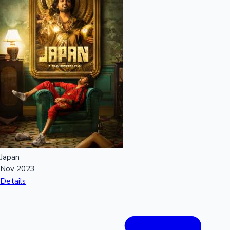
Japan
Nov 2023
Details