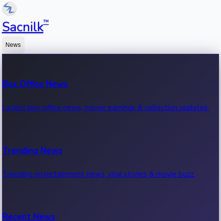
™
Sacnilk
News
Box Office News
Latest box office news, movie earnings & collection updates.
Trending News
Trending entertainment news, viral stories & movie buzz.
Recent News