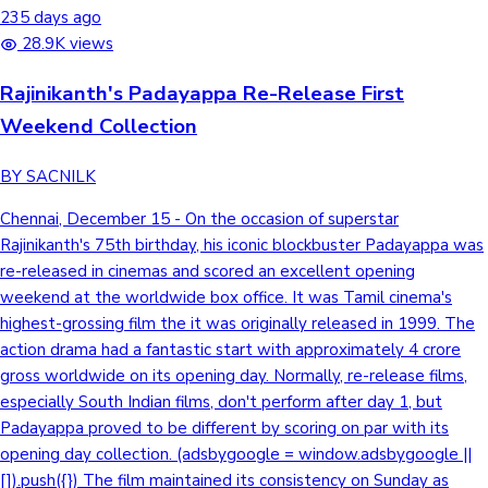
235 days ago
28.9K views
Rajinikanth's Padayappa Re-Release First
Weekend Collection
BY SACNILK
Chennai, December 15 - On the occasion of superstar
Rajinikanth's 75th birthday, his iconic blockbuster Padayappa was
re-released in cinemas and scored an excellent opening
weekend at the worldwide box office. It was Tamil cinema's
highest-grossing film the it was originally released in 1999. The
action drama had a fantastic start with approximately 4 crore
gross worldwide on its opening day. Normally, re-release films,
especially South Indian films, don't perform after day 1, but
Padayappa proved to be different by scoring on par with its
opening day collection. (adsbygoogle = window.adsbygoogle ||
[]).push({}) The film maintained its consistency on Sunday as