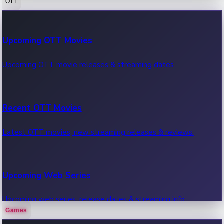
OTT
100 Cr Club Movies
Upcoming OTT Movies
Movies in 100 crore club, box office hits.
Upcoming OTT movie releases & streaming dates.
Recent OTT Movies
Latest OTT movies, new streaming releases & reviews.
Upcoming Web Series
Upcoming web series, release dates & streaming info.
Games