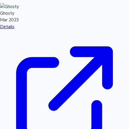
Ghosty
Mar 2023
Details