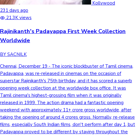
Kollywood
231 days ago
21.3K views
Rajinikanth's Padayappa First Week Collection
Worldwide
BY SACNILK
Chennai, December 19 - The iconic blockbuster of Tamil cinema,
Padayappa, was re-released in cinemas on the occasion of
superstar Rajinikanth's 75th birthday, and it has scored a superb
opening week collection at the worldwide box office. It was
Tamil cinema's highest-grossing film when it was originally
released in 1999. The action drama had a fantastic opening
weekend with approximately 11+ crore gross worldwide, after
taking the opening of around 4 crores gross. Normally, re-release
films, especially South Indian films, don't perform after day 1, but
Padayappa proved to be different by staying throughout the