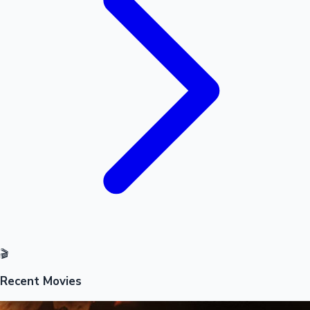
Mollywood News
🎬
Recent Movies