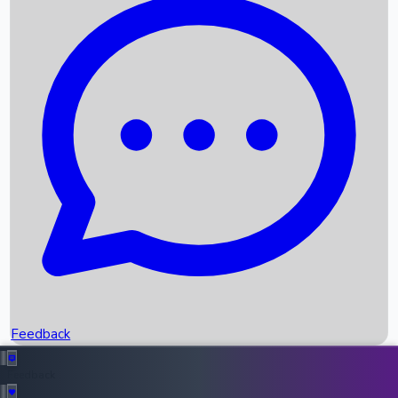
Box Office Records
Upcoming Movies
Recent OTT Movies
Feedback
Recent News
Top Instagram Handler India
Feedback