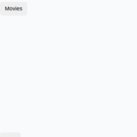
Movies