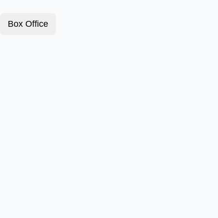
Box Office