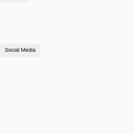
Social Media