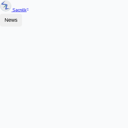
Sacnilk
™
News