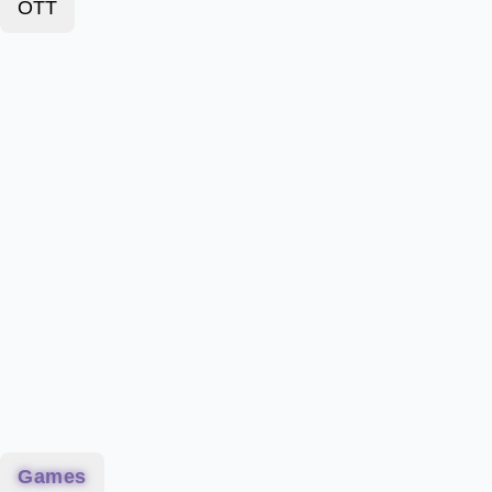
OTT
Games