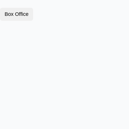
Box Office