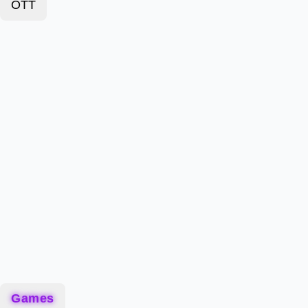
OTT
Games