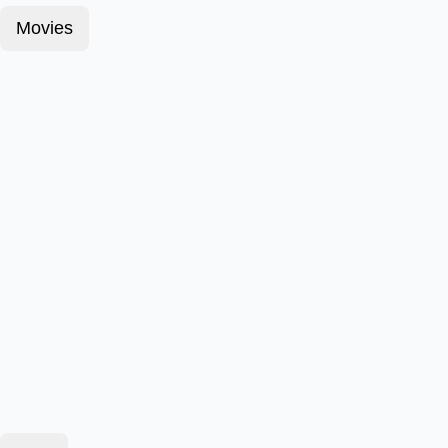
Movies