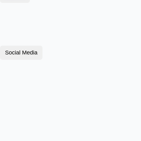
Social Media