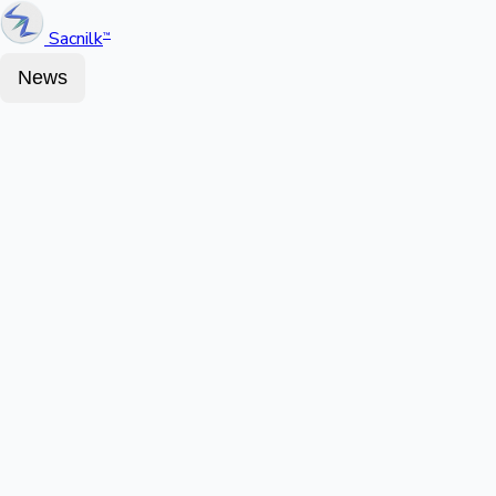
Sacnilk
™
News