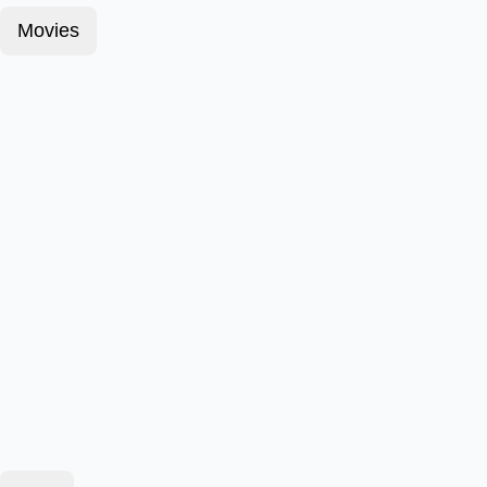
Movies