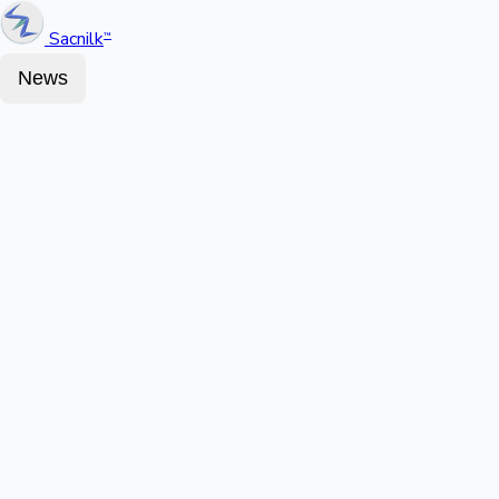
Sacnilk
™
News