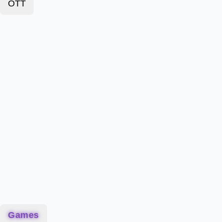
OTT
Games