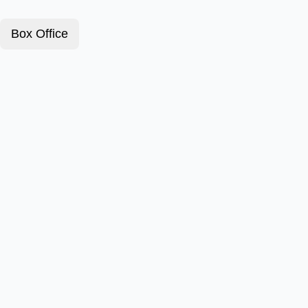
Box Office