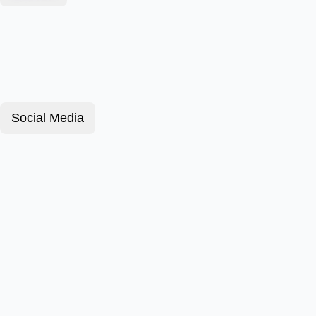
Social Media