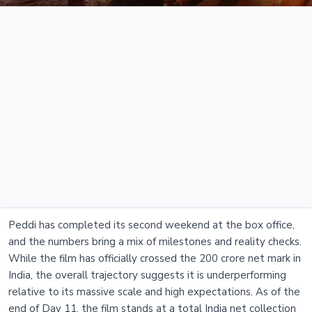
Peddi has completed its second weekend at the box office,
and the numbers bring a mix of milestones and reality checks.
While the film has officially crossed the 200 crore net mark in
India, the overall trajectory suggests it is underperforming
relative to its massive scale and high expectations. As of the
end of Day 11, the film stands at a total India net collection