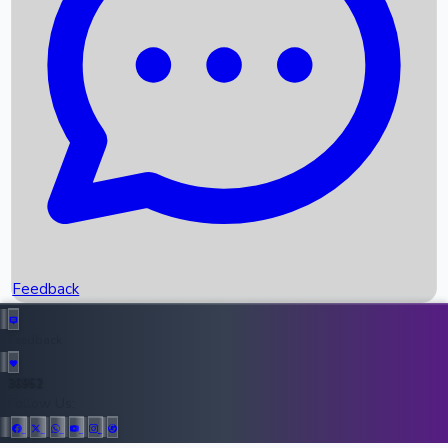
Upcoming Movies
Recent OTT Movies
Feedback
Recent News
Top Instagram Handler India
Feedback
36952
All Records
Follow Us: