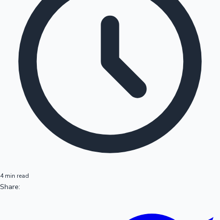
4 min read
Share: