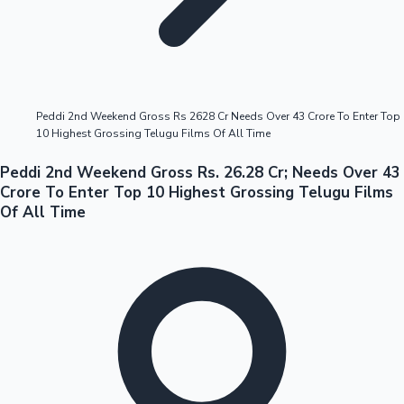
Highest Opening Weekend Collections
Peddi 2nd Weekend Gross Rs 2628 Cr Needs Over 43 Crore To Enter Top
10 Highest Grossing Telugu Films Of All Time
OTT News
Peddi 2nd Weekend Gross Rs. 26.28 Cr; Needs Over 43
Crore To Enter Top 10 Highest Grossing Telugu Films
Of All Time
Tollywood News