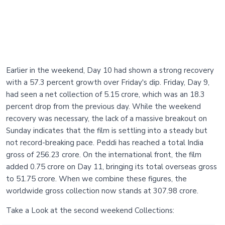
Earlier in the weekend, Day 10 had shown a strong recovery
with a 57.3 percent growth over Friday's dip. Friday, Day 9,
had seen a net collection of 5.15 crore, which was an 18.3
percent drop from the previous day. While the weekend
recovery was necessary, the lack of a massive breakout on
Sunday indicates that the film is settling into a steady but
not record-breaking pace. Peddi has reached a total India
gross of 256.23 crore. On the international front, the film
added 0.75 crore on Day 11, bringing its total overseas gross
to 51.75 crore. When we combine these figures, the
worldwide gross collection now stands at 307.98 crore.
Take a Look at the second weekend Collections: