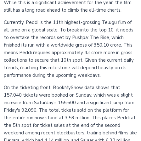
While this is a significant achievement for the year, the film
still has a long road ahead to climb the all-time charts.
Currently, Peddi is the 11th highest-grossing Telugu film of
all time on a global scale. To break into the top 10, it needs
to overtake the records set by Pushpa: The Rise, which
finished its run with a worldwide gross of 350.10 crore. This
means Peddi requires approximately 43 crore more in gross
collections to secure that 10th spot. Given the current daily
trends, reaching this milestone will depend heavily on its
performance during the upcoming weekdays.
On the ticketing front, BookMyShow data shows that
157,040 tickets were booked on Sunday, which was a slight
increase from Saturday's 155,600 and a significant jump from
Friday's 92,090. The total tickets sold on the platform for
the entire run now stand at 3.59 million. This places Peddi at
the 5th spot for ticket sales at the end of the second
weekend among recent blockbusters, trailing behind films like
Devara, which had 4.14 million, and Salaar with 6.32 million.