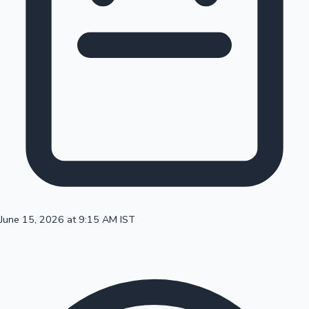
100 Cr Club Movies
June 15, 2026 at 9:15 AM IST
Mollywood News