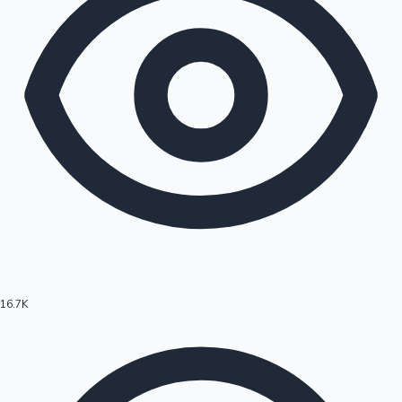
16.7K
Hollywood News