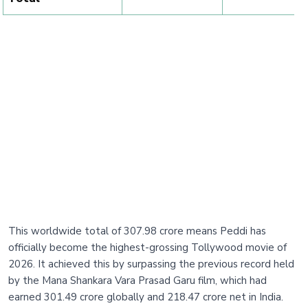
This worldwide total of 307.98 crore means Peddi has
officially become the highest-grossing Tollywood movie of
2026. It achieved this by surpassing the previous record held
by the Mana Shankara Vara Prasad Garu film, which had
earned 301.49 crore globally and 218.47 crore net in India.