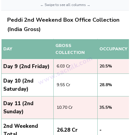
Peddi 2nd Weekend Box Office Collection
(India Gross)
GROSS
DAY
OCCUPANCY
COLLECTION
Day 9 (2nd Friday)
₹ 6.03 Cr
20.5%
Day 10 (2nd
₹ 9.55 Cr
28.8%
Saturday)
Day 11 (2nd
₹ 10.70 Cr
35.5%
Sunday)
2nd Weekend
₹ 26.28 Cr
-
Total