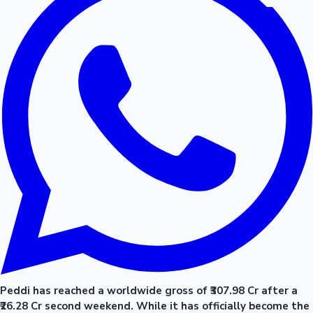
Peddi has reached a worldwide gross of ₹307.98 Cr after a
₹26.28 Cr second weekend. While it has officially become the