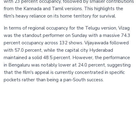
with 23 percent occupancy, followed by smaller contributions
from the Kannada and Tamil versions. This highlights the
film's heavy reliance on its home territory for survival.
In terms of regional occupancy for the Telugu version, Vizag
was the standout performer on Sunday with a massive 74.3
percent occupancy across 132 shows. Vijayawada followed
with 57.0 percent, while the capital city Hyderabad
maintained a solid 48.5 percent. However, the performance
in Bengaluru was notably lower at 24.0 percent, suggesting
that the film's appeal is currently concentrated in specific
pockets rather than being a pan-South success.