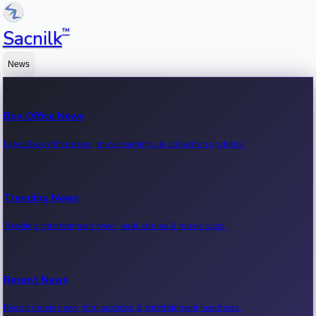
™
Sacnilk
News
Box Office News
Latest box office news, movie earnings & collection updates.
Trending News
Trending entertainment news, viral stories & movie buzz.
Recent News
Recent movie news, film updates & entertainment headlines.