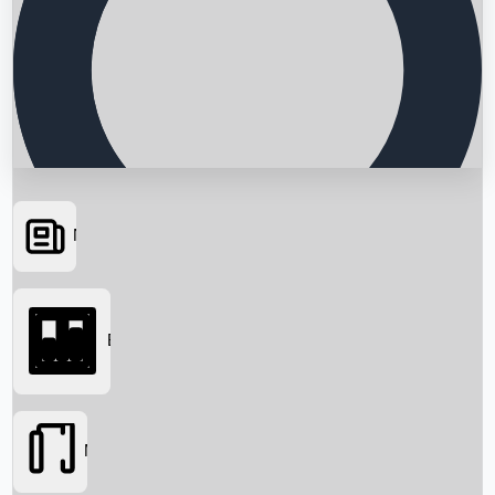
News
Searching...
Box Office
Movies