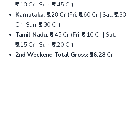
₹1.10 Cr | Sun: ₹1.45 Cr)
Karnataka:
₹3.20 Cr (Fri: ₹0.60 Cr | Sat: ₹1.30
Cr | Sun: ₹1.30 Cr)
Tamil Nadu:
₹0.45 Cr (Fri: ₹0.10 Cr | Sat:
₹0.15 Cr | Sun: ₹0.20 Cr)
2nd Weekend Total Gross: ₹26.28 Cr