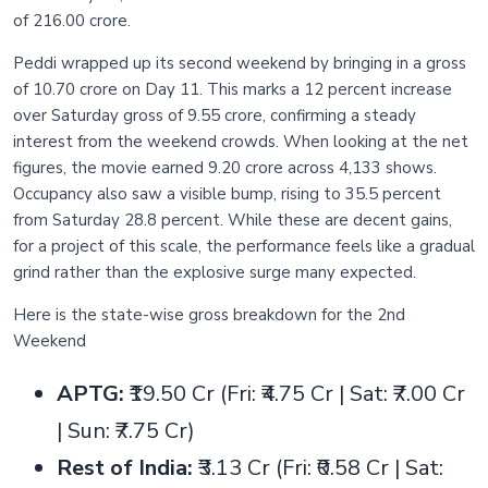
of 216.00 crore.
Peddi wrapped up its second weekend by bringing in a gross
of 10.70 crore on Day 11. This marks a 12 percent increase
over Saturday gross of 9.55 crore, confirming a steady
interest from the weekend crowds. When looking at the net
figures, the movie earned 9.20 crore across 4,133 shows.
Occupancy also saw a visible bump, rising to 35.5 percent
from Saturday 28.8 percent. While these are decent gains,
for a project of this scale, the performance feels like a gradual
grind rather than the explosive surge many expected.
Here is the state-wise gross breakdown for the 2nd
Weekend
APTG:
₹19.50 Cr (Fri: ₹4.75 Cr | Sat: ₹7.00 Cr
| Sun: ₹7.75 Cr)
Rest of India:
₹3.13 Cr (Fri: ₹0.58 Cr | Sat: