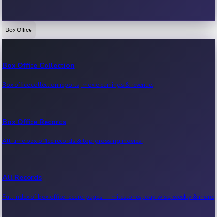
Box Office
Bollywood News
Recent Bollywood News.
Box Office Collection
Box office collection reports, movie earnings & revenue.
Kollywood News
Recent Kollywood News.
Box Office Records
All-time box office records & top-grossing movies.
Tollywood News
Recent Tollywood News.
All Records
Full index of box office record pages — milestones, day-wise, weekly & more.
Sandalwood News