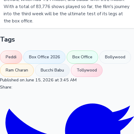
With a total of 83,776 shows played so far, the film's journey
into the third week will be the ultimate test of its legs at
the box office.
Tags
Peddi
Box Office 2026
Box Office
Bollywood
Ram Charan
Bucchi Babu
Tollywood
Published on June 15, 2026 at 3:45 AM
Share: