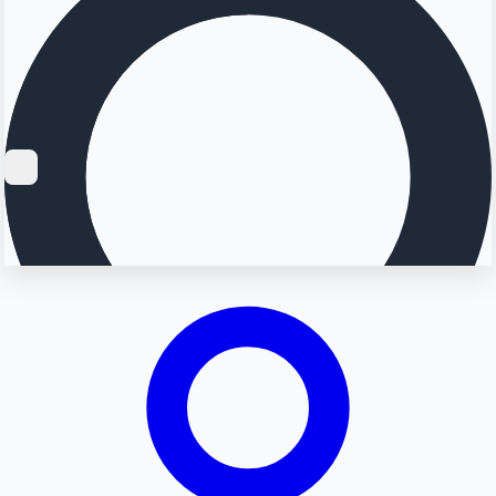
Searching...