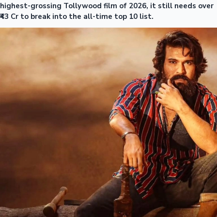
highest-grossing Tollywood film of 2026, it still needs over
₹43 Cr to break into the all-time top 10 list.