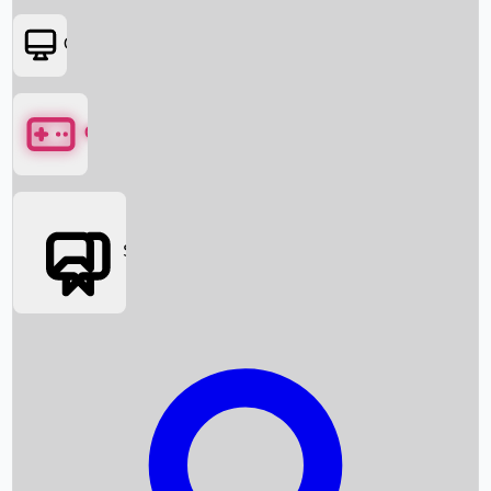
OTT
Games
Social Media
Box Office News
Box Office Collection