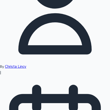
Top 10 Indian Movies
Christa Lincy
By
|
Sandalwood News