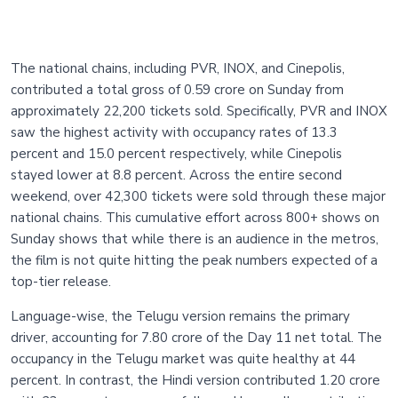
The national chains, including PVR, INOX, and Cinepolis,
contributed a total gross of 0.59 crore on Sunday from
approximately 22,200 tickets sold. Specifically, PVR and INOX
saw the highest activity with occupancy rates of 13.3
percent and 15.0 percent respectively, while Cinepolis
stayed lower at 8.8 percent. Across the entire second
weekend, over 42,300 tickets were sold through these major
national chains. This cumulative effort across 800+ shows on
Sunday shows that while there is an audience in the metros,
the film is not quite hitting the peak numbers expected of a
top-tier release.
Language-wise, the Telugu version remains the primary
driver, accounting for 7.80 crore of the Day 11 net total. The
occupancy in the Telugu market was quite healthy at 44
percent. In contrast, the Hindi version contributed 1.20 crore