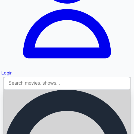
Login