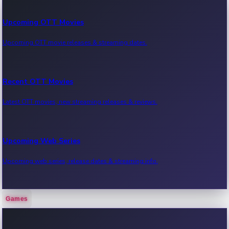
Upcoming OTT Movies
Upcoming OTT movie releases & streaming dates.
Recent OTT Movies
Latest OTT movies, new streaming releases & reviews.
Upcoming Web Series
Upcoming web series, release dates & streaming info.
Games
Recent Web Series
Latest web series, new episodes & streaming updates.