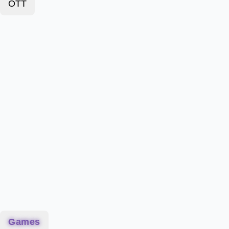
OTT
Games