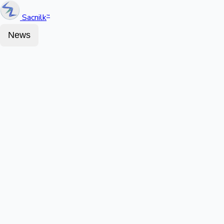
Sacnilk
™
News