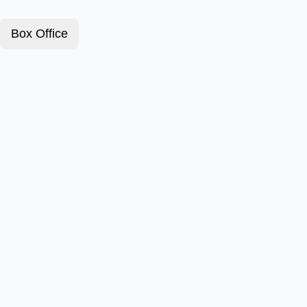
Box Office