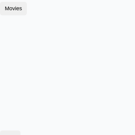
Movies