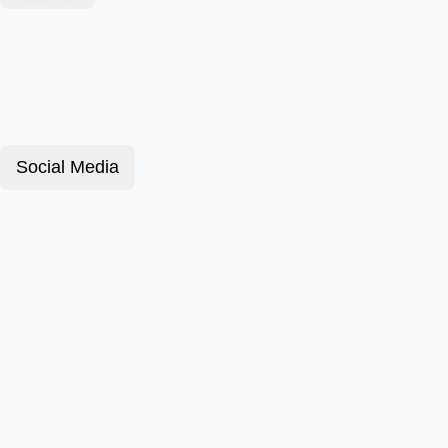
Social Media