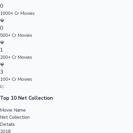
0
Sandalwood News
1000+ Cr Movies
💎
0
500+ Cr Movies
100 Cr Club Movies
💎
1
200+ Cr Movies
💎
3
100+ Cr Movies
💹
Top 10 Net Collection
Movie Name
Net Collection
Details
2018