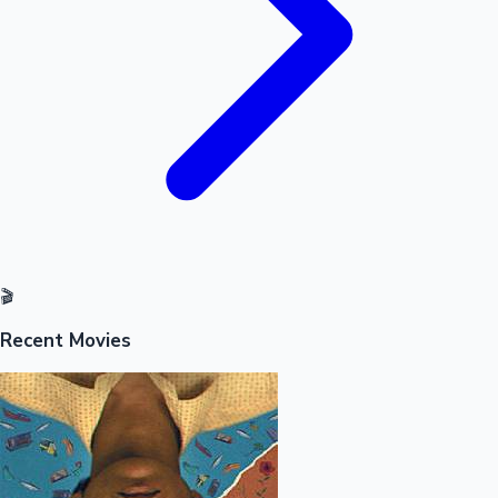
🎬
Recent Movies