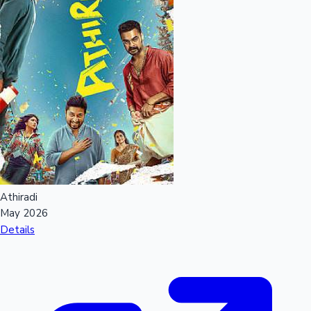
Athiradi
May 2026
Details