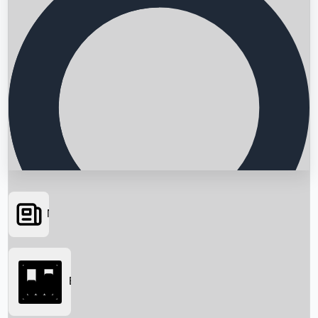
News
Searching...
Box Office