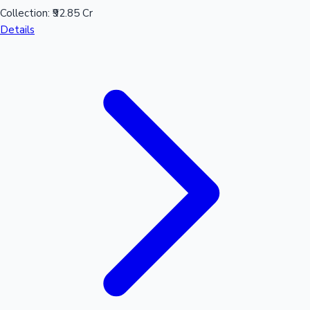
Collection:
₹92.85 Cr
Details
Mollywood News