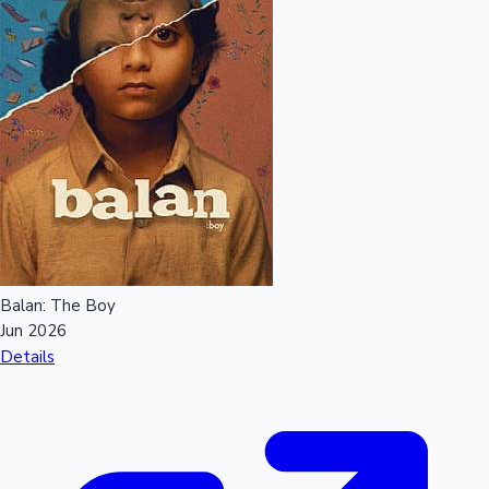
Balan: The Boy
Jun 2026
Details