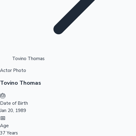
Highest Opening Weekend Collections
Tovino Thomas
Actor Photo
OTT News
Tovino Thomas
🎂
Date of Birth
Jan 20, 1989
📅
Age
37 Years