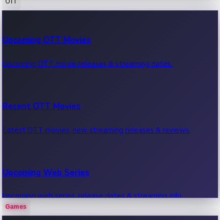
OTT
100 Cr Club Movies
Upcoming OTT Movies
Movies in 100 crore club, box office hits.
Upcoming OTT movie releases & streaming dates.
Recent OTT Movies
Latest OTT movies, new streaming releases & reviews.
Upcoming Web Series
Upcoming web series, release dates & streaming info.
Games