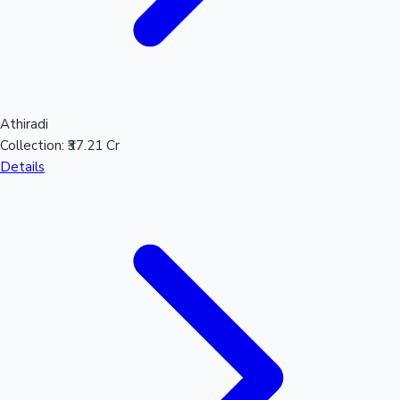
Athiradi
Collection:
₹37.21 Cr
Details