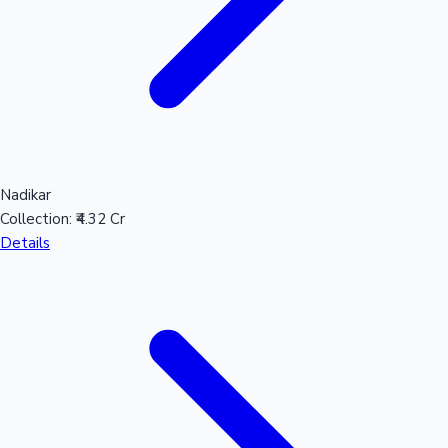
Nadikar
Collection:
₹4.32 Cr
Details