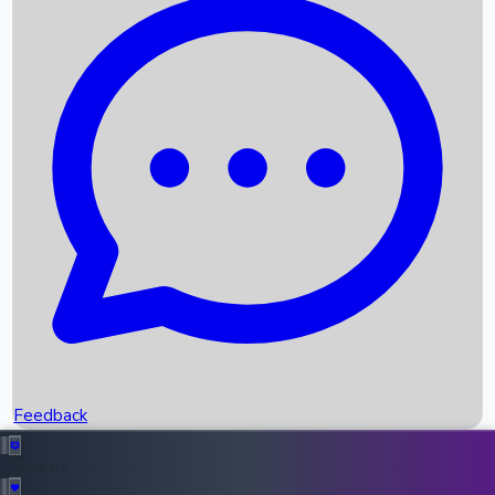
Box Office Records
Upcoming Movies
Recent OTT Movies
Feedback
Recent News
Top Instagram Handler India
Feedback