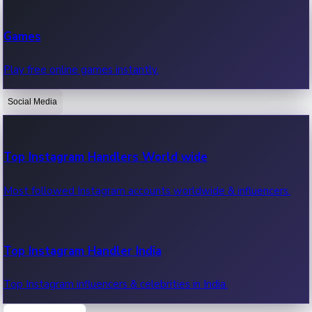
Recent Web Series
Games
Latest web series, new episodes & streaming updates.
Play free online games instantly.
Social Media
OTT News
Recent OTT News.
Top Instagram Handlers World wide
Most followed Instagram accounts worldwide & influencers.
Top Instagram Handler India
Top Instagram influencers & celebrities in India.