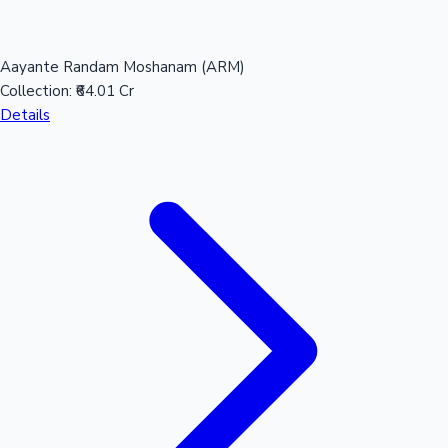
Aayante Randam Moshanam (ARM)
Hollywood News
Collection:
₹64.01 Cr
Details