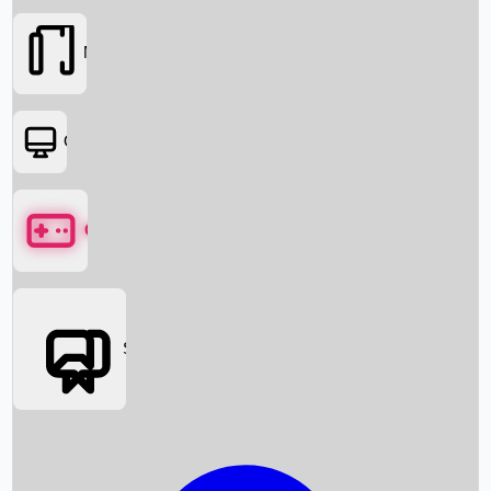
Movies
OTT
Games
Social Media
Box Office News
Box Office Collection