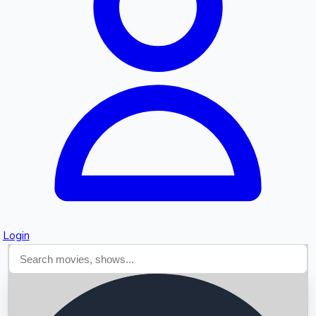
Searching...
Login