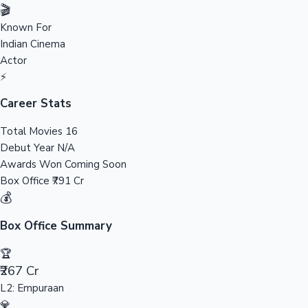
Tollywood News
🎬
Known For
Indian Cinema
Actor
Top 10 Indian Movies
⚡
Career Stats
Total Movies
16
Debut Year
N/A
Awards Won
Coming Soon
Box Office
₹791 Cr
💰
Box Office Summary
🏆
₹267 Cr
L2: Empuraan
💎