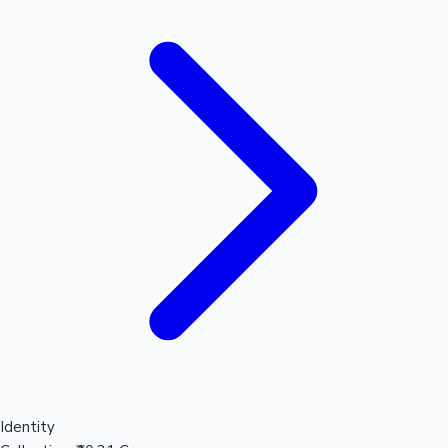
Identity