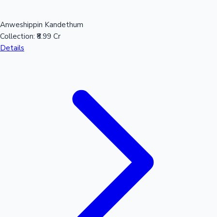
Anweshippin Kandethum
Collection:
₹8.99 Cr
Details