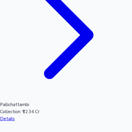
Pallichattambi
Collection:
₹12.34 Cr
Details