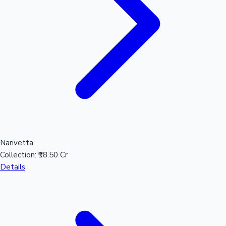
Narivetta
Collection:
₹18.50 Cr
Details