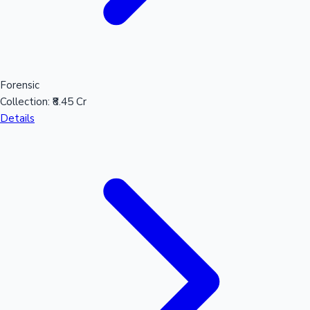
Forensic
Collection:
₹8.45 Cr
Details