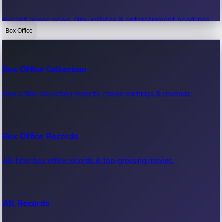
Recent movie news, film updates & entertainment headlines.
Box Office
Bollywood News
Box Office Collection
Recent Bollywood News.
Box office collection reports, movie earnings & revenue.
Kollywood News
Box Office Records
Recent Kollywood News.
All-time box office records & top-grossing movies.
Tollywood News
All Records
Recent Tollywood News.