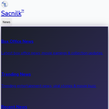
™
Sacnilk
News
Box Office News
Latest box office news, movie earnings & collection updates.
Trending News
Trending entertainment news, viral stories & movie buzz.
Recent News