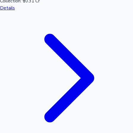
Collection:
₹10.31 Cr
Details