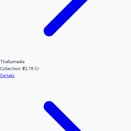
Thallumaala
Collection:
₹22.78 Cr
Details