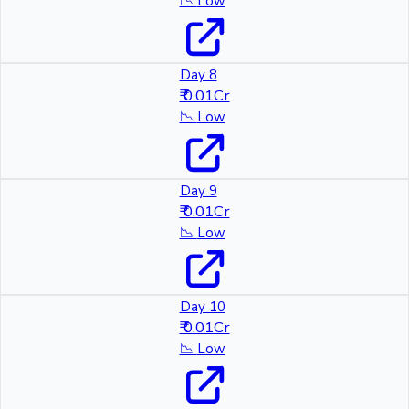
📉
Low
Day 8
₹ 0.01Cr
📉
Low
Day 9
₹ 0.01Cr
📉
Low
Day 10
₹ 0.01Cr
📉
Low