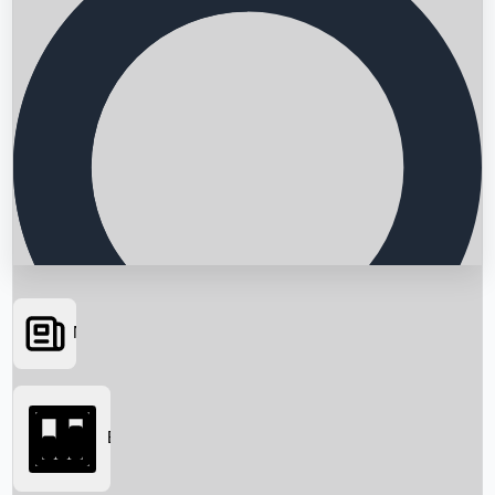
News
Searching...
Box Office