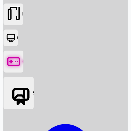
Movies
OTT
Games
Social Media
Box Office News
Box Office Collection