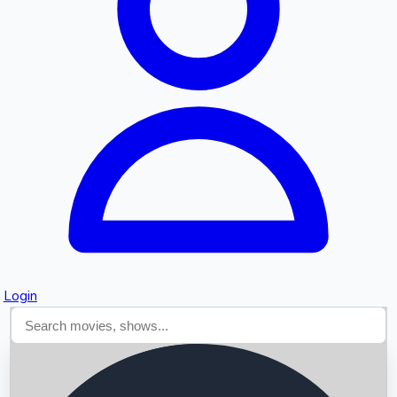
Searching...
Login