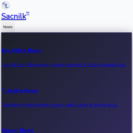
™
Sacnilk
News
Box Office News
Latest box office news, movie earnings & collection updates.
Trending News
Trending entertainment news, viral stories & movie buzz.
Recent News