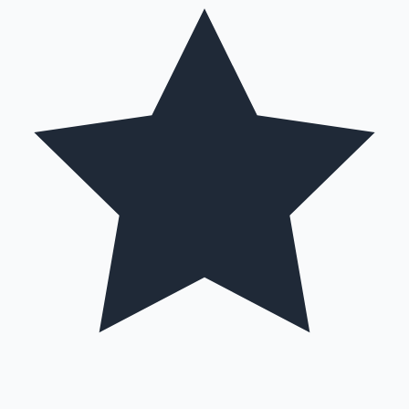
Hollywood News