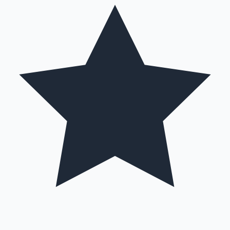
Sandalwood News
100 Cr Club Movies