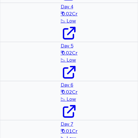
Day 4
₹ 0.02Cr
📉
Low
Day 5
₹ 0.02Cr
📉
Low
Day 6
₹ 0.02Cr
📉
Low
Day 7
₹ 0.01Cr