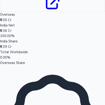
Overseas
₹0.00 Cr
India Net
₹0.36 Cr
100.00%
India Share
₹0.39 Cr
Total Worldwide
0.00%
Overseas Share