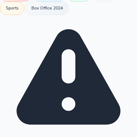
Sports
Box Office 2024