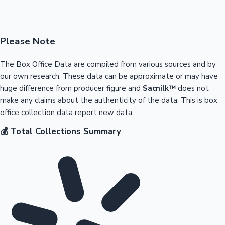
Please Note
The Box Office Data are compiled from various sources and by
our own research. These data can be approximate or may have
huge difference from producer figure and
Sacnilk™
does not
make any claims about the authenticity of the data. This is box
office collection data report new data.
💰 Total Collections Summary