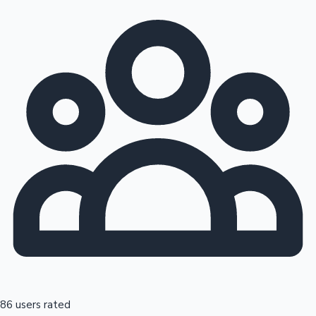
86 users rated