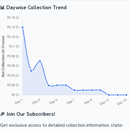
📊 Daywise Collection Trend
🎉 Join Our Subscribers!
Get exclusive access to detailed collection information, state-