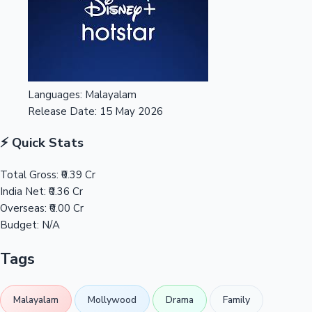
Languages:
Malayalam
Release Date:
15 May 2026
⚡ Quick Stats
Total Gross:
₹0.39 Cr
India Net:
₹0.36 Cr
Overseas:
₹0.00 Cr
Budget:
N/A
Tags
Malayalam
Mollywood
Drama
Family