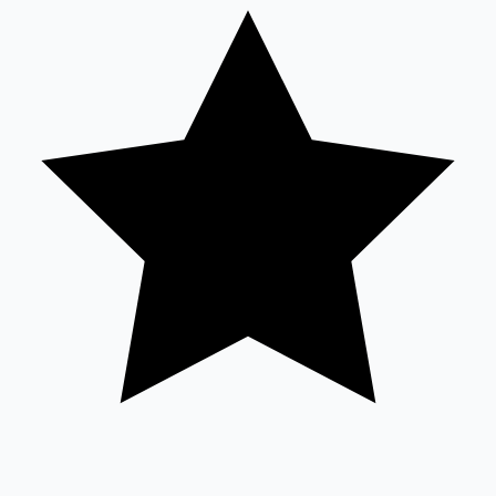
Highest Opening Weekend Collections
OTT News