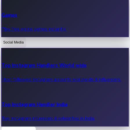
Recent Web Series
Games
Latest web series, new episodes & streaming updates.
Play free online games instantly.
Social Media
OTT News
Recent OTT News.
Top Instagram Handlers World wide
Most followed Instagram accounts worldwide & influencers.
Top Instagram Handler India
Top Instagram influencers & celebrities in India.