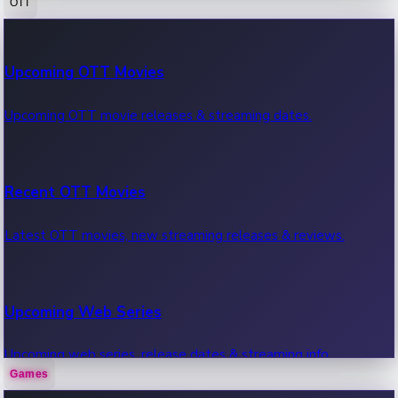
OTT
100 Cr Club Movies
Upcoming OTT Movies
Movies in 100 crore club, box office hits.
Upcoming OTT movie releases & streaming dates.
Recent OTT Movies
Latest OTT movies, new streaming releases & reviews.
Upcoming Web Series
Upcoming web series, release dates & streaming info.
Games