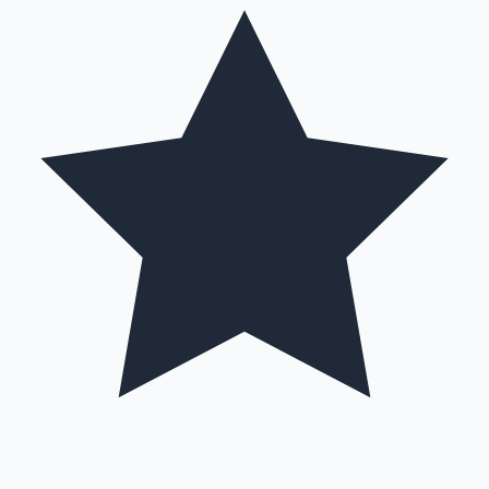
Mollywood News