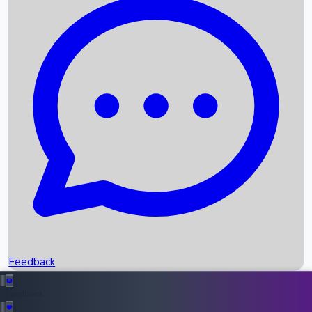
Box Office Records
Upcoming Movies
Recent OTT Movies
Feedback
Recent News
Top Instagram Handler India
Feedback