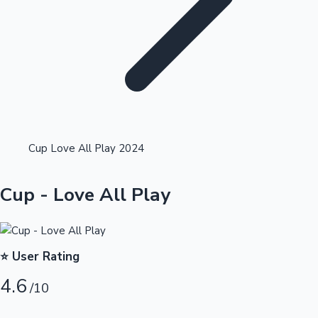
Highest Single Day Collections
Cup Love All Play 2024
Recent Web Series
Cup - Love All Play
⭐ User Rating
4.6
/10
Kollywood News