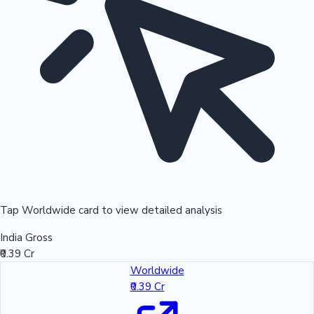
Tap Worldwide card to view detailed analysis
India Gross
₹0.39 Cr
Worldwide
₹0.39 Cr