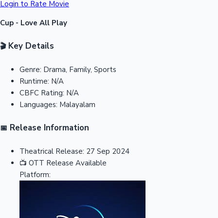
Login to Rate Movie
Cup - Love All Play
Key Details
🎬
Genre:
Drama, Family, Sports
Runtime:
N/A
CBFC Rating:
N/A
Languages:
Malayalam
Release Information
📅
Theatrical Release:
27 Sep 2024
📺
OTT Release
Available
Platform: