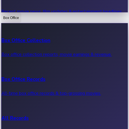
Recent movie news, film updates & entertainment headlines.
Box Office
Bollywood News
Box Office Collection
Recent Bollywood News.
Box office collection reports, movie earnings & revenue.
Kollywood News
Box Office Records
Recent Kollywood News.
All-time box office records & top-grossing movies.
Tollywood News
All Records
Recent Tollywood News.