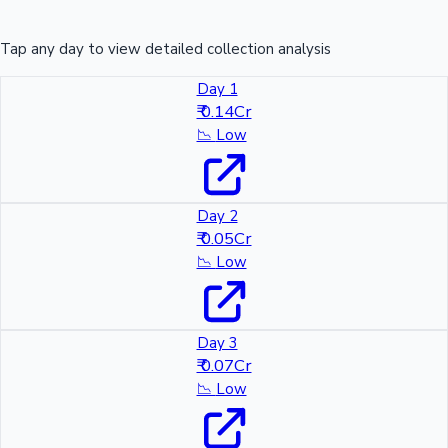
Tap any day to view detailed collection analysis
Day 1
₹ 0.14Cr
📉
Low
Day 2
₹ 0.05Cr
📉
Low
Day 3
₹ 0.07Cr
📉
Low