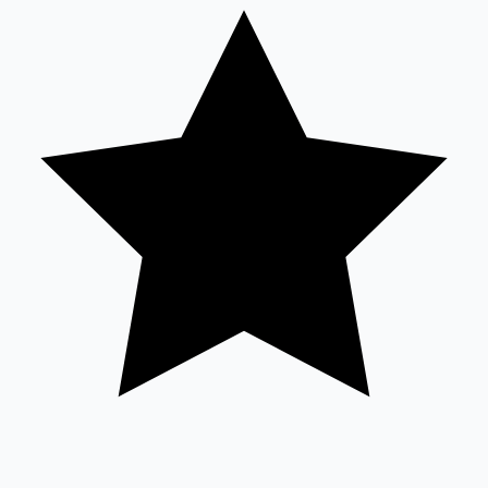
Tollywood News
Top 10 Indian Movies