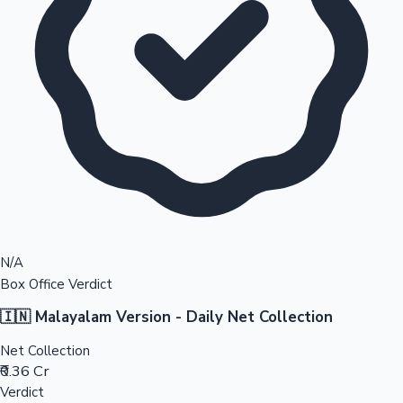
N/A
Box Office Verdict
🇮🇳 Malayalam Version - Daily Net Collection
Net Collection
₹0.36 Cr
Verdict