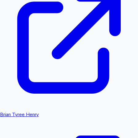
Brian Tyree Henry