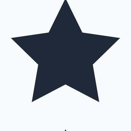
Mollywood News