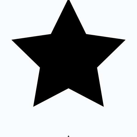
Sandalwood News
100 Cr Club Movies