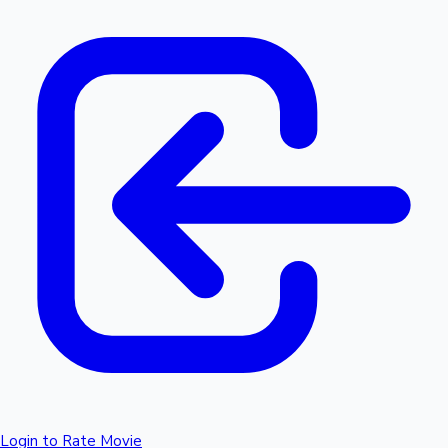
Login to Rate Movie