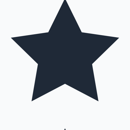
Hollywood News