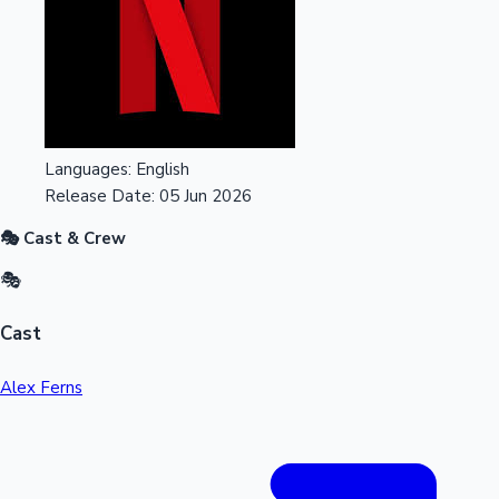
Languages:
English
Release Date:
05 Jun 2026
🎭 Cast & Crew
🎭
Cast
Alex Ferns