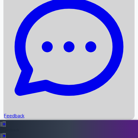
Box Office Records
Upcoming Movies
Recent OTT Movies
Feedback
Recent News
Top Instagram Handler India
Feedback