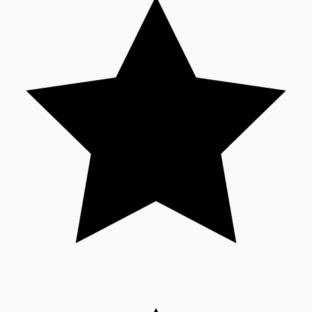
Tollywood News
Top 10 Indian Movies