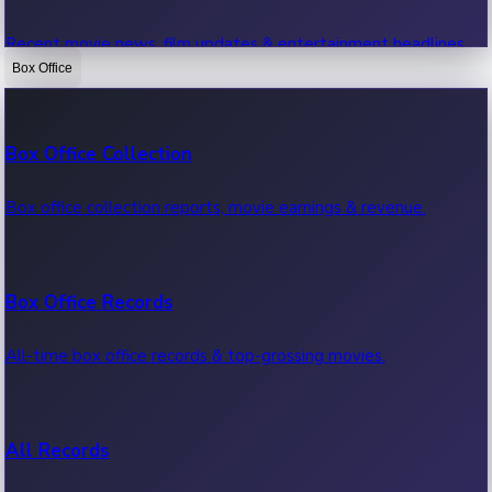
Recent movie news, film updates & entertainment headlines.
Box Office
Bollywood News
Box Office Collection
Recent Bollywood News.
Box office collection reports, movie earnings & revenue.
Kollywood News
Box Office Records
Recent Kollywood News.
All-time box office records & top-grossing movies.
Tollywood News
All Records
Recent Tollywood News.