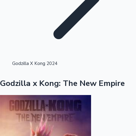
Highest Single Day Collections
Godzilla X Kong 2024
Recent Web Series
Godzilla x Kong: The New Empire
Kollywood News