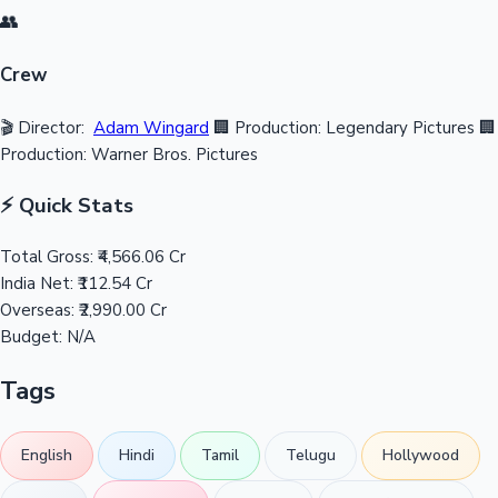
👥
Crew
🎬 Director:
Adam Wingard
🏢 Production: Legendary Pictures
🏢
Production: Warner Bros. Pictures
⚡ Quick Stats
Total Gross:
₹4,566.06 Cr
India Net:
₹112.54 Cr
Overseas:
₹2,990.00 Cr
Budget:
N/A
Tags
English
Hindi
Tamil
Telugu
Hollywood