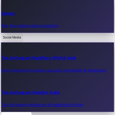
Recent Web Series
Games
Latest web series, new episodes & streaming updates.
Play free online games instantly.
Social Media
OTT News
Recent OTT News.
Top Instagram Handlers World wide
Most followed Instagram accounts worldwide & influencers.
Top Instagram Handler India
Top Instagram influencers & celebrities in India.