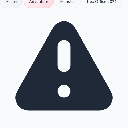
Action
Adventure
Monster
Box Office 2024