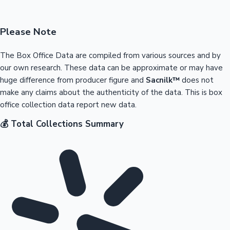
Please Note
The Box Office Data are compiled from various sources and by
our own research. These data can be approximate or may have
huge difference from producer figure and
Sacnilk™
does not
make any claims about the authenticity of the data. This is box
office collection data report new data.
💰 Total Collections Summary