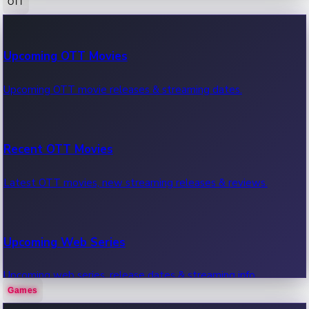
OTT
100 Cr Club Movies
Upcoming OTT Movies
Movies in 100 crore club, box office hits.
Upcoming OTT movie releases & streaming dates.
Recent OTT Movies
Latest OTT movies, new streaming releases & reviews.
Upcoming Web Series
Upcoming web series, release dates & streaming info.
Games