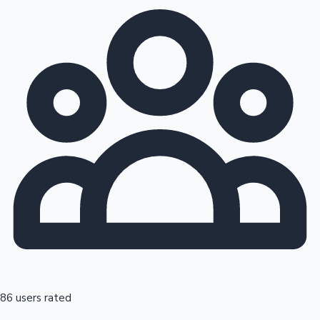
86 users rated