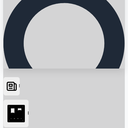
News
Searching...
Box Office