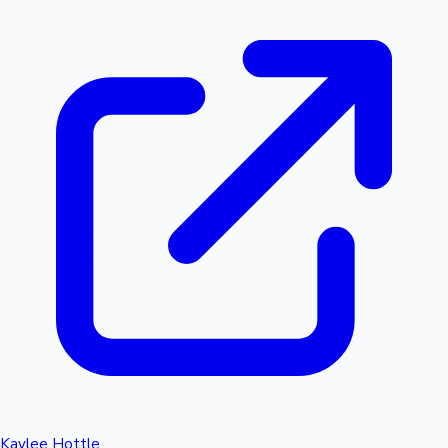
Kaylee Hottle