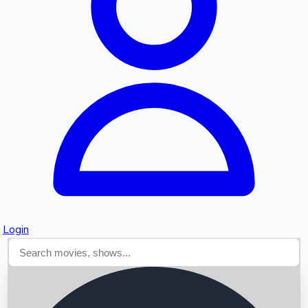
Searching...
Login