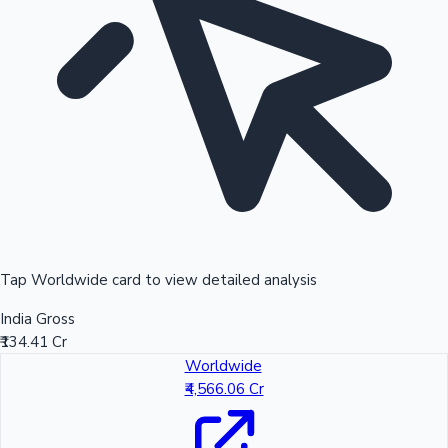
Tap Worldwide card to view detailed analysis
India Gross
₹134.41 Cr
Worldwide
₹4,566.06 Cr