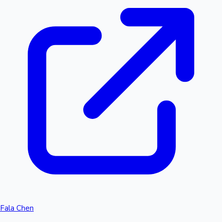
Fala Chen