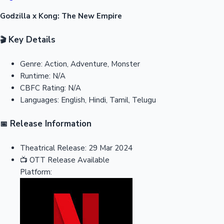
Godzilla x Kong: The New Empire
Key Details
🎬
Genre:
Action, Adventure, Monster
Runtime:
N/A
CBFC Rating:
N/A
Languages:
English, Hindi, Tamil, Telugu
Release Information
📅
Theatrical Release:
29 Mar 2024
📺
OTT Release
Available
Platform: