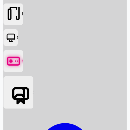
Movies
OTT
Games
Social Media
Box Office News
Box Office Collection