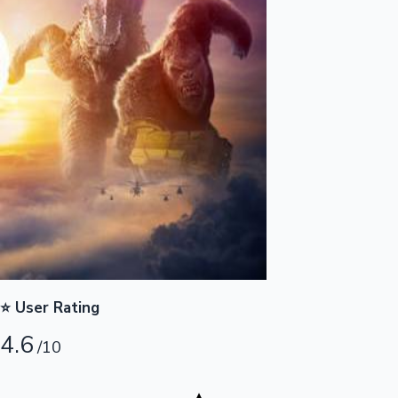
Highest Opening Weekend Collections
OTT News
⭐ User Rating
4.6
/10