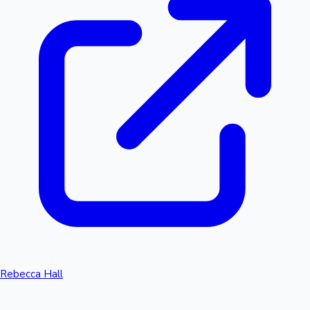
Rebecca Hall