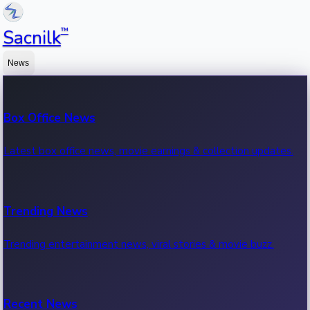
™
Sacnilk
News
Box Office News
Latest box office news, movie earnings & collection updates.
Trending News
Trending entertainment news, viral stories & movie buzz.
Recent News