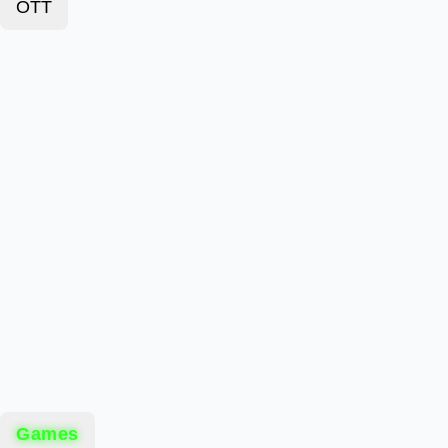
OTT
Games