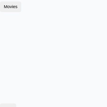
Movies