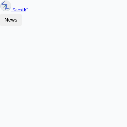
Sacnilk
™
News