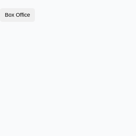
Box Office