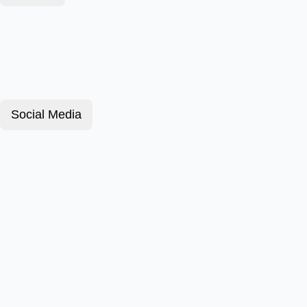
Social Media