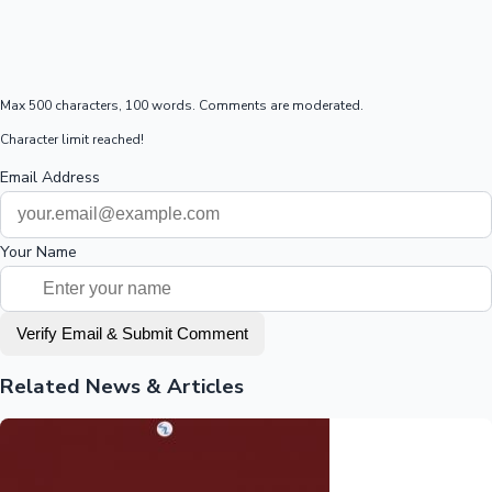
Max 500 characters, 100 words. Comments are moderated.
Character limit reached!
Email Address
Your Name
Verify Email & Submit Comment
Related News & Articles