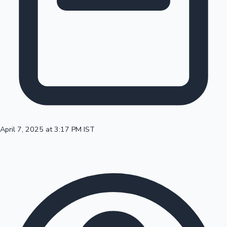
100 Cr Club Movies
April 7, 2025 at 3:17 PM IST
Mollywood News