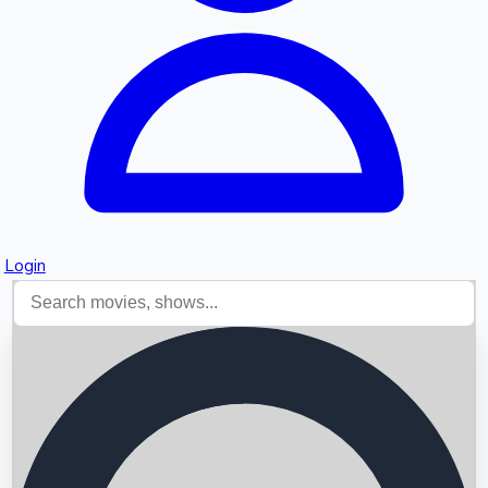
Login