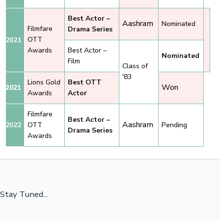
Best Actor –
Aashram
Nominated
Filmfare
Drama Series
OTT
2021
Awards
Best Actor –
Nominated
Film
Class of
'83
Lions Gold
Best OTT
Won
2021
Awards
Actor
Filmfare
Best Actor –
Aashram
2022
OTT
Pending
Drama Series
Awards
Stay Tuned...