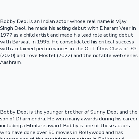
Bobby Deol is an Indian actor whose real name is Vijay
Singh Deol, he made his acting debut with Dharam Veer in
1977 as a child artist and made his lead role acting debut
with Barsaat in 1995. He consolidated his critical success
with acclaimed performances in the OTT films Class of '83
(2020) and Love Hostel (2022) and the notable web series
Aashram.
Bobby Deol is the younger brother of Sunny Deol and the
son of Dharmendra. He won many awards during his career
including a Filmfare award. Bobby is one of these actors
who have done over 50 movies in Bollywood and has