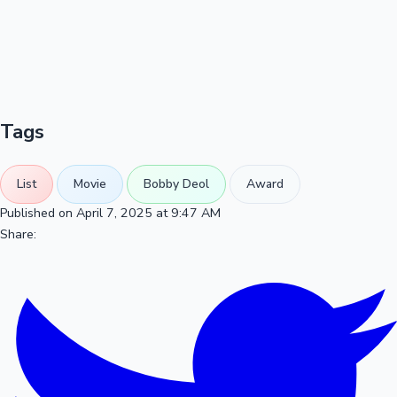
Tags
List
Movie
Bobby Deol
Award
Published on April 7, 2025 at 9:47 AM
Share: