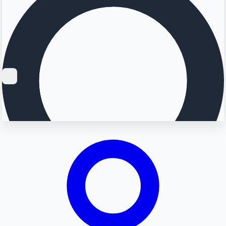
Searching...