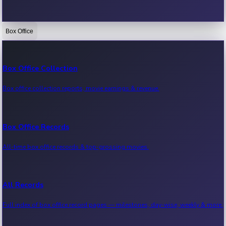
Box Office
Bollywood News
Recent Bollywood News.
Box Office Collection
Box office collection reports, movie earnings & revenue.
Kollywood News
Recent Kollywood News.
Box Office Records
All-time box office records & top-grossing movies.
Tollywood News
Recent Tollywood News.
All Records
Full index of box office record pages — milestones, day-wise, weekly & more.
Sandalwood News