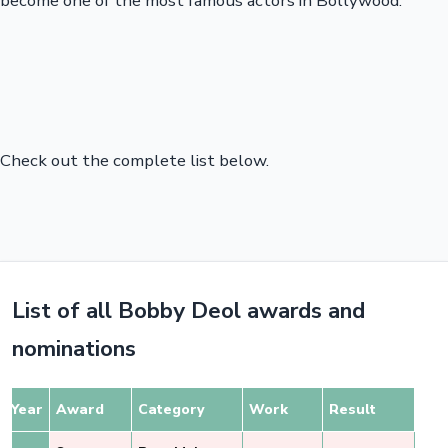
become one of the most famous actors in Bollywood.
Check out the complete list below.
List of all Bobby Deol awards and
nominations
Year
Award
Category
Work
Result