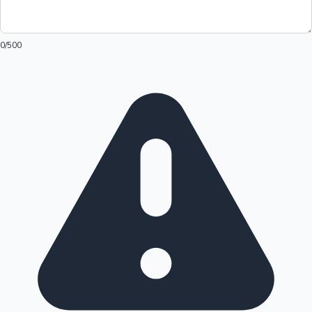
0
/500