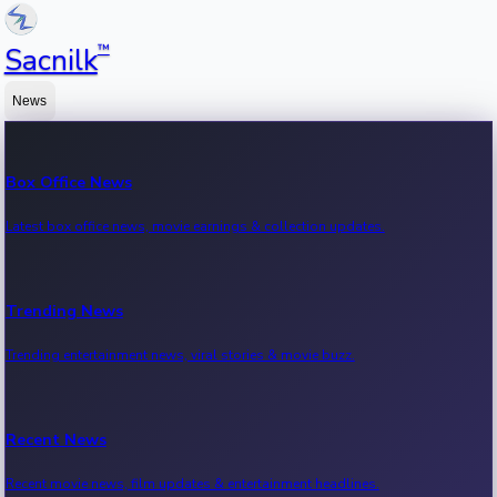
™
Sacnilk
News
Box Office News
Latest box office news, movie earnings & collection updates.
Trending News
Trending entertainment news, viral stories & movie buzz.
Recent News
Recent movie news, film updates & entertainment headlines.