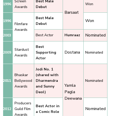
Screen
Best Male
1996
Won
Awards
Debut
Barsaat
Best Male
Won
1996
Debut
Filmfare
Awards
Nominated
Best Actor
Humraaz
2003
Best
Stardust
Dostana
2009
Supporting
Nominated
Awards
Actor
Jodi No. 1
Bhaskar
(shared with
2011
Bollywood
Dharmendra
Nominated
Yamla
Awards
and Sunny
Pagla
Deol)
Deewana
Producers
Best Actor in
Nominated
2012
Guild Film
a Comic Role
Awards