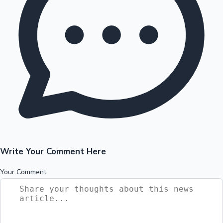
Write Your Comment Here
Your Comment