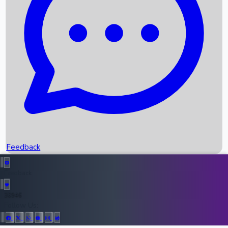
Upcoming Movies
Recent OTT Movies
Feedback
Recent News
Top Instagram Handler India
Feedback
36946
All Records
Follow Us: