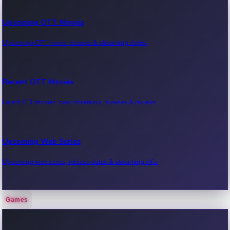
Upcoming OTT Movies
Upcoming OTT movie releases & streaming dates.
Recent OTT Movies
Latest OTT movies, new streaming releases & reviews.
Upcoming Web Series
Upcoming web series, release dates & streaming info.
Games
Recent Web Series
Latest web series, new episodes & streaming updates.