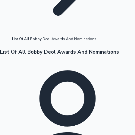
Highest Opening Weekend Collections
List Of All Bobby Deol Awards And Nominations
OTT News
List Of All Bobby Deol Awards And Nominations
Tollywood News