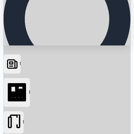
News
Searching...
Box Office
Movies