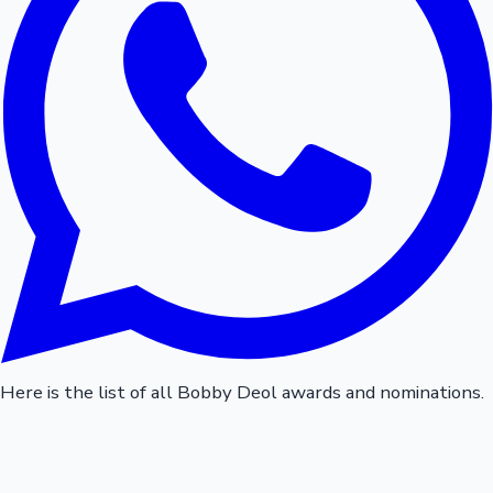
Here is the list of all Bobby Deol awards and nominations.