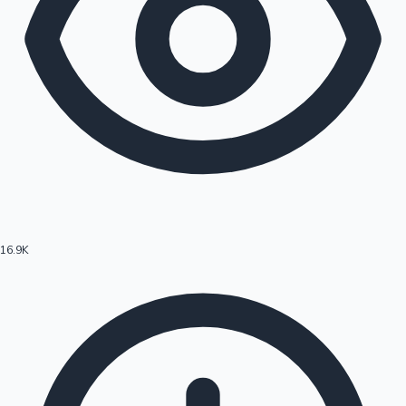
16.9K
Hollywood News