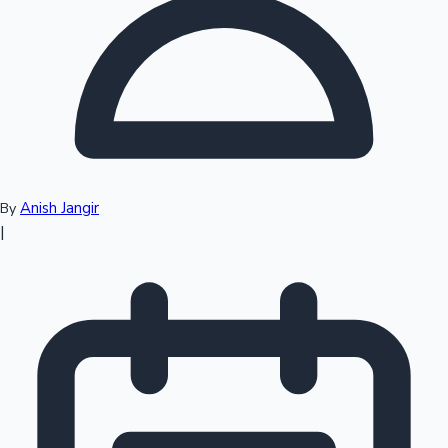
Top 10 Indian Movies
Anish Jangir
By
|
Sandalwood News