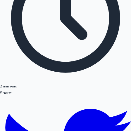
2 min read
Share: