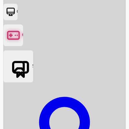
OTT
Games
Social Media
Box Office News
Box Office Collection