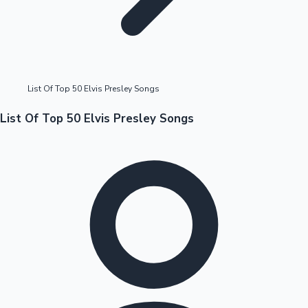
Highest Opening Weekend Collections
List Of Top 50 Elvis Presley Songs
OTT News
List Of Top 50 Elvis Presley Songs
Tollywood News