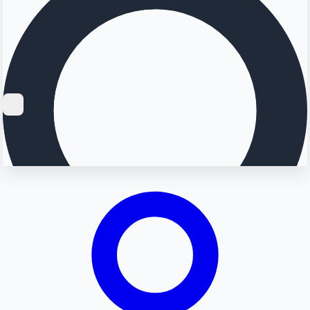
Searching...