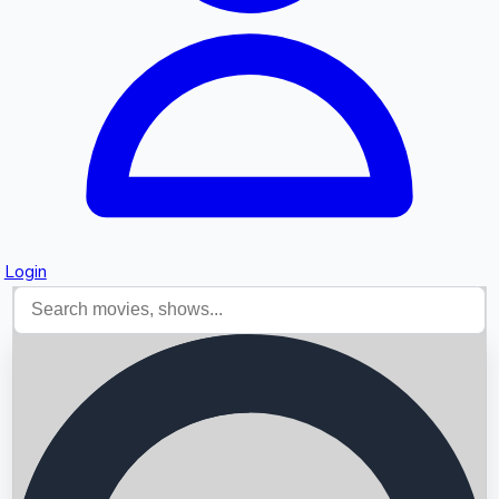
Login