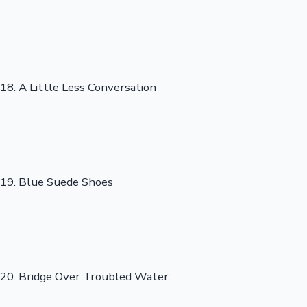
18. A Little Less Conversation
19. Blue Suede Shoes
20. Bridge Over Troubled Water