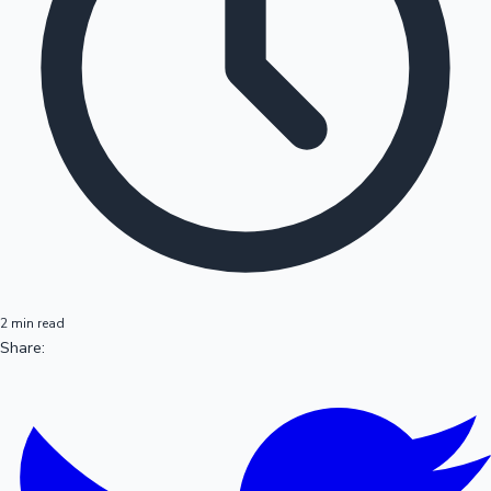
2 min read
Share: