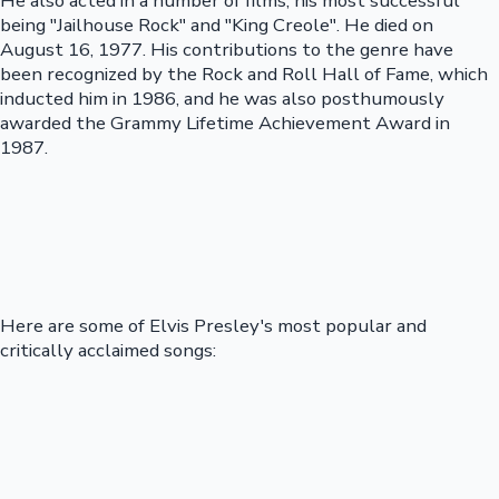
He also acted in a number of films, his most successful
being "Jailhouse Rock" and "King Creole". He died on
August 16, 1977. His contributions to the genre have
been recognized by the Rock and Roll Hall of Fame, which
inducted him in 1986, and he was also posthumously
awarded the Grammy Lifetime Achievement Award in
1987.
Here are some of Elvis Presley's most popular and
critically acclaimed songs: