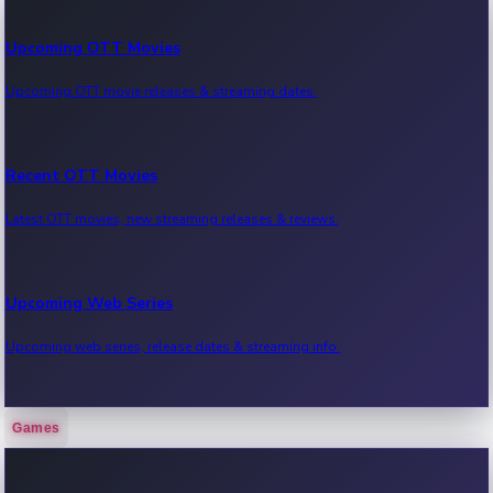
Upcoming OTT Movies
Upcoming OTT movie releases & streaming dates.
Recent OTT Movies
Latest OTT movies, new streaming releases & reviews.
Upcoming Web Series
Upcoming web series, release dates & streaming info.
Games
Recent Web Series
Latest web series, new episodes & streaming updates.