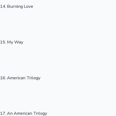
14. Burning Love
15. My Way
16. American Trilogy
17. An American Trilogy