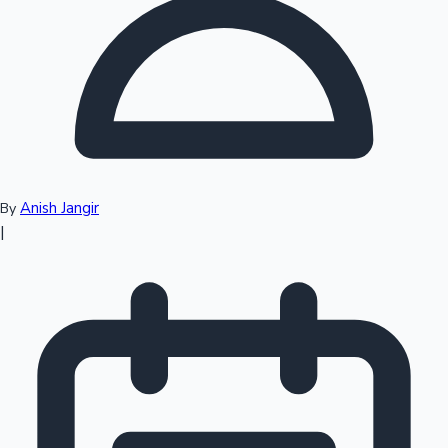
Top 10 Indian Movies
Anish Jangir
By
|
Sandalwood News