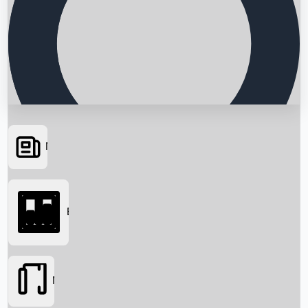
News
Searching...
Box Office
Movies