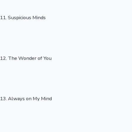
11. Suspicious Minds
12. The Wonder of You
13. Always on My Mind