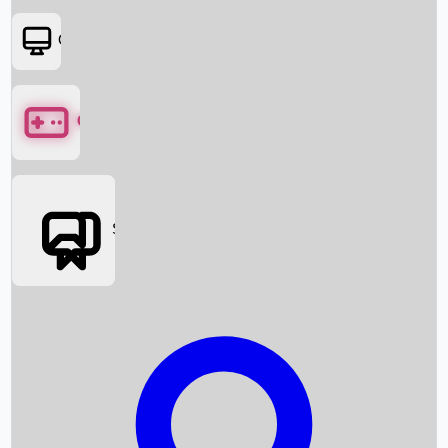
OTT
Games
Social Media
Box Office News
Box Office Collection