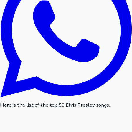
Here is the list of the top 50 Elvis Presley songs.