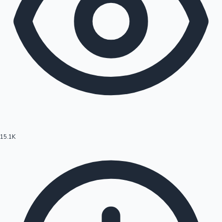
15.1K
Hollywood News