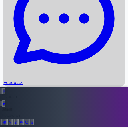
Upcoming Movies
Recent OTT Movies
Feedback
Recent News
Top Instagram Handler India
Feedback
36945
All Records
Follow Us: