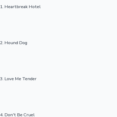
1. Heartbreak Hotel
2. Hound Dog
3. Love Me Tender
4. Don't Be Cruel