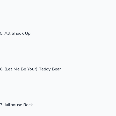
5. All Shook Up
6. (Let Me Be Your) Teddy Bear
7. Jailhouse Rock