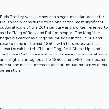
Elvis Presley was an American singer, musician, and actor.
He is widely considered to be one of the most significant
cultural icons of the 20th century and is often referred to
as the "King of Rock and Roll" or simply "The King." He
began his career as a regional musician in the 1950s and
rose to fame in the mid-1950s with hit singles such as
"Heartbreak Hotel," "Hound Dog," "All Shook Up," and
"Jailhouse Rock." He went on to release numerous albums
and singles throughout the 1950s and 1960s and became
one of the most successful and influential musicians of his
generation.