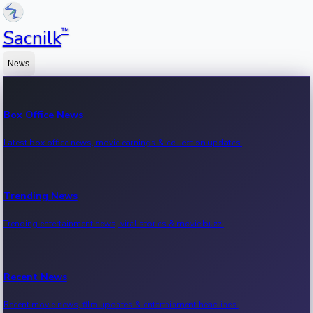
™
Sacnilk
News
Box Office News
Latest box office news, movie earnings & collection updates.
Trending News
Trending entertainment news, viral stories & movie buzz.
Recent News
Recent movie news, film updates & entertainment headlines.