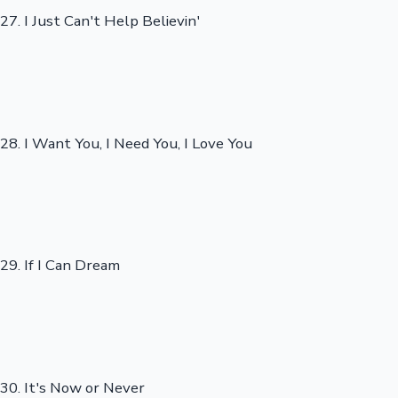
27. I Just Can't Help Believin'
28. I Want You, I Need You, I Love You
29. If I Can Dream
30. It's Now or Never