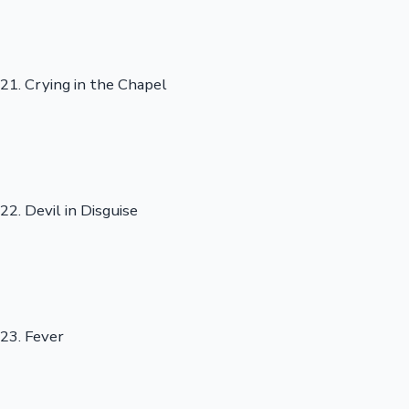
21. Crying in the Chapel
22. Devil in Disguise
23. Fever