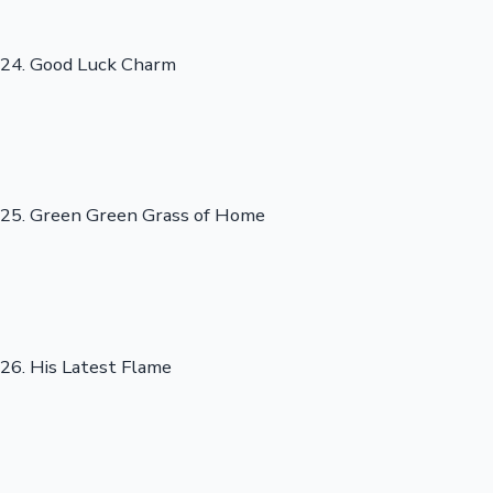
24. Good Luck Charm
25. Green Green Grass of Home
26. His Latest Flame