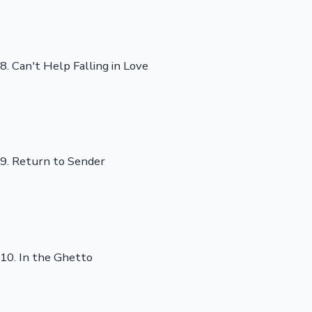
8. Can't Help Falling in Love
9. Return to Sender
10. In the Ghetto