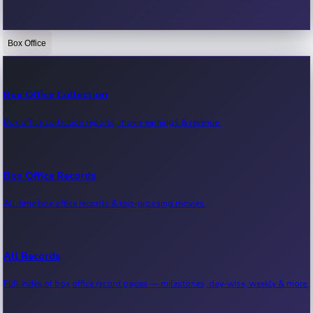
Box Office
Bollywood News
Recent Bollywood News.
Box Office Collection
Box office collection reports, movie earnings & revenue.
Kollywood News
Recent Kollywood News.
Box Office Records
All-time box office records & top-grossing movies.
Tollywood News
Recent Tollywood News.
All Records
Full index of box office record pages — milestones, day-wise, weekly & more.
Sandalwood News