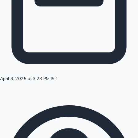
100 Cr Club Movies
April 9, 2025 at 3:23 PM IST
Mollywood News