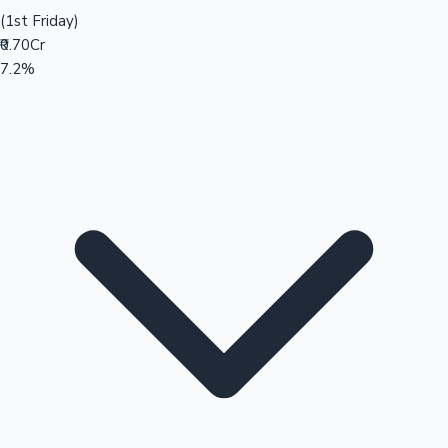
(1st Friday)
₹0.70Cr
7.2%