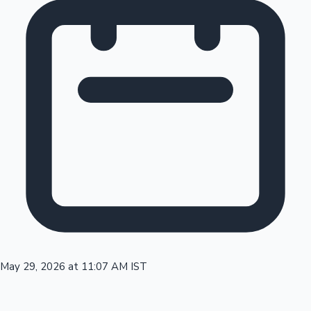
Tollywood News
Top 10 Indian Movies
May 29, 2026 at 11:07 AM IST