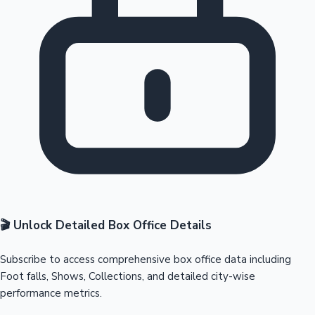
🎬 Unlock Detailed Box Office Details
Subscribe to access comprehensive box office data including
Foot falls, Shows, Collections, and detailed city-wise
performance metrics.