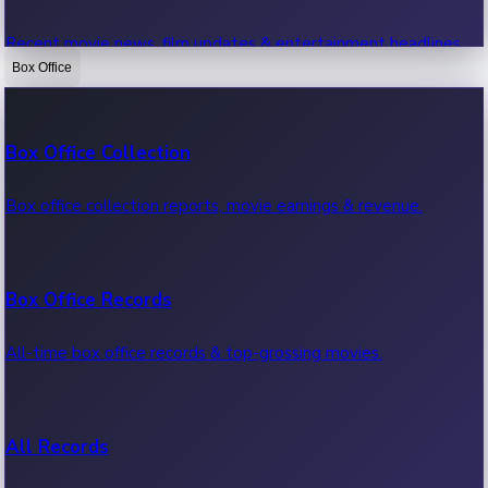
Recent movie news, film updates & entertainment headlines.
Box Office
Bollywood News
Box Office Collection
Recent Bollywood News.
Box office collection reports, movie earnings & revenue.
Kollywood News
Box Office Records
Recent Kollywood News.
All-time box office records & top-grossing movies.
Tollywood News
All Records
Recent Tollywood News.