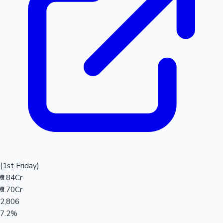
(1st Friday)
₹0.84Cr
₹0.70Cr
2,806
7.2%