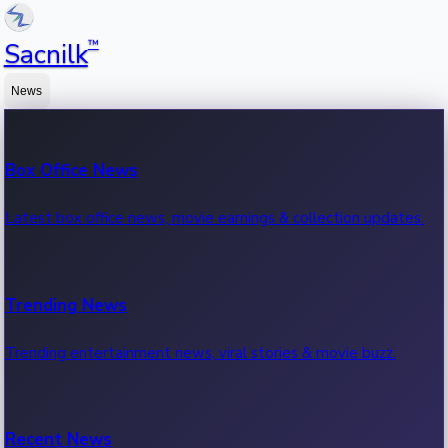
™
Sacnilk
News
Box Office News
Latest box office news, movie earnings & collection updates.
Trending News
Trending entertainment news, viral stories & movie buzz.
Recent News