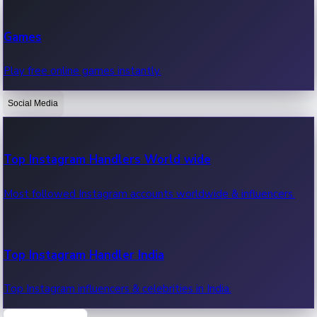
Recent Web Series
Games
Latest web series, new episodes & streaming updates.
Play free online games instantly.
Social Media
OTT News
Recent OTT News.
Top Instagram Handlers World wide
Most followed Instagram accounts worldwide & influencers.
Top Instagram Handler India
Top Instagram influencers & celebrities in India.