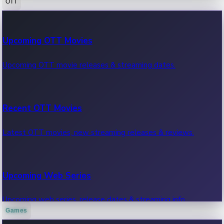
OTT
100 Cr Club Movies
Upcoming OTT Movies
Movies in 100 crore club, box office hits.
Upcoming OTT movie releases & streaming dates.
Recent OTT Movies
Latest OTT movies, new streaming releases & reviews.
Upcoming Web Series
Upcoming web series, release dates & streaming info.
Games