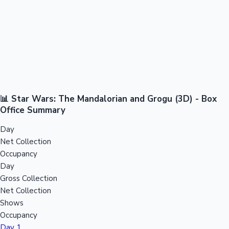
📊 Star Wars: The Mandalorian and Grogu (3D) - Box
Office Summary
Day
Net Collection
Occupancy
Day
Gross Collection
Net Collection
Shows
Occupancy
Day 1