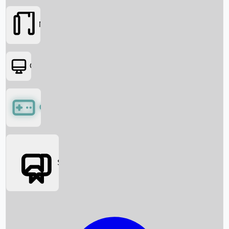
Movies
OTT
Games
Social Media
Box Office News
Box Office Collection