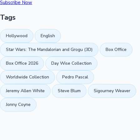
Subscribe Now
Tags
Hollywood
English
Star Wars: The Mandalorian and Grogu (3D)
Box Office
Box Office 2026
Day Wise Collection
Worldwide Collection
Pedro Pascal
Jeremy Allen White
Steve Blum
Sigourney Weaver
Jonny Coyne