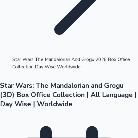
Highest Opening Weekend Collections
Star Wars The Mandalorian And Grogu 2026 Box Office
Collection Day Wise Worldwide
OTT News
Star Wars: The Mandalorian and Grogu
(3D) Box Office Collection | All Language |
Day Wise | Worldwide