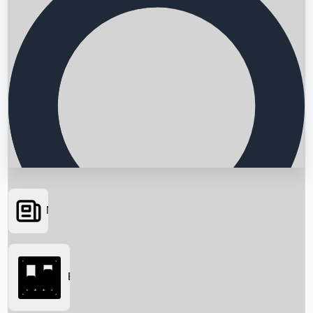
News
Searching...
Box Office