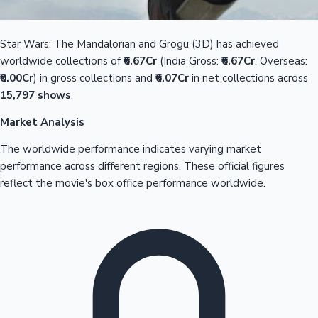
Star Wars: The Mandalorian and Grogu (3D) has achieved
worldwide collections of
₹6.67Cr
(India Gross:
₹6.67Cr
, Overseas:
₹0.00Cr
) in gross collections and
₹6.07Cr
in net collections across
15,797 shows
.
Market Analysis
The worldwide performance indicates varying market
performance across different regions. These official figures
reflect the movie's box office performance worldwide.