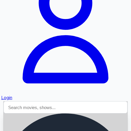
Searching...
Login