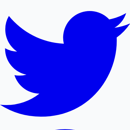
Mollywood News