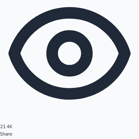
Sandalwood News
100 Cr Club Movies
21.4K
Share: