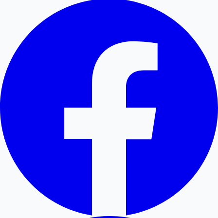
Hollywood News