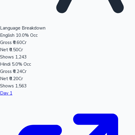
Language Breakdown
English
10.0% Occ
Gross
₹0.60Cr
Net
₹0.50Cr
Shows
1,243
Hindi
5.0% Occ
Gross
₹0.24Cr
Net
₹0.20Cr
Shows
1,563
Day 1