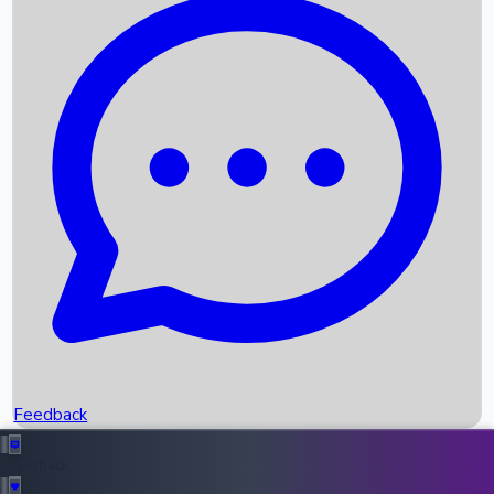
Box Office Records
Upcoming Movies
Recent OTT Movies
Feedback
Recent News
Top Instagram Handler India
Feedback