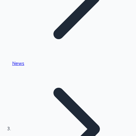
Highest Single Day Collections
News
Recent Web Series
Kollywood News