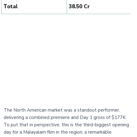
Total
₹38.50 Cr
The North American market was a standout performer,
delivering a combined premiere and Day 1 gross of $177K.
To put that in perspective, this is the third-biggest opening
day for a Malayalam film in the region, a remarkable