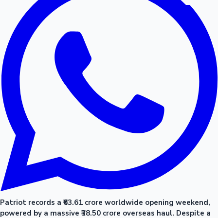
Patriot records a ₹63.61 crore worldwide opening weekend,
powered by a massive ₹38.50 crore overseas haul. Despite a