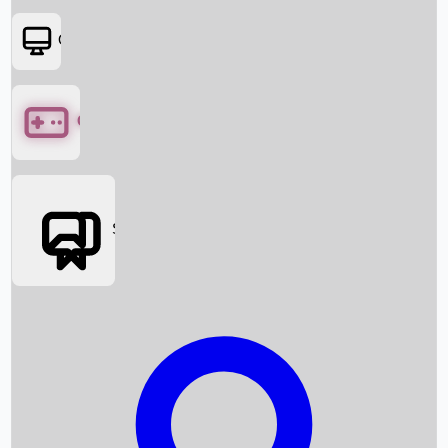
OTT
Games
Social Media
Box Office News
Box Office Collection