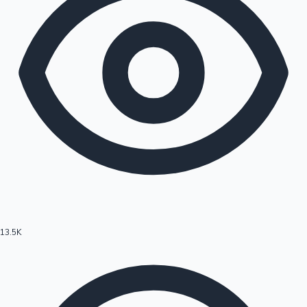
13.5K
Hollywood News