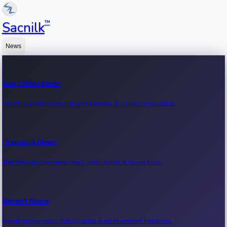
™
Sacnilk
News
Box Office News
Latest box office news, movie earnings & collection updates.
Trending News
Trending entertainment news, viral stories & movie buzz.
Recent News
Recent movie news, film updates & entertainment headlines.