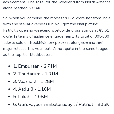
achievement. The total for the weekend from North America
alone reached $334K.
So, when you combine the modest ₹21.65 crore net from India
with the stellar overseas run, you get the final picture:
Patriot's opening weekend worldwide gross stands at ₹63.61
crore. In terms of audience engagement, its total of 805,000
tickets sold on BookMyShow places it alongside another
major release this year, but it's not quite in the same league
as the top-tier blockbusters.
1. Empuraan - 2.71M
2. Thudarum - 1.31M
3. Vaazha 2 - 1.28M
4. Aadu 3 - 1.16M
5. Lokah - 1.08M
6. Guruvayoor Ambalanadayil / Patriot - 805K