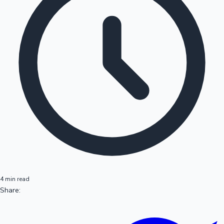
4 min read
Share: