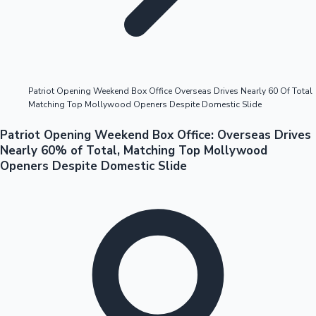
Highest Opening Weekend Collections
Patriot Opening Weekend Box Office Overseas Drives Nearly 60 Of Total
Matching Top Mollywood Openers Despite Domestic Slide
OTT News
Patriot Opening Weekend Box Office: Overseas Drives
Nearly 60% of Total, Matching Top Mollywood
Openers Despite Domestic Slide
Tollywood News