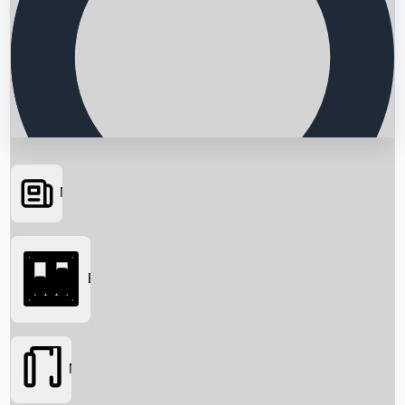
News
Searching...
Box Office
Movies