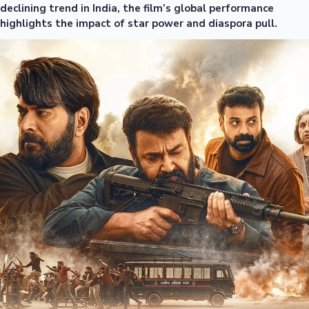
declining trend in India, the film’s global performance
highlights the impact of star power and diaspora pull.