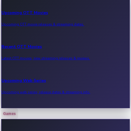
Upcoming OTT Movies
Upcoming OTT movie releases & streaming dates.
Recent OTT Movies
Latest OTT movies, new streaming releases & reviews.
Upcoming Web Series
Upcoming web series, release dates & streaming info.
Games
Recent Web Series
Latest web series, new episodes & streaming updates.