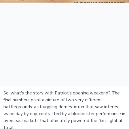
So, what's the story with Patriot's opening weekend? The
final numbers paint a picture of two very different
battlegrounds: a struggling domestic run that saw interest
wane day by day, contrasted by a blockbuster performance in
overseas markets that ultimately powered the film's global
total.