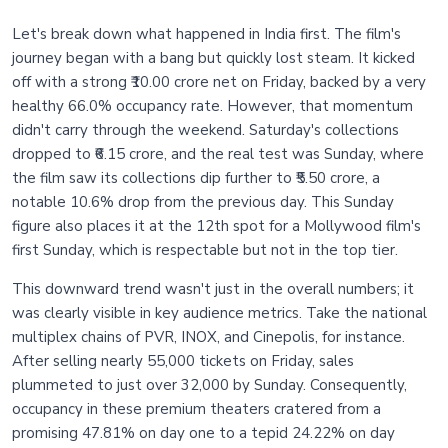
Let's break down what happened in India first. The film's
journey began with a bang but quickly lost steam. It kicked
off with a strong ₹10.00 crore net on Friday, backed by a very
healthy 66.0% occupancy rate. However, that momentum
didn't carry through the weekend. Saturday's collections
dropped to ₹6.15 crore, and the real test was Sunday, where
the film saw its collections dip further to ₹5.50 crore, a
notable 10.6% drop from the previous day. This Sunday
figure also places it at the 12th spot for a Mollywood film's
first Sunday, which is respectable but not in the top tier.
This downward trend wasn't just in the overall numbers; it
was clearly visible in key audience metrics. Take the national
multiplex chains of PVR, INOX, and Cinepolis, for instance.
After selling nearly 55,000 tickets on Friday, sales
plummeted to just over 32,000 by Sunday. Consequently,
occupancy in these premium theaters cratered from a
promising 47.81% on day one to a tepid 24.22% on day