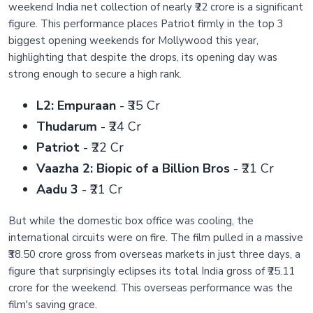
weekend India net collection of nearly ₹22 crore is a significant
figure. This performance places Patriot firmly in the top 3
biggest opening weekends for Mollywood this year,
highlighting that despite the drops, its opening day was
strong enough to secure a high rank.
L2: Empuraan
- ₹35 Cr
Thudarum
- ₹24 Cr
Patriot
- ₹22 Cr
Vaazha 2: Biopic of a Billion Bros
- ₹21 Cr
Aadu 3
- ₹21 Cr
But while the domestic box office was cooling, the
international circuits were on fire. The film pulled in a massive
₹38.50 crore gross from overseas markets in just three days, a
figure that surprisingly eclipses its total India gross of ₹25.11
crore for the weekend. This overseas performance was the
film's saving grace.