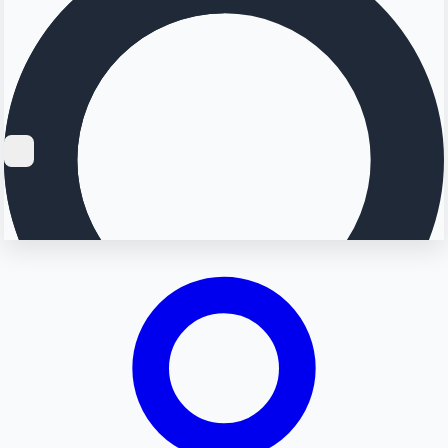
Searching...