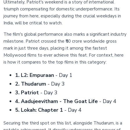
Ultimately, Patriot's weekend is a story of international
triumph compensating for domestic underperformance. Its
journey from here, especially during the crucial weekdays in
India, will be critical to watch.
The film's global performance also marks a significant industry
milestone. Patriot crossed the ₹50 crore worldwide gross
mark in just three days, placing it among the fastest
Mollywood films to ever achieve this feat. For context, here
is how it compares to the top films in this category:
1. L2: Empuraan
- Day 1
2. Thudarum
- Day 3
3. Patriot
- Day 3
4. Aadujeevitham - The Goat Life
- Day 4
5. Lokah: Chapter 1
- Day 4
Securing the third spot on this list, alongside Thudarum, is a