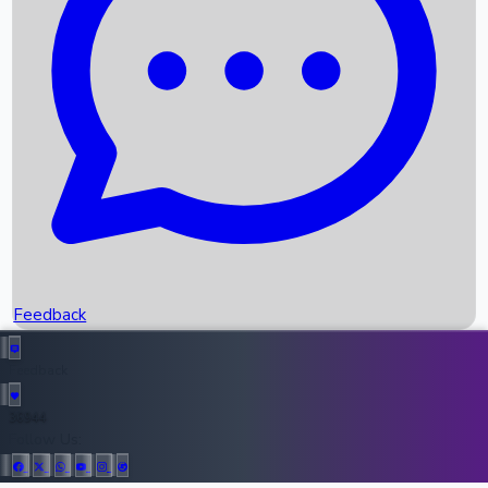
Upcoming Movies
Recent OTT Movies
Feedback
Recent News
Top Instagram Handler India
Feedback
36944
All Records
Follow Us: