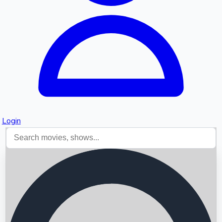
Login