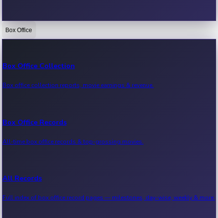
Box Office
Bollywood News
Recent Bollywood News.
Box Office Collection
Box office collection reports, movie earnings & revenue.
Kollywood News
Recent Kollywood News.
Box Office Records
All-time box office records & top-grossing movies.
Tollywood News
Recent Tollywood News.
All Records
Full index of box office record pages — milestones, day-wise, weekly & more.
Sandalwood News