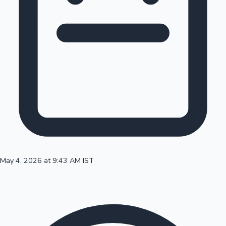
100 Cr Club Movies
May 4, 2026 at 9:43 AM IST
Mollywood News