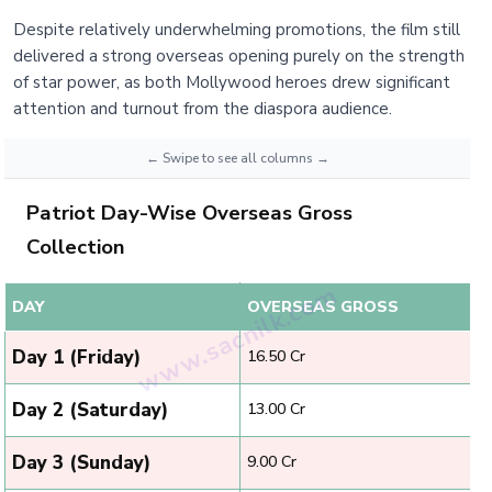
Despite relatively underwhelming promotions, the film still
delivered a strong overseas opening purely on the strength
of star power, as both Mollywood heroes drew significant
attention and turnout from the diaspora audience.
Patriot Day-Wise Overseas Gross
Collection
DAY
OVERSEAS GROSS
Day 1 (Friday)
₹16.50 Cr
Day 2 (Saturday)
₹13.00 Cr
Day 3 (Sunday)
₹9.00 Cr