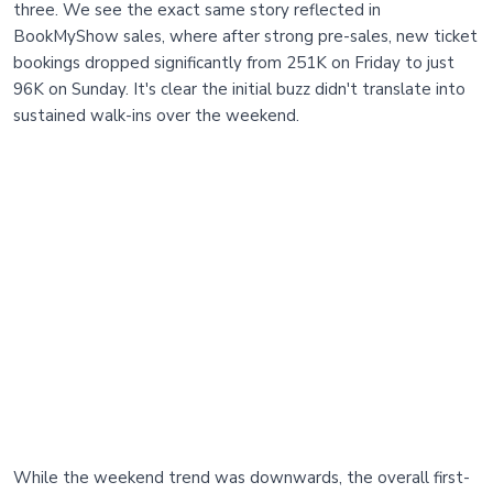
three. We see the exact same story reflected in
BookMyShow sales, where after strong pre-sales, new ticket
bookings dropped significantly from 251K on Friday to just
96K on Sunday. It's clear the initial buzz didn't translate into
sustained walk-ins over the weekend.
While the weekend trend was downwards, the overall first-