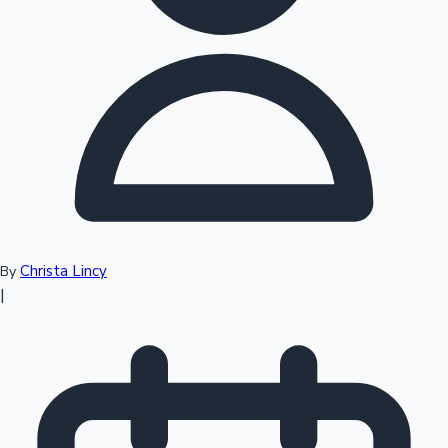
Top 10 Indian Movies
Christa Lincy
By
|
Sandalwood News