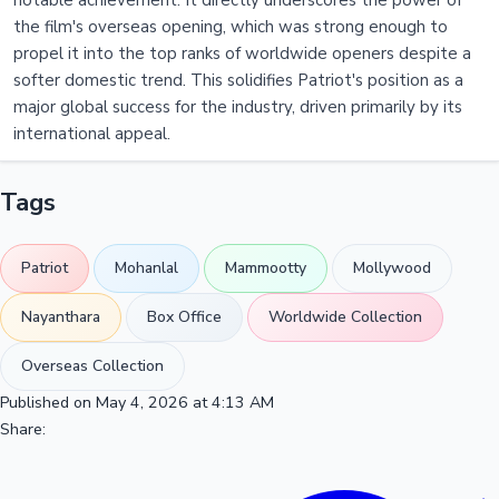
notable achievement. It directly underscores the power of
the film's overseas opening, which was strong enough to
propel it into the top ranks of worldwide openers despite a
softer domestic trend. This solidifies Patriot's position as a
major global success for the industry, driven primarily by its
international appeal.
Tags
Patriot
Mohanlal
Mammootty
Mollywood
Nayanthara
Box Office
Worldwide Collection
Overseas Collection
Published on May 4, 2026 at 4:13 AM
Share: