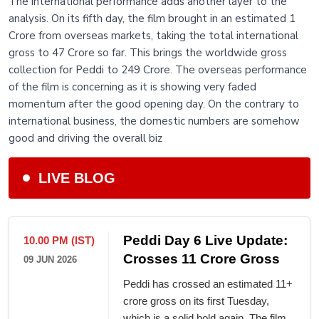
The international performance adds another layer to the
analysis. On its fifth day, the film brought in an estimated 1
Crore from overseas markets, taking the total international
gross to 47 Crore so far. This brings the worldwide gross
collection for Peddi to 249 Crore. The overseas performance
of the film is concerning as it is showing very faded
momentum after the good opening day. On the contrary to
international business, the domestic numbers are somehow
good and driving the overall biz
LIVE BLOG
Peddi Day 6 Live Update:
10.00 PM (IST)
Crosses 11 Crore Gross
09 JUN 2026
Peddi has crossed an estimated 11+
crore gross on its first Tuesday,
which is a solid hold again. The film