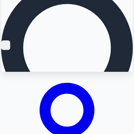
Searching...