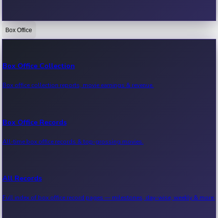
Box Office
Bollywood News
Recent Bollywood News.
Box Office Collection
Box office collection reports, movie earnings & revenue.
Kollywood News
Recent Kollywood News.
Box Office Records
All-time box office records & top-grossing movies.
Tollywood News
Recent Tollywood News.
All Records
Full index of box office record pages — milestones, day-wise, weekly & more.
Sandalwood News