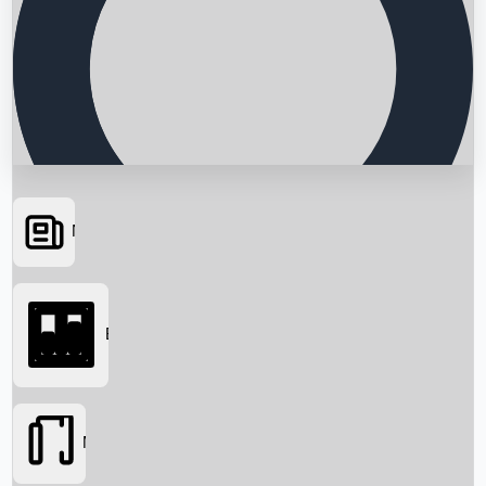
News
Searching...
Box Office
Movies