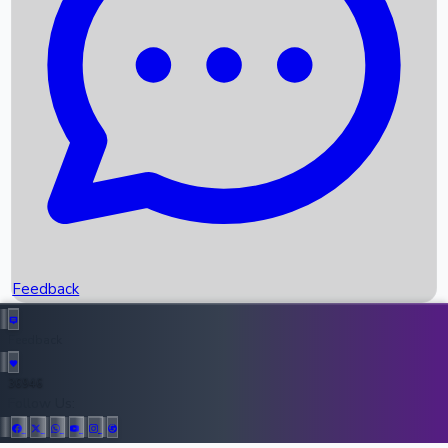
Upcoming Movies
Recent OTT Movies
Feedback
Recent News
Top Instagram Handler India
Feedback
36946
All Records
Follow Us: