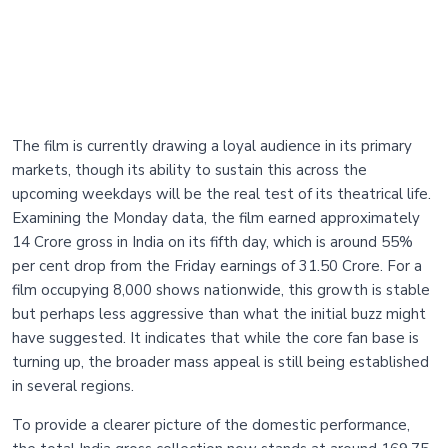
The film is currently drawing a loyal audience in its primary
markets, though its ability to sustain this across the
upcoming weekdays will be the real test of its theatrical life.
Examining the Monday data, the film earned approximately
14 Crore gross in India on its fifth day, which is around 55%
per cent drop from the Friday earnings of 31.50 Crore. For a
film occupying 8,000 shows nationwide, this growth is stable
but perhaps less aggressive than what the initial buzz might
have suggested. It indicates that while the core fan base is
turning up, the broader mass appeal is still being established
in several regions.
To provide a clearer picture of the domestic performance,