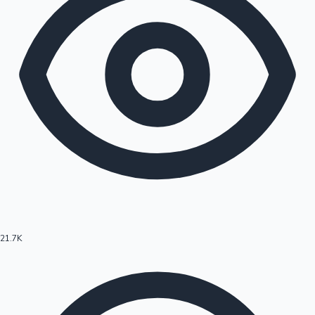
21.7K
Hollywood News