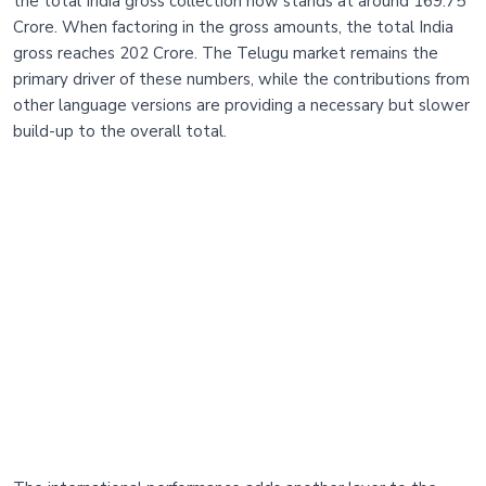
the total India gross collection now stands at around 169.75
Crore. When factoring in the gross amounts, the total India
gross reaches 202 Crore. The Telugu market remains the
primary driver of these numbers, while the contributions from
other language versions are providing a necessary but slower
build-up to the overall total.