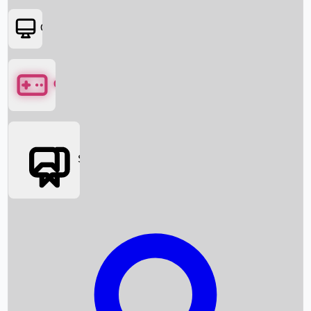
OTT
Games
Social Media
Box Office News
Box Office Collection