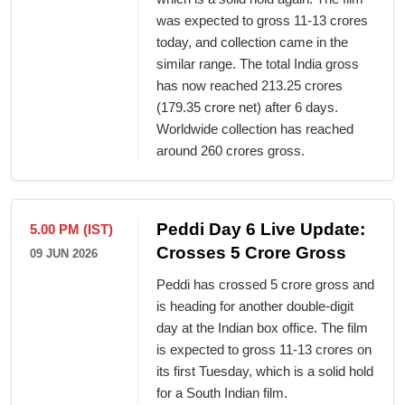
was expected to gross 11-13 crores
today, and collection came in the
similar range. The total India gross
has now reached 213.25 crores
(179.35 crore net) after 6 days.
Worldwide collection has reached
around 260 crores gross.
Peddi Day 6 Live Update:
5.00 PM (IST)
Crosses 5 Crore Gross
09 JUN 2026
Peddi has crossed 5 crore gross and
is heading for another double-digit
day at the Indian box office. The film
is expected to gross 11-13 crores on
its first Tuesday, which is a solid hold
for a South Indian film.