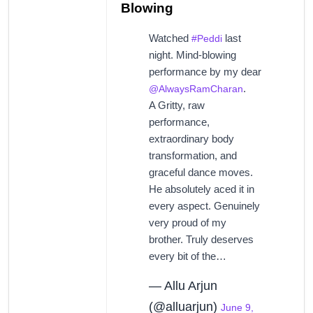
Blowing
Watched
last
#Peddi
night. Mind-blowing
performance by my dear
.
@AlwaysRamCharan
A Gritty, raw
performance,
extraordinary body
transformation, and
graceful dance moves.
He absolutely aced it in
every aspect. Genuinely
very proud of my
brother. Truly deserves
every bit of the…
— Allu Arjun
(@alluarjun)
June 9,