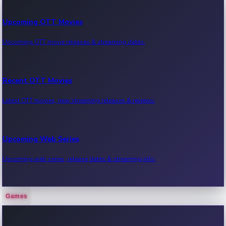
Upcoming OTT Movies
Upcoming OTT movie releases & streaming dates.
Recent OTT Movies
Latest OTT movies, new streaming releases & reviews.
Upcoming Web Series
Upcoming web series, release dates & streaming info.
Games
Recent Web Series
Latest web series, new episodes & streaming updates.