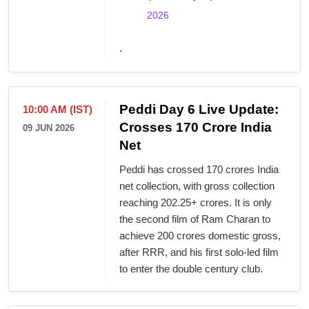
2026
.
Peddi Day 6 Live Update:
10:00 AM (IST)
Crosses 170 Crore India
09 JUN 2026
Net
Peddi has crossed 170 crores India
net collection, with gross collection
reaching 202.25+ crores. It is only
the second film of Ram Charan to
achieve 200 crores domestic gross,
after RRR, and his first solo-led film
to enter the double century club.