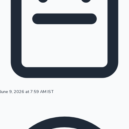
100 Cr Club Movies
June 9, 2026 at 7:59 AM IST
Mollywood News