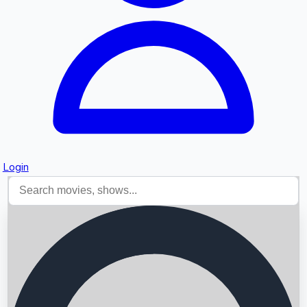
Login