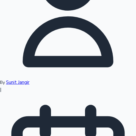
Top 10 Indian Movies
Sunit Jangir
By
|
Sandalwood News