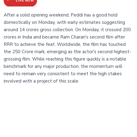
LIVE NOW
After a solid opening weekend, Peddi has a good hold
domestically on Monday, with early estimates suggesting
around 14 crores gross collection. On Monday, it crossed 200
crores in India and became Ram Charan's second film after
RRR to achieve the feat. Worldwide, the film has touched
the 250 Crore mark, emerging as the actor's second highest-
grossing film. While reaching this figure quickly is a notable
benchmark for any major production, the momentum will
need to remain very consistent to meet the high stakes
involved with a project of this scale.