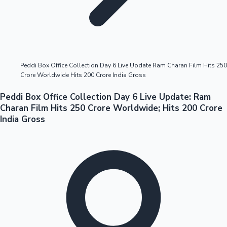
Highest Opening Weekend Collections
Peddi Box Office Collection Day 6 Live Update Ram Charan Film Hits 250
Crore Worldwide Hits 200 Crore India Gross
OTT News
Peddi Box Office Collection Day 6 Live Update: Ram
Charan Film Hits 250 Crore Worldwide; Hits 200 Crore
India Gross
Tollywood News