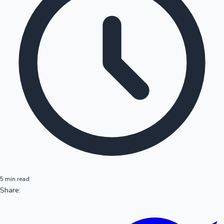
5 min read
Share: