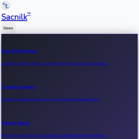
™
Sacnilk
News
Box Office News
Latest box office news, movie earnings & collection updates.
Trending News
Trending entertainment news, viral stories & movie buzz.
Recent News
Recent movie news, film updates & entertainment headlines.