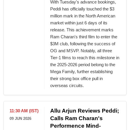
With Tuesday's advance bookings,
Peddi has officially touched the $3
million mark in the North American
market within just 6 days of its
release. This achievement marks
Ram Charan's third film to enter the
$3M club, following the success of
OG and MSVP. Notably, all three
Tier-1 films to reach this milestone in
the 2025-2026 period belong to the
Mega Family, further establishing
their strong box office pull in
overseas circuits.
Allu Arjun Reviews Peddi;
11:30 AM (IST)
Calls Ram Charan's
09 JUN 2026
Performence Mind-