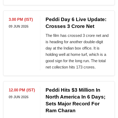
Peddi Day 6 Live Update:
3.00 PM (IST)
Crosses 3 Crore Net
09 JUN 2026
The film has crossed 3 crore net and
is heading for another double-digit
day at the Indian box office. It is
holding well at home turf, which is a
good sign for the long run. The total
net collection hits 173 crores.
Peddi Hits $3 Million In
12.00 PM (IST)
North America In 6 Days;
09 JUN 2026
Sets Major Record For
Ram Charan