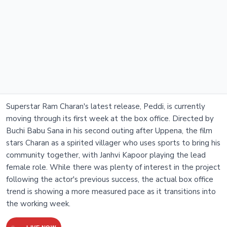
Superstar Ram Charan's latest release, Peddi, is currently
moving through its first week at the box office. Directed by
Buchi Babu Sana in his second outing after Uppena, the film
stars Charan as a spirited villager who uses sports to bring his
community together, with Janhvi Kapoor playing the lead
female role. While there was plenty of interest in the project
following the actor's previous success, the actual box office
trend is showing a more measured pace as it transitions into
the working week.