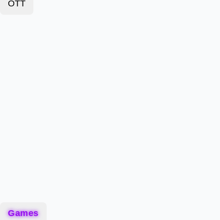
OTT
Games