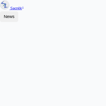
Sacnilk
™
News