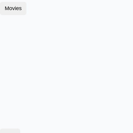
Movies