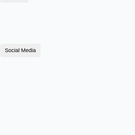
Social Media