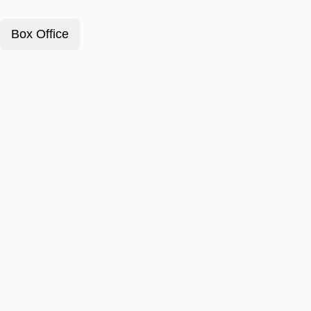
Box Office