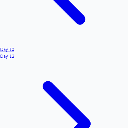
Day 10
Day 12