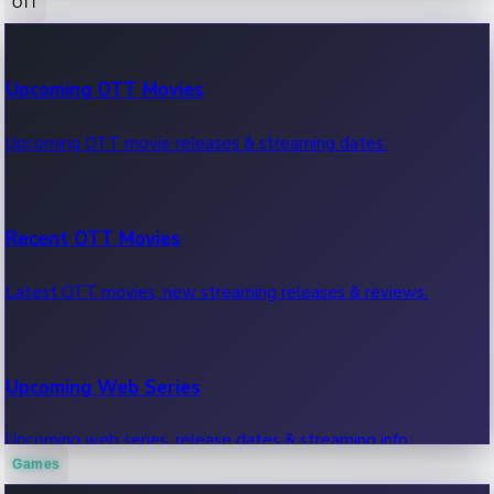
OTT
100 Cr Club Movies
Upcoming OTT Movies
Movies in 100 crore club, box office hits.
Upcoming OTT movie releases & streaming dates.
Recent OTT Movies
Latest OTT movies, new streaming releases & reviews.
Upcoming Web Series
Upcoming web series, release dates & streaming info.
Games