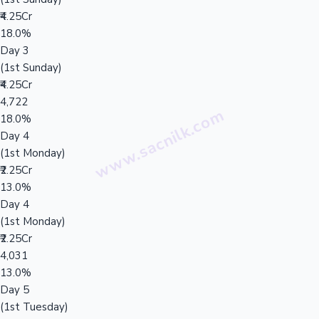
₹4.25Cr
18.0%
Day 3
(1st Sunday)
₹4.25Cr
4,722
18.0%
Day 4
(1st Monday)
₹2.25Cr
13.0%
Day 4
(1st Monday)
₹2.25Cr
4,031
13.0%
Day 5
(1st Tuesday)