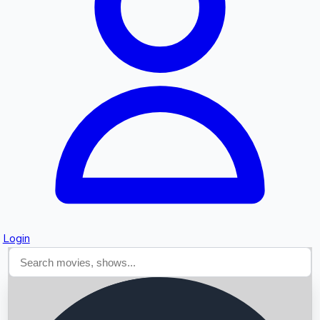
Searching...
Login