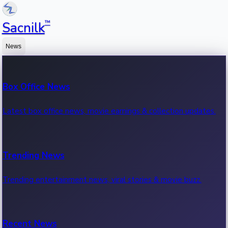
™
Sacnilk
News
Box Office News
Latest box office news, movie earnings & collection updates.
Trending News
Trending entertainment news, viral stories & movie buzz.
Recent News