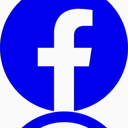
Hollywood News