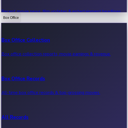
Recent movie news, film updates & entertainment headlines.
Box Office
Bollywood News
Box Office Collection
Recent Bollywood News.
Box office collection reports, movie earnings & revenue.
Kollywood News
Box Office Records
Recent Kollywood News.
All-time box office records & top-grossing movies.
Tollywood News
All Records
Recent Tollywood News.