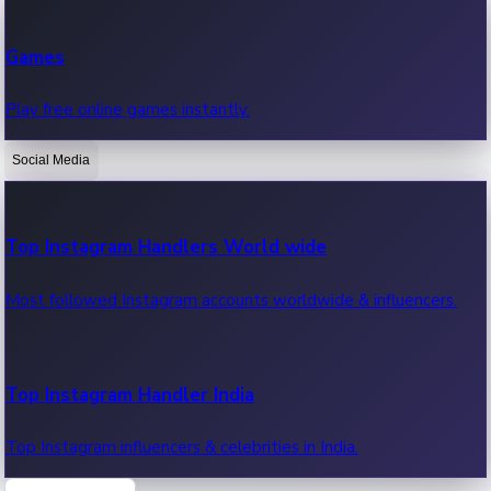
Recent Web Series
Games
Latest web series, new episodes & streaming updates.
Play free online games instantly.
Social Media
OTT News
Recent OTT News.
Top Instagram Handlers World wide
Most followed Instagram accounts worldwide & influencers.
Top Instagram Handler India
Top Instagram influencers & celebrities in India.