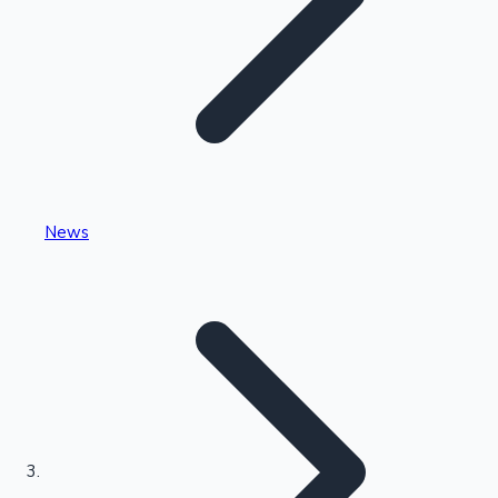
Highest Single Day Collections
News
Recent Web Series
Kollywood News