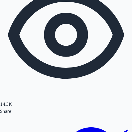
Sandalwood News
100 Cr Club Movies
14.3K
Share: