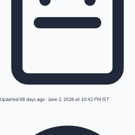
Tollywood News
Top 10 Indian Movies
Updated 68 days ago
·
June 2, 2026 at 10:42 PM IST