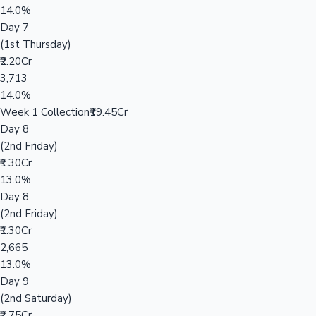
14.0%
Day 7
(1st Thursday)
₹2.20Cr
3,713
14.0%
Week 1 Collection
₹19.45Cr
Day 8
(2nd Friday)
₹1.30Cr
13.0%
Day 8
(2nd Friday)
₹1.30Cr
2,665
13.0%
Day 9
(2nd Saturday)
₹1.75Cr