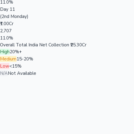
11.0%
Day 11
(2nd Monday)
₹1.00Cr
2,707
11.0%
Overall Total India Net Collection
₹25.30Cr
High
20%+
Medium
15-20%
Low
<15%
N/A
Not Available