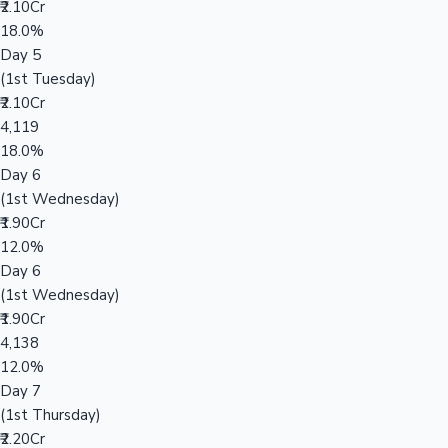
₹2.10Cr
18.0%
Day 5
(1st Tuesday)
₹2.10Cr
4,119
18.0%
Day 6
(1st Wednesday)
₹1.90Cr
12.0%
Day 6
(1st Wednesday)
₹1.90Cr
4,138
12.0%
Day 7
(1st Thursday)
₹2.20Cr