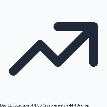
Day 11 collection of
₹1.00 Cr
represents a
44.4% drop