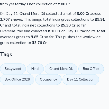
from yesterday's net collection of
₹1.80 Cr
.
On Day 11, Chand Mera Dil collected a net of
₹1.00 Cr
across
2,707 shows
. This brings total India gross collections to
₹29.91
Cr
and total India net collections to
₹25.30 Cr
so far.
Overseas, the film collected
₹0.10 Cr
on Day 11, taking its total
overseas gross to
₹3.85 Cr
so far. This pushes the worldwide
gross collection to
₹33.76 Cr
.
Tags
Bollywood
Hindi
Chand Mera Dil
Box Office
Box Office 2026
Occupancy
Day 11 Collection