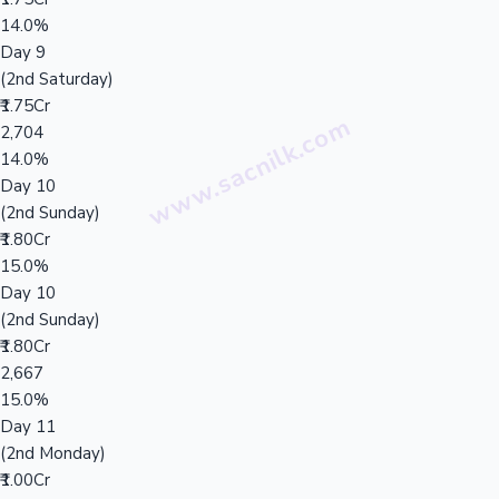
14.0%
Day 9
(2nd Saturday)
₹1.75Cr
2,704
14.0%
Day 10
(2nd Sunday)
₹1.80Cr
15.0%
Day 10
(2nd Sunday)
₹1.80Cr
2,667
15.0%
Day 11
(2nd Monday)
₹1.00Cr