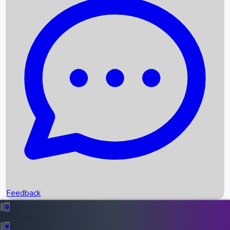
Box Office Records
Upcoming Movies
Recent OTT Movies
Feedback
Recent News
Top Instagram Handler India
Feedback