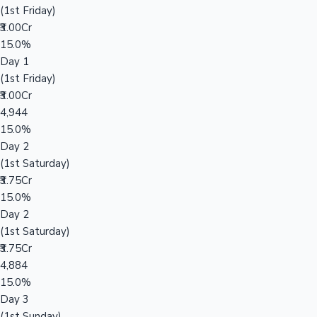
(1st Friday)
₹3.00Cr
15.0%
Day 1
(1st Friday)
₹3.00Cr
4,944
15.0%
Day 2
(1st Saturday)
₹3.75Cr
15.0%
Day 2
(1st Saturday)
₹3.75Cr
4,884
15.0%
Day 3
(1st Sunday)