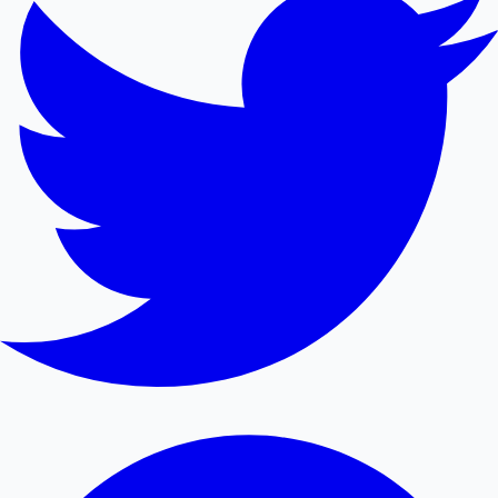
Mollywood News