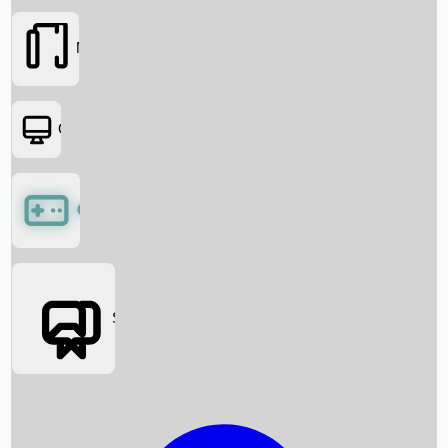
Movies
OTT
Games
Social Media
Box Office News
Box Office Collection