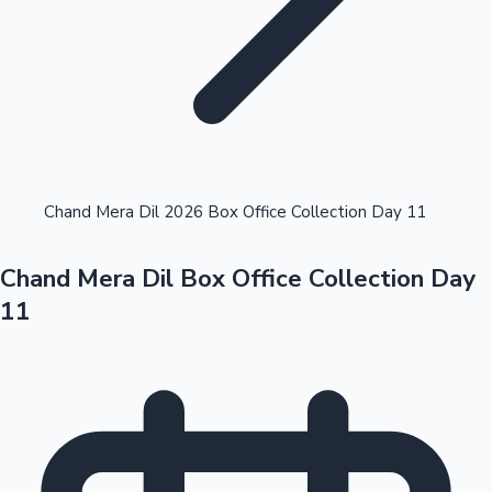
Highest Opening Weekend Collections
Chand Mera Dil 2026 Box Office Collection Day 11
Chand Mera Dil Box Office Collection Day
OTT News
11