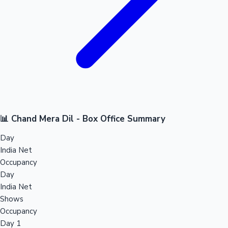
📊 Chand Mera Dil - Box Office Summary
Day
India Net
Occupancy
Day
India Net
Shows
Occupancy
Day 1