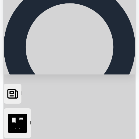
News
Searching...
Box Office