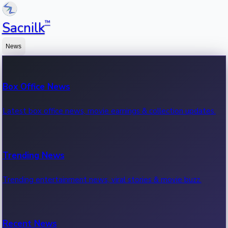
™
Sacnilk
News
Box Office News
Latest box office news, movie earnings & collection updates.
Trending News
Trending entertainment news, viral stories & movie buzz.
Recent News