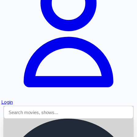
Searching...
Login