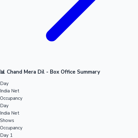
📊 Chand Mera Dil - Box Office Summary
Day
India Net
Occupancy
Day
India Net
Shows
Occupancy
Day 1