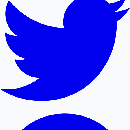
Mollywood News