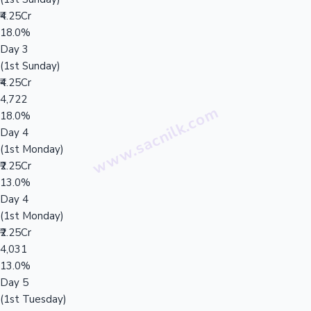
₹4.25Cr
18.0%
Day 3
(1st Sunday)
₹4.25Cr
4,722
18.0%
Day 4
(1st Monday)
₹2.25Cr
13.0%
Day 4
(1st Monday)
₹2.25Cr
4,031
13.0%
Day 5
(1st Tuesday)