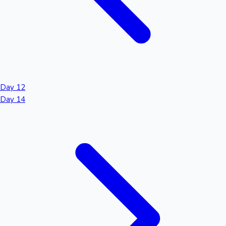
Day 12
Day 14