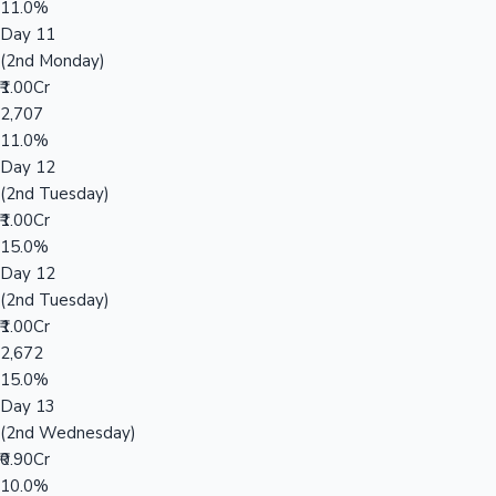
11.0%
Day 11
(2nd Monday)
₹1.00Cr
2,707
11.0%
Day 12
(2nd Tuesday)
₹1.00Cr
15.0%
Day 12
(2nd Tuesday)
₹1.00Cr
2,672
15.0%
Day 13
(2nd Wednesday)
₹0.90Cr
10.0%