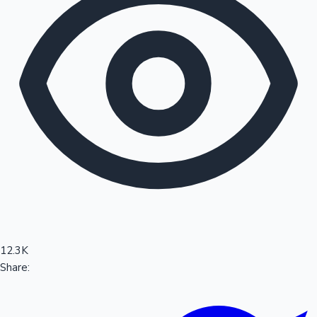
Sandalwood News
100 Cr Club Movies
12.3K
Share: