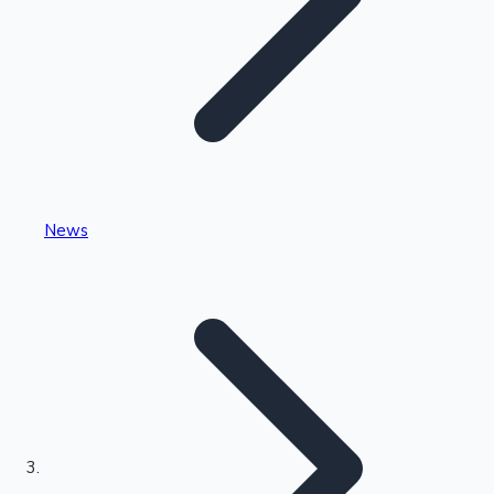
Highest Single Day Collections
News
Recent Web Series
Kollywood News