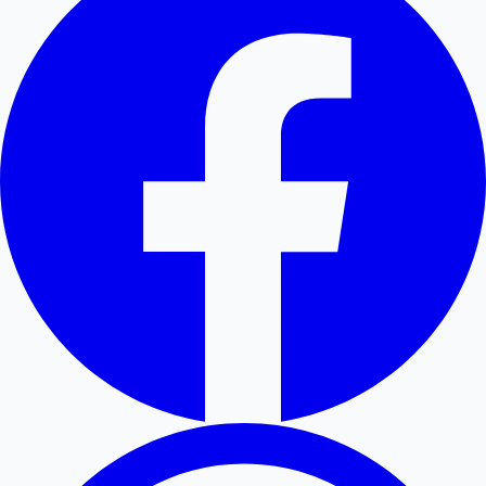
Hollywood News