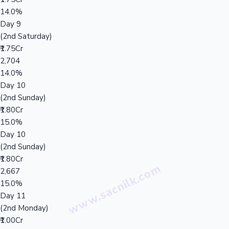
14.0%
Day 9
(2nd Saturday)
₹1.75Cr
2,704
14.0%
Day 10
(2nd Sunday)
₹1.80Cr
15.0%
Day 10
(2nd Sunday)
₹1.80Cr
2,667
15.0%
Day 11
(2nd Monday)
₹1.00Cr