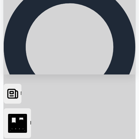
News
Searching...
Box Office