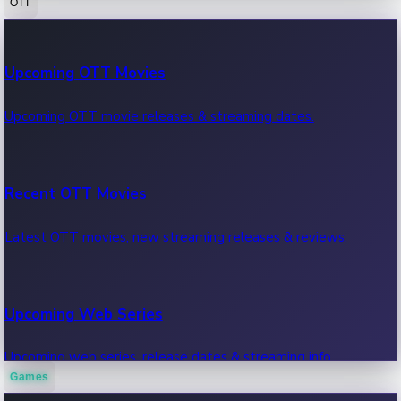
OTT
100 Cr Club Movies
Upcoming OTT Movies
Movies in 100 crore club, box office hits.
Upcoming OTT movie releases & streaming dates.
Recent OTT Movies
Latest OTT movies, new streaming releases & reviews.
Upcoming Web Series
Upcoming web series, release dates & streaming info.
Games