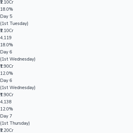
₹2.10Cr
18.0%
Day 5
(1st Tuesday)
₹2.10Cr
4,119
18.0%
Day 6
(1st Wednesday)
₹1.90Cr
12.0%
Day 6
(1st Wednesday)
₹1.90Cr
4,138
12.0%
Day 7
(1st Thursday)
₹2.20Cr