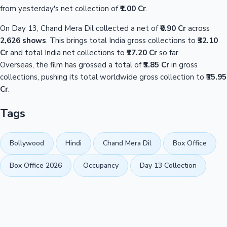
from yesterday's net collection of
₹1.00 Cr
.
On Day 13, Chand Mera Dil collected a net of
₹0.90 Cr
across
2,626 shows
. This brings total India gross collections to
₹32.10
Cr
and total India net collections to
₹27.20 Cr
so far.
Overseas, the film has grossed a total of
₹3.85 Cr
in gross
collections, pushing its total worldwide gross collection to
₹35.95
Cr
.
Tags
Bollywood
Hindi
Chand Mera Dil
Box Office
Box Office 2026
Occupancy
Day 13 Collection