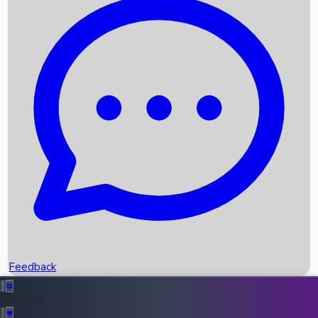
Box Office Records
Upcoming Movies
Recent OTT Movies
Feedback
Recent News
Top Instagram Handler India
Feedback