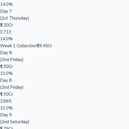
14.0%
Day 7
(1st Thursday)
₹2.20Cr
3,713
14.0%
Week 1 Collection
₹19.45Cr
Day 8
(2nd Friday)
₹1.30Cr
13.0%
Day 8
(2nd Friday)
₹1.30Cr
2,665
13.0%
Day 9
(2nd Saturday)
₹1.75Cr