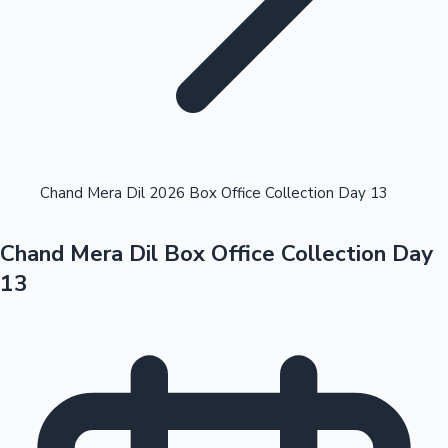
Highest Opening Weekend Collections
Chand Mera Dil 2026 Box Office Collection Day 13
Chand Mera Dil Box Office Collection Day
OTT News
13