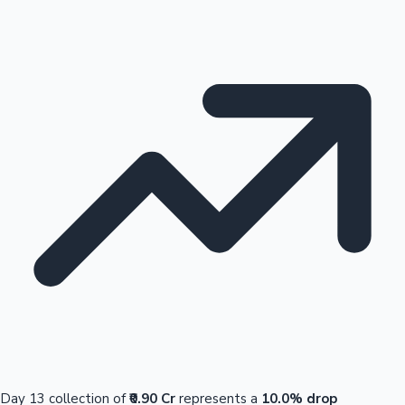
Day 13 collection of
₹0.90 Cr
represents a
10.0% drop