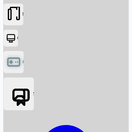
Movies
OTT
Games
Social Media
Box Office News
Box Office Collection