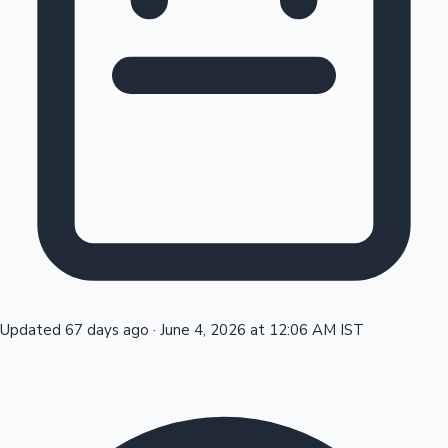
Tollywood News
Top 10 Indian Movies
Updated 67 days ago
·
June 4, 2026 at 12:06 AM IST