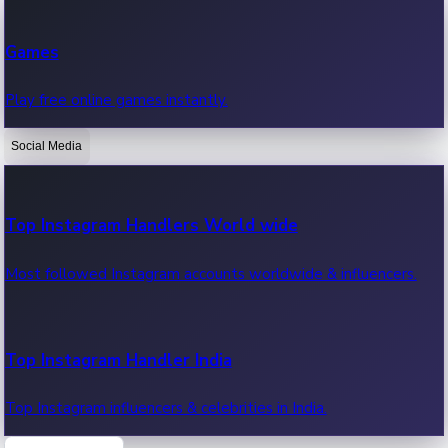
Recent Web Series
Games
Latest web series, new episodes & streaming updates.
Play free online games instantly.
Social Media
OTT News
Recent OTT News.
Top Instagram Handlers World wide
Most followed Instagram accounts worldwide & influencers.
Top Instagram Handler India
Top Instagram influencers & celebrities in India.