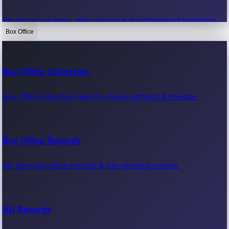
Recent movie news, film updates & entertainment headlines.
Box Office
Bollywood News
Box Office Collection
Recent Bollywood News.
Box office collection reports, movie earnings & revenue.
Kollywood News
Box Office Records
Recent Kollywood News.
All-time box office records & top-grossing movies.
Tollywood News
All Records
Recent Tollywood News.