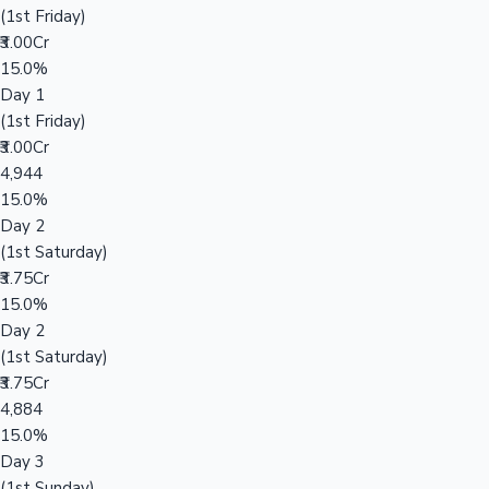
(1st Friday)
₹3.00Cr
15.0%
Day 1
(1st Friday)
₹3.00Cr
4,944
15.0%
Day 2
(1st Saturday)
₹3.75Cr
15.0%
Day 2
(1st Saturday)
₹3.75Cr
4,884
15.0%
Day 3
(1st Sunday)