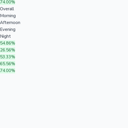
74.00%
Overall
Morning
Afternoon
Evening
Night
54.86%
26.56%
53.33%
65.56%
74.00%