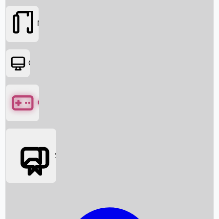
Movies
OTT
Games
Social Media
Box Office News
Box Office Collection