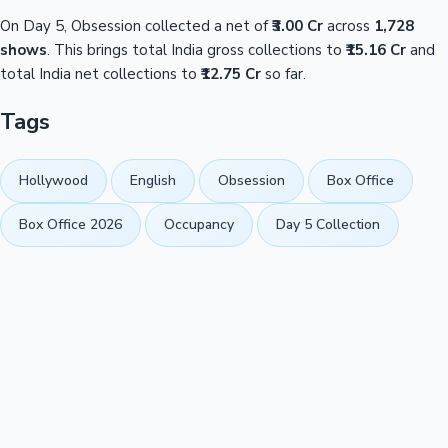
On Day 5, Obsession collected a net of
₹3.00 Cr
across
1,728
shows
. This brings total India gross collections to
₹15.16 Cr
and
total India net collections to
₹12.75 Cr
so far.
Tags
Hollywood
English
Obsession
Box Office
Box Office 2026
Occupancy
Day 5 Collection