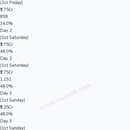
(1st Friday)
₹1.75Cr
859
34.0%
Day 2
(1st Saturday)
₹2.75Cr
48.0%
Day 2
(1st Saturday)
₹2.75Cr
1,151
48.0%
Day 3
(1st Sunday)
₹3.25Cr
48.0%
Day 3
(1st Sunday)