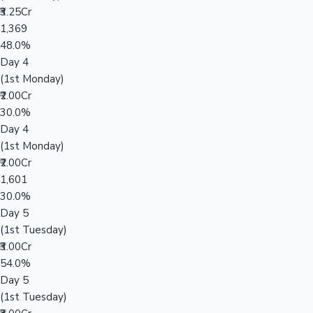
₹3.25Cr
1,369
48.0%
Day 4
(1st Monday)
₹2.00Cr
30.0%
Day 4
(1st Monday)
₹2.00Cr
1,601
30.0%
Day 5
(1st Tuesday)
₹3.00Cr
54.0%
Day 5
(1st Tuesday)