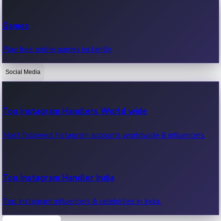
Recent Web Series
Games
Latest web series, new episodes & streaming updates.
Play free online games instantly.
Social Media
OTT News
Recent OTT News.
Top Instagram Handlers World wide
Most followed Instagram accounts worldwide & influencers.
Top Instagram Handler India
Top Instagram influencers & celebrities in India.