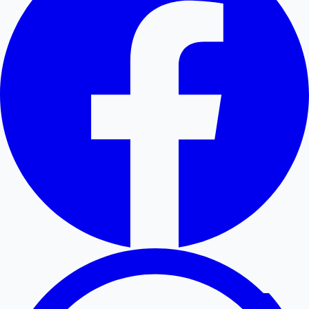
Hollywood News