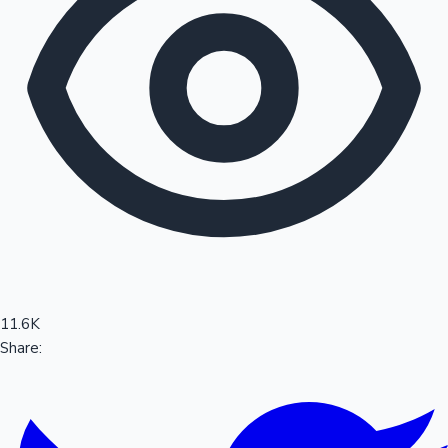
Sandalwood News
100 Cr Club Movies
11.6K
Share: