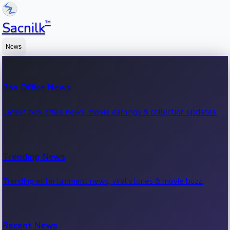
™
Sacnilk
News
Box Office News
Latest box office news, movie earnings & collection updates.
Trending News
Trending entertainment news, viral stories & movie buzz.
Recent News