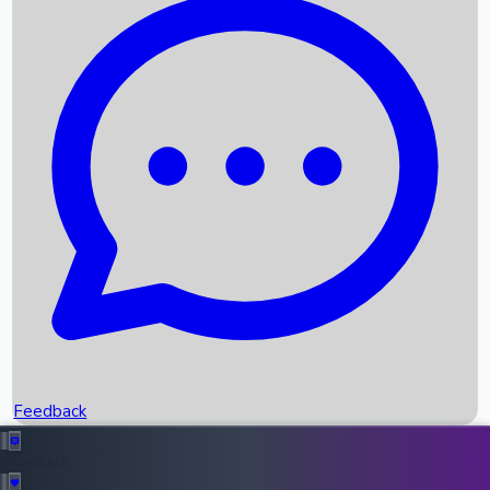
Box Office Records
Upcoming Movies
Recent OTT Movies
Feedback
Recent News
Top Instagram Handler India
Feedback