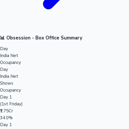
📊 Obsession - Box Office Summary
Day
India Net
Occupancy
Day
India Net
Shows
Occupancy
Day 1
(1st Friday)
₹1.75Cr
34.0%
Day 1