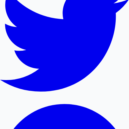
Mollywood News