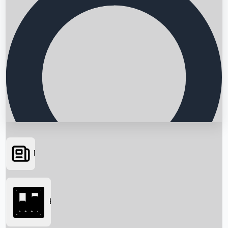
News
Searching...
Box Office