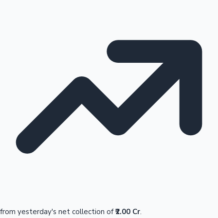
from yesterday's net collection of
₹2.00 Cr
.