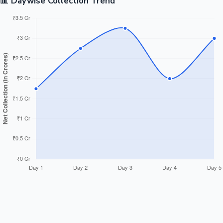
📊 Daywise Collection Trend