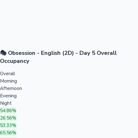
🎭 Obsession - English (2D) - Day 5 Overall
Occupancy
Overall
Morning
Afternoon
Evening
Night
54.86%
26.56%
53.33%
65.56%