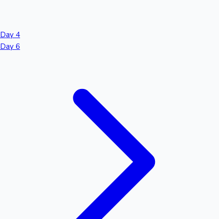
Day 4
Day 6