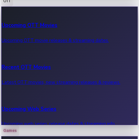
OTT
100 Cr Club Movies
Upcoming OTT Movies
Movies in 100 crore club, box office hits.
Upcoming OTT movie releases & streaming dates.
Recent OTT Movies
Latest OTT movies, new streaming releases & reviews.
Upcoming Web Series
Upcoming web series, release dates & streaming info.
Games