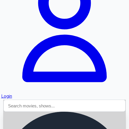
Searching...
Login