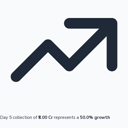
Day 5 collection of
₹3.00 Cr
represents a
50.0% growth