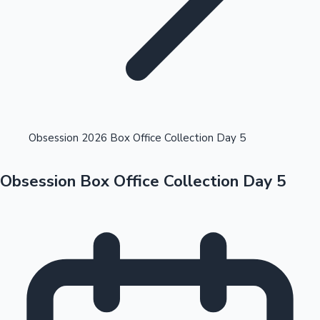
Highest Opening Weekend Collections
Obsession 2026 Box Office Collection Day 5
Obsession Box Office Collection Day 5
OTT News