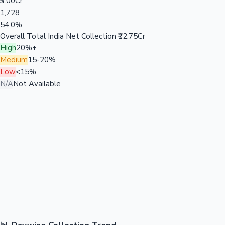
₹3.00Cr
1,728
54.0%
Overall Total India Net Collection
₹12.75Cr
High
20%+
Medium
15-20%
Low
<15%
N/A
Not Available