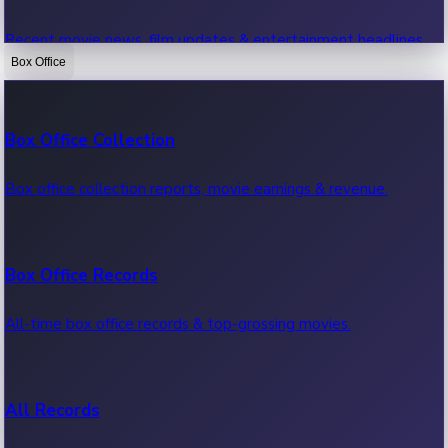
Recent movie news, film updates & entertainment headlines.
Box Office
Bollywood News
Box Office Collection
Recent Bollywood News.
Box office collection reports, movie earnings & revenue.
Kollywood News
Box Office Records
Recent Kollywood News.
All-time box office records & top-grossing movies.
Tollywood News
All Records
Recent Tollywood News.