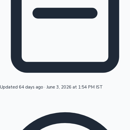
Tollywood News
Top 10 Indian Movies
Updated 64 days ago
·
June 3, 2026 at 1:54 PM IST