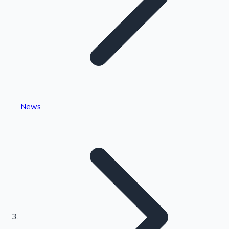
Highest Single Day Collections
News
Recent Web Series
Kollywood News