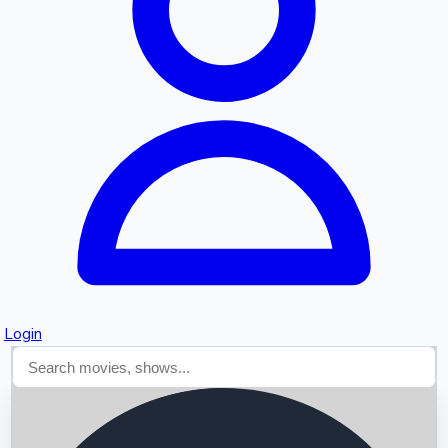
Searching...
Login