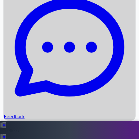
Box Office Records
Upcoming Movies
Recent OTT Movies
Feedback
Recent News
Top Instagram Handler India
Feedback