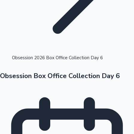
Highest Opening Weekend Collections
Obsession 2026 Box Office Collection Day 6
Obsession Box Office Collection Day 6
OTT News