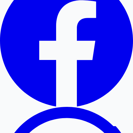
Hollywood News