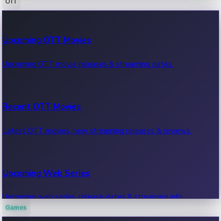
OTT
100 Cr Club Movies
Upcoming OTT Movies
Movies in 100 crore club, box office hits.
Upcoming OTT movie releases & streaming dates.
Recent OTT Movies
Latest OTT movies, new streaming releases & reviews.
Upcoming Web Series
Upcoming web series, release dates & streaming info.
Games