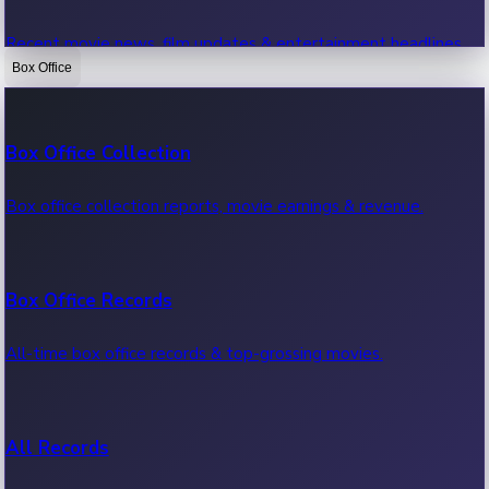
Recent movie news, film updates & entertainment headlines.
Box Office
Bollywood News
Box Office Collection
Recent Bollywood News.
Box office collection reports, movie earnings & revenue.
Kollywood News
Box Office Records
Recent Kollywood News.
All-time box office records & top-grossing movies.
Tollywood News
All Records
Recent Tollywood News.