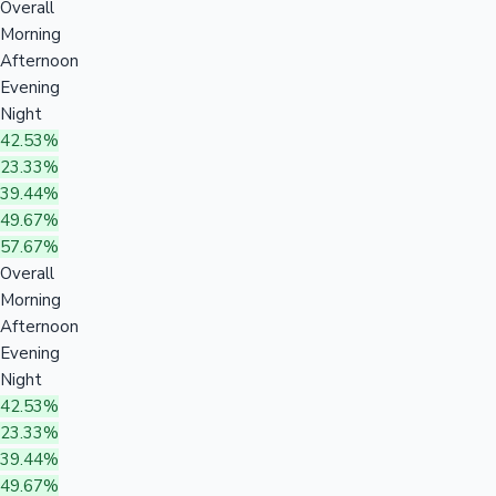
Overall
Morning
Afternoon
Evening
Night
42.53%
23.33%
39.44%
49.67%
57.67%
Overall
Morning
Afternoon
Evening
Night
42.53%
23.33%
39.44%
49.67%