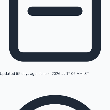
Tollywood News
Top 10 Indian Movies
Updated 65 days ago
·
June 4, 2026 at 12:06 AM IST