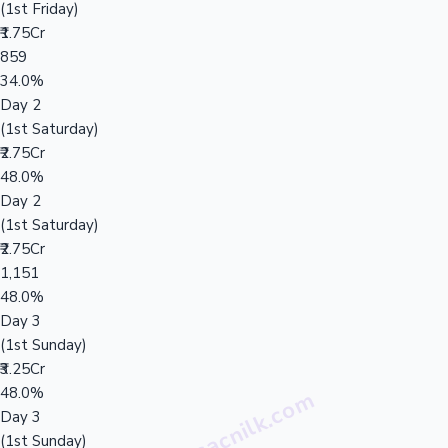
(1st Friday)
₹1.75Cr
859
34.0%
Day 2
(1st Saturday)
₹2.75Cr
48.0%
Day 2
(1st Saturday)
₹2.75Cr
1,151
48.0%
Day 3
(1st Sunday)
₹3.25Cr
48.0%
Day 3
(1st Sunday)