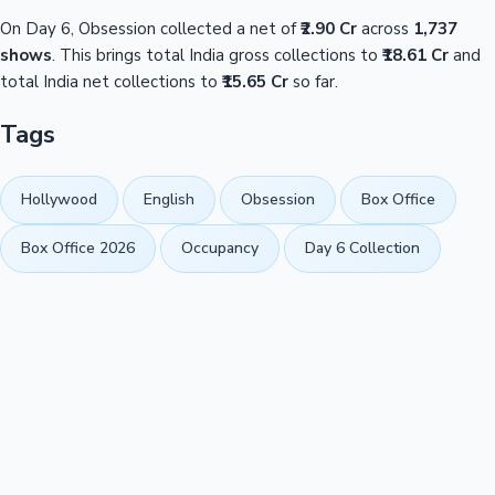
On Day 6, Obsession collected a net of
₹2.90 Cr
across
1,737
shows
. This brings total India gross collections to
₹18.61 Cr
and
total India net collections to
₹15.65 Cr
so far.
Tags
Hollywood
English
Obsession
Box Office
Box Office 2026
Occupancy
Day 6 Collection