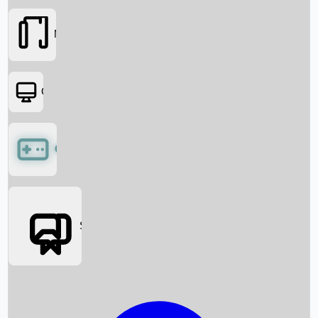
Movies
OTT
Games
Social Media
Box Office News
Box Office Collection