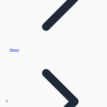
Highest Single Day Collections
News
Recent Web Series
Kollywood News