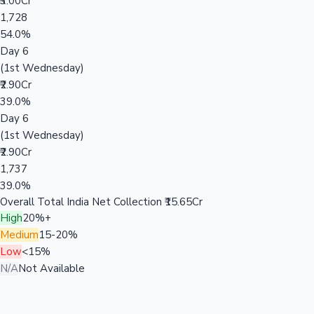
₹3.00Cr
1,728
54.0%
Day 6
(1st Wednesday)
₹2.90Cr
39.0%
Day 6
(1st Wednesday)
₹2.90Cr
1,737
39.0%
Overall Total India Net Collection
₹15.65Cr
High
20%+
Medium
15-20%
Low
<15%
N/A
Not Available