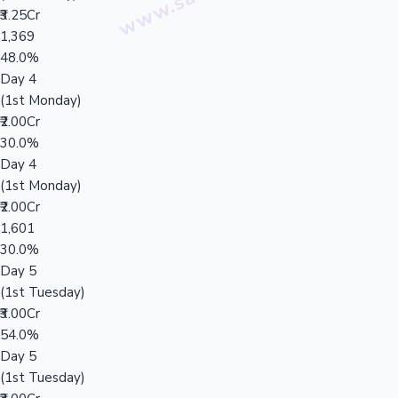
₹3.25Cr
1,369
48.0%
Day 4
(1st Monday)
₹2.00Cr
30.0%
Day 4
(1st Monday)
₹2.00Cr
1,601
30.0%
Day 5
(1st Tuesday)
₹3.00Cr
54.0%
Day 5
(1st Tuesday)