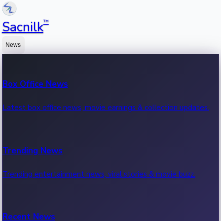
™
Sacnilk
News
Box Office News
Latest box office news, movie earnings & collection updates.
Trending News
Trending entertainment news, viral stories & movie buzz.
Recent News