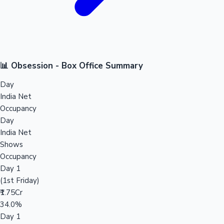
📊 Obsession - Box Office Summary
Day
India Net
Occupancy
Day
India Net
Shows
Occupancy
Day 1
(1st Friday)
₹1.75Cr
34.0%
Day 1