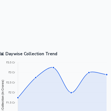
📊 Daywise Collection Trend