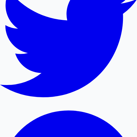
Mollywood News