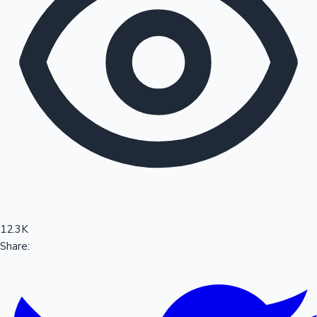
Sandalwood News
100 Cr Club Movies
12.3K
Share: