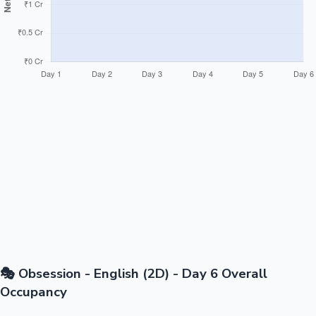
🎭 Obsession - English (2D) - Day 6 Overall
Occupancy