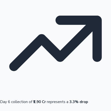
Day 6 collection of
₹2.90 Cr
represents a
3.3% drop