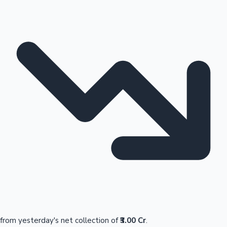
from yesterday's net collection of
₹3.00 Cr
.