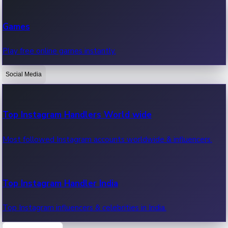
Recent Web Series
Games
Latest web series, new episodes & streaming updates.
Play free online games instantly.
Social Media
OTT News
Recent OTT News.
Top Instagram Handlers World wide
Most followed Instagram accounts worldwide & influencers.
Top Instagram Handler India
Top Instagram influencers & celebrities in India.