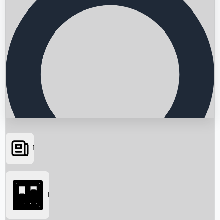
News
Searching...
Box Office