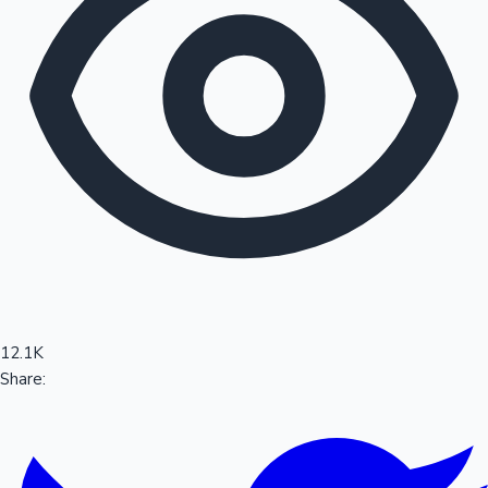
Sandalwood News
100 Cr Club Movies
12.1K
Share: