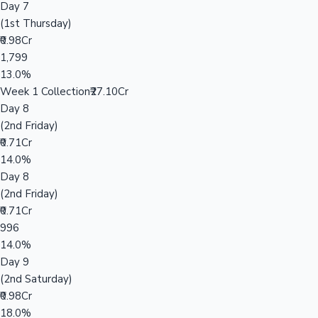
Day 7
(1st Thursday)
₹0.98Cr
1,799
13.0%
Week 1 Collection
₹27.10Cr
Day 8
(2nd Friday)
₹0.71Cr
14.0%
Day 8
(2nd Friday)
₹0.71Cr
996
14.0%
Day 9
(2nd Saturday)
₹0.98Cr
18.0%