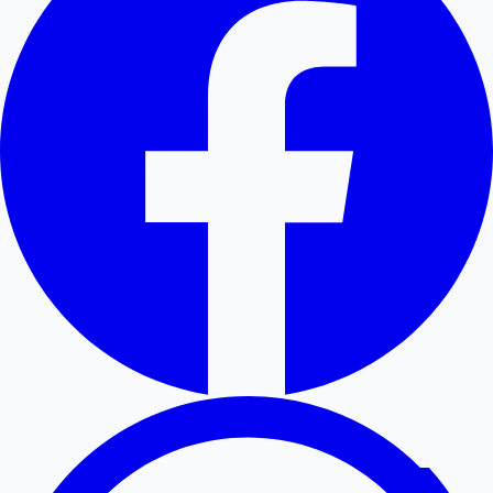
Hollywood News