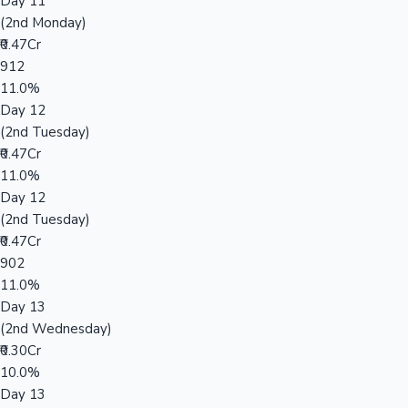
Day 11
(2nd Monday)
₹0.47Cr
912
11.0%
Day 12
(2nd Tuesday)
₹0.47Cr
11.0%
Day 12
(2nd Tuesday)
₹0.47Cr
902
11.0%
Day 13
(2nd Wednesday)
₹0.30Cr
10.0%
Day 13