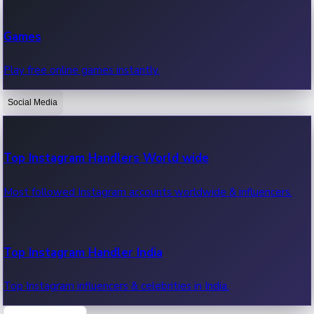
Recent Web Series
Games
Latest web series, new episodes & streaming updates.
Play free online games instantly.
Social Media
OTT News
Recent OTT News.
Top Instagram Handlers World wide
Most followed Instagram accounts worldwide & influencers.
Top Instagram Handler India
Top Instagram influencers & celebrities in India.