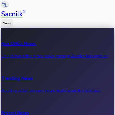
™
Sacnilk
News
Box Office News
Latest box office news, movie earnings & collection updates.
Trending News
Trending entertainment news, viral stories & movie buzz.
Recent News