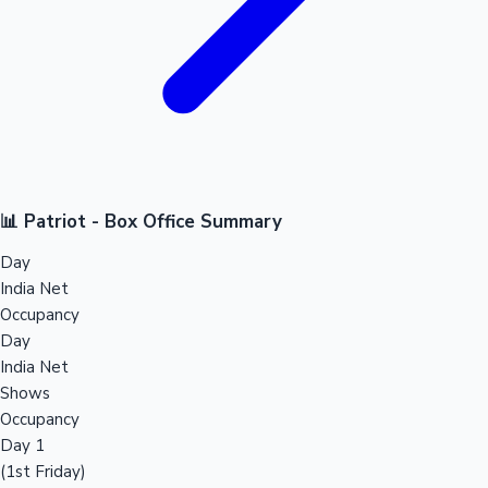
📊 Patriot - Box Office Summary
Day
India Net
Occupancy
Day
India Net
Shows
Occupancy
Day 1
(1st Friday)