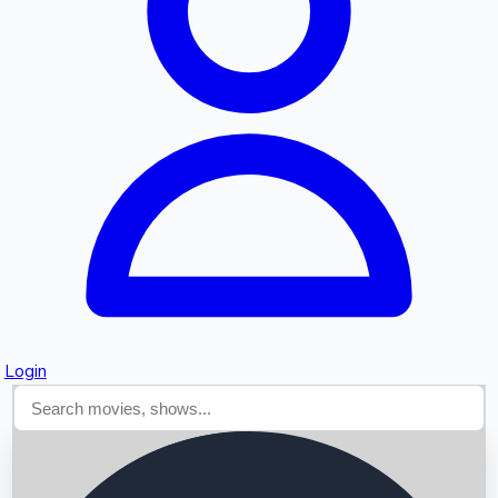
Searching...
Login