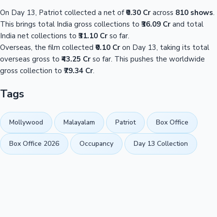
On Day 13, Patriot collected a net of
₹0.30 Cr
across
810 shows
.
This brings total India gross collections to
₹36.09 Cr
and total
India net collections to
₹31.10 Cr
so far.
Overseas, the film collected
₹0.10 Cr
on Day 13, taking its total
overseas gross to
₹43.25 Cr
so far. This pushes the worldwide
gross collection to
₹79.34 Cr
.
Tags
Mollywood
Malayalam
Patriot
Box Office
Box Office 2026
Occupancy
Day 13 Collection