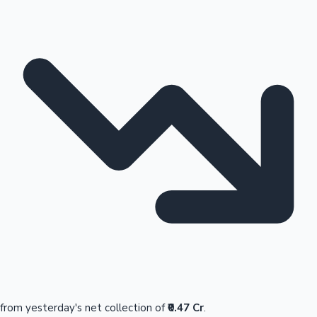
from yesterday's net collection of
₹0.47 Cr
.