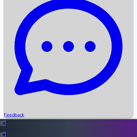
Box Office Records
Upcoming Movies
Recent OTT Movies
Feedback
Recent News
Top Instagram Handler India
Feedback