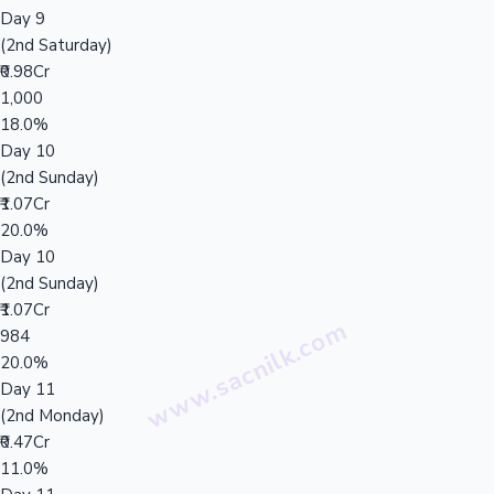
Day 9
(2nd Saturday)
₹0.98Cr
1,000
18.0%
Day 10
(2nd Sunday)
₹1.07Cr
20.0%
Day 10
(2nd Sunday)
₹1.07Cr
984
20.0%
Day 11
(2nd Monday)
₹0.47Cr
11.0%