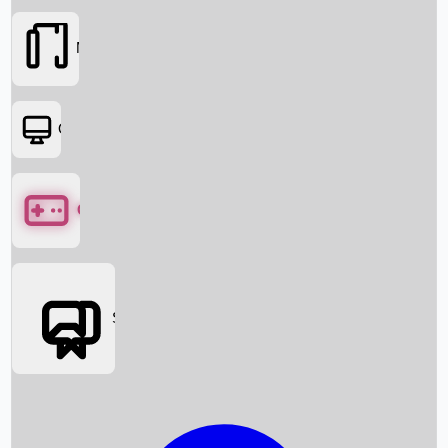
Movies
OTT
Games
Social Media
Box Office News
Box Office Collection