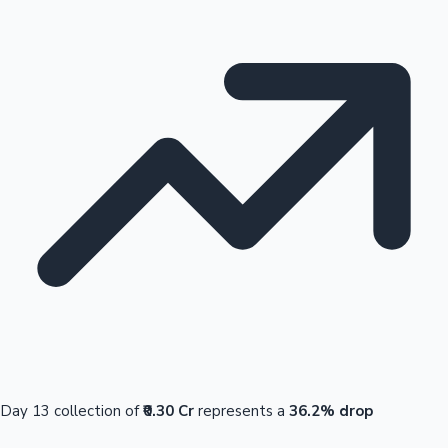
Day 13 collection of
₹0.30 Cr
represents a
36.2% drop