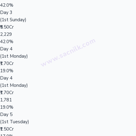
42.0%
Day 3
(1st Sunday)
₹5.50Cr
2,229
42.0%
Day 4
(1st Monday)
₹1.70Cr
19.0%
Day 4
(1st Monday)
₹1.70Cr
1,781
19.0%
Day 5
(1st Tuesday)
₹1.50Cr