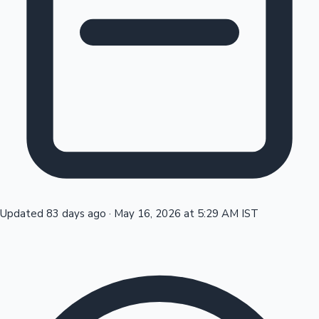
Tollywood News
Top 10 Indian Movies
Updated 83 days ago
·
May 16, 2026 at 5:29 AM IST