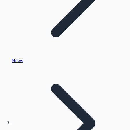
Highest Single Day Collections
News
Recent Web Series
Kollywood News