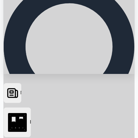
News
Searching...
Box Office