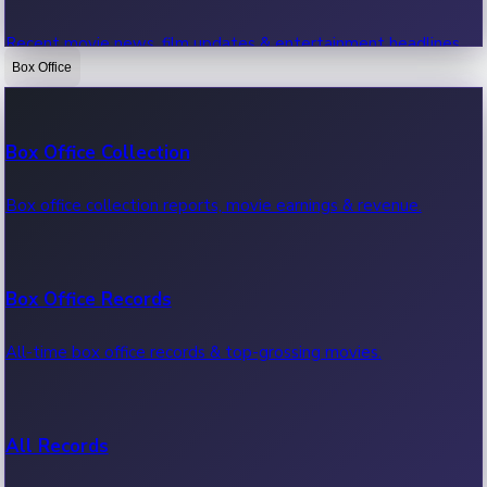
Recent movie news, film updates & entertainment headlines.
Box Office
Bollywood News
Box Office Collection
Recent Bollywood News.
Box office collection reports, movie earnings & revenue.
Kollywood News
Box Office Records
Recent Kollywood News.
All-time box office records & top-grossing movies.
Tollywood News
All Records
Recent Tollywood News.