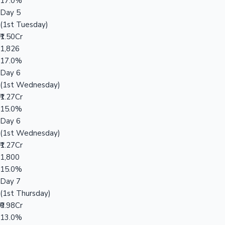
17.0%
Day 5
(1st Tuesday)
₹1.50Cr
1,826
17.0%
Day 6
(1st Wednesday)
₹1.27Cr
15.0%
Day 6
(1st Wednesday)
₹1.27Cr
1,800
15.0%
Day 7
(1st Thursday)
₹0.98Cr
13.0%