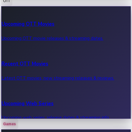
OTT
100 Cr Club Movies
Upcoming OTT Movies
Movies in 100 crore club, box office hits.
Upcoming OTT movie releases & streaming dates.
Recent OTT Movies
Latest OTT movies, new streaming releases & reviews.
Upcoming Web Series
Upcoming web series, release dates & streaming info.
Games