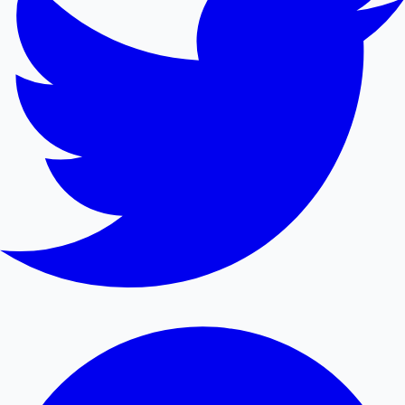
Mollywood News