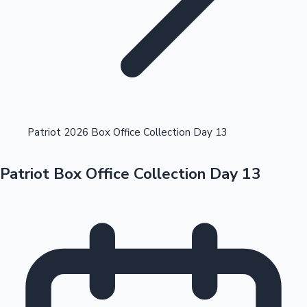
Highest Opening Weekend Collections
Patriot 2026 Box Office Collection Day 13
Patriot Box Office Collection Day 13
OTT News