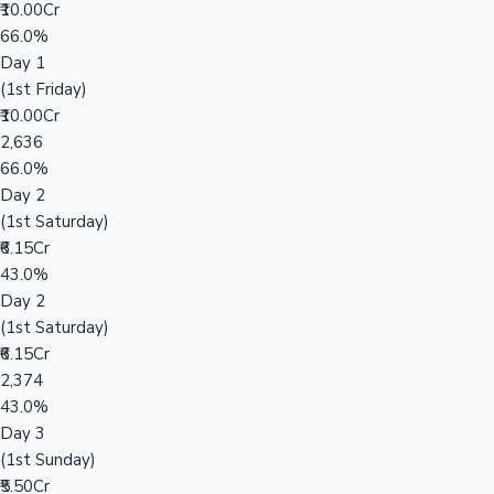
₹10.00Cr
66.0%
Day 1
(1st Friday)
₹10.00Cr
2,636
66.0%
Day 2
(1st Saturday)
₹6.15Cr
43.0%
Day 2
(1st Saturday)
₹6.15Cr
2,374
43.0%
Day 3
(1st Sunday)
₹5.50Cr