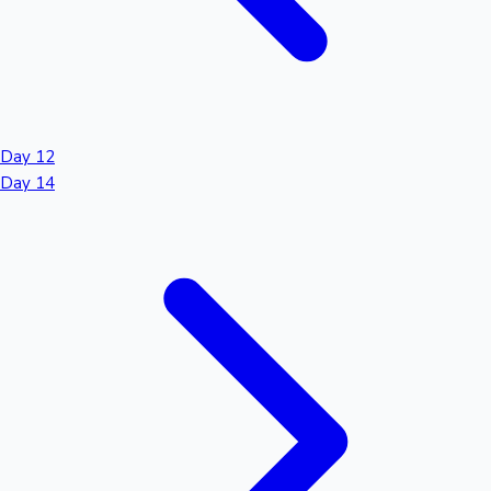
Day 12
Day 14