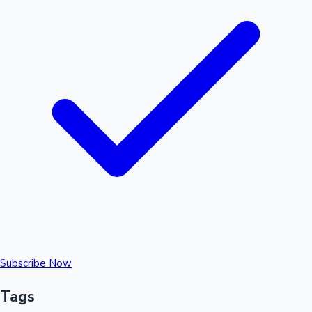
Subscribe Now
Tags