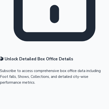
🎬 Unlock Detailed Box Office Details
Subscribe to access comprehensive box office data including
Foot falls, Shows, Collections, and detailed city-wise
performance metrics.