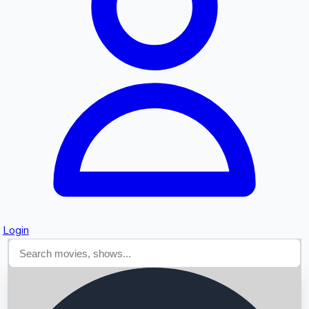
Searching...
Login