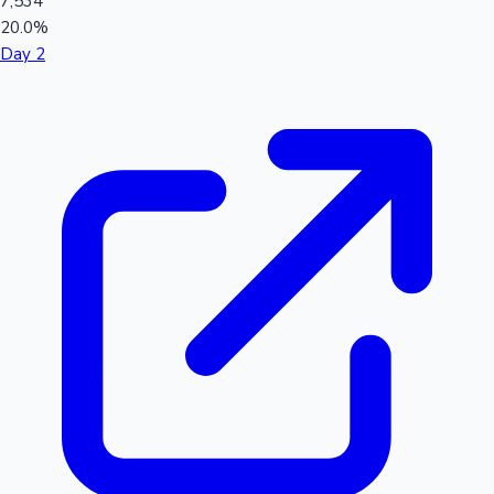
7,534
20.0%
Day 2