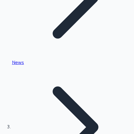
Highest Single Day Collections
News
Recent Web Series
Kollywood News