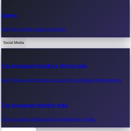
Recent Web Series
Games
Latest web series, new episodes & streaming updates.
Play free online games instantly.
Social Media
OTT News
Recent OTT News.
Top Instagram Handlers World wide
Most followed Instagram accounts worldwide & influencers.
Top Instagram Handler India
Top Instagram influencers & celebrities in India.