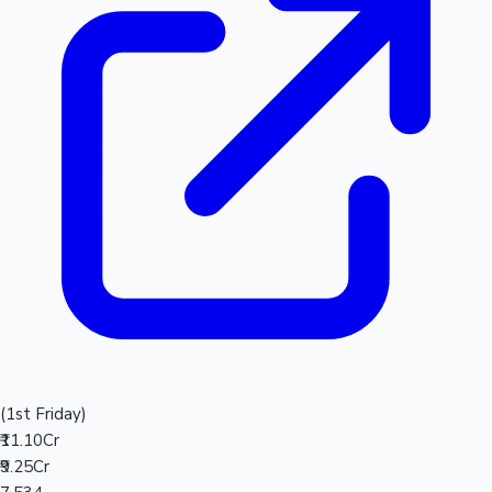
(1st Friday)
₹11.10Cr
₹9.25Cr