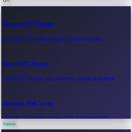
OTT
100 Cr Club Movies
Upcoming OTT Movies
Movies in 100 crore club, box office hits.
Upcoming OTT movie releases & streaming dates.
Recent OTT Movies
Latest OTT movies, new streaming releases & reviews.
Upcoming Web Series
Upcoming web series, release dates & streaming info.
Games