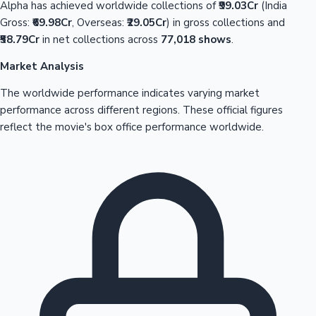
Alpha has achieved worldwide collections of
₹99.03Cr
(India
Gross:
₹69.98Cr
, Overseas:
₹29.05Cr
) in gross collections and
₹58.79Cr
in net collections across
77,018 shows
.
Market Analysis
The worldwide performance indicates varying market
performance across different regions. These official figures
reflect the movie's box office performance worldwide.