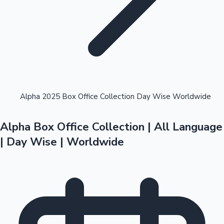
Highest Opening Weekend Collections
Alpha 2025 Box Office Collection Day Wise Worldwide
Alpha Box Office Collection | All Language
OTT News
| Day Wise | Worldwide