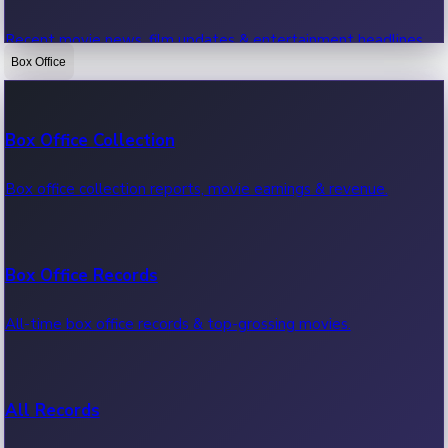
Recent movie news, film updates & entertainment headlines.
Box Office
Bollywood News
Box Office Collection
Recent Bollywood News.
Box office collection reports, movie earnings & revenue.
Kollywood News
Box Office Records
Recent Kollywood News.
All-time box office records & top-grossing movies.
Tollywood News
All Records
Recent Tollywood News.