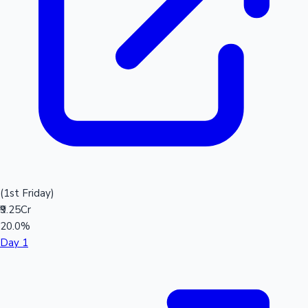
(1st Friday)
₹9.25Cr
20.0%
Day 1