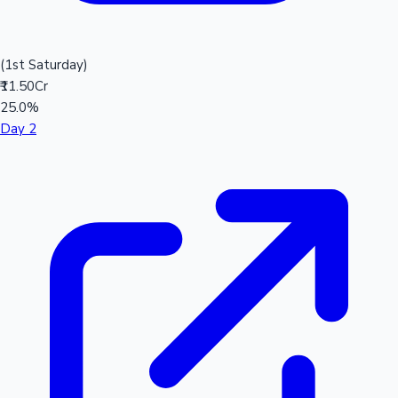
(1st Saturday)
₹11.50Cr
25.0%
Day 2