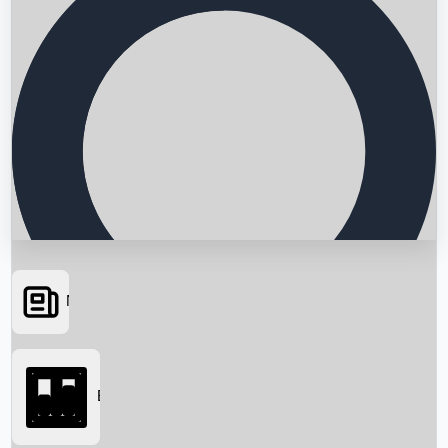
News
Searching...
Box Office