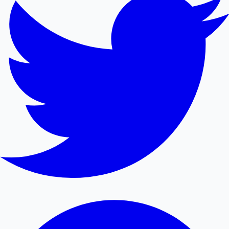
Mollywood News