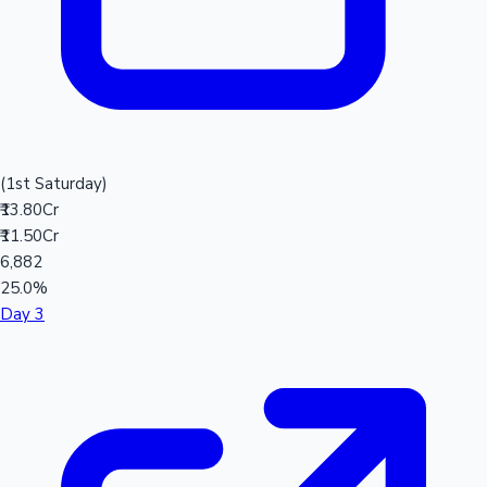
(1st Saturday)
₹13.80Cr
₹11.50Cr
6,882
25.0%
Day 3