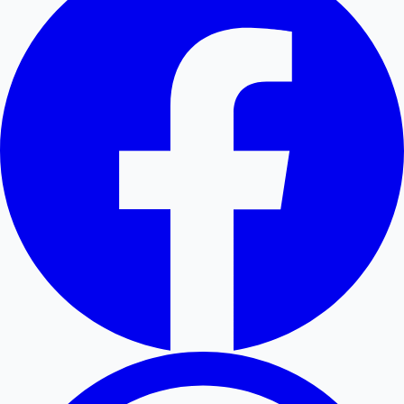
Hollywood News