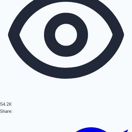
Sandalwood News
100 Cr Club Movies
54.2K
Share: