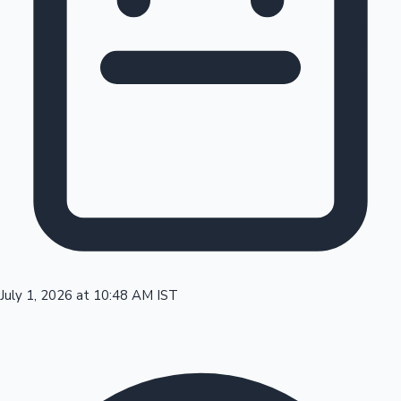
Tollywood News
Top 10 Indian Movies
July 1, 2026 at 10:48 AM IST