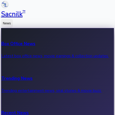
™
Sacnilk
News
Box Office News
Latest box office news, movie earnings & collection updates.
Trending News
Trending entertainment news, viral stories & movie buzz.
Recent News