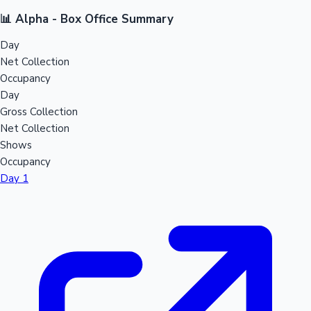
📊 Alpha - Box Office Summary
Day
Net Collection
Occupancy
Day
Gross Collection
Net Collection
Shows
Occupancy
Day 1