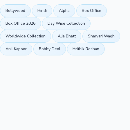
Bollywood
Hindi
Alpha
Box Office
Box Office 2026
Day Wise Collection
Worldwide Collection
Alia Bhatt
Sharvari Wagh
Anil Kapoor
Bobby Deol
Hrithik Roshan