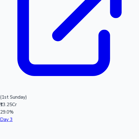
(1st Sunday)
₹13.25Cr
29.0%
Day 3