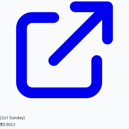
(1st Sunday)
₹15.90Cr