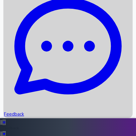
Box Office Records
Upcoming Movies
Recent OTT Movies
Feedback
Recent News
Top Instagram Handler India
Feedback