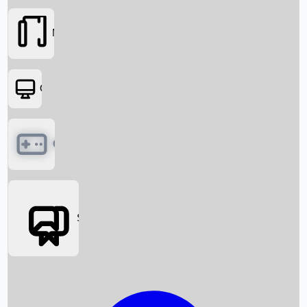
Movies
OTT
Games
Social Media
Box Office News
Box Office Collection