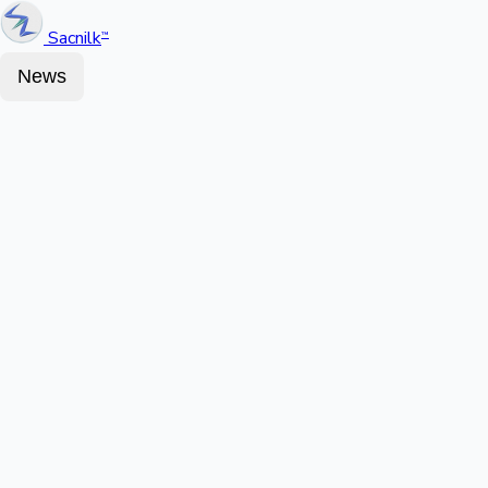
Sacnilk
™
News