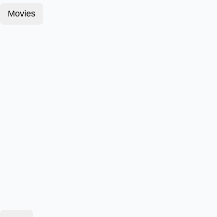
Movies