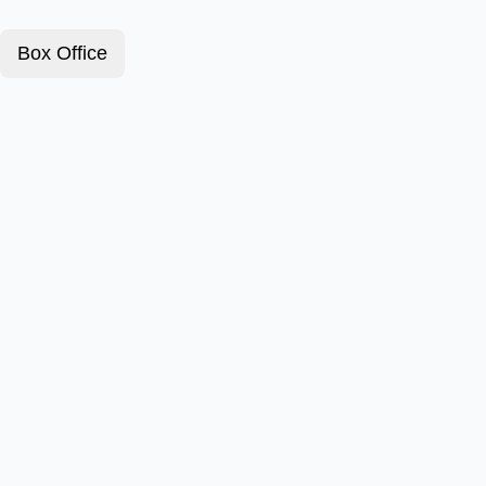
Box Office