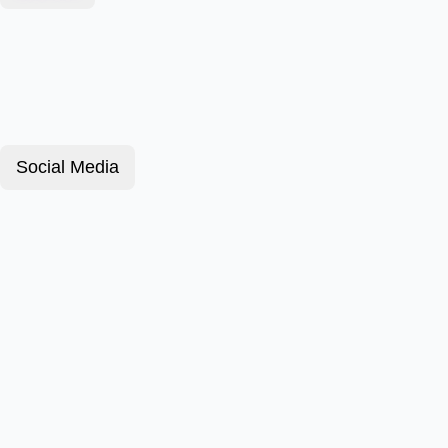
Social Media