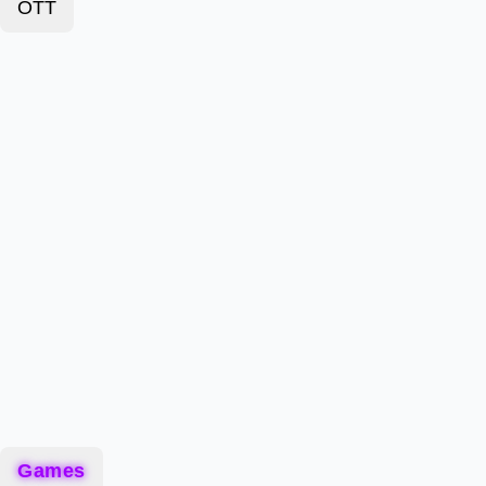
OTT
Games