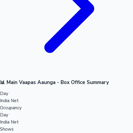
📊 Main Vaapas Aaunga - Box Office Summary
Day
India Net
Occupancy
Day
India Net
Shows