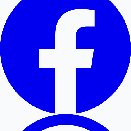
Hollywood News