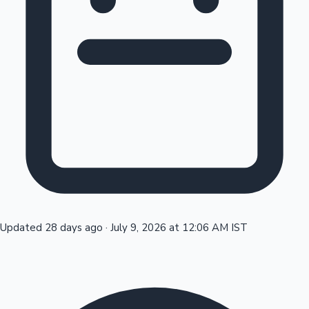
Tollywood News
Top 10 Indian Movies
Updated 28 days ago
·
July 9, 2026 at 12:06 AM IST