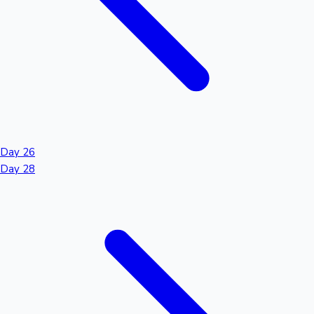
Day 26
Day 28