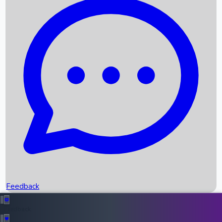
Box Office Records
Upcoming Movies
Recent OTT Movies
Feedback
Recent News
Top Instagram Handler India
Feedback