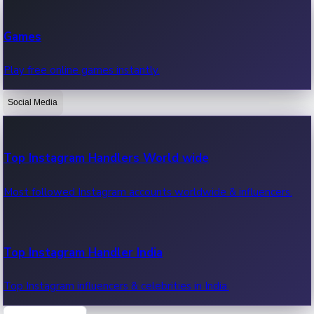
Recent Web Series
Games
Latest web series, new episodes & streaming updates.
Play free online games instantly.
Social Media
OTT News
Recent OTT News.
Top Instagram Handlers World wide
Most followed Instagram accounts worldwide & influencers.
Top Instagram Handler India
Top Instagram influencers & celebrities in India.