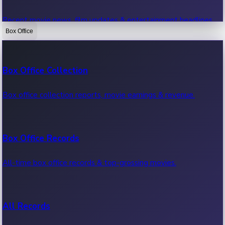
Recent movie news, film updates & entertainment headlines.
Box Office
Bollywood News
Box Office Collection
Recent Bollywood News.
Box office collection reports, movie earnings & revenue.
Kollywood News
Box Office Records
Recent Kollywood News.
All-time box office records & top-grossing movies.
Tollywood News
All Records
Recent Tollywood News.