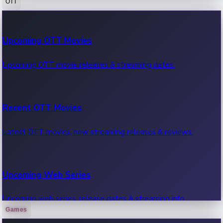
OTT
100 Cr Club Movies
Upcoming OTT Movies
Movies in 100 crore club, box office hits.
Upcoming OTT movie releases & streaming dates.
Recent OTT Movies
Latest OTT movies, new streaming releases & reviews.
Upcoming Web Series
Upcoming web series, release dates & streaming info.
Games