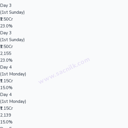
Day 3
(1st Sunday)
₹2.50Cr
23.0%
Day 3
(1st Sunday)
₹2.50Cr
2,155
23.0%
Day 4
(1st Monday)
₹1.15Cr
15.0%
Day 4
(1st Monday)
₹1.15Cr
2,139
15.0%