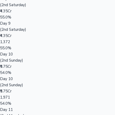
(2nd Saturday)
₹4.35Cr
55.0%
Day 9
(2nd Saturday)
₹4.35Cr
1,372
55.0%
Day 10
(2nd Sunday)
₹5.75Cr
54.0%
Day 10
(2nd Sunday)
₹5.75Cr
1,971
54.0%
Day 11