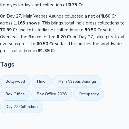
from yesterday's net collection of
₹0.75 Cr
.
On Day 27, Main Vaapas Aaunga collected a net of
₹0.60 Cr
across
1,165 shows
. This brings total India gross collections to
₹70.89 Cr
and total India net collections to
₹59.50 Cr
so far.
Overseas, the film collected
₹0.20 Cr
on Day 27, taking its total
overseas gross to
₹20.50 Cr
so far. This pushes the worldwide
gross collection to
₹91.39 Cr
.
Tags
Bollywood
Hindi
Main Vaapas Aaunga
Box Office
Box Office 2026
Occupancy
Day 27 Collection