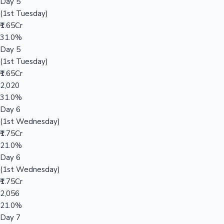
Day 5
(1st Tuesday)
₹1.65Cr
31.0%
Day 5
(1st Tuesday)
₹1.65Cr
2,020
31.0%
Day 6
(1st Wednesday)
₹1.75Cr
21.0%
Day 6
(1st Wednesday)
₹1.75Cr
2,056
21.0%
Day 7