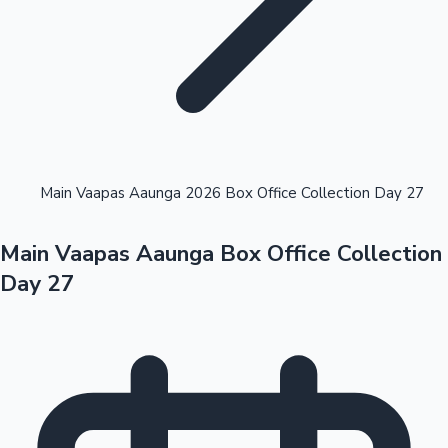
Highest Opening Weekend Collections
Main Vaapas Aaunga 2026 Box Office Collection Day 27
Main Vaapas Aaunga Box Office Collection
OTT News
Day 27