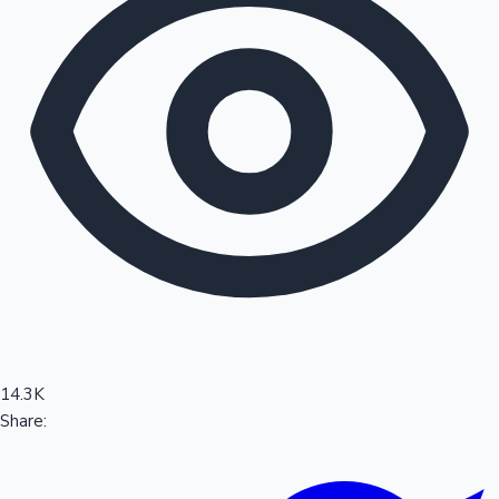
Sandalwood News
100 Cr Club Movies
14.3K
Share: