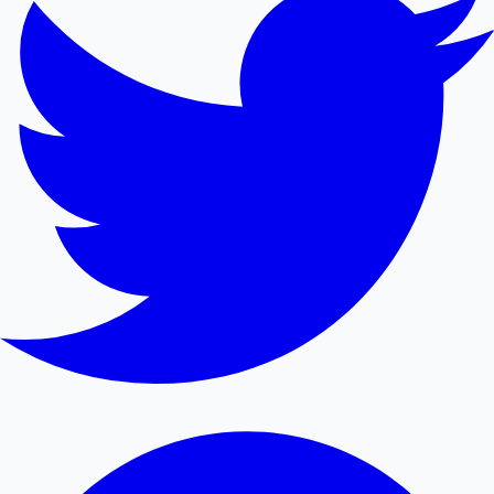
Mollywood News