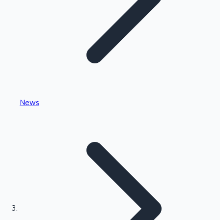
Highest Single Day Collections
News
Recent Web Series
Kollywood News