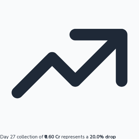
Day 27 collection of
₹0.60 Cr
represents a
20.0% drop