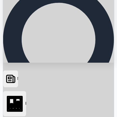
News
Searching...
Box Office