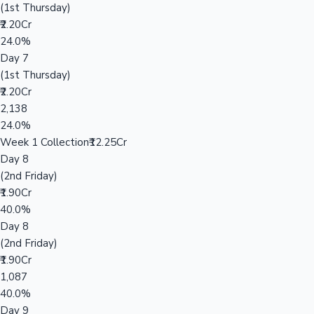
(1st Thursday)
₹2.20Cr
24.0%
Day 7
(1st Thursday)
₹2.20Cr
2,138
24.0%
Week 1 Collection
₹12.25Cr
Day 8
(2nd Friday)
₹1.90Cr
40.0%
Day 8
(2nd Friday)
₹1.90Cr
1,087
40.0%
Day 9