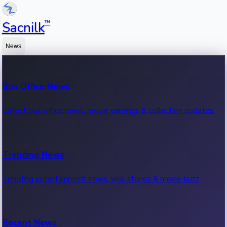
™
Sacnilk
News
Box Office News
Latest box office news, movie earnings & collection updates.
Trending News
Trending entertainment news, viral stories & movie buzz.
Recent News