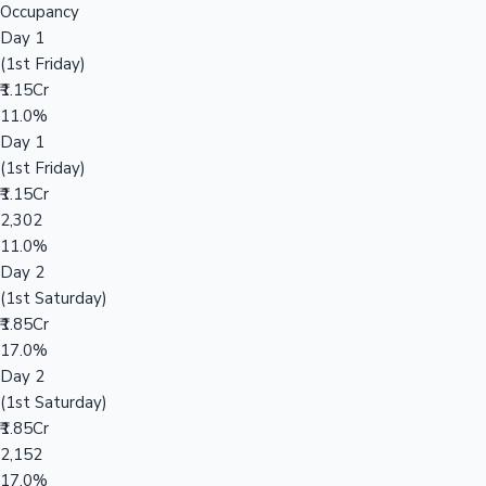
Occupancy
Day 1
(1st Friday)
₹1.15Cr
11.0%
Day 1
(1st Friday)
₹1.15Cr
2,302
11.0%
Day 2
(1st Saturday)
₹1.85Cr
17.0%
Day 2
(1st Saturday)
₹1.85Cr
2,152
17.0%