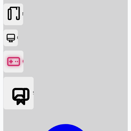
Movies
OTT
Games
Social Media
Box Office News
Box Office Collection