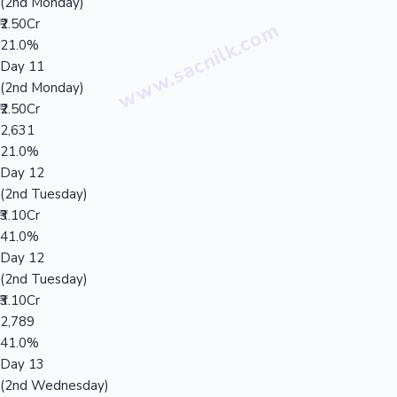
(2nd Monday)
₹2.50Cr
21.0%
Day 11
(2nd Monday)
₹2.50Cr
2,631
21.0%
Day 12
(2nd Tuesday)
₹3.10Cr
41.0%
Day 12
(2nd Tuesday)
₹3.10Cr
2,789
41.0%
Day 13
(2nd Wednesday)