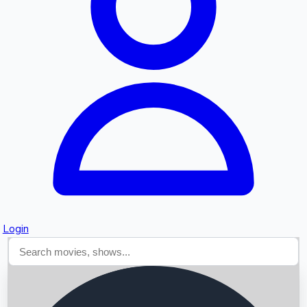
Searching...
Login