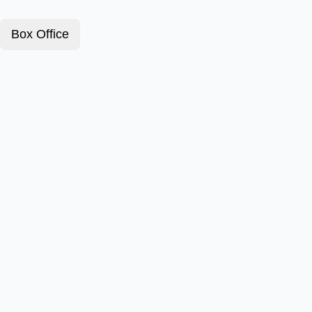
Box Office