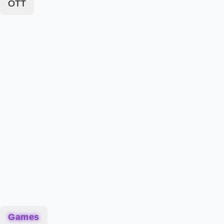
OTT
Games