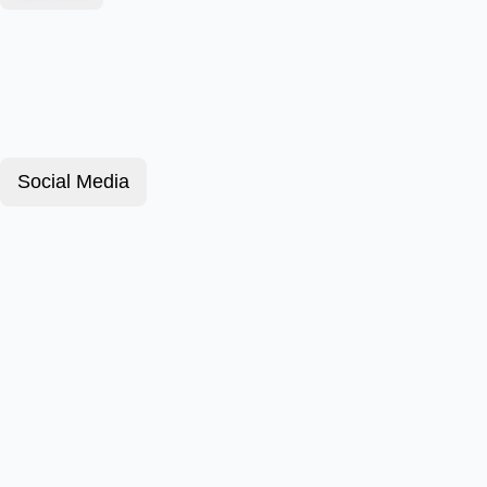
Social Media