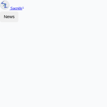
Sacnilk
™
News