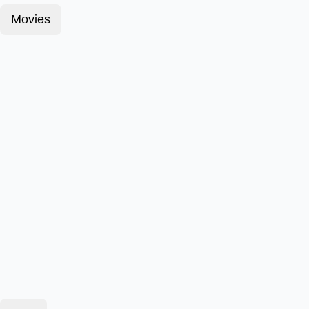
Movies