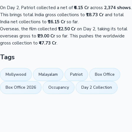
On Day 2, Patriot collected a net of
₹6.15 Cr
across
2,374 shows
.
This brings total India gross collections to
₹18.73 Cr
and total
India net collections to
₹16.15 Cr
so far.
Overseas, the film collected
₹12.50 Cr
on Day 2, taking its total
overseas gross to
₹29.00 Cr
so far. This pushes the worldwide
gross collection to
₹47.73 Cr
.
Tags
Mollywood
Malayalam
Patriot
Box Office
Box Office 2026
Occupancy
Day 2 Collection