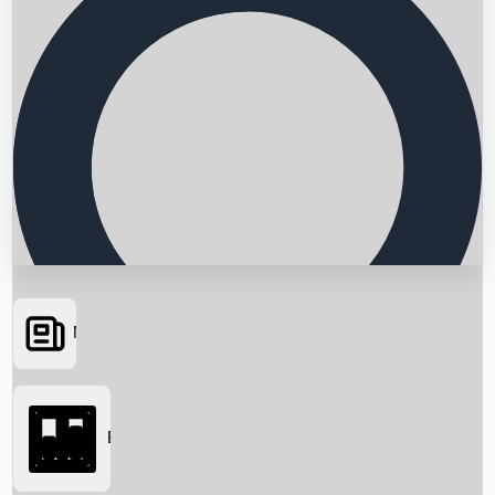
News
Searching...
Box Office