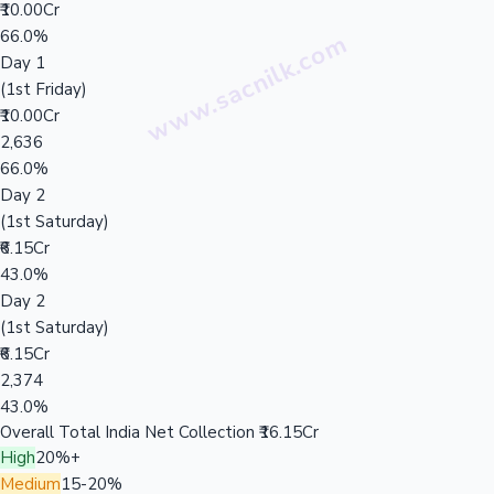
₹10.00Cr
66.0%
Day 1
(1st Friday)
₹10.00Cr
2,636
66.0%
Day 2
(1st Saturday)
₹6.15Cr
43.0%
Day 2
(1st Saturday)
₹6.15Cr
2,374
43.0%
Overall Total India Net Collection
₹16.15Cr
High
20%+
Medium
15-20%