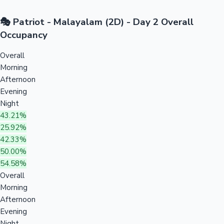
🎭 Patriot - Malayalam (2D) - Day 2 Overall
Occupancy
Overall
Morning
Afternoon
Evening
Night
43.21%
25.92%
42.33%
50.00%
54.58%
Overall
Morning
Afternoon
Evening
Night