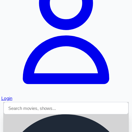
Searching...
Login