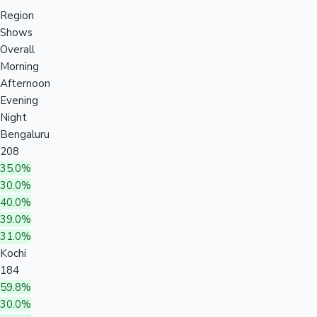
Region
Shows
Overall
Morning
Afternoon
Evening
Night
Bengaluru
208
35.0%
30.0%
40.0%
39.0%
31.0%
Kochi
184
59.8%
30.0%