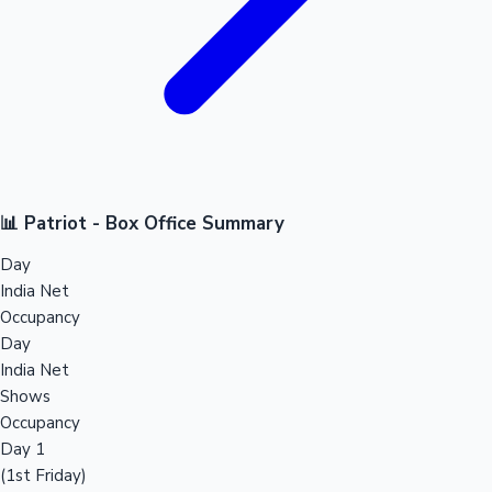
📊 Patriot - Box Office Summary
Day
India Net
Occupancy
Day
India Net
Shows
Occupancy
Day 1
(1st Friday)