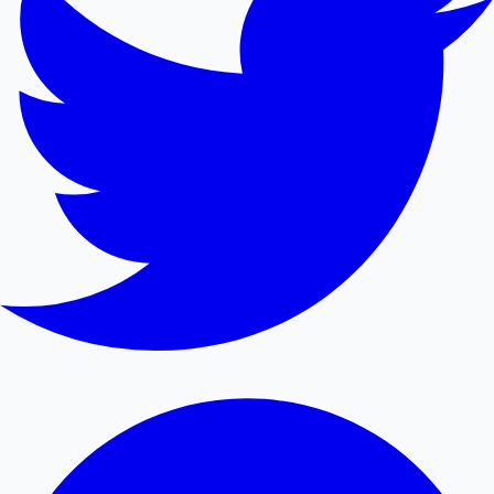
Mollywood News