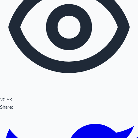
Sandalwood News
100 Cr Club Movies
20.5K
Share: