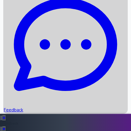
Box Office Records
Upcoming Movies
Recent OTT Movies
Feedback
Recent News
Top Instagram Handler India
Feedback