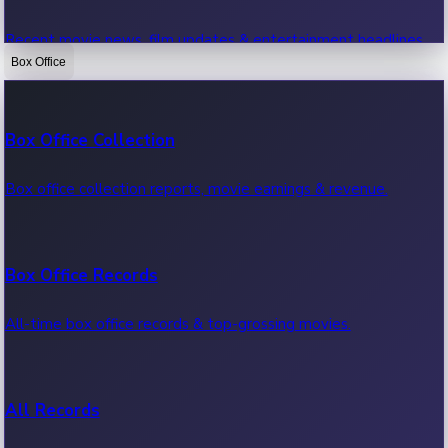
Recent movie news, film updates & entertainment headlines.
Box Office
Bollywood News
Box Office Collection
Recent Bollywood News.
Box office collection reports, movie earnings & revenue.
Kollywood News
Box Office Records
Recent Kollywood News.
All-time box office records & top-grossing movies.
Tollywood News
All Records
Recent Tollywood News.