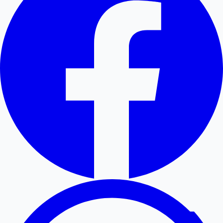
Hollywood News