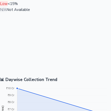
Low
<15%
N/A
Not Available
📊 Daywise Collection Trend