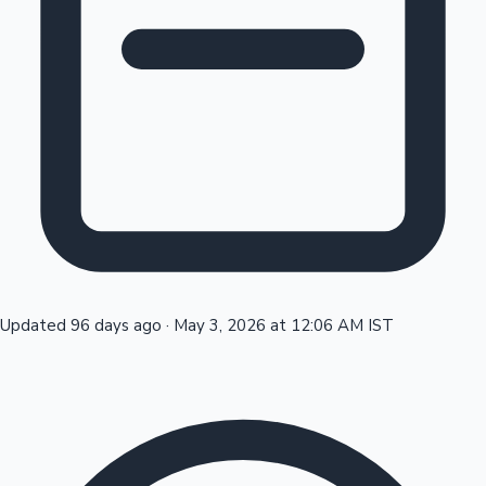
Tollywood News
Top 10 Indian Movies
Updated 96 days ago
·
May 3, 2026 at 12:06 AM IST