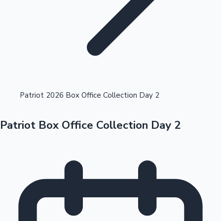
Highest Opening Weekend Collections
Patriot 2026 Box Office Collection Day 2
Patriot Box Office Collection Day 2
OTT News