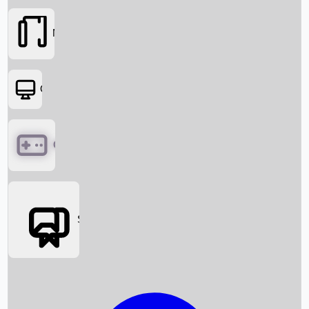
Movies
OTT
Games
Social Media
Box Office News
Box Office Collection