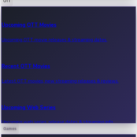
OTT
100 Cr Club Movies
Upcoming OTT Movies
Movies in 100 crore club, box office hits.
Upcoming OTT movie releases & streaming dates.
Recent OTT Movies
Latest OTT movies, new streaming releases & reviews.
Upcoming Web Series
Upcoming web series, release dates & streaming info.
Games