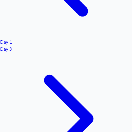
Day 1
Day 3