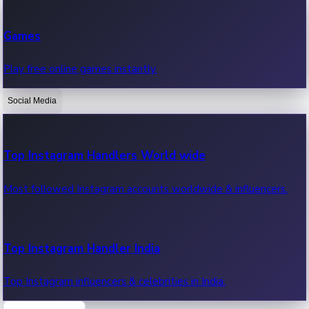
Recent Web Series
Games
Latest web series, new episodes & streaming updates.
Play free online games instantly.
Social Media
OTT News
Recent OTT News.
Top Instagram Handlers World wide
Most followed Instagram accounts worldwide & influencers.
Top Instagram Handler India
Top Instagram influencers & celebrities in India.