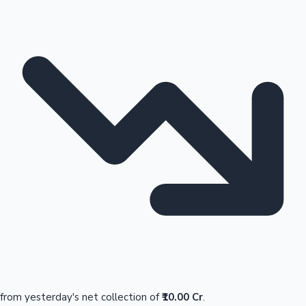
from yesterday's net collection of
₹10.00 Cr
.