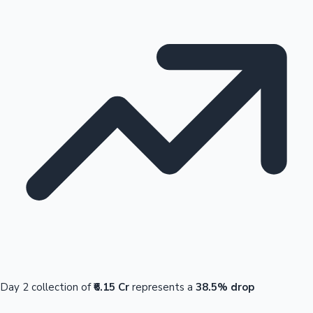
Day 2 collection of
₹6.15 Cr
represents a
38.5% drop