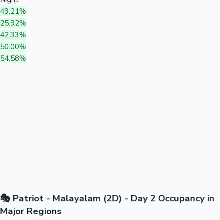
43.21%
25.92%
42.33%
50.00%
54.58%
🎭 Patriot - Malayalam (2D) - Day 2 Occupancy in
Major Regions