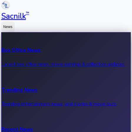
™
Sacnilk
News
Box Office News
Latest box office news, movie earnings & collection updates.
Trending News
Trending entertainment news, viral stories & movie buzz.
Recent News