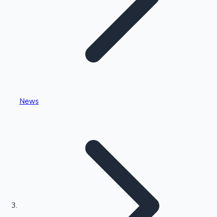
Highest Single Day Collections
News
Recent Web Series
Kollywood News