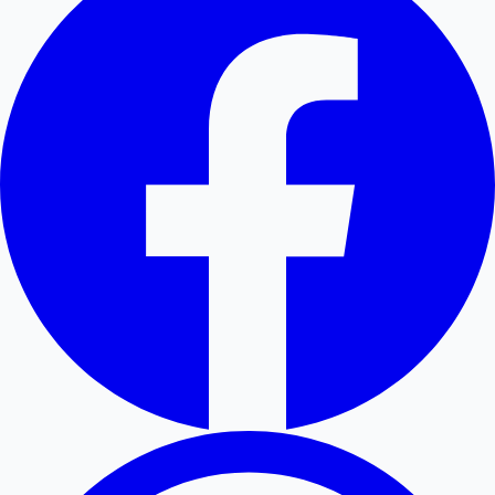
Hollywood News