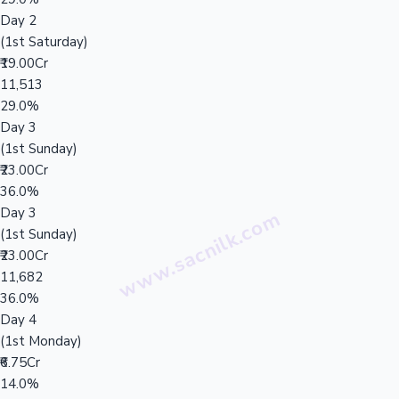
Day 2
(1st Saturday)
₹19.00Cr
11,513
29.0%
Day 3
(1st Sunday)
₹23.00Cr
36.0%
Day 3
(1st Sunday)
₹23.00Cr
11,682
36.0%
Day 4
(1st Monday)
₹6.75Cr
14.0%