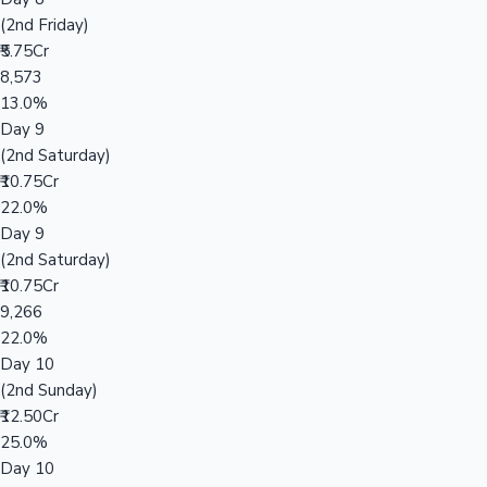
(2nd Friday)
₹5.75Cr
8,573
13.0%
Day 9
(2nd Saturday)
₹10.75Cr
22.0%
Day 9
(2nd Saturday)
₹10.75Cr
9,266
22.0%
Day 10
(2nd Sunday)
₹12.50Cr
25.0%
Day 10