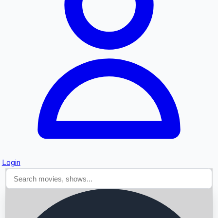
Searching...
Login