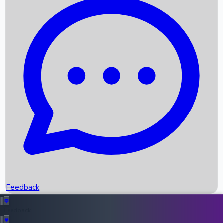
Box Office Records
Upcoming Movies
Recent OTT Movies
Feedback
Recent News
Top Instagram Handler India
Feedback