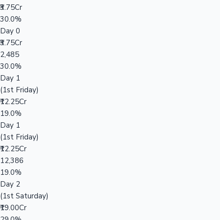
₹3.75Cr
30.0%
Day 0
₹3.75Cr
2,485
30.0%
Day 1
(1st Friday)
₹12.25Cr
19.0%
Day 1
(1st Friday)
₹12.25Cr
12,386
19.0%
Day 2
(1st Saturday)
₹19.00Cr
29.0%