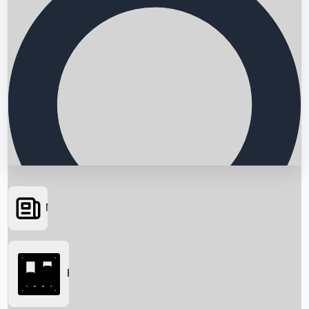
News
Searching...
Box Office