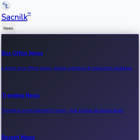
™
Sacnilk
News
Box Office News
Latest box office news, movie earnings & collection updates.
Trending News
Trending entertainment news, viral stories & movie buzz.
Recent News