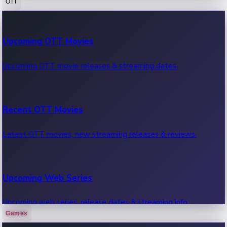
OTT
100 Cr Club Movies
Upcoming OTT Movies
Movies in 100 crore club, box office hits.
Upcoming OTT movie releases & streaming dates.
Recent OTT Movies
Latest OTT movies, new streaming releases & reviews.
Upcoming Web Series
Upcoming web series, release dates & streaming info.
Games