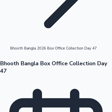
Highest Opening Weekend Collections
Bhooth Bangla 2026 Box Office Collection Day 47
Bhooth Bangla Box Office Collection Day
OTT News
47