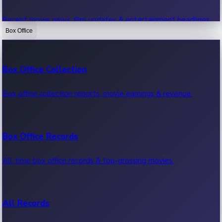
Recent movie news, film updates & entertainment headlines.
Box Office
Bollywood News
Box Office Collection
Recent Bollywood News.
Box office collection reports, movie earnings & revenue.
Kollywood News
Box Office Records
Recent Kollywood News.
All-time box office records & top-grossing movies.
Tollywood News
All Records
Recent Tollywood News.