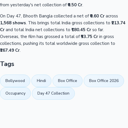
from yesterday's net collection of
₹0.50 Cr
.
On Day 47, Bhooth Bangla collected a net of
₹0.60 Cr
across
1,568 shows
. This brings total India gross collections to
₹213.74
Cr
and total India net collections to
₹180.45 Cr
so far.
Overseas, the film has grossed a total of
₹53.75 Cr
in gross
collections, pushing its total worldwide gross collection to
₹267.49 Cr
.
Tags
Bollywood
Hindi
Box Office
Box Office 2026
Occupancy
Day 47 Collection