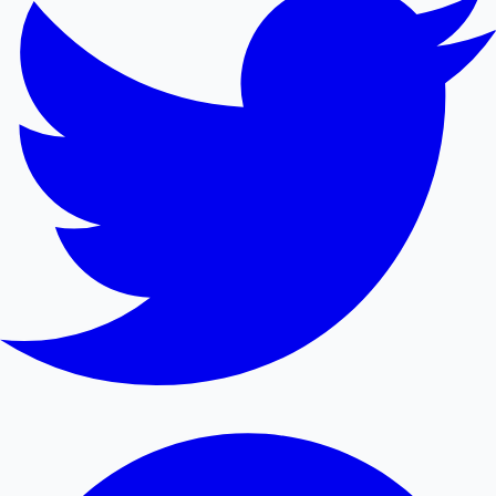
Mollywood News