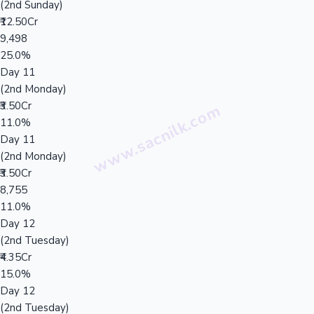
(2nd Sunday)
₹12.50Cr
9,498
25.0%
Day 11
(2nd Monday)
₹3.50Cr
11.0%
Day 11
(2nd Monday)
₹3.50Cr
8,755
11.0%
Day 12
(2nd Tuesday)
₹4.35Cr
15.0%
Day 12
(2nd Tuesday)