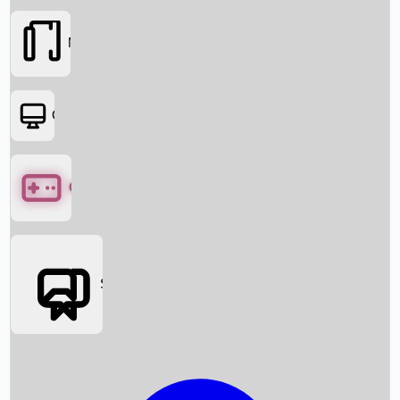
Movies
OTT
Games
Social Media
Box Office News
Box Office Collection