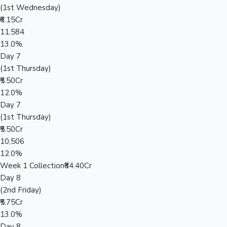
(1st Wednesday)
₹6.15Cr
11,584
13.0%
Day 7
(1st Thursday)
₹5.50Cr
12.0%
Day 7
(1st Thursday)
₹5.50Cr
10,506
12.0%
Week 1 Collection
₹84.40Cr
Day 8
(2nd Friday)
₹5.75Cr
13.0%
Day 8