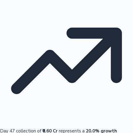
Day 47 collection of
₹0.60 Cr
represents a
20.0% growth