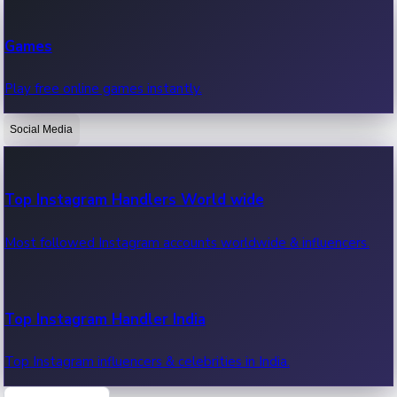
Recent Web Series
Games
Latest web series, new episodes & streaming updates.
Play free online games instantly.
Social Media
OTT News
Recent OTT News.
Top Instagram Handlers World wide
Most followed Instagram accounts worldwide & influencers.
Top Instagram Handler India
Top Instagram influencers & celebrities in India.