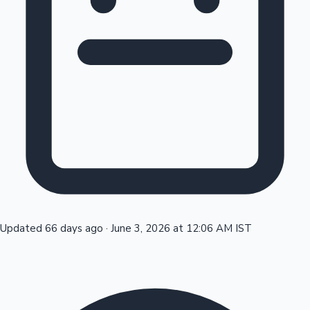
Tollywood News
Top 10 Indian Movies
Updated 66 days ago
·
June 3, 2026 at 12:06 AM IST