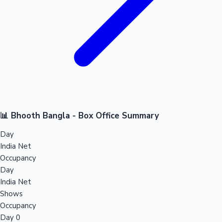
📊 Bhooth Bangla - Box Office Summary
Day
India Net
Occupancy
Day
India Net
Shows
Occupancy
Day 0