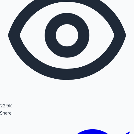
Sandalwood News
100 Cr Club Movies
22.9K
Share: