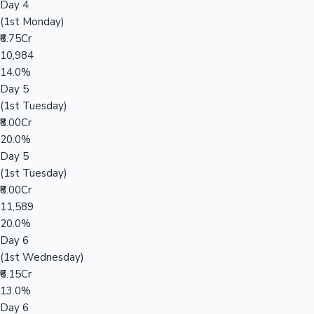
Day 4
(1st Monday)
₹6.75Cr
10,984
14.0%
Day 5
(1st Tuesday)
₹8.00Cr
20.0%
Day 5
(1st Tuesday)
₹8.00Cr
11,589
20.0%
Day 6
(1st Wednesday)
₹6.15Cr
13.0%
Day 6