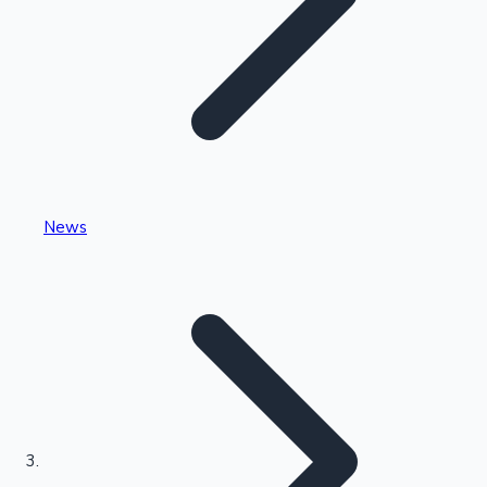
Highest Single Day Collections
News
Recent Web Series
Kollywood News