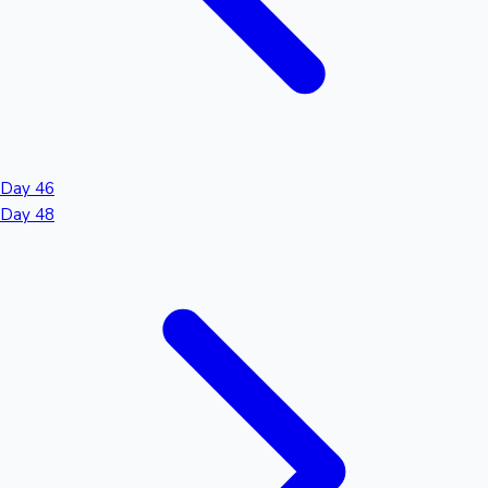
Day 46
Day 48