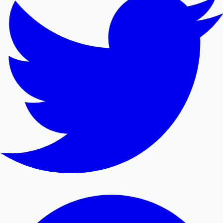
Mollywood News