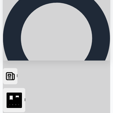
News
Searching...
Box Office