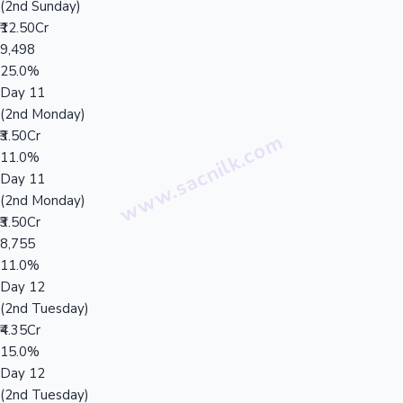
(2nd Sunday)
₹12.50Cr
9,498
25.0%
Day 11
(2nd Monday)
₹3.50Cr
11.0%
Day 11
(2nd Monday)
₹3.50Cr
8,755
11.0%
Day 12
(2nd Tuesday)
₹4.35Cr
15.0%
Day 12
(2nd Tuesday)