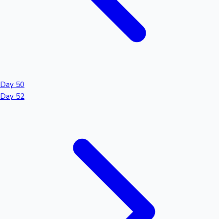
Day 50
Day 52