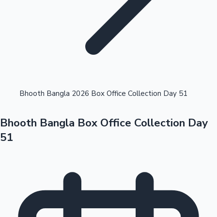
Highest Opening Weekend Collections
Bhooth Bangla 2026 Box Office Collection Day 51
Bhooth Bangla Box Office Collection Day
OTT News
51