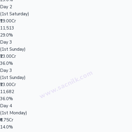
Day 2
(1st Saturday)
₹19.00Cr
11,513
29.0%
Day 3
(1st Sunday)
₹23.00Cr
36.0%
Day 3
(1st Sunday)
₹23.00Cr
11,682
36.0%
Day 4
(1st Monday)
₹6.75Cr
14.0%