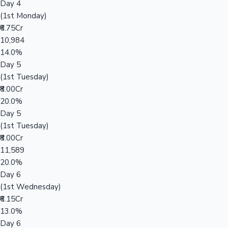
Day 4
(1st Monday)
₹6.75Cr
10,984
14.0%
Day 5
(1st Tuesday)
₹8.00Cr
20.0%
Day 5
(1st Tuesday)
₹8.00Cr
11,589
20.0%
Day 6
(1st Wednesday)
₹6.15Cr
13.0%
Day 6