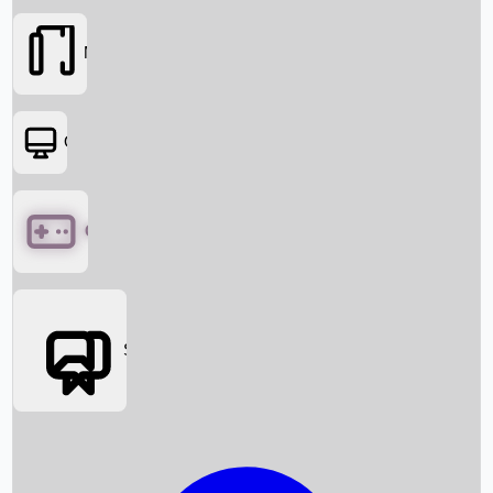
Movies
OTT
Games
Social Media
Box Office News
Box Office Collection