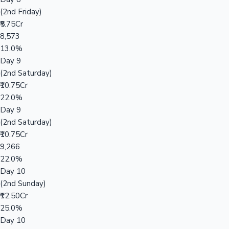
(2nd Friday)
₹5.75Cr
8,573
13.0%
Day 9
(2nd Saturday)
₹10.75Cr
22.0%
Day 9
(2nd Saturday)
₹10.75Cr
9,266
22.0%
Day 10
(2nd Sunday)
₹12.50Cr
25.0%
Day 10