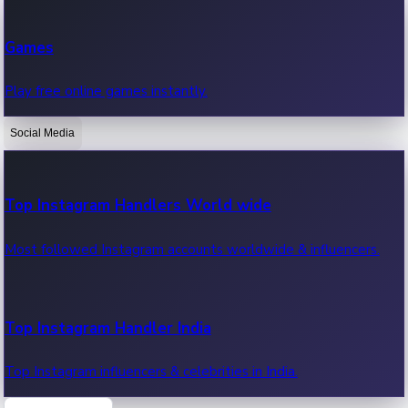
Recent Web Series
Games
Latest web series, new episodes & streaming updates.
Play free online games instantly.
Social Media
OTT News
Recent OTT News.
Top Instagram Handlers World wide
Most followed Instagram accounts worldwide & influencers.
Top Instagram Handler India
Top Instagram influencers & celebrities in India.