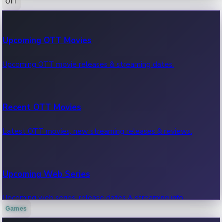
OTT
100 Cr Club Movies
Upcoming OTT Movies
Movies in 100 crore club, box office hits.
Upcoming OTT movie releases & streaming dates.
Recent OTT Movies
Latest OTT movies, new streaming releases & reviews.
Upcoming Web Series
Upcoming web series, release dates & streaming info.
Games