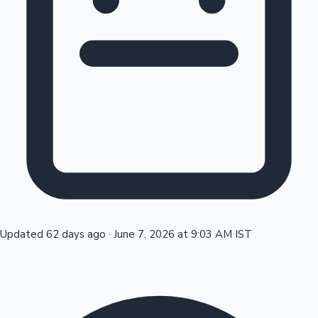
Tollywood News
Top 10 Indian Movies
Updated 62 days ago
·
June 7, 2026 at 9:03 AM IST