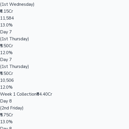
(1st Wednesday)
₹6.15Cr
11,584
13.0%
Day 7
(1st Thursday)
₹5.50Cr
12.0%
Day 7
(1st Thursday)
₹5.50Cr
10,506
12.0%
Week 1 Collection
₹84.40Cr
Day 8
(2nd Friday)
₹5.75Cr
13.0%
Day 8