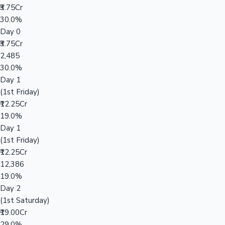
₹3.75Cr
30.0%
Day 0
₹3.75Cr
2,485
30.0%
Day 1
(1st Friday)
₹12.25Cr
19.0%
Day 1
(1st Friday)
₹12.25Cr
12,386
19.0%
Day 2
(1st Saturday)
₹19.00Cr
29.0%