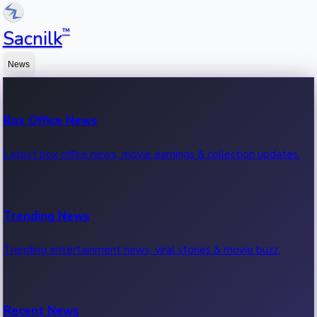
™
Sacnilk
News
Box Office News
Latest box office news, movie earnings & collection updates.
Trending News
Trending entertainment news, viral stories & movie buzz.
Recent News