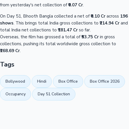
from yesterday's net collection of
₹0.07 Cr
.
On Day 51, Bhooth Bangla collected a net of
₹0.10 Cr
across
196
shows
. This brings total India gross collections to
₹214.94 Cr
and
total India net collections to
₹181.47 Cr
so far.
Overseas, the film has grossed a total of
₹53.75 Cr
in gross
collections, pushing its total worldwide gross collection to
₹268.69 Cr
.
Tags
Bollywood
Hindi
Box Office
Box Office 2026
Occupancy
Day 51 Collection