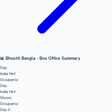
📊 Bhooth Bangla - Box Office Summary
Day
India Net
Occupancy
Day
India Net
Shows
Occupancy
Day 0