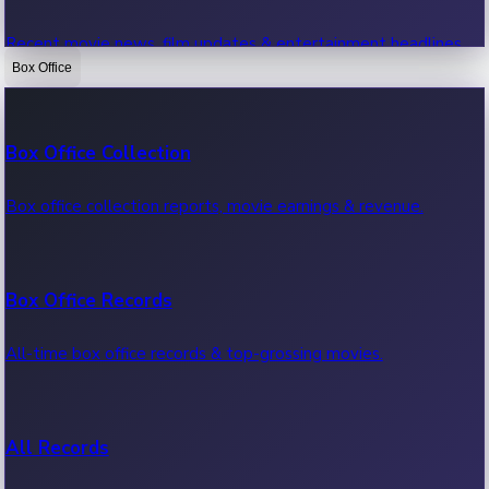
Recent movie news, film updates & entertainment headlines.
Box Office
Bollywood News
Box Office Collection
Recent Bollywood News.
Box office collection reports, movie earnings & revenue.
Kollywood News
Box Office Records
Recent Kollywood News.
All-time box office records & top-grossing movies.
Tollywood News
All Records
Recent Tollywood News.