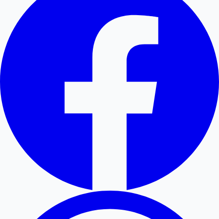
Hollywood News