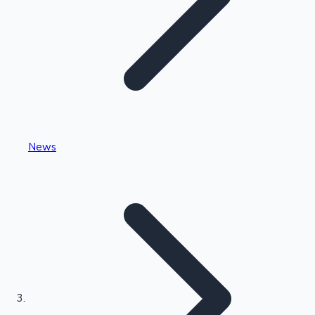
Highest Single Day Collections
News
Recent Web Series
Kollywood News