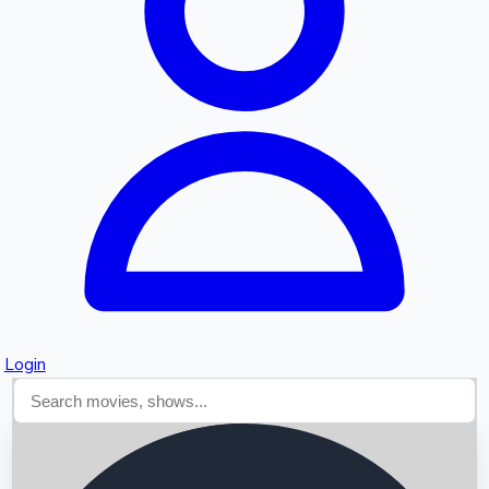
Searching...
Login