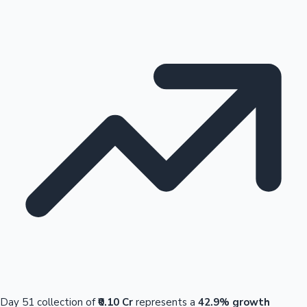
Day 51 collection of
₹0.10 Cr
represents a
42.9% growth