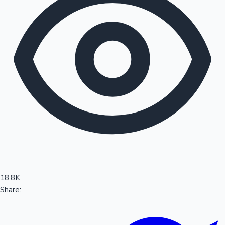
Sandalwood News
100 Cr Club Movies
18.8K
Share: