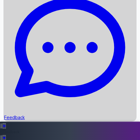
Box Office Records
Upcoming Movies
Recent OTT Movies
Feedback
Recent News
Top Instagram Handler India
Feedback